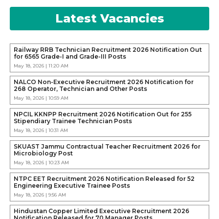
Latest Vacancies
Railway RRB Technician Recruitment 2026 Notification Out
for 6565 Grade-I and Grade-III Posts
May 18, 2026 | 11:20 AM
NALCO Non-Executive Recruitment 2026 Notification for
268 Operator, Technician and Other Posts
May 18, 2026 | 10:59 AM
NPCIL KKNPP Recruitment 2026 Notification Out for 255
Stipendiary Trainee Technician Posts
May 18, 2026 | 10:31 AM
SKUAST Jammu Contractual Teacher Recruitment 2026 for
Microbiology Post
May 18, 2026 | 10:23 AM
NTPC EET Recruitment 2026 Notification Released for 52
Engineering Executive Trainee Posts
May 18, 2026 | 9:56 AM
Hindustan Copper Limited Executive Recruitment 2026
Notification Released for 70 Manager Posts