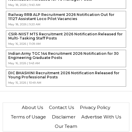
May 18, 2026 | 9:40 AM
Railway RRB ALP Recruitment 2026 Notification Out for
11127 Assistant Loco Pilot Vacancies
May 18, 2026 | 9:20 AM
CSIR-NIIST MTS Recruitment 2026 Notification Released for
Multi-Tasking Staff Posts
May 16, 2026 | 11:09 AM
Indian Army TGC 144 Recruitment 2026 Notification for 30
Engineering Graduate Posts
May 16, 2026 | 9:43 AM
DIC BHASHINI Recruitment 2026 Notification Released for
Young Professional Posts
May 15, 2026 | 10:49 AM
About Us
Contact Us
Privacy Policy
Terms of Usage
Disclaimer
Advertise With Us
Our Team