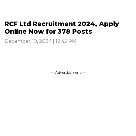
RCF Ltd Recruitment 2024, Apply
Online Now for 378 Posts
December 10, 2024 | 12:45 PM
---Advertisement---