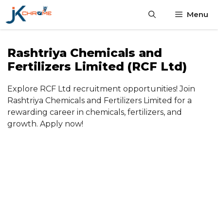
Skip
Menu
to
content
Rashtriya Chemicals and
Fertilizers Limited (RCF Ltd)
Explore RCF Ltd recruitment opportunities! Join
Rashtriya Chemicals and Fertilizers Limited for a
rewarding career in chemicals, fertilizers, and
growth. Apply now!