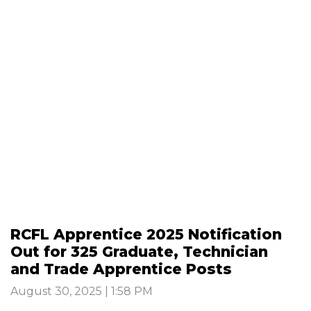
RCFL Apprentice 2025 Notification
Out for 325 Graduate, Technician
and Trade Apprentice Posts
August 30, 2025 | 1:58 PM