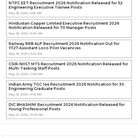
NTPC EET Recruitment 2026 Notification Released for 52
Engineering Executive Trainee Posts
May 18, 2026 | 9:56 AM
Hindustan Copper Limited Executive Recruitment 2026
Notification Released for 70 Manager Posts
May 18, 2026 | 9:40 AM
Railway RRB ALP Recruitment 2026 Notification Out for
11127 Assistant Loco Pilot Vacancies
May 18, 2026 | 9:20 AM
CSIR-NIIST MTS Recruitment 2026 Notification Released for
Multi-Tasking Staff Posts
May 16, 2026 | 11:09 AM
Indian Army TGC 144 Recruitment 2026 Notification for 30
Engineering Graduate Posts
May 16, 2026 | 9:43 AM
DIC BHASHINI Recruitment 2026 Notification Released for
Young Professional Posts
May 15, 2026 | 10:49 AM