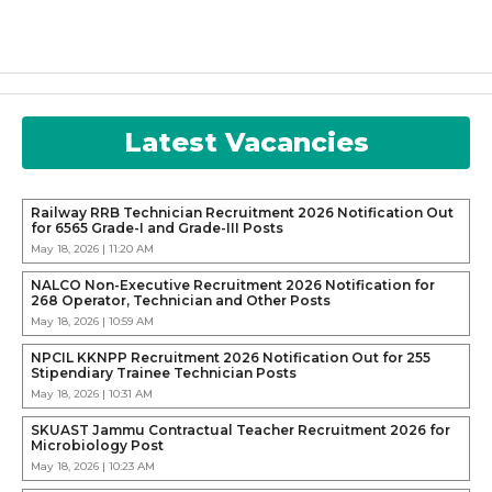
Latest Vacancies
Railway RRB Technician Recruitment 2026 Notification Out
for 6565 Grade-I and Grade-III Posts
May 18, 2026 | 11:20 AM
NALCO Non-Executive Recruitment 2026 Notification for
268 Operator, Technician and Other Posts
May 18, 2026 | 10:59 AM
NPCIL KKNPP Recruitment 2026 Notification Out for 255
Stipendiary Trainee Technician Posts
May 18, 2026 | 10:31 AM
SKUAST Jammu Contractual Teacher Recruitment 2026 for
Microbiology Post
May 18, 2026 | 10:23 AM