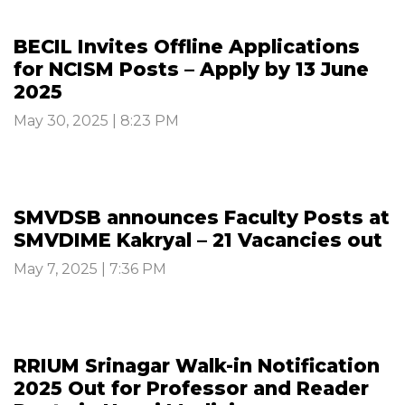
BECIL Invites Offline Applications
for NCISM Posts – Apply by 13 June
2025
May 30, 2025 | 8:23 PM
SMVDSB announces Faculty Posts at
SMVDIME Kakryal – 21 Vacancies out
May 7, 2025 | 7:36 PM
RRIUM Srinagar Walk-in Notification
2025 Out for Professor and Reader