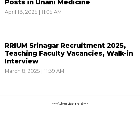
Posts in Unani Medicine
April 18, 2025 | 11:05 AM
RRIUM Srinagar Recruitment 2025,
Teaching Faculty Vacancies, Walk-in
Interview
March 8, 2025 | 11:39 AM
---Advertisement---