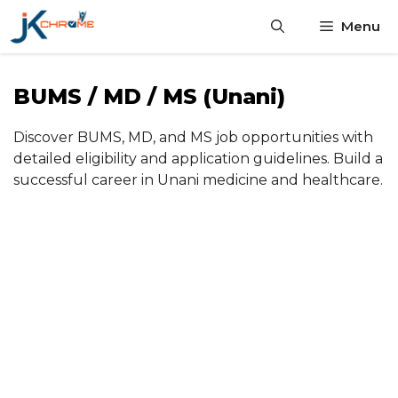
Skip
Menu
to
content
BUMS / MD / MS (Unani)
Discover BUMS, MD, and MS job opportunities with
detailed eligibility and application guidelines. Build a
successful career in Unani medicine and healthcare.