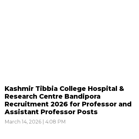
Kashmir Tibbia College Hospital &
Research Centre Bandipora
Recruitment 2026 for Professor and
Assistant Professor Posts
March 14, 2026 | 4:08 PM