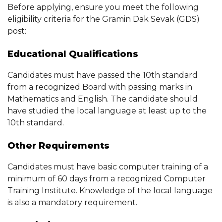
Before applying, ensure you meet the following
eligibility criteria for the Gramin Dak Sevak (GDS)
post:
Educational Qualifications
Candidates must have passed the 10th standard
from a recognized Board with passing marks in
Mathematics and English. The candidate should
have studied the local language at least up to the
10th standard.
Other Requirements
Candidates must have basic computer training of a
minimum of 60 days from a recognized Computer
Training Institute. Knowledge of the local language
is also a mandatory requirement.