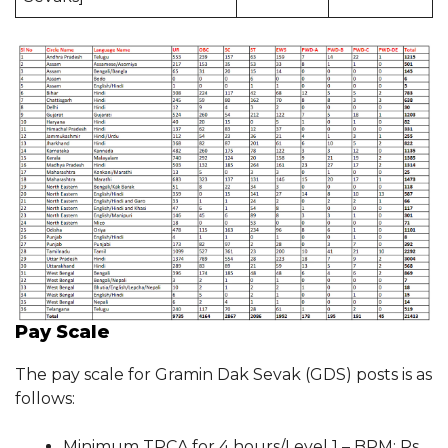
Pay Scale
The pay scale for Gramin Dak Sevak (GDS) posts is as
follows:
Minimum TRCA for 4 hours/Level 1 – BPM: Rs.