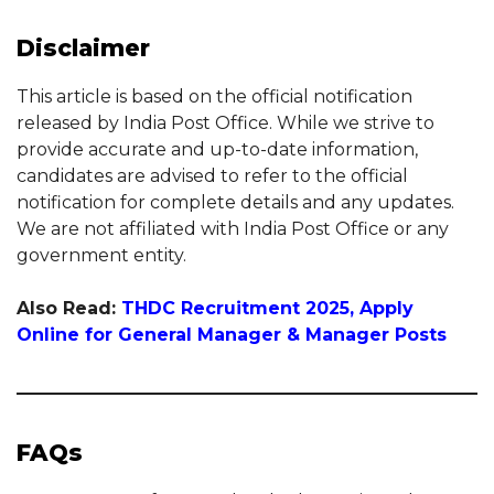
Disclaimer
This article is based on the official notification
released by India Post Office. While we strive to
provide accurate and up-to-date information,
candidates are advised to refer to the official
notification for complete details and any updates.
We are not affiliated with India Post Office or any
government entity.
Also Read:
THDC Recruitment 2025, Apply
Online for General Manager & Manager Posts
FAQs