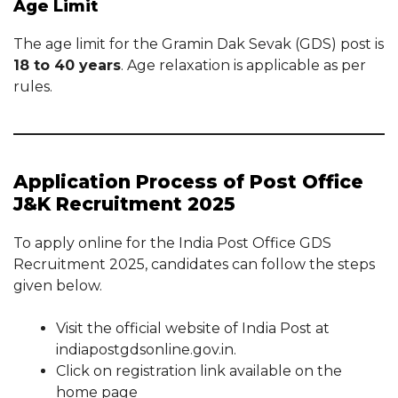
Age Limit
The age limit for the Gramin Dak Sevak (GDS) post is
18 to 40 years
. Age relaxation is applicable as per
rules.
Application Process of Post Office
J&K Recruitment 2025
To apply online for the India Post Office GDS
Recruitment 2025, candidates can follow the steps
given below.
Visit the official website of India Post at
indiapostgdsonline.gov.in.
Click on registration link available on the
home page