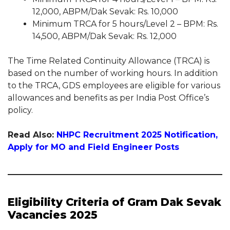
12,000, ABPM/Dak Sevak: Rs. 10,000
Minimum TRCA for 5 hours/Level 2 – BPM: Rs.
14,500, ABPM/Dak Sevak: Rs. 12,000
The Time Related Continuity Allowance (TRCA) is
based on the number of working hours. In addition
to the TRCA, GDS employees are eligible for various
allowances and benefits as per India Post Office’s
policy.
Read Also:
NHPC Recruitment 2025 Notification,
Apply for MO and Field Engineer Posts
Eligibility Criteria of Gram Dak Sevak
Vacancies 2025