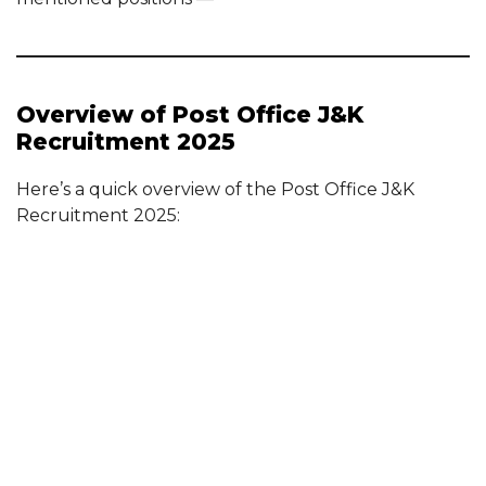
Overview of Post Office J&K
Recruitment 2025
Here’s a quick overview of the Post Office J&K
Recruitment 2025: