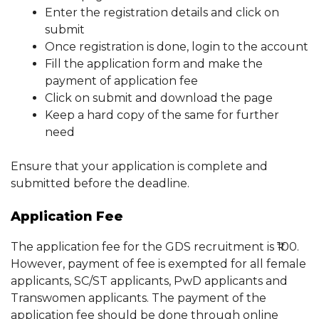
Enter the registration details and click on
submit
Once registration is done, login to the account
Fill the application form and make the
payment of application fee
Click on submit and download the page
Keep a hard copy of the same for further
need
Ensure that your application is complete and
submitted before the deadline.
Application Fee
The application fee for the GDS recruitment is ₹100.
However, payment of fee is exempted for all female
applicants, SC/ST applicants, PwD applicants and
Transwomen applicants. The payment of the
application fee should be done through online