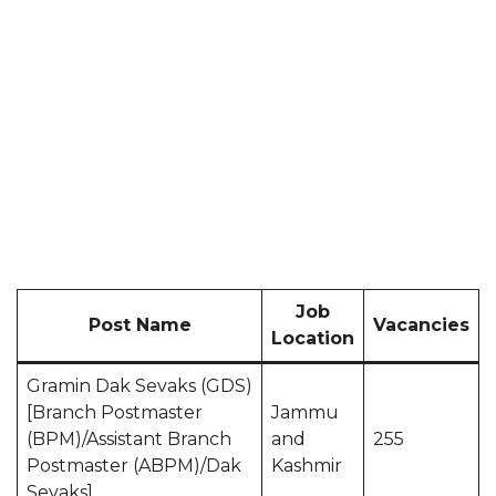
Job
Post Name
Vacancies
Location
Gramin Dak Sevaks (GDS)
[Branch Postmaster
Jammu
(BPM)/Assistant Branch
and
255
Postmaster (ABPM)/Dak
Kashmir
Sevaks]