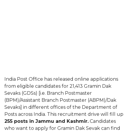
India Post Office has released online applications
from eligible candidates for 21,413 Gramin Dak
Sevaks (GDSs) [i.e. Branch Postmaster
(BPM)/Assistant Branch Postmaster (ABPM)/Dak
Sevaks] in different offices of the Department of
Posts across India. This recruitment drive will fill up
255 posts in Jammu and Kashmir.
Candidates
who want to apply for Gramin Dak Sevak can find