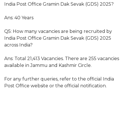
India Post Office Gramin Dak Sevak (GDS) 2025?
Ans: 40 Years
Q5: How many vacancies are being recruited by
India Post Office Gramin Dak Sevak (GDS) 2025
across India?
Ans: Total 21,413 Vacancies. There are 255 vacancies
available in Jammu and Kashmir Circle.
For any further queries, refer to the official India
Post Office website or the official notification.