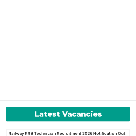
Latest Vacancies
Railway RRB Technician Recruitment 2026 Notification Out