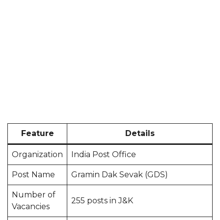
Feature
Details
Organization
India Post Office
Post Name
Gramin Dak Sevak (GDS)
Number of
255 posts in J&K
Vacancies