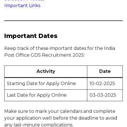
Important Links
Important Dates
Keep track of these important dates for the India
Post Office GDS Recruitment 2025:
Activity
Date
Starting Date for Apply Online
10-02-2025
Last Date for Apply Online
03-03-2025
Make sure to mark your calendars and complete
your application well before the deadline to avoid
any last-minute complications.