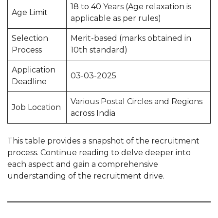
18 to 40 Years (Age relaxation is
Age Limit
applicable as per rules)
Selection
Merit-based (marks obtained in
Process
10th standard)
Application
03-03-2025
Deadline
Various Postal Circles and Regions
Job Location
across India
This table provides a snapshot of the recruitment
process. Continue reading to delve deeper into
each aspect and gain a comprehensive
understanding of the recruitment drive.