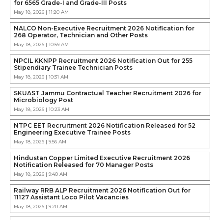
for 6565 Grade-I and Grade-III Posts
May 18, 2026 | 11:20 AM
NALCO Non-Executive Recruitment 2026 Notification for
268 Operator, Technician and Other Posts
May 18, 2026 | 10:59 AM
NPCIL KKNPP Recruitment 2026 Notification Out for 255
Stipendiary Trainee Technician Posts
May 18, 2026 | 10:31 AM
SKUAST Jammu Contractual Teacher Recruitment 2026 for
Microbiology Post
May 18, 2026 | 10:23 AM
NTPC EET Recruitment 2026 Notification Released for 52
Engineering Executive Trainee Posts
May 18, 2026 | 9:56 AM
Hindustan Copper Limited Executive Recruitment 2026
Notification Released for 70 Manager Posts
May 18, 2026 | 9:40 AM
Railway RRB ALP Recruitment 2026 Notification Out for
11127 Assistant Loco Pilot Vacancies
May 18, 2026 | 9:20 AM