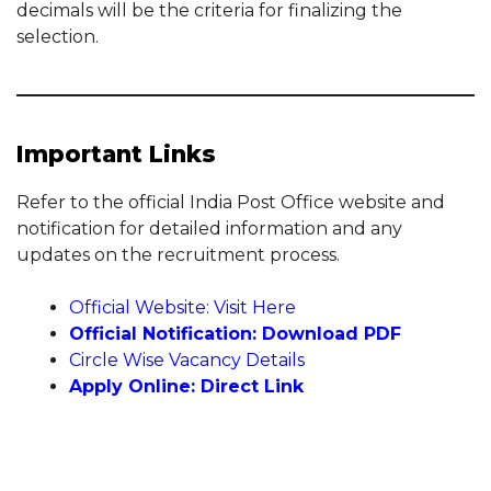
decimals will be the criteria for finalizing the
selection.
Important Links
Refer to the official India Post Office website and
notification for detailed information and any
updates on the recruitment process.
Official Website: Visit Here
Official Notification: Download PDF
Circle Wise Vacancy Details
Apply Online: Direct Link