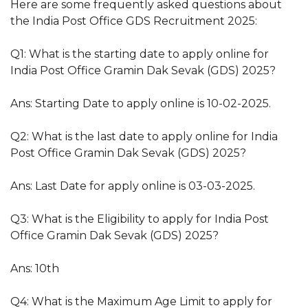
Here are some frequently asked questions about
the India Post Office GDS Recruitment 2025:
Q1: What is the starting date to apply online for
India Post Office Gramin Dak Sevak (GDS) 2025?
Ans: Starting Date to apply online is 10-02-2025.
Q2: What is the last date to apply online for India
Post Office Gramin Dak Sevak (GDS) 2025?
Ans: Last Date for apply online is 03-03-2025.
Q3: What is the Eligibility to apply for India Post
Office Gramin Dak Sevak (GDS) 2025?
Ans: 10th
Q4: What is the Maximum Age Limit to apply for