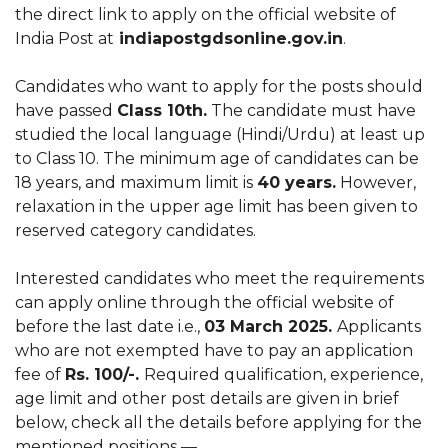
the direct link to apply on the official website of
India Post at
indiapostgdsonline.gov.in
.
Candidates who want to apply for the posts should
have passed
Class 10th.
The candidate must have
studied the local language (Hindi/Urdu) at least up
to Class 10. The minimum age of candidates can be
18 years, and maximum limit is
40 years.
However,
relaxation in the upper age limit has been given to
reserved category candidates.
Interested candidates who meet the requirements
can apply online through the official website of
before the last date i.e.,
03 March 2025.
Applicants
who are not exempted have to pay an application
fee of
Rs. 100/-.
Required qualification, experience,
age limit and other post details are given in brief
below, check all the details before applying for the
mentioned positions —