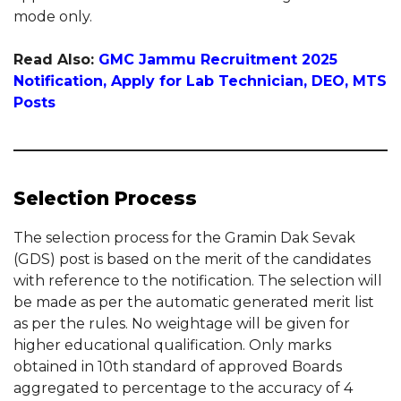
mode only.
Read Also:
GMC Jammu Recruitment 2025
Notification, Apply for Lab Technician, DEO, MTS
Posts
Selection Process
The selection process for the Gramin Dak Sevak
(GDS) post is based on the merit of the candidates
with reference to the notification. The selection will
be made as per the automatic generated merit list
as per the rules. No weightage will be given for
higher educational qualification. Only marks
obtained in 10th standard of approved Boards
aggregated to percentage to the accuracy of 4