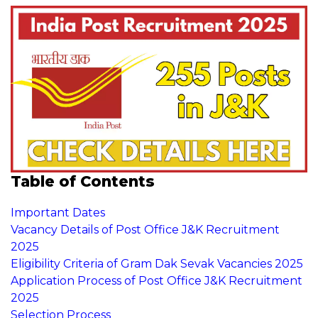
Table of Contents
Important Dates
Vacancy Details of Post Office J&K Recruitment
2025
Eligibility Criteria of Gram Dak Sevak Vacancies 2025
Application Process of Post Office J&K Recruitment
2025
Selection Process