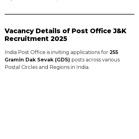
Vacancy Details of Post Office J&K
Recruitment 2025
India Post Office is inviting applications for
255
Gramin Dak Sevak (GDS)
posts across various
Postal Circles and Regions in India.