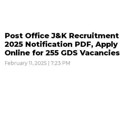
Post Office J&K Recruitment
2025 Notification PDF, Apply
Online for 255 GDS Vacancies
February 11, 2025 | 7:23 PM