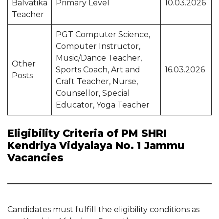
Balvatika
Primary Level
10.03.2026
Teacher
PGT Computer Science,
Computer Instructor,
Music/Dance Teacher,
Other
Sports Coach, Art and
16.03.2026
Posts
Craft Teacher, Nurse,
Counsellor, Special
Educator, Yoga Teacher
Eligibility Criteria of PM SHRI
Kendriya Vidyalaya No. 1 Jammu
Vacancies
Candidates must fulfill the eligibility conditions as