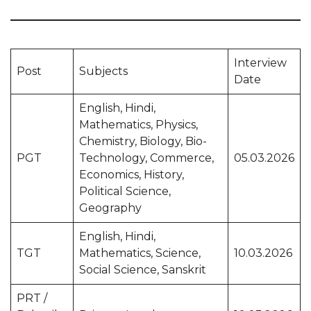
Interview
Post
Subjects
Date
English, Hindi,
Mathematics, Physics,
Chemistry, Biology, Bio-
PGT
Technology, Commerce,
05.03.2026
Economics, History,
Political Science,
Geography
English, Hindi,
TGT
Mathematics, Science,
10.03.2026
Social Science, Sanskrit
PRT /