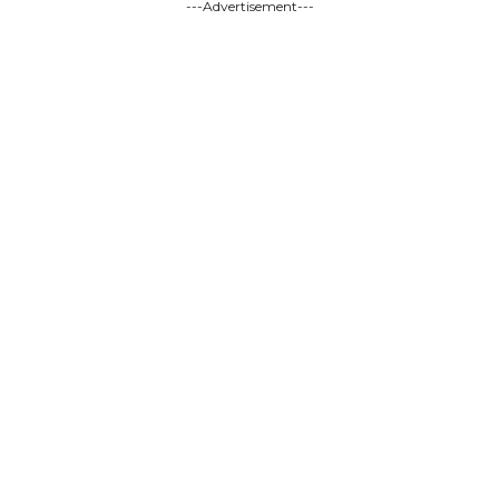
---Advertisement---