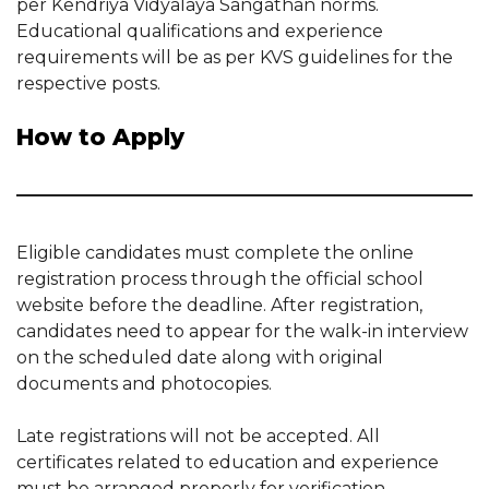
per Kendriya Vidyalaya Sangathan norms.
Educational qualifications and experience
requirements will be as per KVS guidelines for the
respective posts.
How to Apply
Eligible candidates must complete the online
registration process through the official school
website before the deadline. After registration,
candidates need to appear for the walk-in interview
on the scheduled date along with original
documents and photocopies.
Late registrations will not be accepted. All
certificates related to education and experience
must be arranged properly for verification.