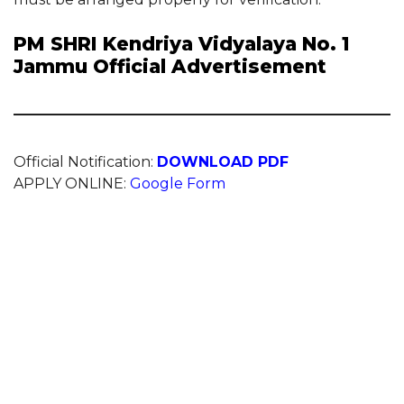
PM SHRI Kendriya Vidyalaya No. 1
Jammu Official Advertisement
Official Notification:
DOWNLOAD PDF
APPLY ONLINE:
Google Form