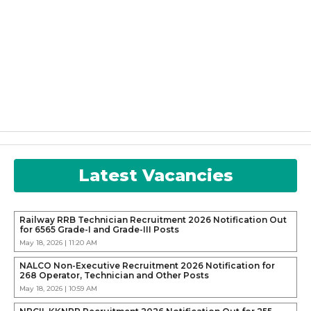
Latest Vacancies
Railway RRB Technician Recruitment 2026 Notification Out
for 6565 Grade-I and Grade-III Posts
May 18, 2026 | 11:20 AM
NALCO Non-Executive Recruitment 2026 Notification for
268 Operator, Technician and Other Posts
May 18, 2026 | 10:59 AM