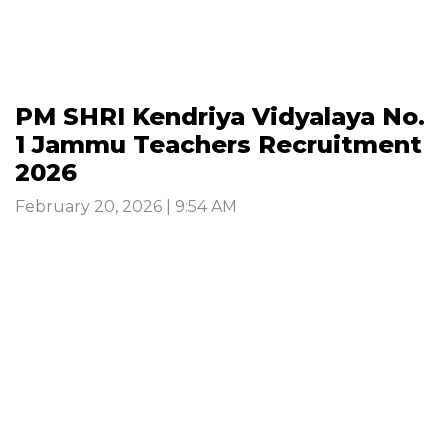
PM SHRI Kendriya Vidyalaya No.
1 Jammu Teachers Recruitment
2026
February 20, 2026 | 9:54 AM