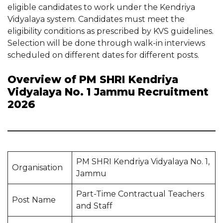
eligible candidates to work under the Kendriya
Vidyalaya system. Candidates must meet the
eligibility conditions as prescribed by KVS guidelines.
Selection will be done through walk-in interviews
scheduled on different dates for different posts.
Overview of PM SHRI Kendriya
Vidyalaya No. 1 Jammu Recruitment
2026
PM SHRI Kendriya Vidyalaya No. 1,
Organisation
Jammu
Part-Time Contractual Teachers
Post Name
and Staff