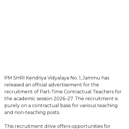
PM SHRI Kendriya Vidyalaya No. 1, Jammu has
released an official advertisement for the
recruitment of Part-Time Contractual Teachers for
the academic session 2026–27. The recruitment is
purely on a contractual basis for various teaching
and non-teaching posts.
This recruitment drive offers opportunities for