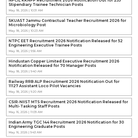
NPCIL KKNPP Recruitment 2026 Notification Out for 255
Stipendiary Trainee Technician Posts
May 18, 2026 | 10:31 AM
SKUAST Jammu Contractual Teacher Recruitment 2026 for
Microbiology Post
May 18, 2026 | 10:23 AM
NTPC EET Recruitment 2026 Notification Released for 52
Engineering Executive Trainee Posts
May 18, 2026 | 9:56 AM
Hindustan Copper Limited Executive Recruitment 2026
Notification Released for 70 Manager Posts
May 18, 2026 | 9:40 AM
Railway RRB ALP Recruitment 2026 Notification Out for
11127 Assistant Loco Pilot Vacancies
May 18, 2026 | 9:20 AM
CSIR-NIIST MTS Recruitment 2026 Notification Released for
Multi-Tasking Staff Posts
May 16, 2026 | 11:09 AM
Indian Army TGC 144 Recruitment 2026 Notification for 30
Engineering Graduate Posts
May 16, 2026 | 9:43 AM