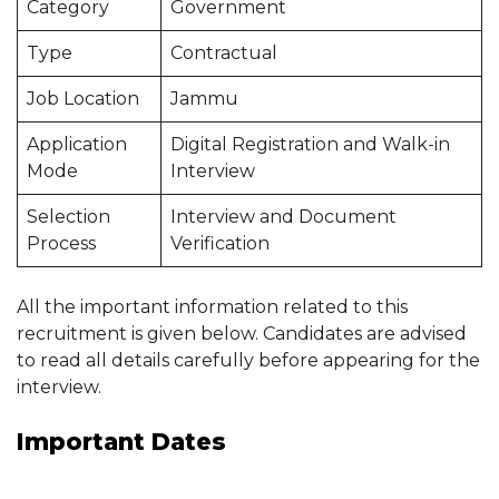
Category
Government
Type
Contractual
Job Location
Jammu
Application
Digital Registration and Walk-in
Mode
Interview
Selection
Interview and Document
Process
Verification
All the important information related to this
recruitment is given below. Candidates are advised
to read all details carefully before appearing for the
interview.
Important Dates