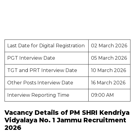
Last Date for Digital Registration
02 March 2026
PGT Interview Date
05 March 2026
TGT and PRT Interview Date
10 March 2026
Other Posts Interview Date
16 March 2026
Interview Reporting Time
09:00 AM
Vacancy Details of PM SHRI Kendriya
Vidyalaya No. 1 Jammu Recruitment
2026