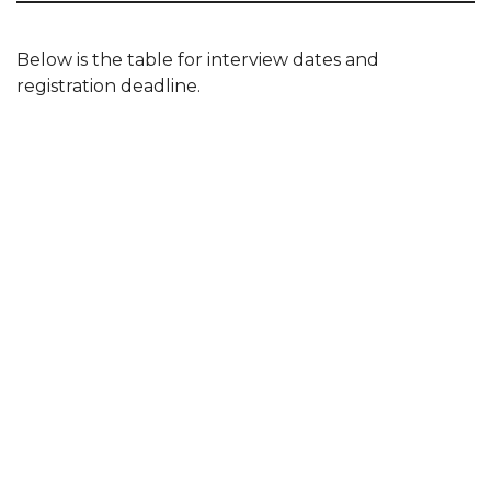
Below is the table for interview dates and
registration deadline.