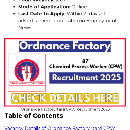
Mode of Application:
Offline
Last Date to Apply:
Within 21 days of
advertisement publication in Employment
News
Ordnance Factory Itarsi CPW Recruitment 2025
Table of Contents
Vacancy Details of Ordnance Factory Itarsi CPW