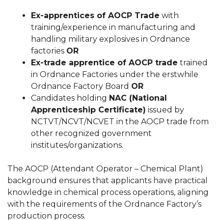
Ex-apprentices of AOCP Trade
with
training/experience in manufacturing and
handling military explosives in Ordnance
factories
OR
Ex-trade apprentice of AOCP trade
trained
in Ordnance Factories under the erstwhile
Ordnance Factory Board
OR
Candidates holding
NAC (National
Apprenticeship Certificate)
issued by
NCTVT/NCVT/NCVET in the AOCP trade from
other recognized government
institutes/organizations.
The AOCP (Attendant Operator – Chemical Plant)
background ensures that applicants have practical
knowledge in chemical process operations, aligning
with the requirements of the Ordnance Factory’s
production process.