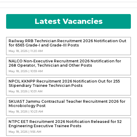
Latest Vacancies
Railway RRB Technician Recruitment 2026 Notification Out
for 6565 Grade-I and Grade-III Posts
May 18, 2026 | 11:20 AM
NALCO Non-Executive Recruitment 2026 Notification for
268 Operator, Technician and Other Posts
May 18, 2026 | 10:59 AM
NPCIL KKNPP Recruitment 2026 Notification Out for 255
Stipendiary Trainee Technician Posts
May 18, 2026 | 10:31 AM
SKUAST Jammu Contractual Teacher Recruitment 2026 for
Microbiology Post
May 18, 2026 | 10:23 AM
NTPC EET Recruitment 2026 Notification Released for 52
Engineering Executive Trainee Posts
May 18, 2026 | 9:56 AM