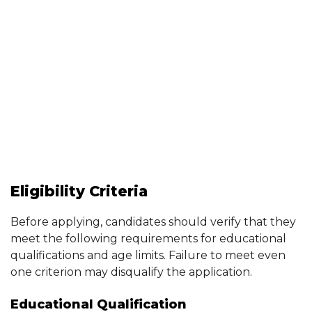
Eligibility Criteria
Before applying, candidates should verify that they
meet the following requirements for educational
qualifications and age limits. Failure to meet even
one criterion may disqualify the application.
Educational Qualification