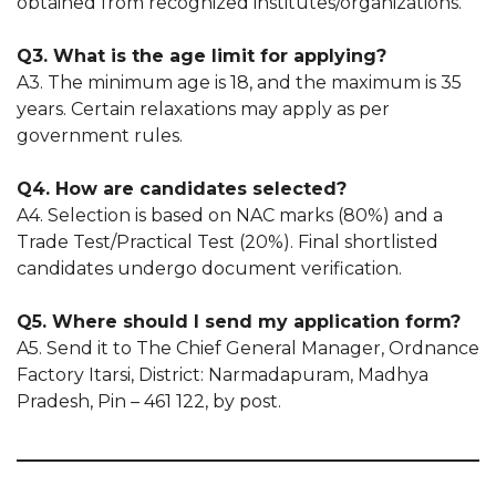
obtained from recognized institutes/organizations.
Q3. What is the age limit for applying?
A3. The minimum age is 18, and the maximum is 35
years. Certain relaxations may apply as per
government rules.
Q4. How are candidates selected?
A4. Selection is based on NAC marks (80%) and a
Trade Test/Practical Test (20%). Final shortlisted
candidates undergo document verification.
Q5. Where should I send my application form?
A5. Send it to The Chief General Manager, Ordnance
Factory Itarsi, District: Narmadapuram, Madhya
Pradesh, Pin – 461 122, by post.