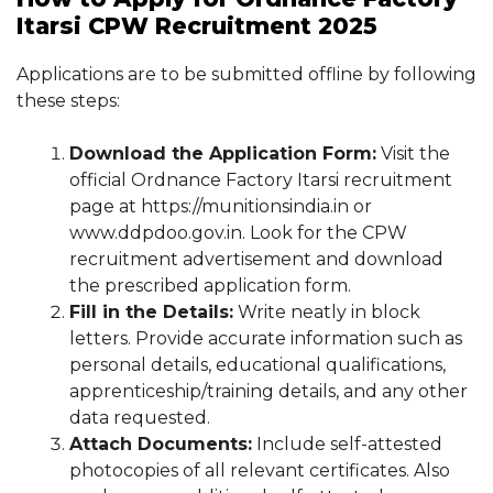
Itarsi CPW Recruitment 2025
Applications are to be submitted offline by following
these steps:
Download the Application Form:
Visit the
official Ordnance Factory Itarsi recruitment
page at https://munitionsindia.in or
www.ddpdoo.gov.in. Look for the CPW
recruitment advertisement and download
the prescribed application form.
Fill in the Details:
Write neatly in block
letters. Provide accurate information such as
personal details, educational qualifications,
apprenticeship/training details, and any other
data requested.
Attach Documents:
Include self-attested
photocopies of all relevant certificates. Also