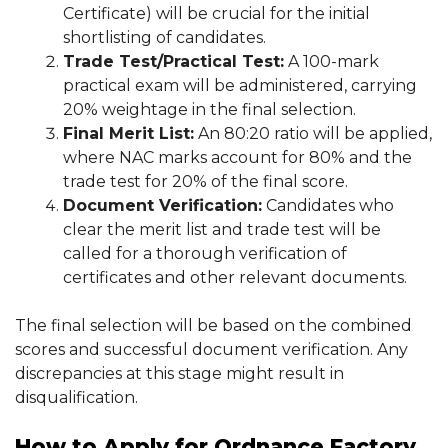
Certificate) will be crucial for the initial
shortlisting of candidates.
Trade Test/Practical Test:
A 100-mark
practical exam will be administered, carrying
20% weightage in the final selection.
Final Merit List:
An 80:20 ratio will be applied,
where NAC marks account for 80% and the
trade test for 20% of the final score.
Document Verification:
Candidates who
clear the merit list and trade test will be
called for a thorough verification of
certificates and other relevant documents.
The final selection will be based on the combined
scores and successful document verification. Any
discrepancies at this stage might result in
disqualification.
How to Apply for Ordnance Factory