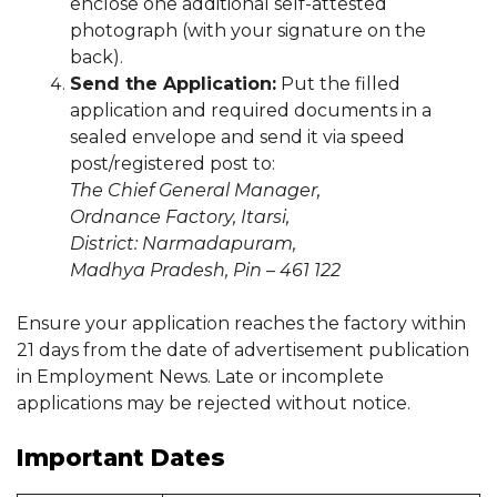
enclose one additional self-attested
photograph (with your signature on the
back).
Send the Application:
Put the filled
application and required documents in a
sealed envelope and send it via speed
post/registered post to:
The Chief General Manager,
Ordnance Factory, Itarsi,
District: Narmadapuram,
Madhya Pradesh, Pin – 461 122
Ensure your application reaches the factory within
21 days from the date of advertisement publication
in Employment News. Late or incomplete
applications may be rejected without notice.
Important Dates