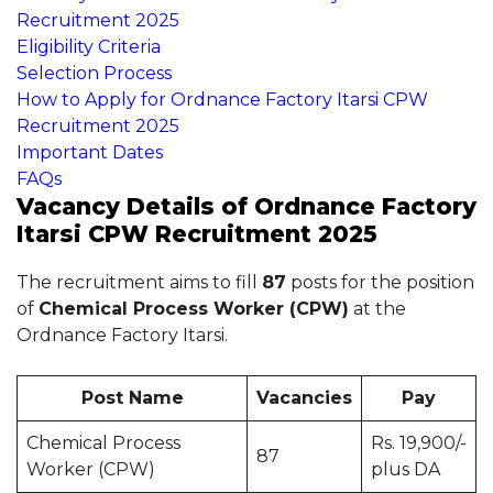
Recruitment 2025
Eligibility Criteria
Selection Process
How to Apply for Ordnance Factory Itarsi CPW
Recruitment 2025
Important Dates
FAQs
Vacancy Details of Ordnance Factory
Itarsi CPW Recruitment 2025
The recruitment aims to fill
87
posts for the position
of
Chemical Process Worker (CPW)
at the
Ordnance Factory Itarsi.
Post Name
Vacancies
Pay
Chemical Process
Rs. 19,900/-
87
Worker (CPW)
plus DA