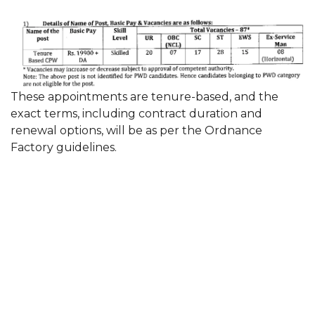
These appointments are tenure-based, and the
exact terms, including contract duration and
renewal options, will be as per the Ordnance
Factory guidelines.