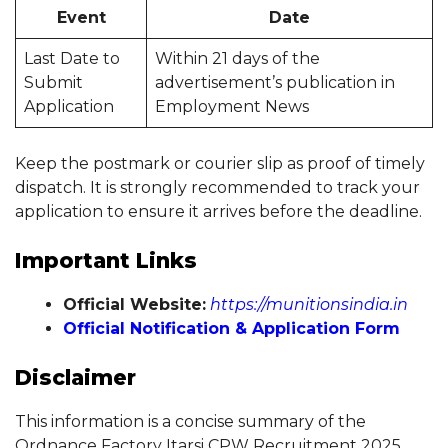
Event
Date
Last Date to
Within 21 days of the
Submit
advertisement’s publication in
Application
Employment News
Keep the postmark or courier slip as proof of timely
dispatch. It is strongly recommended to track your
application to ensure it arrives before the deadline.
Important Links
Official Website:
https://munitionsindia.in
Official Notification & Application Form
Disclaimer
This information is a concise summary of the
Ordnance Factory Itarsi CPW Recruitment 2025,