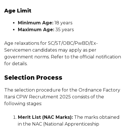
Age Limit
Minimum Age:
18 years
Maximum Age:
35 years
Age relaxations for SC/ST/OBC/PwBD/Ex-
Servicemen candidates may apply as per
government norms. Refer to the official notification
for details.
Selection Process
The selection procedure for the Ordnance Factory
Itarsi CPW Recruitment 2025 consists of the
following stages:
Merit List (NAC Marks):
The marks obtained
in the NAC (National Apprenticeship