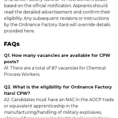
based on the official notification. Aspirants should
read the detailed advertisement and confirm their
eligibility. Any subsequent revisions or instructions
by the Ordnance Factory Itarsi will override details
provided here.
FAQs
Q1. How many vacancies are available for CPW
posts?
A1. There are a total of 87 vacancies for Chemical
Process Workers.
Q2. What is the eligibility for Ordnance Factory
Itarsi CPW?
A2. Candidates must have an NAC in the AOCP trade
or equivalent apprenticeship in the
manufacturing/handling of military explosives,