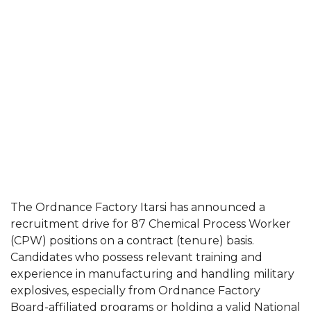
The Ordnance Factory Itarsi has announced a
recruitment drive for 87 Chemical Process Worker
(CPW) positions on a contract (tenure) basis.
Candidates who possess relevant training and
experience in manufacturing and handling military
explosives, especially from Ordnance Factory
Board-affiliated programs or holding a valid National