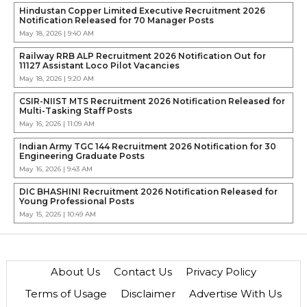
Hindustan Copper Limited Executive Recruitment 2026
Notification Released for 70 Manager Posts
May 18, 2026 | 9:40 AM
Railway RRB ALP Recruitment 2026 Notification Out for
11127 Assistant Loco Pilot Vacancies
May 18, 2026 | 9:20 AM
CSIR-NIIST MTS Recruitment 2026 Notification Released for
Multi-Tasking Staff Posts
May 16, 2026 | 11:09 AM
Indian Army TGC 144 Recruitment 2026 Notification for 30
Engineering Graduate Posts
May 16, 2026 | 9:43 AM
DIC BHASHINI Recruitment 2026 Notification Released for
Young Professional Posts
May 15, 2026 | 10:49 AM
About Us
Contact Us
Privacy Policy
Terms of Usage
Disclaimer
Advertise With Us