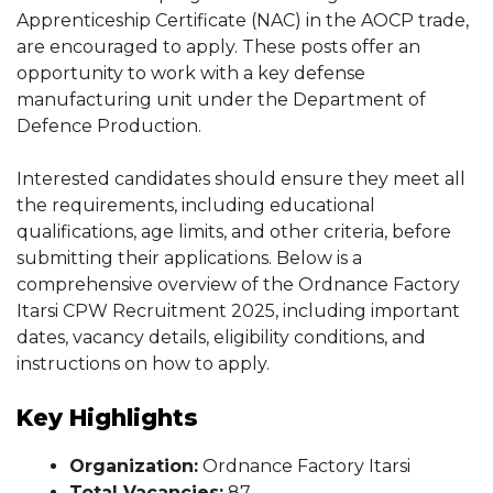
Apprenticeship Certificate (NAC) in the AOCP trade,
are encouraged to apply. These posts offer an
opportunity to work with a key defense
manufacturing unit under the Department of
Defence Production.
Interested candidates should ensure they meet all
the requirements, including educational
qualifications, age limits, and other criteria, before
submitting their applications. Below is a
comprehensive overview of the Ordnance Factory
Itarsi CPW Recruitment 2025, including important
dates, vacancy details, eligibility conditions, and
instructions on how to apply.
Key Highlights
Organization:
Ordnance Factory Itarsi
Total Vacancies:
87