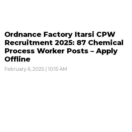
Ordnance Factory Itarsi CPW
Recruitment 2025: 87 Chemical
Process Worker Posts – Apply
Offline
February 6, 2025 | 10:15 AM