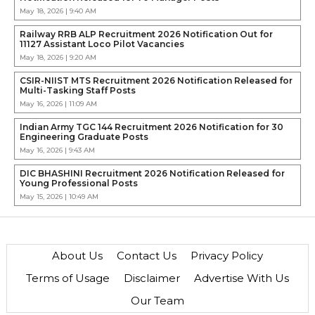
May 18, 2026 | 9:40 AM
Railway RRB ALP Recruitment 2026 Notification Out for
11127 Assistant Loco Pilot Vacancies
May 18, 2026 | 9:20 AM
CSIR-NIIST MTS Recruitment 2026 Notification Released for
Multi-Tasking Staff Posts
May 16, 2026 | 11:09 AM
Indian Army TGC 144 Recruitment 2026 Notification for 30
Engineering Graduate Posts
May 16, 2026 | 9:43 AM
DIC BHASHINI Recruitment 2026 Notification Released for
Young Professional Posts
May 15, 2026 | 10:49 AM
About Us
Contact Us
Privacy Policy
Terms of Usage
Disclaimer
Advertise With Us
Our Team