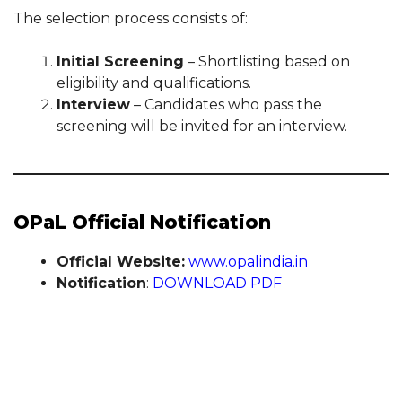
The selection process consists of:
Initial Screening
– Shortlisting based on
eligibility and qualifications.
Interview
– Candidates who pass the
screening will be invited for an interview.
OPaL Official Notification
Official Website:
www.opalindia.in
Notification
:
DOWNLOAD PDF