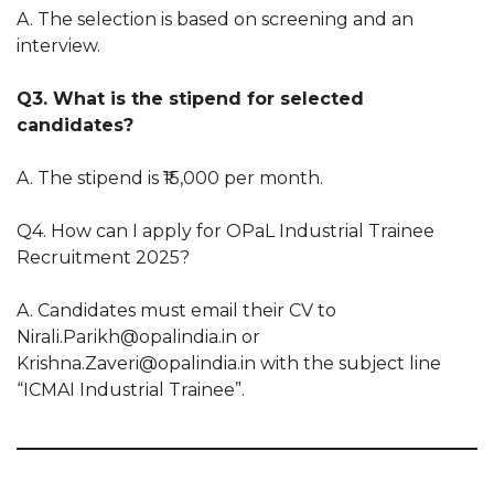
A. The selection is based on screening and an
interview.
Q3. What is the stipend for selected
candidates?
A. The stipend is ₹15,000 per month.
Q4. How can I apply for OPaL Industrial Trainee
Recruitment 2025?
A. Candidates must email their CV to
Nirali.Parikh@opalindia.in or
Krishna.Zaveri@opalindia.in with the subject line
“ICMAI Industrial Trainee”.