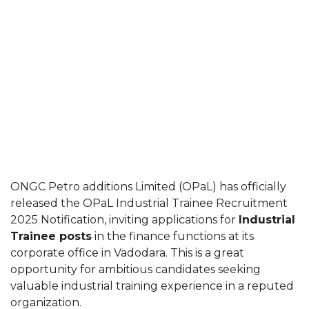
ONGC Petro additions Limited (OPaL) has officially
released the OPaL Industrial Trainee Recruitment
2025 Notification, inviting applications for
Industrial
Trainee posts
in the finance functions at its
corporate office in Vadodara. This is a great
opportunity for ambitious candidates seeking
valuable industrial training experience in a reputed
organization.