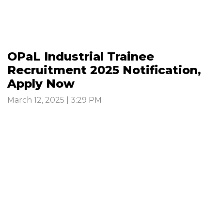
OPaL Industrial Trainee
Recruitment 2025 Notification,
Apply Now
March 12, 2025 | 3:29 PM