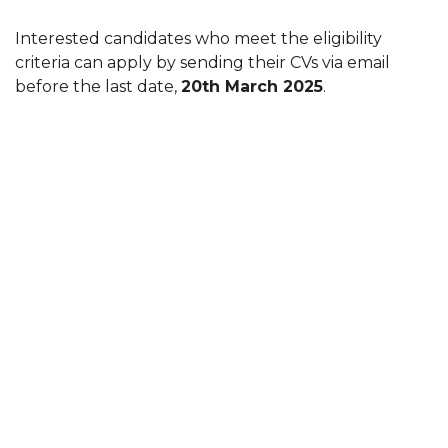
Interested candidates who meet the eligibility
criteria can apply by sending their CVs via email
before the last date,
20th March 2025
.