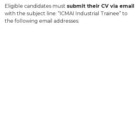
Eligible candidates must
submit their CV via email
with the subject line: “ICMAI Industrial Trainee” to
the following email addresses: