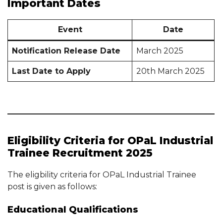
Important Dates
Event
Date
Notification Release Date
March 2025
Last Date to Apply
20th March 2025
Eligibility Criteria for OPaL Industrial
Trainee Recruitment 2025
The eligbility criteria for OPaL Industrial Trainee
post is given as follows:
Educational Qualifications