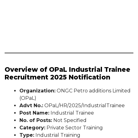
Overview of OPaL Industrial Trainee
Recruitment 2025 Notification
Organization:
ONGC Petro additions Limited
(OPaL)
Advt No.:
OPaL/HR/2025/IndustrialTrainee
Post Name:
Industrial Trainee
No. of Posts:
Not Specified
Category:
Private Sector Training
Type:
Industrial Training