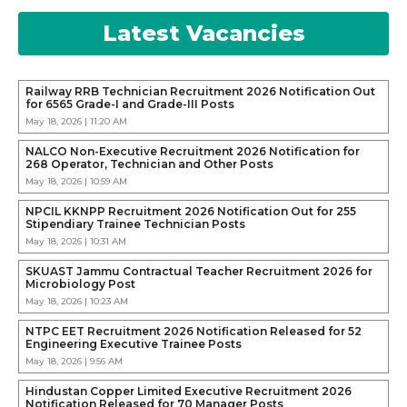
Latest Vacancies
Railway RRB Technician Recruitment 2026 Notification Out
for 6565 Grade-I and Grade-III Posts
May 18, 2026 | 11:20 AM
NALCO Non-Executive Recruitment 2026 Notification for
268 Operator, Technician and Other Posts
May 18, 2026 | 10:59 AM
NPCIL KKNPP Recruitment 2026 Notification Out for 255
Stipendiary Trainee Technician Posts
May 18, 2026 | 10:31 AM
SKUAST Jammu Contractual Teacher Recruitment 2026 for
Microbiology Post
May 18, 2026 | 10:23 AM
NTPC EET Recruitment 2026 Notification Released for 52
Engineering Executive Trainee Posts
May 18, 2026 | 9:56 AM
Hindustan Copper Limited Executive Recruitment 2026
Notification Released for 70 Manager Posts