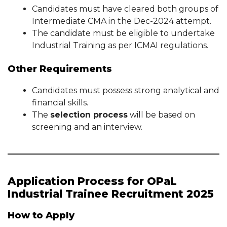
Candidates must have cleared both groups of
Intermediate CMA in the Dec-2024 attempt.
The candidate must be eligible to undertake
Industrial Training as per ICMAI regulations.
Other Requirements
Candidates must possess strong analytical and
financial skills.
The
selection process
will be based on
screening and an interview.
Application Process for OPaL
Industrial Trainee Recruitment 2025
How to Apply