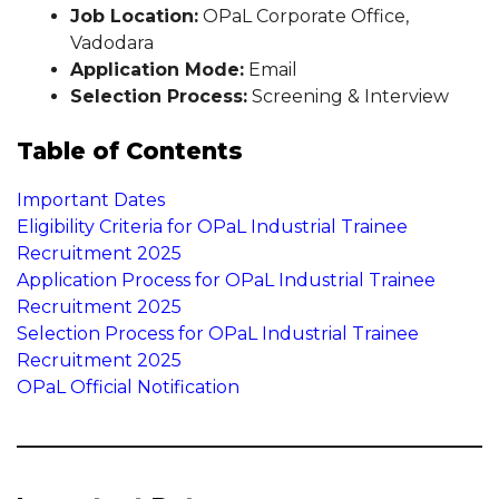
Job Location:
OPaL Corporate Office,
Vadodara
Application Mode:
Email
Selection Process:
Screening & Interview
Table of Contents
Important Dates
Eligibility Criteria for OPaL Industrial Trainee
Recruitment 2025
Application Process for OPaL Industrial Trainee
Recruitment 2025
Selection Process for OPaL Industrial Trainee
Recruitment 2025
OPaL Official Notification