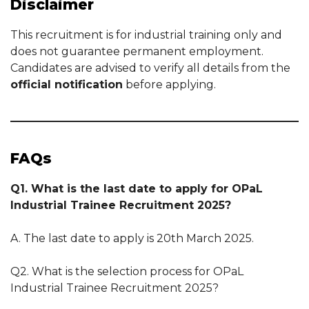
Disclaimer
This recruitment is for industrial training only and
does not guarantee permanent employment.
Candidates are advised to verify all details from the
official notification
before applying.
FAQs
Q1. What is the last date to apply for OPaL
Industrial Trainee Recruitment 2025?
A. The last date to apply is 20th March 2025.
Q2. What is the selection process for OPaL
Industrial Trainee Recruitment 2025?