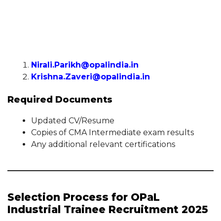
Nirali.Parikh@opalindia.in
Krishna.Zaveri@opalindia.in
Required Documents
Updated CV/Resume
Copies of CMA Intermediate exam results
Any additional relevant certifications
Selection Process for OPaL
Industrial Trainee Recruitment 2025