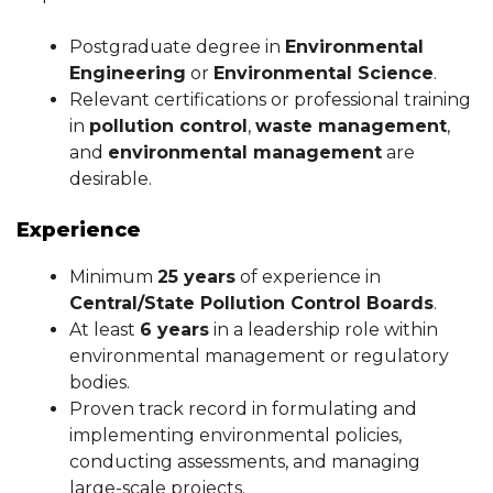
Postgraduate degree in
Environmental
Engineering
or
Environmental Science
.
Relevant certifications or professional training
in
pollution control
,
waste management
,
and
environmental management
are
desirable.
Experience
Minimum
25 years
of experience in
Central/State Pollution Control Boards
.
At least
6 years
in a leadership role within
environmental management or regulatory
bodies.
Proven track record in formulating and
implementing environmental policies,
conducting assessments, and managing
large-scale projects.