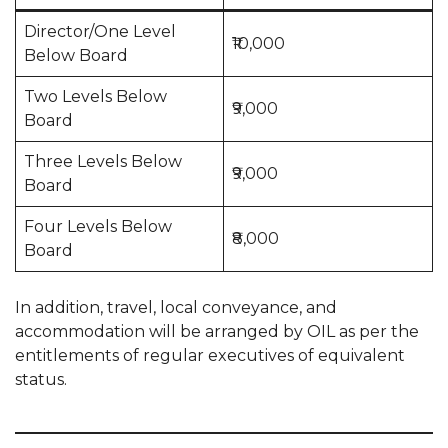
Director/One Level
₹10,000
Below Board
Two Levels Below
₹9,000
Board
Three Levels Below
₹9,000
Board
Four Levels Below
₹8,000
Board
In addition, travel, local conveyance, and
accommodation will be arranged by OIL as per the
entitlements of regular executives of equivalent
status.