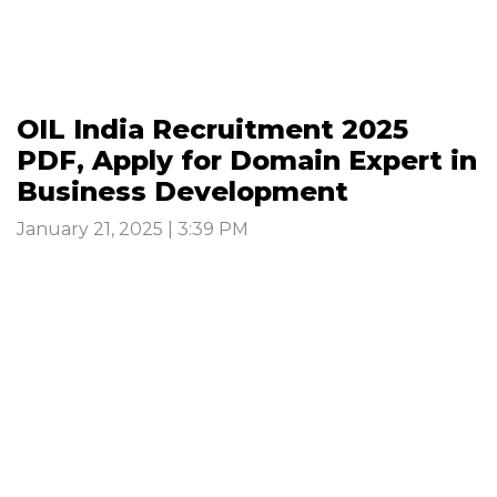
OIL India Recruitment 2025
PDF, Apply for Domain Expert in
Business Development
January 21, 2025 | 3:39 PM