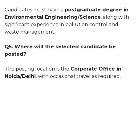
Candidates must have a
postgraduate degree in
Environmental Engineering/Science
, along with
significant experience in pollution control and
waste management.
Q5. Where will the selected candidate be
posted?
The posting location is the
Corporate Office in
Noida/Delhi
, with occasional travel as required.