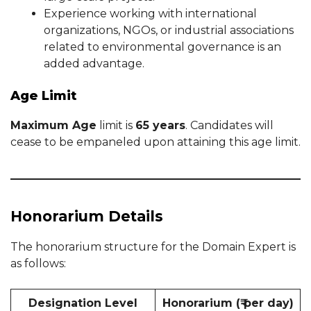
Experience working with international
organizations, NGOs, or industrial associations
related to environmental governance is an
added advantage.
Age Limit
Maximum Age
limit is
65 years
. Candidates will
cease to be empaneled upon attaining this age limit.
Honorarium Details
The honorarium structure for the Domain Expert is
as follows:
Designation Level
Honorarium (₹ per day)