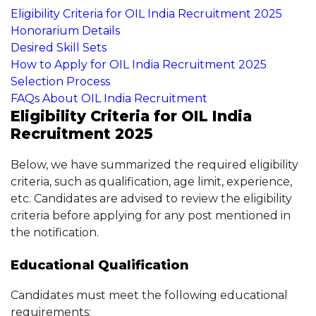
Eligibility Criteria for OIL India Recruitment 2025
Honorarium Details
Desired Skill Sets
How to Apply for OIL India Recruitment 2025
Selection Process
FAQs About OIL India Recruitment
Eligibility Criteria for OIL India
Recruitment 2025
Below, we have summarized the required eligibility
criteria, such as qualification, age limit, experience,
etc. Candidates are advised to review the eligibility
criteria before applying for any post mentioned in
the notification.
Educational Qualification
Candidates must meet the following educational
requirements: