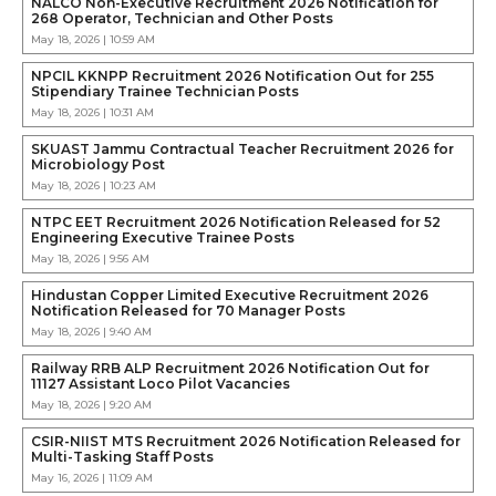
NALCO Non-Executive Recruitment 2026 Notification for
268 Operator, Technician and Other Posts
May 18, 2026 | 10:59 AM
NPCIL KKNPP Recruitment 2026 Notification Out for 255
Stipendiary Trainee Technician Posts
May 18, 2026 | 10:31 AM
SKUAST Jammu Contractual Teacher Recruitment 2026 for
Microbiology Post
May 18, 2026 | 10:23 AM
NTPC EET Recruitment 2026 Notification Released for 52
Engineering Executive Trainee Posts
May 18, 2026 | 9:56 AM
Hindustan Copper Limited Executive Recruitment 2026
Notification Released for 70 Manager Posts
May 18, 2026 | 9:40 AM
Railway RRB ALP Recruitment 2026 Notification Out for
11127 Assistant Loco Pilot Vacancies
May 18, 2026 | 9:20 AM
CSIR-NIIST MTS Recruitment 2026 Notification Released for
Multi-Tasking Staff Posts
May 16, 2026 | 11:09 AM