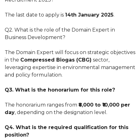
The last date to apply is
14th January 2025
.
Q2. What is the role of the Domain Expert in
Business Development?
The Domain Expert will focus on strategic objectives
in the
Compressed Biogas (CBG)
sector,
leveraging expertise in environmental management
and policy formulation.
Q3. What is the honorarium for this role?
The honorarium ranges from
₹8,000 to ₹10,000 per
day
, depending on the designation level.
Q4. What is the required qualification for this
position?