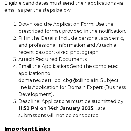
Eligible candidates must send their applications via
email as per the steps below:
Download the Application Form: Use the
prescribed format provided in the notification.
Fill in the Details: Include personal, academic,
and professional information and Attach a
recent passport-sized photograph.
Attach Required Documents.
Email the Application: Send the completed
application to
domainexpert_bd_cbg@oilindia.in. Subject
line is Application for Domain Expert (Business
Development).
Deadline: Applications must be submitted by
11:59 PM on 14th January 2025
. Late
submissions will not be considered.
Important Links