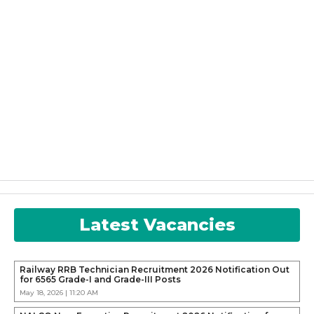
Latest Vacancies
Railway RRB Technician Recruitment 2026 Notification Out
for 6565 Grade-I and Grade-III Posts
May 18, 2026 | 11:20 AM