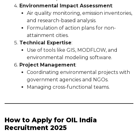
Environmental Impact Assessment
:
Air quality monitoring, emission inventories,
and research-based analysis.
Formulation of action plans for non-
attainment cities.
Technical Expertise
:
Use of tools like GIS, MODFLOW, and
environmental modeling software.
Project Management
:
Coordinating environmental projects with
government agencies and NGOs.
Managing cross-functional teams.
How to Apply for OIL India
Recruitment 2025