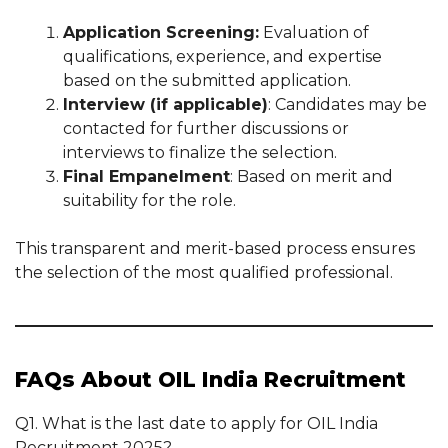
Application Screening:
Evaluation of
qualifications, experience, and expertise
based on the submitted application.
Interview (if applicable)
: Candidates may be
contacted for further discussions or
interviews to finalize the selection.
Final Empanelment
: Based on merit and
suitability for the role.
This transparent and merit-based process ensures
the selection of the most qualified professional.
FAQs About OIL India Recruitment
Q1. What is the last date to apply for OIL India
Recruitment 2025?