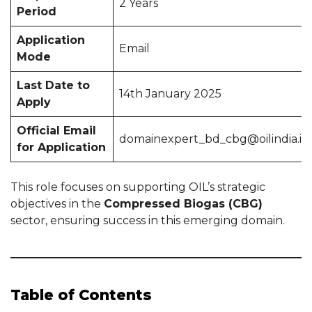
2 Years
Period
Application
Email
Mode
Last Date to
14th January 2025
Apply
Official Email
domainexpert_bd_cbg@oilindia.in
for Application
This role focuses on supporting OIL’s strategic
objectives in the
Compressed Biogas (CBG)
sector, ensuring success in this emerging domain.
Table of Contents