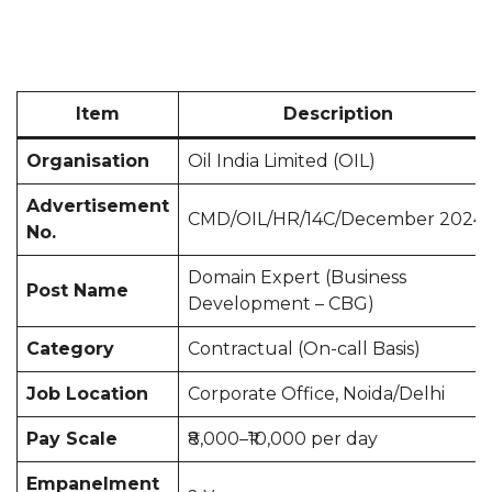
Item
Description
Organisation
Oil India Limited (OIL)
Advertisement
CMD/OIL/HR/14C/December 2024
No.
Domain Expert (Business
Post Name
Development – CBG)
Category
Contractual (On-call Basis)
Job Location
Corporate Office, Noida/Delhi
Pay Scale
₹8,000–₹10,000 per day
Empanelment