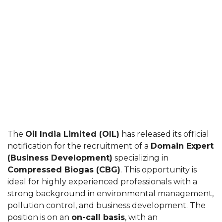
The
Oil India Limited (OIL)
has released its official
notification for the recruitment of a
Domain Expert
(Business Development)
specializing in
Compressed Biogas (CBG)
. This opportunity is
ideal for highly experienced professionals with a
strong background in environmental management,
pollution control, and business development. The
position is on an
on-call basis
, with an