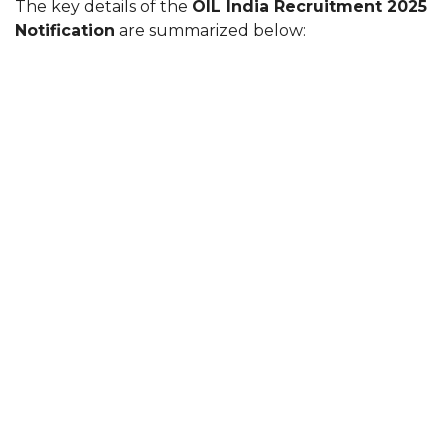
The key details of the
OIL India Recruitment 2025
Notification
are summarized below: