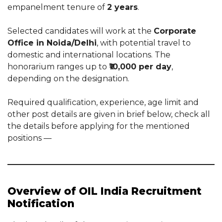
empanelment tenure of
2 years
.
Selected candidates will work at the
Corporate
Office in Noida/Delhi
, with potential travel to
domestic and international locations. The
honorarium ranges up to
₹10,000 per day
,
depending on the designation.
Required qualification, experience, age limit and
other post details are given in brief below, check all
the details before applying for the mentioned
positions —
Overview of OIL India Recruitment
Notification