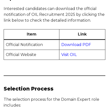
Interested candidates can download the official
notification of OIL Recruitment 2025 by clicking the
link below to check the detailed information.
Item
Link
Official Notification
Download PDF
Official Website
Visit OIL
Selection Process
The selection process for the Domain Expert role
includes: