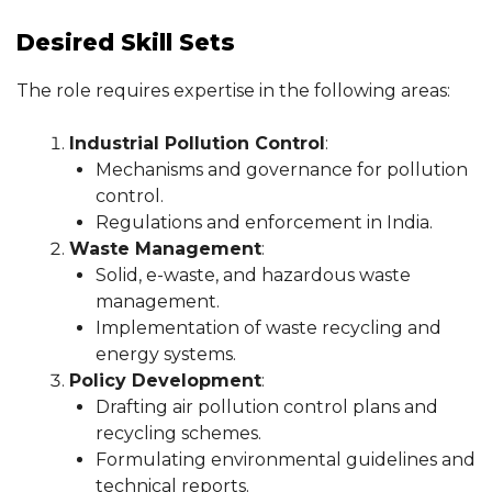
Desired Skill Sets
The role requires expertise in the following areas:
Industrial Pollution Control
:
Mechanisms and governance for pollution
control.
Regulations and enforcement in India.
Waste Management
:
Solid, e-waste, and hazardous waste
management.
Implementation of waste recycling and
energy systems.
Policy Development
:
Drafting air pollution control plans and
recycling schemes.
Formulating environmental guidelines and
technical reports.