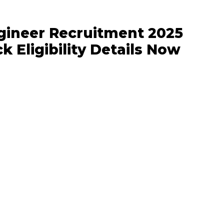
ngineer Recruitment 2025
k Eligibility Details Now