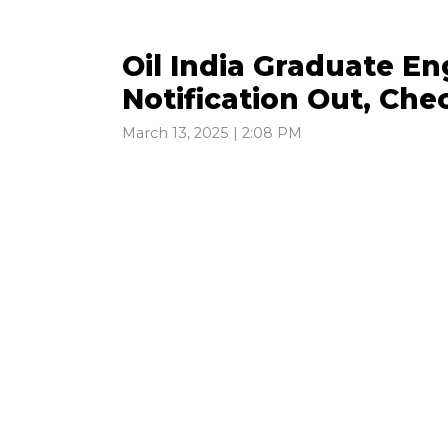
Oil India Graduate E
Notification Out, Chec
March 13, 2025 | 2:08 PM