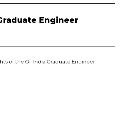
 Graduate Engineer
ts of the Oil India Graduate Engineer