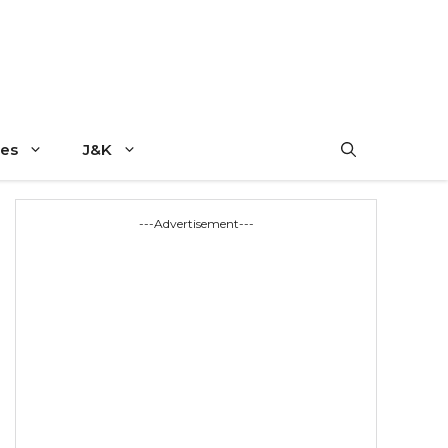
es
J&K
---Advertisement---