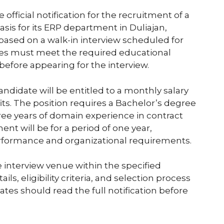
 official notification for the recruitment of a
sis for its ERP department in Duliajan,
based on a walk-in interview scheduled for
tes must meet the required educational
 before appearing for the interview.
candidate will be entitled to a monthly salary
fits. The position requires a Bachelor’s degree
ee years of domain experience in contract
nt will be for a period of one year,
rformance and organizational requirements.
e interview venue within the specified
ls, eligibility criteria, and selection process
tes should read the full notification before