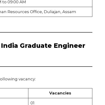
M to 09:00 AM
an Resources Office, Duliajan, Assam
l India Graduate Engineer
following vacancy:
Vacancies
01