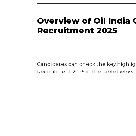
Overview of Oil India
Recruitment 2025
Candidates can check the key highligh
Recruitment 2025 in the table below: