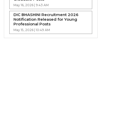
May 16, 2026 | 9:43 AM
DIC BHASHINI Recruitment 2026
Notification Released for Young
Professional Posts
May 15, 2026 | 10:49 AM