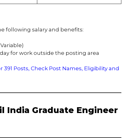
e following salary and benefits:
 Variable)
 day for work outside the posting area
 391 Posts, Check Post Names, Eligibility and
 Oil India Graduate Engineer