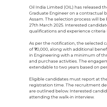
Oil India Limited (OIL) has released the
Graduate Engineer on a contractual ba
Assam. The selection process will be 
27th March 2025. Interested candida
qualifications and experience criteria
As per the notification, the selected 
of ₹70,000, along with additional bene
in Engineering with a minimum of thr
and purchase activities. The engageme
extendable to two years based on pe
Eligible candidates must report at th
registration time. The recruitment detai
are outlined below. Interested candida
attending the walk-in interview.