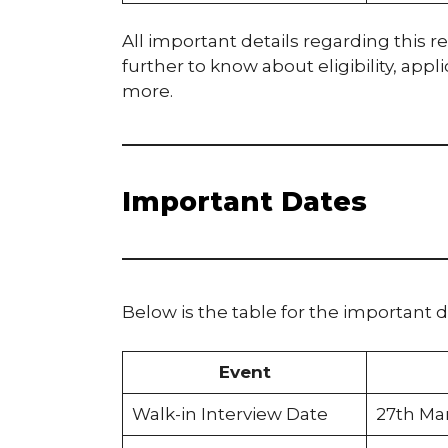
All important details regarding this re
further to know about eligibility, app
more.
Important Dates
Below is the table for the important d
Event
Walk-in Interview Date
27th Ma