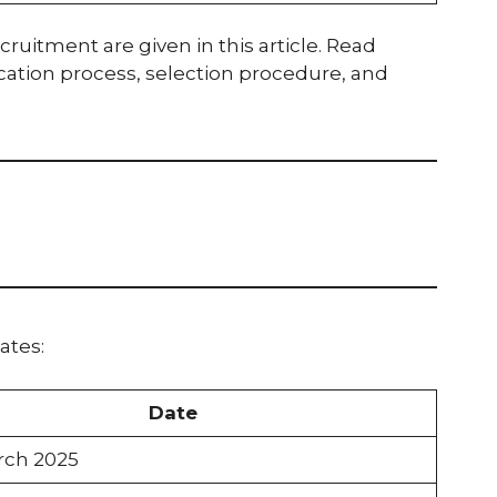
cruitment are given in this article. Read
lication process, selection procedure, and
ates:
Date
rch 2025