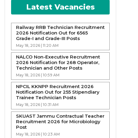
Latest Vacancies
Railway RRB Technician Recruitment
2026 Notification Out for 6565
Grade-I and Grade-III Posts
May 18, 2026 | 11:20 AM
NALCO Non-Executive Recruitment
2026 Notification for 268 Operator,
Technician and Other Posts
May 18, 2026 | 10:59 AM
NPCIL KKNPP Recruitment 2026
Notification Out for 255 Stipendiary
Trainee Technician Posts
May 18, 2026 | 10:31 AM
SKUAST Jammu Contractual Teacher
Recruitment 2026 for Microbiology
Post
May 18, 2026 | 10:23 AM