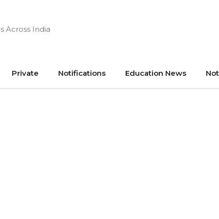
s Across India
Private
Notifications
Education News
Not