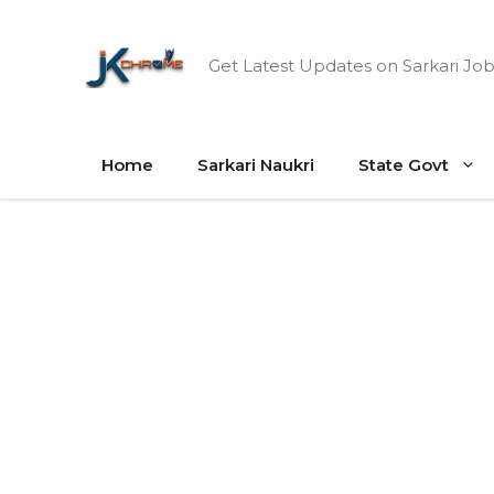
Skip
to
Get Latest Updates on Sarkari Job
content
Home
Sarkari Naukri
State Govt