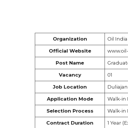
Organization
Oil Indi
Official Website
www.oil
Post Name
Graduat
Vacancy
01
Job Location
Duliaja
Application Mode
Walk-in 
Selection Process
Walk-in 
Contract Duration
1 Year (