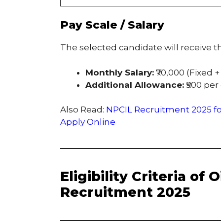
Pay Scale / Salary
The selected candidate will receive th
Monthly Salary:
₹70,000 (Fixed +
Additional Allowance:
₹500 per
Also Read:
NPCIL Recruitment 2025 for
Apply Online
Eligibility Criteria of
Recruitment 2025