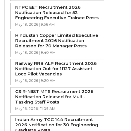
NTPC EET Recruitment 2026
Notification Released for 52
Engineering Executive Trainee Posts
May 18, 2026 | 9:56 AM
Hindustan Copper Limited Executive
Recruitment 2026 Notification
Released for 70 Manager Posts
May 18, 2026 | 9:40 AM
Railway RRB ALP Recruitment 2026
Notification Out for 11127 Assistant
Loco Pilot Vacancies
May 18, 2026 | 9:20 AM
CSIR-NIIST MTS Recruitment 2026
Notification Released for Multi-
Tasking Staff Posts
May 16, 2026 | 11:09 AM
Indian Army TGC 144 Recruitment
2026 Notification for 30 Engineering
Graduate Posts