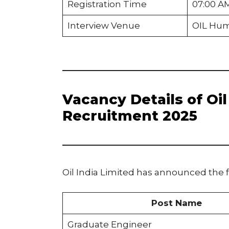
Registration Time
07:00 A
Interview Venue
OIL Hum
Vacancy Details of Oi
Recruitment 2025
Oil India Limited has announced the 
Post Name
Graduate Engineer