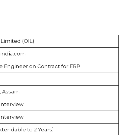
a Limited (OIL)
-india.com
e Engineer on Contract for ERP
n, Assam
Interview
Interview
Extendable to 2 Years)