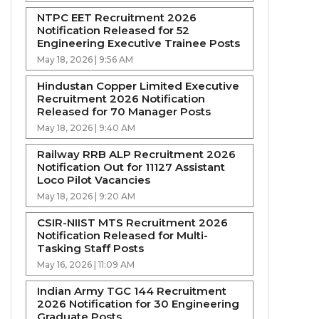
NTPC EET Recruitment 2026
Notification Released for 52
Engineering Executive Trainee Posts
May 18, 2026 | 9:56 AM
Hindustan Copper Limited Executive
Recruitment 2026 Notification
Released for 70 Manager Posts
May 18, 2026 | 9:40 AM
Railway RRB ALP Recruitment 2026
Notification Out for 11127 Assistant
Loco Pilot Vacancies
May 18, 2026 | 9:20 AM
CSIR-NIIST MTS Recruitment 2026
Notification Released for Multi-
Tasking Staff Posts
May 16, 2026 | 11:09 AM
Indian Army TGC 144 Recruitment
2026 Notification for 30 Engineering
Graduate Posts