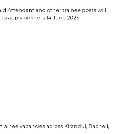
ld Attendant and other trainee posts will
to apply online is 14 June 2025.
 trainee vacancies across Kirandul, Bacheli,