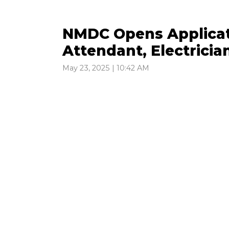
NMDC Opens Applicati
Attendant, Electricia
May 23, 2025 | 10:42 AM