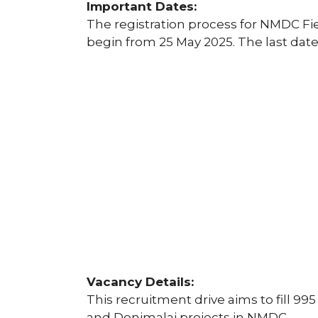
Important Dates:
The registration process for NMDC Fie
begin from 25 May 2025. The last date 
Vacancy Details:
This recruitment drive aims to fill 995
and Donimalai projects in NMDC.