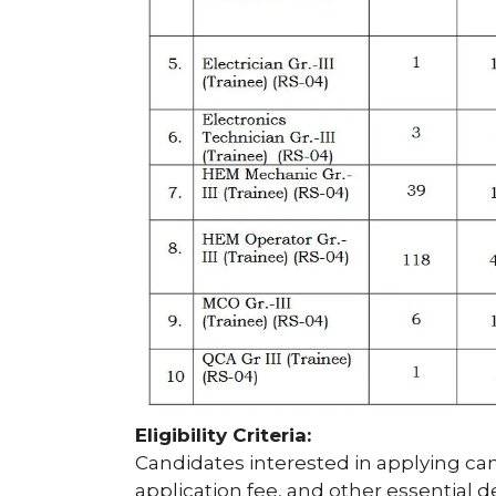
Eligibility Criteria:
Candidates interested in applying can c
application fee, and other essential d