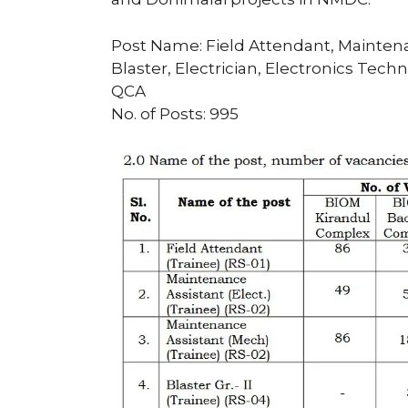
Post Name: Field Attendant, Maintena
Blaster, Electrician, Electronics Te
QCA
No. of Posts: 995