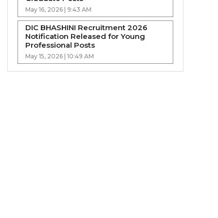
May 16, 2026 | 9:43 AM
DIC BHASHINI Recruitment 2026
Notification Released for Young
Professional Posts
May 15, 2026 | 10:49 AM