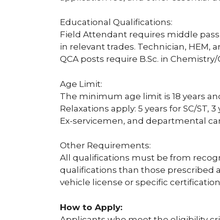
Educational Qualifications:
Field Attendant requires middle pass o
in relevant trades. Technician, HEM, 
QCA posts require B.Sc. in Chemistry
Age Limit:
The minimum age limit is 18 years an
Relaxations apply: 5 years for SC/ST, 
Ex-servicemen, and departmental ca
Other Requirements:
All qualifications must be from recog
qualifications than those prescribed 
vehicle license or specific certification
How to Apply:
Applicants who meet the eligibility c