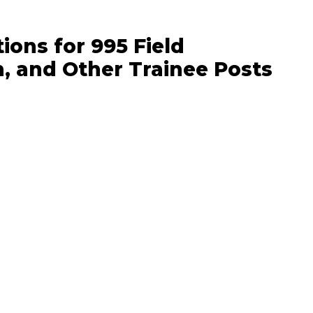
ons for 995 Field
n, and Other Trainee Posts