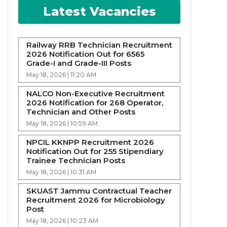
Latest Vacancies
Railway RRB Technician Recruitment
2026 Notification Out for 6565
Grade-I and Grade-III Posts
May 18, 2026 | 11:20 AM
NALCO Non-Executive Recruitment
2026 Notification for 268 Operator,
Technician and Other Posts
May 18, 2026 | 10:59 AM
NPCIL KKNPP Recruitment 2026
Notification Out for 255 Stipendiary
Trainee Technician Posts
May 18, 2026 | 10:31 AM
SKUAST Jammu Contractual Teacher
Recruitment 2026 for Microbiology
Post
May 18, 2026 | 10:23 AM