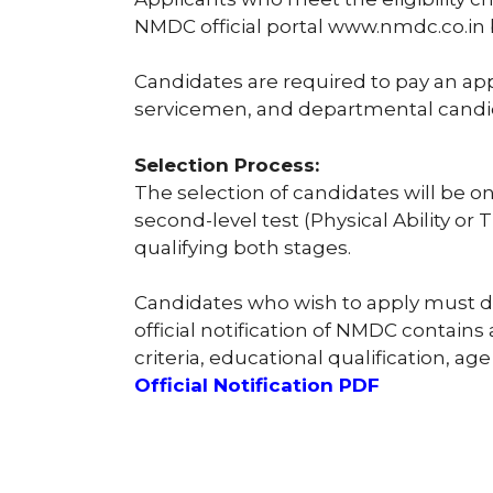
NMDC official portal www.nmdc.co.in
Candidates are required to pay an appli
servicemen, and departmental candi
Selection Process:
The selection of candidates will be o
second-level test (Physical Ability or
qualifying both stages.
Candidates who wish to apply must dow
official notification of NMDC contains 
criteria, educational qualification, age 
Official Notification PDF