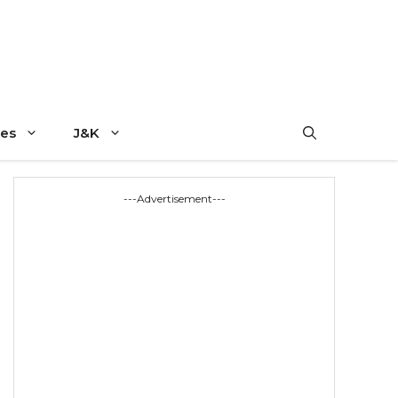
es
J&K
---Advertisement---