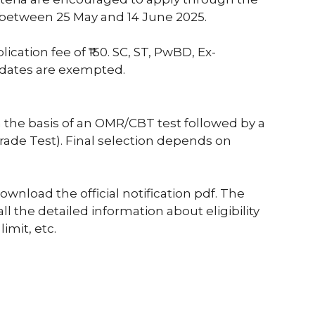
 between 25 May and 14 June 2025.
cation fee of ₹150. SC, ST, PwBD, Ex-
dates are exempted.
n the basis of an OMR/CBT test followed by a
 Trade Test). Final selection depends on
nload the official notification pdf. The
all the detailed information about eligibility
limit, etc.