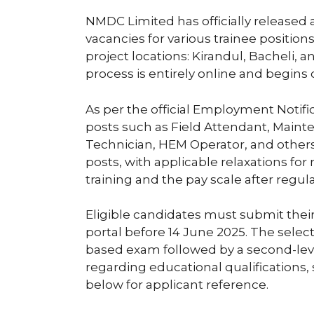
NMDC Limited has officially released a
vacancies for various trainee position
project locations: Kirandul, Bacheli,
process is entirely online and begins
As per the official Employment Notifi
posts such as Field Attendant, Mainten
Technician, HEM Operator, and others.
posts, with applicable relaxations for
training and the pay scale after regula
Eligible candidates must submit their
portal before 14 June 2025. The selec
based exam followed by a second-level 
regarding educational qualifications,
below for applicant reference.