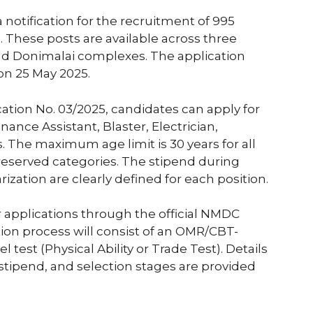
 notification for the recruitment of 995
s. These posts are available across three
 and Donimalai complexes. The application
 on 25 May 2025.
cation No. 03/2025, candidates can apply for
ance Assistant, Blaster, Electrician,
 The maximum age limit is 30 years for all
 reserved categories. The stipend during
rization are clearly defined for each position.
 applications through the official NMDC
tion process will consist of an OMR/CBT-
test (Physical Ability or Trade Test). Details
 stipend, and selection stages are provided