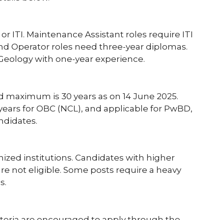
r ITI. Maintenance Assistant roles require ITI
and Operator roles need three-year diplomas.
/Geology with one-year experience.
d maximum is 30 years as on 14 June 2025.
3 years for OBC (NCL), and applicable for PwBD,
ndidates.
nized institutions. Candidates with higher
are not eligible. Some posts require a heavy
s.
riteria are encouraged to apply through the