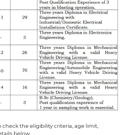
heck the eligibility criteria, age limit,
etails below.