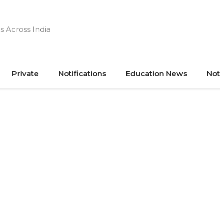
s Across India
Private
Notifications
Education News
Not