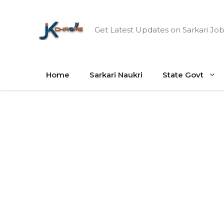
Skip
to
Get Latest Updates on Sarkari Job
content
Home
Sarkari Naukri
State Govt