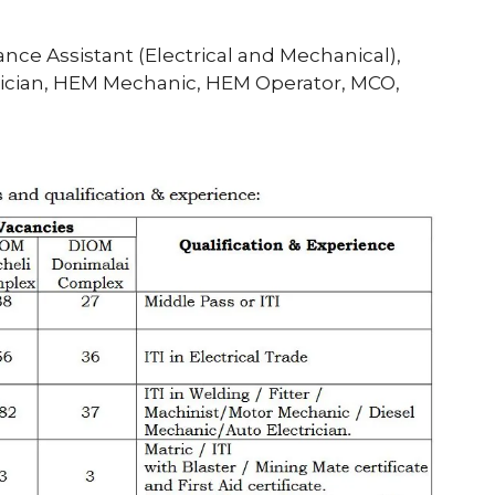
nce Assistant (Electrical and Mechanical),
chnician, HEM Mechanic, HEM Operator, MCO,