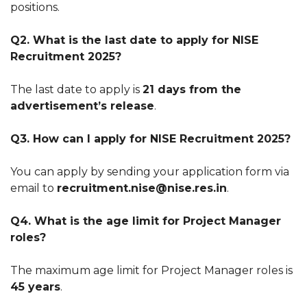
positions.
Q2. What is the last date to apply for NISE
Recruitment 2025?
The last date to apply is
21 days from the
advertisement’s release
.
Q3. How can I apply for NISE Recruitment 2025?
You can apply by sending your application form via
email to
recruitment.nise@nise.res.in
.
Q4. What is the age limit for Project Manager
roles?
The maximum age limit for Project Manager roles is
45 years
.