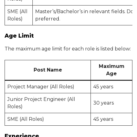
SME (All
Master’s/Bachelor’s in relevant fields. Do
Roles)
preferred.
Age Limit
The maximum age limit for each role is listed below:
Maximum
Post Name
Age
Project Manager (All Roles)
45 years
Junior Project Engineer (All
30 years
Roles)
SME (All Roles)
45 years
Experience