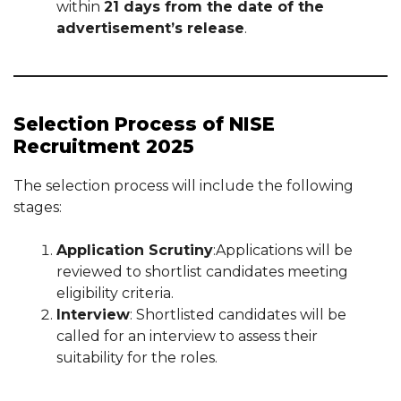
within
21 days from the date of the
advertisement’s release
.
Selection Process of NISE
Recruitment 2025
The selection process will include the following
stages:
Application Scrutiny
:Applications will be
reviewed to shortlist candidates meeting
eligibility criteria.
Interview
: Shortlisted candidates will be
called for an interview to assess their
suitability for the roles.