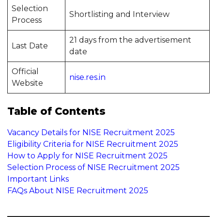
Selection
Shortlisting and Interview
Process
21 days from the advertisement
Last Date
date
Official
nise.res.in
Website
Table of Contents
Vacancy Details for NISE Recruitment 2025
Eligibility Criteria for NISE Recruitment 2025
How to Apply for NISE Recruitment 2025
Selection Process of NISE Recruitment 2025
Important Links
FAQs About NISE Recruitment 2025