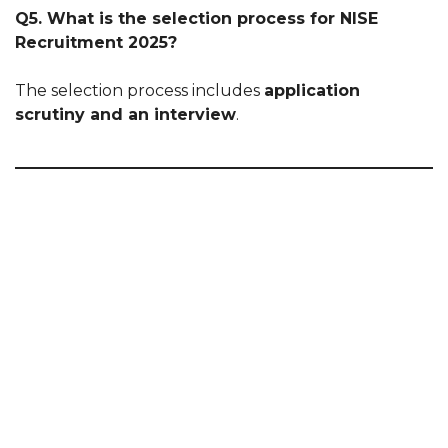
Q5. What is the selection process for NISE
Recruitment 2025?
The selection process includes
application
scrutiny and an interview
.