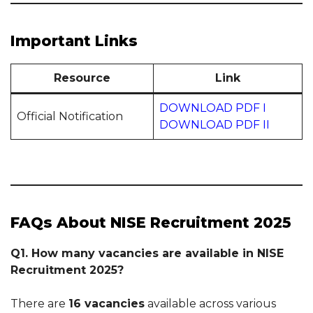
Important Links
Resource
Link
DOWNLOAD PDF I
Official Notification
DOWNLOAD PDF II
FAQs About NISE Recruitment 2025
Q1. How many vacancies are available in NISE
Recruitment 2025?
There are
16 vacancies
available across various