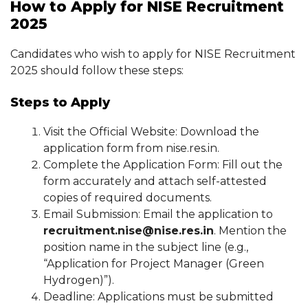
How to Apply for NISE Recruitment
2025
Candidates who wish to apply for NISE Recruitment
2025 should follow these steps:
Steps to Apply
Visit the Official Website: Download the
application form from nise.res.in.
Complete the Application Form: Fill out the
form accurately and attach self-attested
copies of required documents.
Email Submission: Email the application to
recruitment.nise@nise.res.in
. Mention the
position name in the subject line (e.g.,
“Application for Project Manager (Green
Hydrogen)”).
Deadline: Applications must be submitted