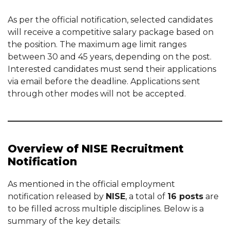
As per the official notification, selected candidates
will receive a competitive salary package based on
the position. The maximum age limit ranges
between 30 and 45 years, depending on the post.
Interested candidates must send their applications
via email before the deadline. Applications sent
through other modes will not be accepted.
Overview of NISE Recruitment
Notification
As mentioned in the official employment
notification released by
NISE
, a total of
16 posts
are
to be filled across multiple disciplines. Below is a
summary of the key details: