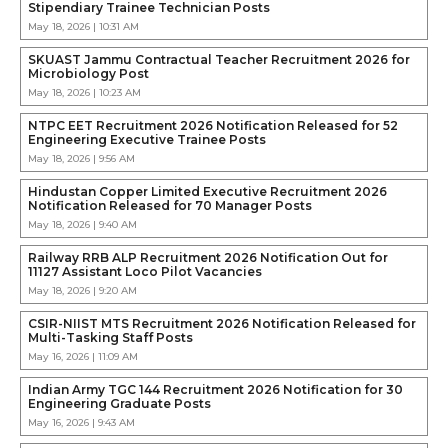
Stipendiary Trainee Technician Posts
May 18, 2026 | 10:31 AM
SKUAST Jammu Contractual Teacher Recruitment 2026 for
Microbiology Post
May 18, 2026 | 10:23 AM
NTPC EET Recruitment 2026 Notification Released for 52
Engineering Executive Trainee Posts
May 18, 2026 | 9:56 AM
Hindustan Copper Limited Executive Recruitment 2026
Notification Released for 70 Manager Posts
May 18, 2026 | 9:40 AM
Railway RRB ALP Recruitment 2026 Notification Out for
11127 Assistant Loco Pilot Vacancies
May 18, 2026 | 9:20 AM
CSIR-NIIST MTS Recruitment 2026 Notification Released for
Multi-Tasking Staff Posts
May 16, 2026 | 11:09 AM
Indian Army TGC 144 Recruitment 2026 Notification for 30
Engineering Graduate Posts
May 16, 2026 | 9:43 AM