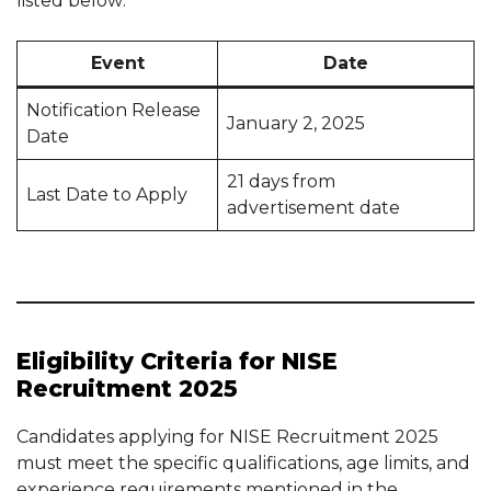
listed below:
Event
Date
Notification Release
January 2, 2025
Date
21 days from
Last Date to Apply
advertisement date
Eligibility Criteria for NISE
Recruitment 2025
Candidates applying for NISE Recruitment 2025
must meet the specific qualifications, age limits, and
experience requirements mentioned in the