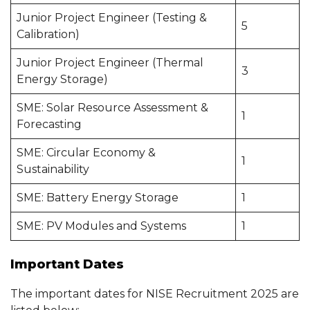
Junior Project Engineer (Testing &
5
Calibration)
Junior Project Engineer (Thermal
3
Energy Storage)
SME: Solar Resource Assessment &
1
Forecasting
SME: Circular Economy &
1
Sustainability
SME: Battery Energy Storage
1
SME: PV Modules and Systems
1
Important Dates
The important dates for NISE Recruitment 2025 are