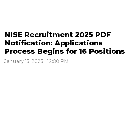
NISE Recruitment 2025 PDF
Notification: Applications
Process Begins for 16 Positions
January 15, 2025 | 12:00 PM