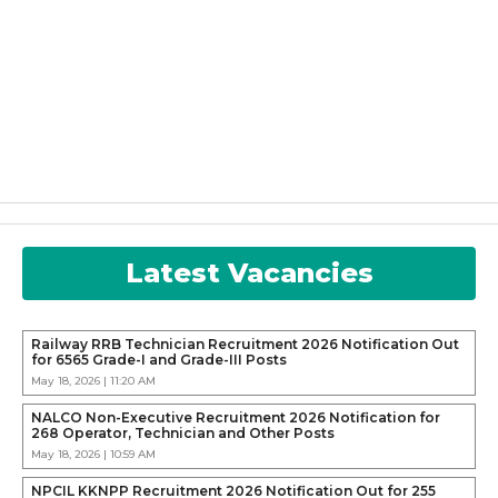
Latest Vacancies
Railway RRB Technician Recruitment 2026 Notification Out
for 6565 Grade-I and Grade-III Posts
May 18, 2026 | 11:20 AM
NALCO Non-Executive Recruitment 2026 Notification for
268 Operator, Technician and Other Posts
May 18, 2026 | 10:59 AM
NPCIL KKNPP Recruitment 2026 Notification Out for 255