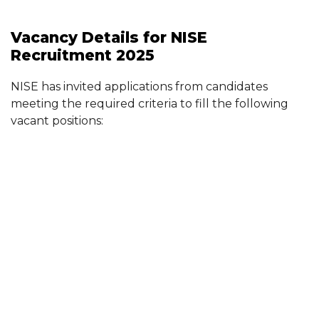
Vacancy Details for NISE
Recruitment 2025
NISE has invited applications from candidates
meeting the required criteria to fill the following
vacant positions: