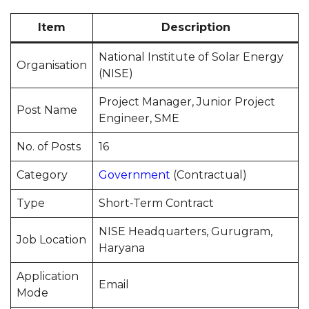
Item
Description
National Institute of Solar Energy
Organisation
(NISE)
Project Manager, Junior Project
Post Name
Engineer, SME
No. of Posts
16
Category
Government
(Contractual)
Type
Short-Term Contract
NISE Headquarters, Gurugram,
Job Location
Haryana
Application
Email
Mode