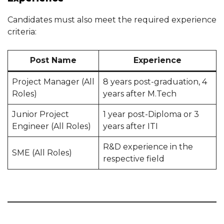
Candidates must also meet the required experience
criteria:
Post Name
Experience
Project Manager (All
8 years post-graduation, 4
Roles)
years after M.Tech
Junior Project
1 year post-Diploma or 3
Engineer (All Roles)
years after ITI
R&D experience in the
SME (All Roles)
respective field