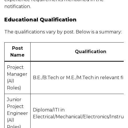
notification.
Educational Qualification
The qualifications vary by post. Below is a summary:
Post
Qualification
Name
Project
Manager
B.E./B.Tech or M.E./M.Tech in relevant fie
(All
Roles)
Junior
Project
Diploma/ITI in
Engineer
Electrical/Mechanical/Electronics/Instru
(All
Roles)