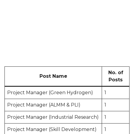
No. of
Post Name
Posts
Project Manager (Green Hydrogen)
1
Project Manager (ALMM & PLI)
1
Project Manager (Industrial Research)
1
Project Manager (Skill Development)
1