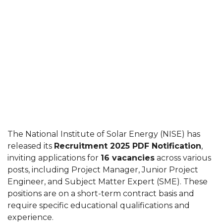
The National Institute of Solar Energy (NISE) has
released its
Recruitment 2025 PDF Notification
,
inviting applications for
16 vacancies
across various
posts, including Project Manager, Junior Project
Engineer, and Subject Matter Expert (SME). These
positions are on a short-term contract basis and
require specific educational qualifications and
experience.