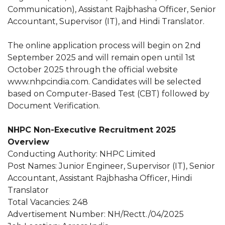
Communication), Assistant Rajbhasha Officer, Senior
Accountant, Supervisor (IT), and Hindi Translator.
The online application process will begin on 2nd
September 2025 and will remain open until 1st
October 2025 through the official website
www.nhpcindia.com. Candidates will be selected
based on Computer-Based Test (CBT) followed by
Document Verification.
NHPC Non-Executive Recruitment 2025
Overview
Conducting Authority: NHPC Limited
Post Names: Junior Engineer, Supervisor (IT), Senior
Accountant, Assistant Rajbhasha Officer, Hindi
Translator
Total Vacancies: 248
Advertisement Number: NH/Rectt./04/2025