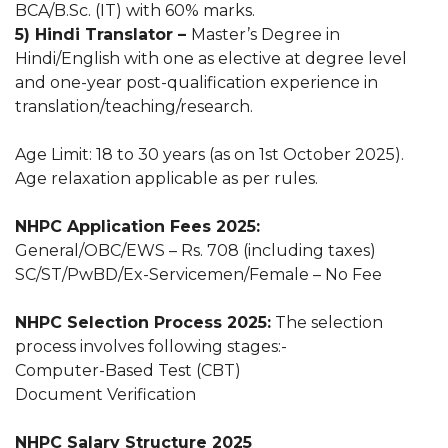
BCA/B.Sc. (IT) with 60% marks.
5) Hindi Translator –
Master’s Degree in
Hindi/English with one as elective at degree level
and one-year post-qualification experience in
translation/teaching/research.
Age Limit: 18 to 30 years (as on 1st October 2025).
Age relaxation applicable as per rules.
NHPC Application Fees 2025:
General/OBC/EWS – Rs. 708 (including taxes)
SC/ST/PwBD/Ex-Servicemen/Female – No Fee
NHPC Selection Process 2025:
The selection
process involves following stages:-
Computer-Based Test (CBT)
Document Verification
NHPC Salary Structure 2025