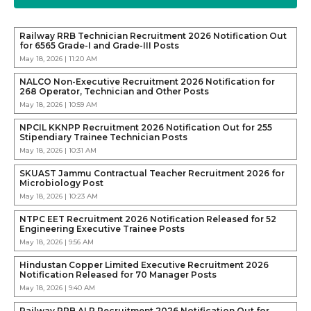
Railway RRB Technician Recruitment 2026 Notification Out
for 6565 Grade-I and Grade-III Posts
May 18, 2026 | 11:20 AM
NALCO Non-Executive Recruitment 2026 Notification for
268 Operator, Technician and Other Posts
May 18, 2026 | 10:59 AM
NPCIL KKNPP Recruitment 2026 Notification Out for 255
Stipendiary Trainee Technician Posts
May 18, 2026 | 10:31 AM
SKUAST Jammu Contractual Teacher Recruitment 2026 for
Microbiology Post
May 18, 2026 | 10:23 AM
NTPC EET Recruitment 2026 Notification Released for 52
Engineering Executive Trainee Posts
May 18, 2026 | 9:56 AM
Hindustan Copper Limited Executive Recruitment 2026
Notification Released for 70 Manager Posts
May 18, 2026 | 9:40 AM
Railway RRB ALP Recruitment 2026 Notification Out for