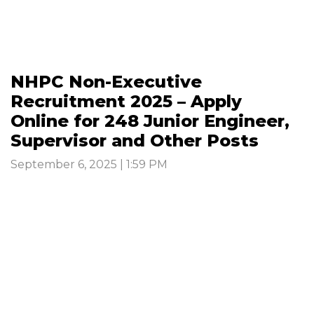
NHPC Non-Executive
Recruitment 2025 – Apply
Online for 248 Junior Engineer,
Supervisor and Other Posts
September 6, 2025 | 1:59 PM