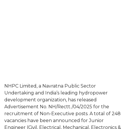
NHPC Limited, a Navratna Public Sector
Undertaking and India’s leading hydropower
development organization, has released
Advertisement No. NH/Rectt./04/2025 for the
recruitment of Non-Executive posts. A total of 248
vacancies have been announced for Junior
Engineer (Civil, Electrical, Mechanical, Electronics &