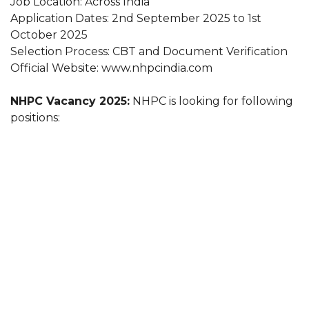
Job Location: Across India
Application Dates: 2nd September 2025 to 1st
October 2025
Selection Process: CBT and Document Verification
Official Website: www.nhpcindia.com
NHPC Vacancy 2025:
NHPC is looking for following
positions: