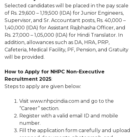
Selected candidates will be placed in the pay scale
of Rs. 29,600 – 1,19,500 (IDA) for Junior Engineers,
Supervisor, and Sr. Accountant posts, Rs. 40,000 –
1,40,000 (IDA) for Assistant Rajbhasha Officer, and
Rs. 27,000 – 1,05,000 (IDA) for Hindi Translator. In
addition, allowances such as DA, HRA, PRP,
Cafeteria, Medical Facility, PF, Pension, and Gratuity
will be provided.
How to Apply for NHPC Non-Executive
Recruitment 2025
:
Steps to apply are given below:
Visit www.nhpcindia.com and go to the
“Career” section.
Register with a valid email ID and mobile
number.
Fill the application form carefully and upload