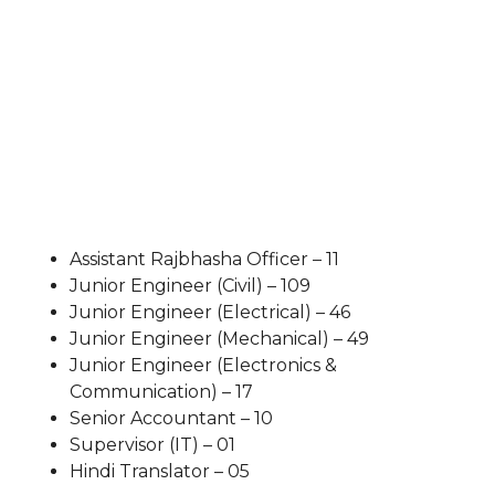
Assistant Rajbhasha Officer – 11
Junior Engineer (Civil) – 109
Junior Engineer (Electrical) – 46
Junior Engineer (Mechanical) – 49
Junior Engineer (Electronics &
Communication) – 17
Senior Accountant – 10
Supervisor (IT) – 01
Hindi Translator – 05