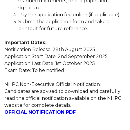
scanned documents, photograph, and
signature.
Pay the application fee online (if applicable).
Submit the application form and take a
printout for future reference.
Important Dates:
Notification Release: 28th August 2025
Application Start Date: 2nd September 2025
Application Last Date: 1st October 2025
Exam Date: To be notified
NHPC Non-Executive Official Notification:
Candidates are advised to download and carefully
read the official notification available on the NHPC
website for complete details.
OFFICIAL NOTIFICATION PDF