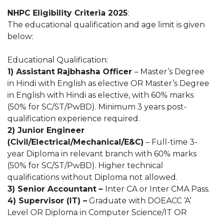
NHPC Eligibility Criteria 2025
:
The educational qualification and age limit is given
below:
Educational Qualification:
1) Assistant Rajbhasha Officer
– Master’s Degree
in Hindi with English as elective OR Master’s Degree
in English with Hindi as elective, with 60% marks
(50% for SC/ST/PwBD). Minimum 3 years post-
qualification experience required.
2) Junior Engineer
(Civil/Electrical/Mechanical/E&C)
– Full-time 3-
year Diploma in relevant branch with 60% marks
(50% for SC/ST/PwBD). Higher technical
qualifications without Diploma not allowed.
3) Senior Accountant –
Inter CA or Inter CMA Pass.
4) Supervisor (IT) –
Graduate with DOEACC ‘A’
Level OR Diploma in Computer Science/IT OR