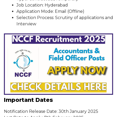
Job Location: Hyderabad
Application Mode: Email (Offline)
Selection Process: Scrutiny of applications and
Interview
Important Dates
Notification Release Date: 30th January 2025