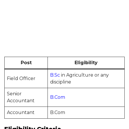
Post
Eligibility
B.Sc
in Agriculture or any
Field Officer
discipline
Senior
B.Com
Accountant
Accountant
B.Com