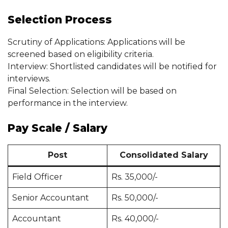
Selection Process
Scrutiny of Applications: Applications will be
screened based on eligibility criteria.
Interview: Shortlisted candidates will be notified for
interviews.
Final Selection: Selection will be based on
performance in the interview.
Pay Scale / Salary
Post
Consolidated Salary
Field Officer
Rs. 35,000/-
Senior Accountant
Rs. 50,000/-
Accountant
Rs. 40,000/-