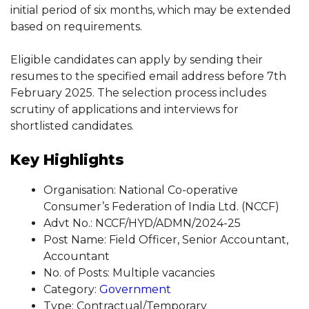
initial period of six months, which may be extended
based on requirements.
Eligible candidates can apply by sending their
resumes to the specified email address before 7th
February 2025. The selection process includes
scrutiny of applications and interviews for
shortlisted candidates.
Key Highlights
Organisation: National Co-operative
Consumer’s Federation of India Ltd. (NCCF)
Advt No.: NCCF/HYD/ADMN/2024-25
Post Name: Field Officer, Senior Accountant,
Accountant
No. of Posts: Multiple vacancies
Category:
Government
Type: Contractual/Temporary