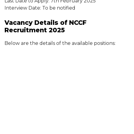
Last Date to Apply: 7th February 2025
Interview Date: To be notified
Vacancy Details of NCCF
Recruitment 2025
Below are the details of the available positions: