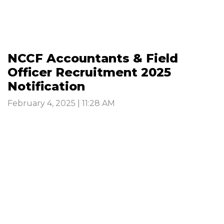
NCCF Accountants & Field
Officer Recruitment 2025
Notification
February 4, 2025 | 11:28 AM