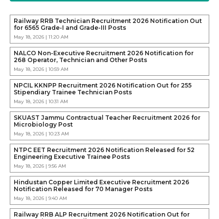
Railway RRB Technician Recruitment 2026 Notification Out
for 6565 Grade-I and Grade-III Posts
May 18, 2026 | 11:20 AM
NALCO Non-Executive Recruitment 2026 Notification for
268 Operator, Technician and Other Posts
May 18, 2026 | 10:59 AM
NPCIL KKNPP Recruitment 2026 Notification Out for 255
Stipendiary Trainee Technician Posts
May 18, 2026 | 10:31 AM
SKUAST Jammu Contractual Teacher Recruitment 2026 for
Microbiology Post
May 18, 2026 | 10:23 AM
NTPC EET Recruitment 2026 Notification Released for 52
Engineering Executive Trainee Posts
May 18, 2026 | 9:56 AM
Hindustan Copper Limited Executive Recruitment 2026
Notification Released for 70 Manager Posts
May 18, 2026 | 9:40 AM
Railway RRB ALP Recruitment 2026 Notification Out for