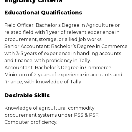
Eligibility Criteria
Educational Qualifications
Field Officer: Bachelor’s Degree in Agriculture or
related field with 1 year of relevant experience in
procurement, storage, or allied job works.
Senior Accountant: Bachelor’s Degree in Commerce
with 3-5 years of experience in handling accounts
and finance, with proficiency in Tally.
Accountant: Bachelor’s Degree in Commerce.
Minimum of 2 years of experience in accounts and
finance, with knowledge of Tally
Desirable Skills
Knowledge of agricultural commodity
procurement systems under PSS & PSF.
Computer proficiency.