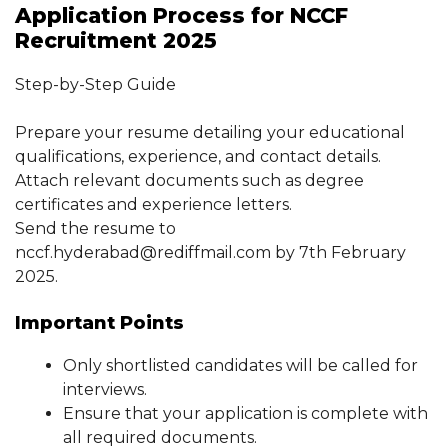
Application Process for NCCF
Recruitment 2025
Step-by-Step Guide
Prepare your resume detailing your educational
qualifications, experience, and contact details.
Attach relevant documents such as degree
certificates and experience letters.
Send the resume to
nccf.hyderabad@rediffmail.com by 7th February
2025.
Important Points
Only shortlisted candidates will be called for
interviews.
Ensure that your application is complete with
all required documents.