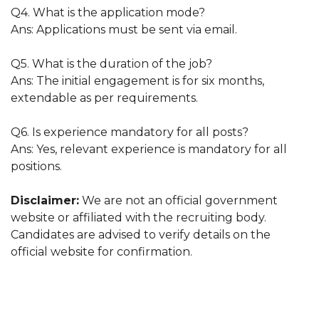
Q4. What is the application mode?
Ans: Applications must be sent via email.
Q5. What is the duration of the job?
Ans: The initial engagement is for six months,
extendable as per requirements.
Q6. Is experience mandatory for all posts?
Ans: Yes, relevant experience is mandatory for all
positions.
Disclaimer:
We are not an official government
website or affiliated with the recruiting body.
Candidates are advised to verify details on the
official website for confirmation.