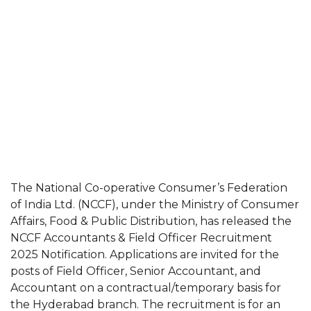
The National Co-operative Consumer’s Federation
of India Ltd. (NCCF), under the Ministry of Consumer
Affairs, Food & Public Distribution, has released the
NCCF Accountants & Field Officer Recruitment
2025 Notification. Applications are invited for the
posts of Field Officer, Senior Accountant, and
Accountant on a contractual/temporary basis for
the Hyderabad branch. The recruitment is for an