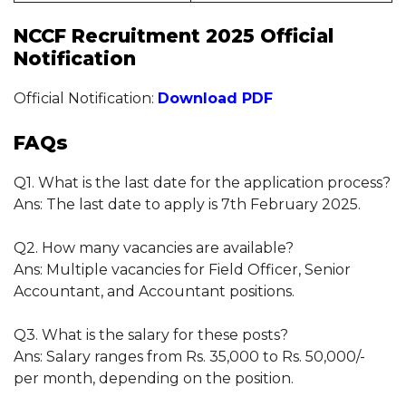
NCCF Recruitment 2025 Official
Notification
Official Notification:
Download PDF
FAQs
Q1. What is the last date for the application process?
Ans: The last date to apply is 7th February 2025.
Q2. How many vacancies are available?
Ans: Multiple vacancies for Field Officer, Senior
Accountant, and Accountant positions.
Q3. What is the salary for these posts?
Ans: Salary ranges from Rs. 35,000 to Rs. 50,000/-
per month, depending on the position.