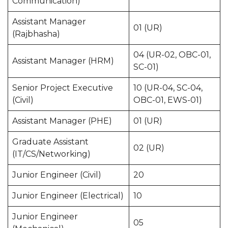
Communication)
Assistant Manager
01 (UR)
(Rajbhasha)
04 (UR-02, OBC-01,
Assistant Manager (HRM)
SC-01)
Senior Project Executive
10 (UR-04, SC-04,
(Civil)
OBC-01, EWS-01)
Assistant Manager (PHE)
01 (UR)
Graduate Assistant
02 (UR)
(IT/CS/Networking)
Junior Engineer (Civil)
20
Junior Engineer (Electrical)
10
Junior Engineer
05