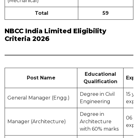
(Mechanical)
Total
59
NBCC India Limited Eligibility
Criteria 2026
Educational
Post Name
Expe
Qualification
Degree in Civil
15 ye
General Manager (Engg.)
Engineering
expe
Degree in
06 y
Manager (Architecture)
Architecture
expe
with 60% marks