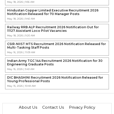
May 18, 2026 | 9:56 AM
Hindustan Copper Limited Executive Recruitment 2026
Notification Released for 70 Manager Posts
May 18, 2026 | 9:40 AM
Railway RRB ALP Recruitment 2026 Notification Out for
11127 Assistant Loco Pilot Vacancies
May 18, 2026 | 9:20 AM
CSIR-NIIST MTS Recruitment 2026 Notification Released for
Multi-Tasking Staff Posts
May 16, 2026 | 11:09 AM
Indian Army TGC 144 Recruitment 2026 Notification for 30
Engineering Graduate Posts
May 16, 2026 | 9:43 AM
DIC BHASHINI Recruitment 2026 Notification Released for
Young Professional Posts
May 15, 2026 | 10:49 AM
About Us
Contact Us
Privacy Policy