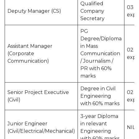
Qualified
03 y
Deputy Manager (CS)
Company
expe
Secretary
PG
Degree/Diploma
Assistant Manager
in Mass
02 y
(Corporate
Communication
expe
Communication)
/ Journalism /
PR with 60%
marks
Degree in Civil
Senior Project Executive
02 y
Engineering
(Civil)
expe
with 60% marks
3-year Diploma
Junior Engineer
in relevant
NIL
(Civil/Electrical/Mechanical)
Engineering
with 60% marks