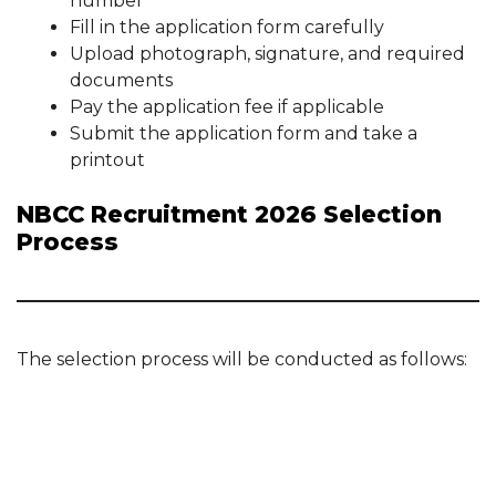
number
Fill in the application form carefully
Upload photograph, signature, and required
documents
Pay the application fee if applicable
Submit the application form and take a
printout
NBCC Recruitment 2026 Selection
Process
The selection process will be conducted as follows: