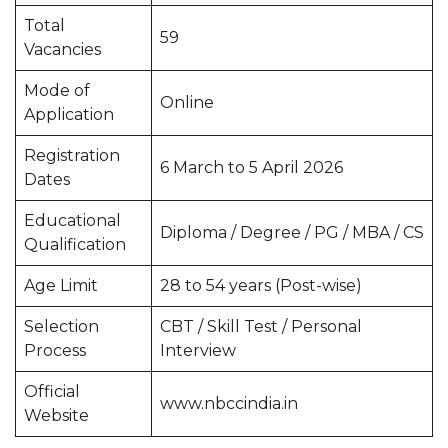
Total
59
Vacancies
Mode of
Online
Application
Registration
6 March to 5 April 2026
Dates
Educational
Diploma / Degree / PG / MBA / CS
Qualification
Age Limit
28 to 54 years (Post-wise)
Selection
CBT / Skill Test / Personal
Process
Interview
Official
www.nbccindia.in
Website