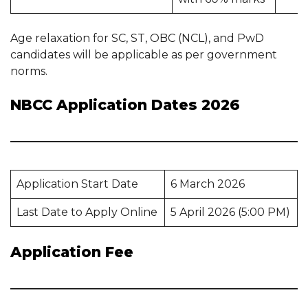
Age relaxation for SC, ST, OBC (NCL), and PwD
candidates will be applicable as per government
norms.
NBCC Application Dates 2026
Application Start Date
6 March 2026
Last Date to Apply Online
5 April 2026 (5:00 PM)
Application Fee