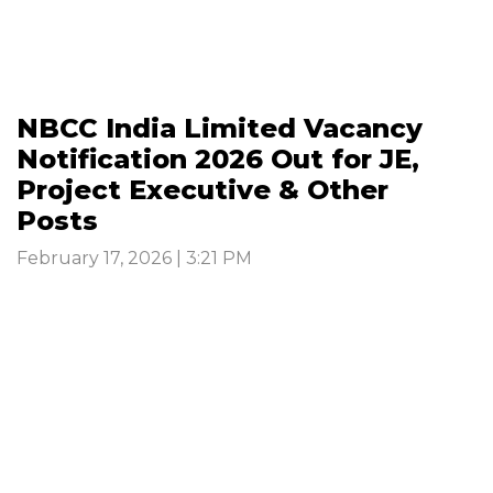
NBCC India Limited Vacancy
Notification 2026 Out for JE,
Project Executive & Other
Posts
February 17, 2026 | 3:21 PM