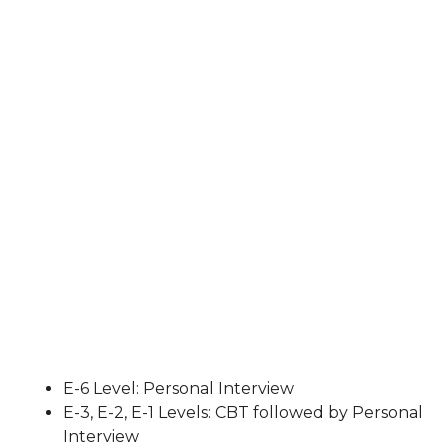
E-6 Level: Personal Interview
E-3, E-2, E-1 Levels: CBT followed by Personal
Interview