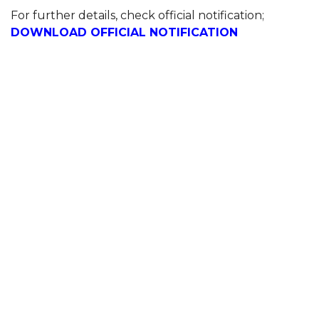
For further details, check official notification;
DOWNLOAD OFFICIAL NOTIFICATION