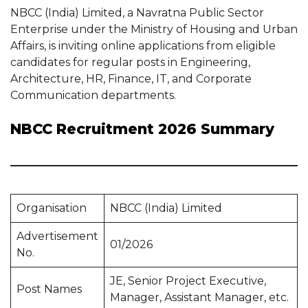
NBCC (India) Limited, a Navratna Public Sector
Enterprise under the Ministry of Housing and Urban
Affairs, is inviting online applications from eligible
candidates for regular posts in Engineering,
Architecture, HR, Finance, IT, and Corporate
Communication departments.
NBCC Recruitment 2026 Summary
Organisation
NBCC (India) Limited
Advertisement
01/2026
No.
JE, Senior Project Executive,
Post Names
Manager, Assistant Manager, etc.