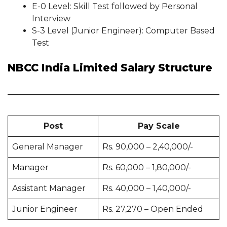
E-0 Level: Skill Test followed by Personal
Interview
S-3 Level (Junior Engineer): Computer Based
Test
NBCC India Limited Salary Structure
Post
Pay Scale
General Manager
Rs. 90,000 – 2,40,000/-
Manager
Rs. 60,000 – 1,80,000/-
Assistant Manager
Rs. 40,000 – 1,40,000/-
Junior Engineer
Rs. 27,270 – Open Ended