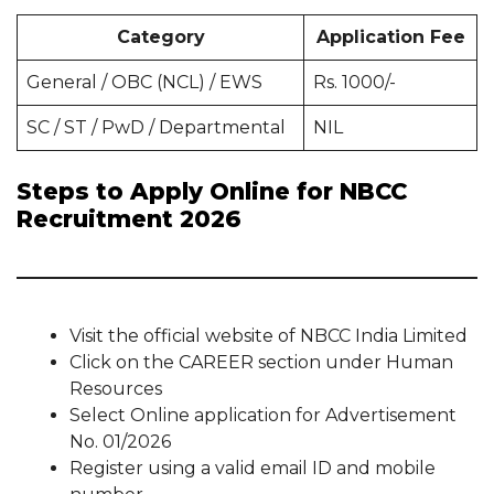
Category
Application Fee
General / OBC (NCL) / EWS
Rs. 1000/-
SC / ST / PwD / Departmental
NIL
Steps to Apply Online for NBCC
Recruitment 2026
Visit the official website of NBCC India Limited
Click on the CAREER section under Human
Resources
Select Online application for Advertisement
No. 01/2026
Register using a valid email ID and mobile