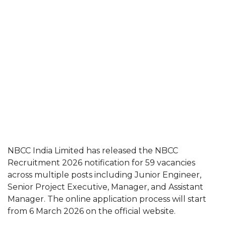
NBCC India Limited has released the NBCC
Recruitment 2026 notification for 59 vacancies
across multiple posts including Junior Engineer,
Senior Project Executive, Manager, and Assistant
Manager. The online application process will start
from 6 March 2026 on the official website.