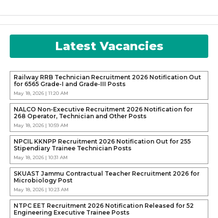
Latest Vacancies
Railway RRB Technician Recruitment 2026 Notification Out
for 6565 Grade-I and Grade-III Posts
May 18, 2026 | 11:20 AM
NALCO Non-Executive Recruitment 2026 Notification for
268 Operator, Technician and Other Posts
May 18, 2026 | 10:59 AM
NPCIL KKNPP Recruitment 2026 Notification Out for 255
Stipendiary Trainee Technician Posts
May 18, 2026 | 10:31 AM
SKUAST Jammu Contractual Teacher Recruitment 2026 for
Microbiology Post
May 18, 2026 | 10:23 AM
NTPC EET Recruitment 2026 Notification Released for 52
Engineering Executive Trainee Posts