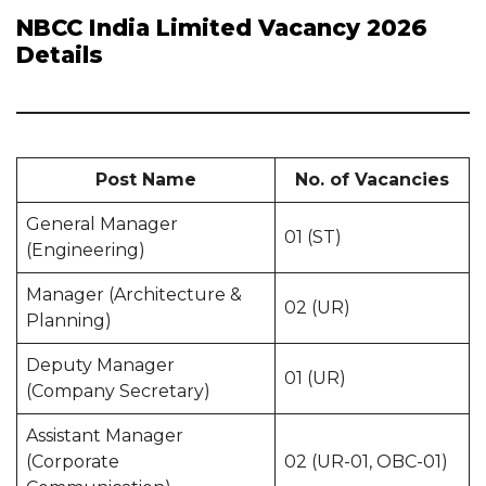
NBCC India Limited Vacancy 2026
Details
Post Name
No. of Vacancies
General Manager
01 (ST)
(Engineering)
Manager (Architecture &
02 (UR)
Planning)
Deputy Manager
01 (UR)
(Company Secretary)
Assistant Manager
(Corporate
02 (UR-01, OBC-01)