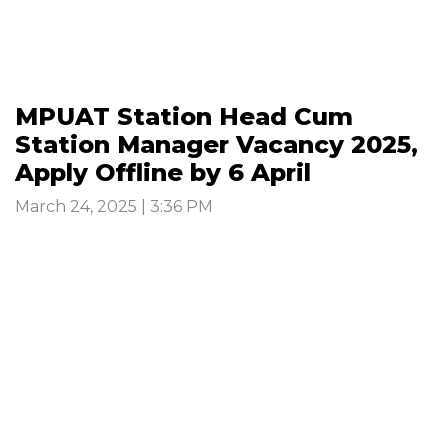
MPUAT Station Head Cum
Station Manager Vacancy 2025,
Apply Offline by 6 April
March 24, 2025 | 3:36 PM