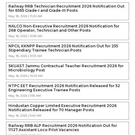
Railway RRB Technician Recruitment 2026 Notification Out
for 6565 Grade-I and Grade-III Posts
May 18, 2026 | 11:20 AM
NALCO Non-Executive Recruitment 2026 Notification for
268 Operator, Technician and Other Posts
May 18, 2026 | 10:59 AM
NPCIL KKNPP Recruitment 2026 Notification Out for 255
Stipendiary Trainee Technician Posts
May 18, 2026 | 10:31 AM
SKUAST Jammu Contractual Teacher Recruitment 2026 for
Microbiology Post
May 18, 2026 | 10:23 AM
NTPC EET Recruitment 2026 Notification Released for 52
Engineering Executive Trainee Posts
May 18, 2026 | 9:56 AM
Hindustan Copper Limited Executive Recruitment 2026
Notification Released for 70 Manager Posts
May 18, 2026 | 9:40 AM
Railway RRB ALP Recruitment 2026 Notification Out for
11127 Assistant Loco Pilot Vacancies