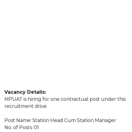
Vacancy Details:
MPUAT is hiring for one contractual post under this
recruitment drive:
Post Name: Station Head Cum Station Manager
No. of Posts: 01