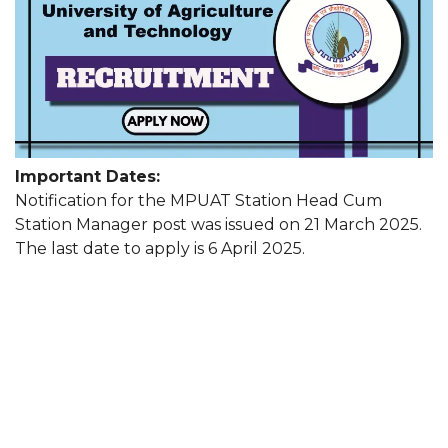
Important Dates:
Notification for the MPUAT Station Head Cum
Station Manager post was issued on 21 March 2025.
The last date to apply is 6 April 2025.