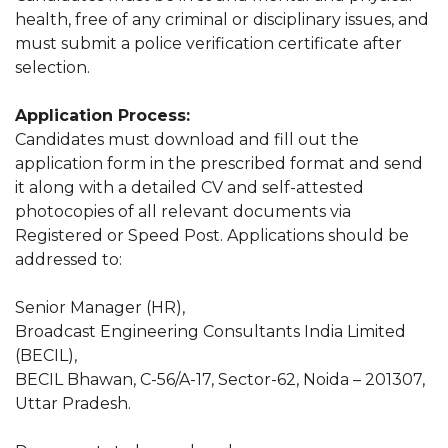
health, free of any criminal or disciplinary issues, and
must submit a police verification certificate after
selection.
Application Process:
Candidates must download and fill out the
application form in the prescribed format and send
it along with a detailed CV and self-attested
photocopies of all relevant documents via
Registered or Speed Post. Applications should be
addressed to:
Senior Manager (HR),
Broadcast Engineering Consultants India Limited
(BECIL),
BECIL Bhawan, C-56/A-17, Sector-62, Noida – 201307,
Uttar Pradesh.