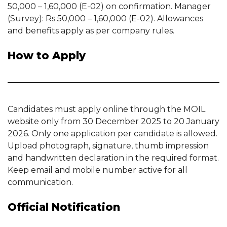
50,000 – 1,60,000 (E-02) on confirmation. Manager
(Survey): Rs 50,000 – 1,60,000 (E-02). Allowances
and benefits apply as per company rules.
How to Apply
Candidates must apply online through the MOIL
website only from 30 December 2025 to 20 January
2026. Only one application per candidate is allowed.
Upload photograph, signature, thumb impression
and handwritten declaration in the required format.
Keep email and mobile number active for all
communication.
Official Notification