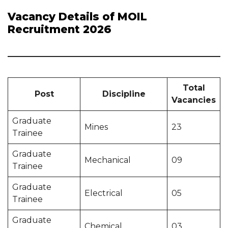
Vacancy Details of MOIL
Recruitment 2026
Total
Post
Discipline
Vacancies
Graduate
Mines
23
Trainee
Graduate
Mechanical
09
Trainee
Graduate
Electrical
05
Trainee
Graduate
Chemical
03