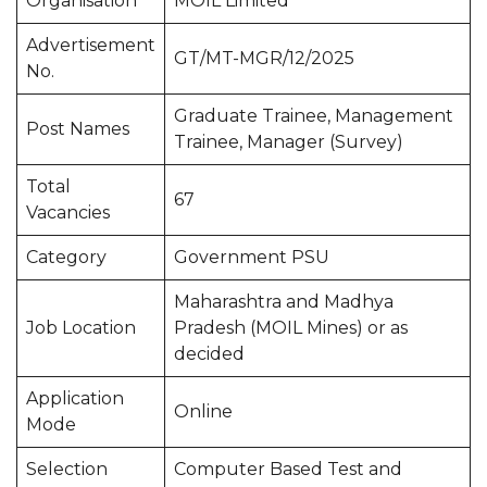
Organisation
MOIL Limited
Advertisement
GT/MT-MGR/12/2025
No.
Graduate Trainee, Management
Post Names
Trainee, Manager (Survey)
Total
67
Vacancies
Category
Government PSU
Maharashtra and Madhya
Job Location
Pradesh (MOIL Mines) or as
decided
Application
Online
Mode
Selection
Computer Based Test and