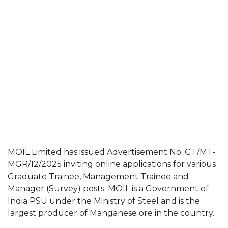
MOIL Limited has issued Advertisement No. GT/MT-
MGR/12/2025 inviting online applications for various
Graduate Trainee, Management Trainee and
Manager (Survey) posts. MOIL is a Government of
India PSU under the Ministry of Steel and is the
largest producer of Manganese ore in the country.