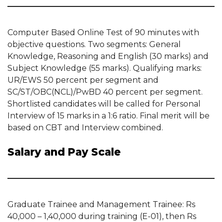
Computer Based Online Test of 90 minutes with
objective questions. Two segments: General
Knowledge, Reasoning and English (30 marks) and
Subject Knowledge (55 marks). Qualifying marks:
UR/EWS 50 percent per segment and
SC/ST/OBC(NCL)/PwBD 40 percent per segment.
Shortlisted candidates will be called for Personal
Interview of 15 marks in a 1:6 ratio. Final merit will be
based on CBT and Interview combined.
Salary and Pay Scale
Graduate Trainee and Management Trainee: Rs
40,000 – 1,40,000 during training (E-01), then Rs