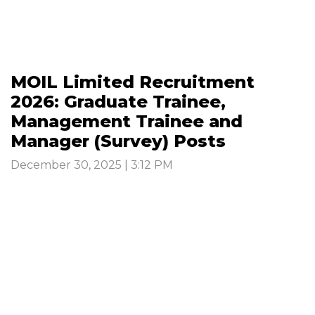
MOIL Limited Recruitment
2026: Graduate Trainee,
Management Trainee and
Manager (Survey) Posts
December 30, 2025 | 3:12 PM