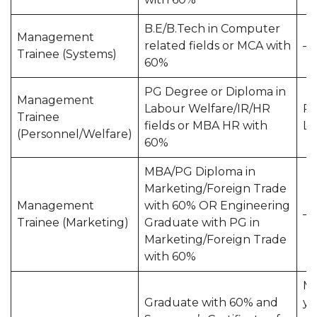
B.E/B.Tech in Computer
Management
related fields or MCA with
—
Trainee (Systems)
60%
PG Degree or Diploma in
Management
Labour Welfare/IR/HR
Pr
Trainee
fields or MBA HR with
La
(Personnel/Welfare)
60%
MBA/PG Diploma in
Marketing/Foreign Trade
Management
with 60% OR Engineering
—
Trainee (Marketing)
Graduate with PG in
Marketing/Foreign Trade
with 60%
Mi
Graduate with 60% and
ye