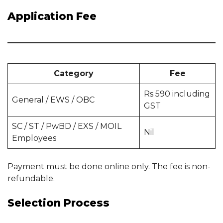
Application Fee
Category
Fee
Rs 590 including
General / EWS / OBC
GST
SC / ST / PwBD / EXS / MOIL
Nil
Employees
Payment must be done online only. The fee is non-
refundable.
Selection Process