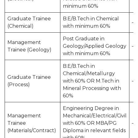
minimum 60%
Graduate Trainee
B.E/B.Tech in Chemical
—
(Chemical)
with minimum 60%
Post Graduate in
Management
Geology/Applied Geology
—
Trainee (Geology)
with minimum 60%
B.E/B.Tech in
Chemical/Metallurgy
Graduate Trainee
with 60% OR M.Tech in
—
(Process)
Mineral Processing with
60%
Engineering Degree in
Management
Mechanical/Electrical/Civil
Trainee
with 60% OR MBA/PG
—
(Materials/Contract)
Diploma in relevant fields
with 60%