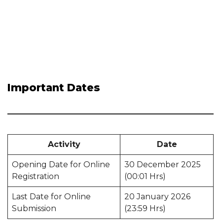
Important Dates
Activity
Date
Opening Date for Online
30 December 2025
Registration
(00:01 Hrs)
Last Date for Online
20 January 2026
Submission
(23:59 Hrs)