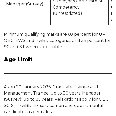
Surveyor’s Certificate of
qu
Manager (Survey)
Competency
u
(Unrestricted)
mi
ex
Minimum qualifying marks are 60 percent for UR,
OBC, EWS and PwBD categories and 55 percent for
SC and ST where applicable.
Age Limit
As on 20 January 2026: Graduate Trainee and
Management Trainee: up to 30 years. Manager
(Survey): up to 35 years. Relaxations apply for OBC,
SC, ST, PwBD, Ex-servicemen and departmental
candidates as per rules.