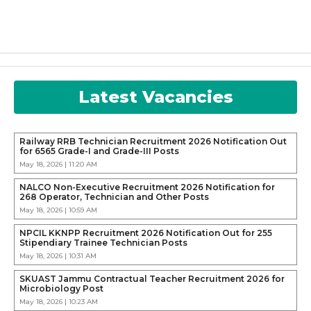
Latest Vacancies
Railway RRB Technician Recruitment 2026 Notification Out
for 6565 Grade-I and Grade-III Posts
May 18, 2026 | 11:20 AM
NALCO Non-Executive Recruitment 2026 Notification for
268 Operator, Technician and Other Posts
May 18, 2026 | 10:59 AM
NPCIL KKNPP Recruitment 2026 Notification Out for 255
Stipendiary Trainee Technician Posts
May 18, 2026 | 10:31 AM
SKUAST Jammu Contractual Teacher Recruitment 2026 for
Microbiology Post
May 18, 2026 | 10:23 AM