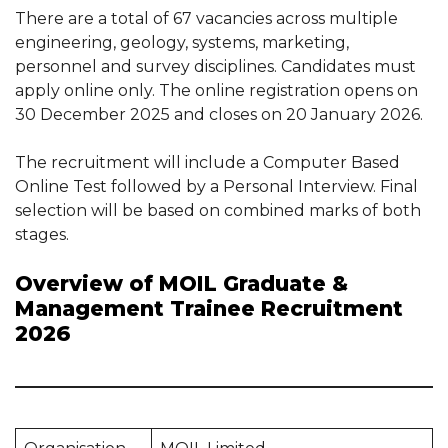
There are a total of 67 vacancies across multiple
engineering, geology, systems, marketing,
personnel and survey disciplines. Candidates must
apply online only. The online registration opens on
30 December 2025 and closes on 20 January 2026.
The recruitment will include a Computer Based
Online Test followed by a Personal Interview. Final
selection will be based on combined marks of both
stages.
Overview of MOIL Graduate &
Management Trainee Recruitment
2026