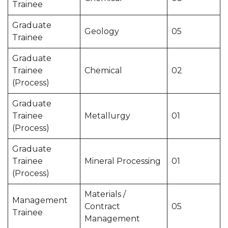
Trainee
Graduate
Geology
05
Trainee
Graduate
Trainee
Chemical
02
(Process)
Graduate
Trainee
Metallurgy
01
(Process)
Graduate
Trainee
Mineral Processing
01
(Process)
Materials /
Management
Contract
05
Trainee
Management