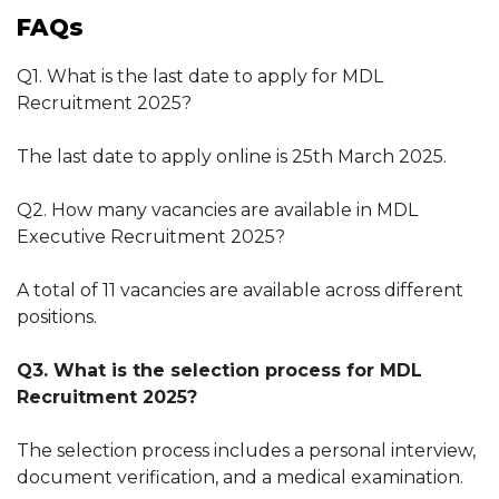
FAQs
Q1. What is the last date to apply for MDL
Recruitment 2025?
The last date to apply online is 25th March 2025.
Q2. How many vacancies are available in MDL
Executive Recruitment 2025?
A total of 11 vacancies are available across different
positions.
Q3. What is the selection process for MDL
Recruitment 2025?
The selection process includes a personal interview,
document verification, and a medical examination.