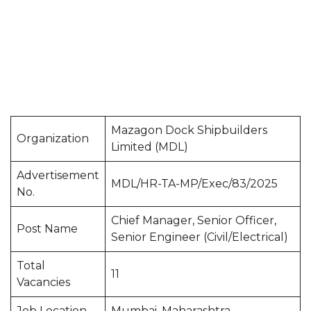
Mazagon Dock Shipbuilders
Organization
Limited (MDL)
Advertisement
MDL/HR-TA-MP/Exec/83/2025
No.
Chief Manager, Senior Officer,
Post Name
Senior Engineer (Civil/Electrical)
Total
11
Vacancies
Job Location
Mumbai, Maharashtra