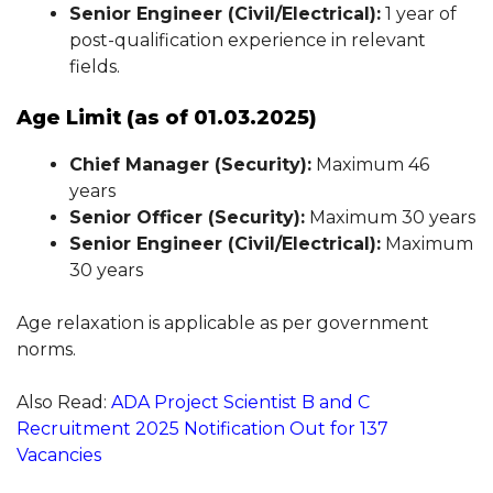
Senior Engineer (Civil/Electrical):
1 year of
post-qualification experience in relevant
fields.
Age Limit (as of 01.03.2025)
Chief Manager (Security):
Maximum 46
years
Senior Officer (Security):
Maximum 30 years
Senior Engineer (Civil/Electrical):
Maximum
30 years
Age relaxation is applicable as per government
norms.
Also Read:
ADA Project Scientist B and C
Recruitment 2025 Notification Out for 137
Vacancies