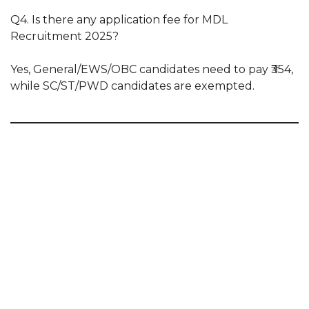
Q4. Is there any application fee for MDL
Recruitment 2025?
Yes, General/EWS/OBC candidates need to pay ₹354,
while SC/ST/PWD candidates are exempted.