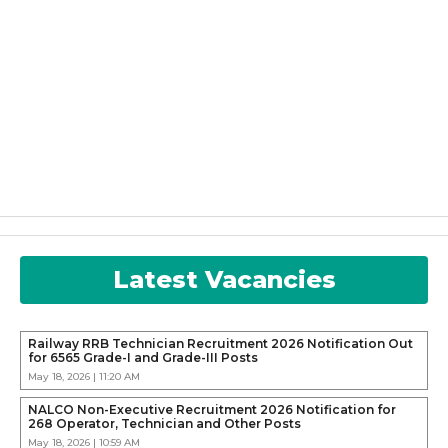
Latest Vacancies
Railway RRB Technician Recruitment 2026 Notification Out
for 6565 Grade-I and Grade-III Posts
May 18, 2026 | 11:20 AM
NALCO Non-Executive Recruitment 2026 Notification for
268 Operator, Technician and Other Posts
May 18, 2026 | 10:59 AM