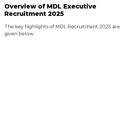
Overview of MDL Executive
Recruitment 2025
The key highlights of MDL Recruitment 2025 are
given below: