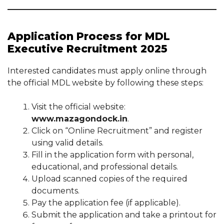
Application Process for MDL
Executive Recruitment 2025
Interested candidates must apply online through
the official MDL website by following these steps:
Visit the official website:
www.mazagondock.in
.
Click on “Online Recruitment” and register
using valid details.
Fill in the application form with personal,
educational, and professional details.
Upload scanned copies of the required
documents.
Pay the application fee (if applicable).
Submit the application and take a printout for