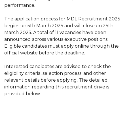
performance.
The application process for MDL Recruitment 2025
begins on 5th March 2025 and will close on 25th
March 2025. A total of 11 vacancies have been
announced across various executive positions.
Eligible candidates must apply online through the
official website before the deadline.
Interested candidates are advised to check the
eligibility criteria, selection process, and other
relevant details before applying. The detailed
information regarding this recruitment drive is
provided below.