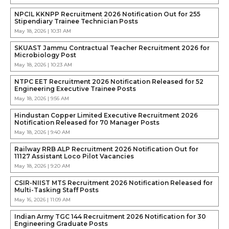
NPCIL KKNPP Recruitment 2026 Notification Out for 255
Stipendiary Trainee Technician Posts
May 18, 2026 | 10:31 AM
SKUAST Jammu Contractual Teacher Recruitment 2026 for
Microbiology Post
May 18, 2026 | 10:23 AM
NTPC EET Recruitment 2026 Notification Released for 52
Engineering Executive Trainee Posts
May 18, 2026 | 9:56 AM
Hindustan Copper Limited Executive Recruitment 2026
Notification Released for 70 Manager Posts
May 18, 2026 | 9:40 AM
Railway RRB ALP Recruitment 2026 Notification Out for
11127 Assistant Loco Pilot Vacancies
May 18, 2026 | 9:20 AM
CSIR-NIIST MTS Recruitment 2026 Notification Released for
Multi-Tasking Staff Posts
May 16, 2026 | 11:09 AM
Indian Army TGC 144 Recruitment 2026 Notification for 30
Engineering Graduate Posts