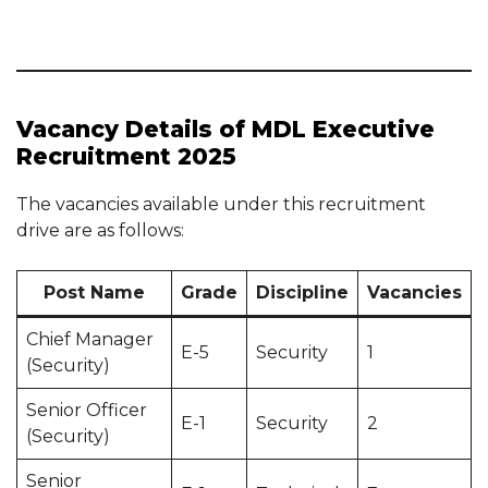
Vacancy Details of MDL Executive
Recruitment 2025
The vacancies available under this recruitment
drive are as follows:
Post Name
Grade
Discipline
Vacancies
Chief Manager
E-5
Security
1
(Security)
Senior Officer
E-1
Security
2
(Security)
Senior