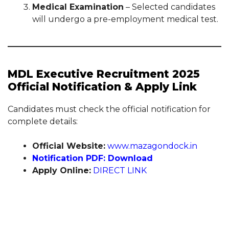
Medical Examination
– Selected candidates
will undergo a pre-employment medical test.
MDL Executive Recruitment 2025
Official Notification & Apply Link
Candidates must check the official notification for
complete details:
Official Website:
www.mazagondock.in
Notification PDF: Download
Apply Online:
DIRECT LINK