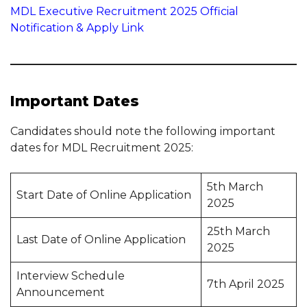
MDL Executive Recruitment 2025 Official
Notification & Apply Link
Important Dates
Candidates should note the following important
dates for MDL Recruitment 2025:
5th March
Start Date of Online Application
2025
25th March
Last Date of Online Application
2025
Interview Schedule
7th April 2025
Announcement