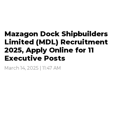
Mazagon Dock Shipbuilders
Limited (MDL) Recruitment
2025, Apply Online for 11
Executive Posts
March 14, 2025 | 11:47 AM