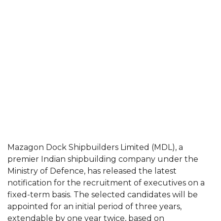
Mazagon Dock Shipbuilders Limited (MDL), a
premier Indian shipbuilding company under the
Ministry of Defence, has released the latest
notification for the recruitment of executives on a
fixed-term basis. The selected candidates will be
appointed for an initial period of three years,
extendable by one year twice, based on