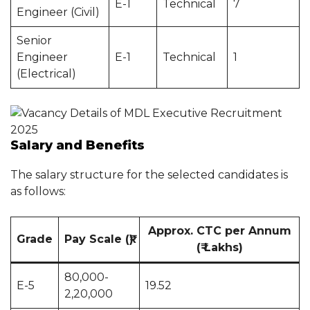
E-1
Technical
7
Engineer (Civil)
Senior
Engineer
E-1
Technical
1
(Electrical)
Salary and Benefits
The salary structure for the selected candidates is
as follows:
Approx. CTC per Annum
Grade
Pay Scale (₹)
(₹ Lakhs)
80,000-
E-5
19.52
2,20,000