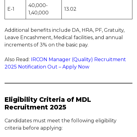
40,000-
E-1
13.02
1,40,000
Additional benefits include DA, HRA, PF, Gratuity,
Leave Encashment, Medical facilities, and annual
increments of 3% on the basic pay.
Also Read:
IRCON Manager (Quality) Recruitment
2025 Notification Out – Apply Now
Eligibility Criteria of MDL
Recruitment 2025
Candidates must meet the following eligibility
criteria before applying: