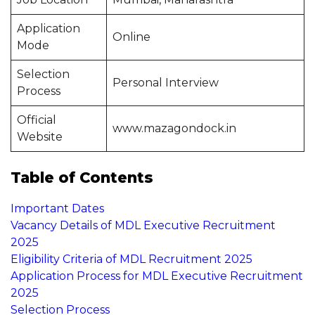
Application
Online
Mode
Selection
Personal Interview
Process
Official
www.mazagondock.in
Website
Table of Contents
Important Dates
Vacancy Details of MDL Executive Recruitment
2025
Eligibility Criteria of MDL Recruitment 2025
Application Process for MDL Executive Recruitment
2025
Selection Process