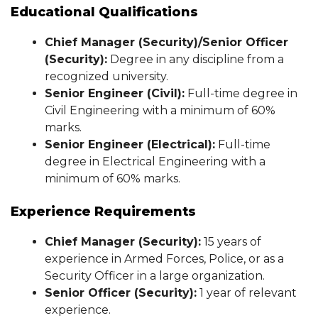
Educational Qualifications
Chief Manager (Security)/Senior Officer
(Security):
Degree in any discipline from a
recognized university.
Senior Engineer (Civil):
Full-time degree in
Civil Engineering with a minimum of 60%
marks.
Senior Engineer (Electrical):
Full-time
degree in Electrical Engineering with a
minimum of 60% marks.
Experience Requirements
Chief Manager (Security):
15 years of
experience in Armed Forces, Police, or as a
Security Officer in a large organization.
Senior Officer (Security):
1 year of relevant
experience.