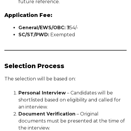
future reference.
Application Fee:
General/EWS/OBC:
₹354/-
SC/ST/PWD:
Exempted
Selection Process
The selection will be based on:
Personal Interview
– Candidates will be
shortlisted based on eligibility and called for
an interview.
Document Verification
– Original
documents must be presented at the time of
the interview.