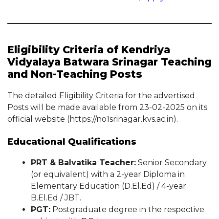
Eligibility Criteria of Kendriya
Vidyalaya Batwara Srinagar Teaching
and Non-Teaching Posts
The detailed Eligibility Criteria for the advertised
Posts will be made available from 23-02-2025 on its
official website (https://no1srinagar.kvs.ac.in).
Educational Qualifications
PRT & Balvatika Teacher:
Senior Secondary
(or equivalent) with a 2-year Diploma in
Elementary Education (D.El.Ed) / 4-year
B.El.Ed / JBT.
PGT:
Postgraduate degree in the respective