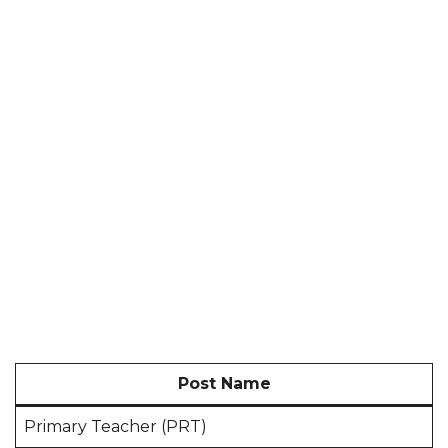
Post Name
Primary Teacher (PRT)