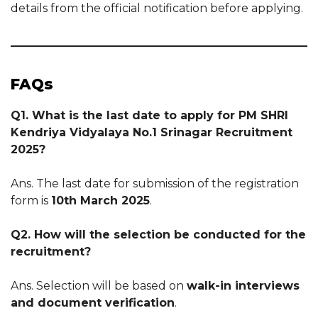
details from the official notification before applying.
FAQs
Q1. What is the last date to apply for PM SHRI
Kendriya Vidyalaya No.1 Srinagar Recruitment
2025?
Ans. The last date for submission of the registration
form is
10th March 2025
.
Q2. How will the selection be conducted for the
recruitment?
Ans. Selection will be based on
walk-in interviews
and document verification
.