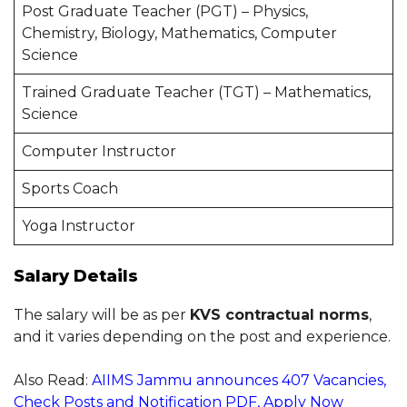
Post Graduate Teacher (PGT) – Physics,
Chemistry, Biology, Mathematics, Computer
Science
Trained Graduate Teacher (TGT) – Mathematics,
Science
Computer Instructor
Sports Coach
Yoga Instructor
Salary Details
The salary will be as per
KVS contractual norms
,
and it varies depending on the post and experience.
Also Read:
AIIMS Jammu announces 407 Vacancies,
Check Posts and Notification PDF, Apply Now