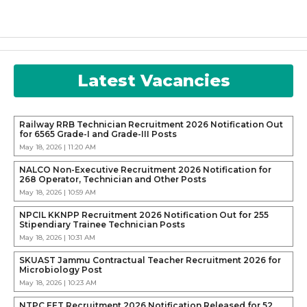
Latest Vacancies
Railway RRB Technician Recruitment 2026 Notification Out
for 6565 Grade-I and Grade-III Posts
May 18, 2026 | 11:20 AM
NALCO Non-Executive Recruitment 2026 Notification for
268 Operator, Technician and Other Posts
May 18, 2026 | 10:59 AM
NPCIL KKNPP Recruitment 2026 Notification Out for 255
Stipendiary Trainee Technician Posts
May 18, 2026 | 10:31 AM
SKUAST Jammu Contractual Teacher Recruitment 2026 for
Microbiology Post
May 18, 2026 | 10:23 AM
NTPC EET Recruitment 2026 Notification Released for 52