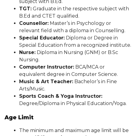
subject with B.Ed.
TGT:
Graduate in the respective subject with
B.Ed and CTET qualified.
Counsellor:
Master’s in Psychology or
relevant field with a diploma in Counselling.
Special Educator:
Diploma or Degree in
Special Education from a recognized institute.
Nurse:
Diploma in Nursing (GNM) or B.Sc
Nursing.
Computer Instructor:
BCA/MCA or
equivalent degree in Computer Science.
Music & Art Teacher:
Bachelor’s in Fine
Arts/Music.
Sports Coach & Yoga Instructor:
Degree/Diploma in Physical Education/Yoga.
Age Limit
The minimum and maximum age limit will be