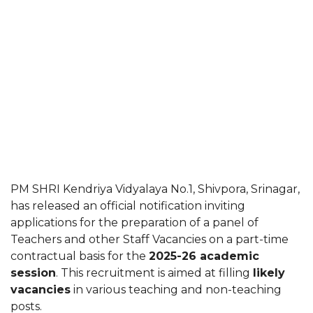
PM SHRI Kendriya Vidyalaya No.1, Shivpora, Srinagar,
has released an official notification inviting
applications for the preparation of a panel of
Teachers and other Staff Vacancies on a part-time
contractual basis for the
2025-26 academic
session
. This recruitment is aimed at filling
likely
vacancies
in various teaching and non-teaching
posts.