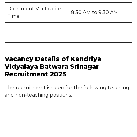
Document Verification
8:30 AM to 9:30 AM
Time
Vacancy Details of Kendriya
Vidyalaya Batwara Srinagar
Recruitment 2025
The recruitment is open for the following teaching
and non-teaching positions: