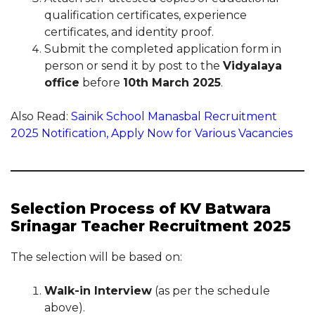
qualification certificates, experience
certificates, and identity proof.
Submit the completed application form in
person or send it by post to the
Vidyalaya
office
before
10th March 2025
.
Also Read:
Sainik School Manasbal Recruitment
2025 Notification, Apply Now for Various Vacancies
Selection Process of KV Batwara
Srinagar Teacher Recruitment 2025
The selection will be based on:
Walk-in Interview
(as per the schedule
above).