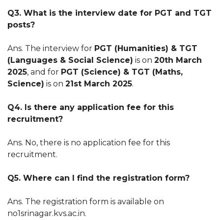
Q3. What is the interview date for PGT and TGT
posts?
Ans. The interview for
PGT (Humanities) & TGT
(Languages & Social Science)
is on
20th March
2025
, and for
PGT (Science) & TGT (Maths,
Science)
is on
21st March 2025
.
Q4. Is there any application fee for this
recruitment?
Ans. No, there is no application fee for this
recruitment.
Q5. Where can I find the registration form?
Ans. The registration form is available on
no1srinagar.kvs.ac.in.