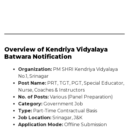
Overview of Kendriya Vidyalaya
Batwara Notification
Organization:
PM SHRI Kendriya Vidyalaya
No.1, Srinagar
Post Name:
PRT, TGT, PGT, Special Educator,
Nurse, Coaches & Instructors
No. of Posts:
Various (Panel Preparation)
Category:
Government Job
Type:
Part-Time Contractual Basis
Job Location:
Srinagar, J&K
Application Mode:
Offline Submission