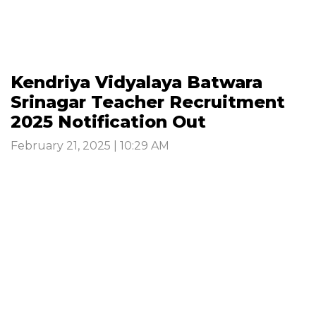
Kendriya Vidyalaya Batwara
Srinagar Teacher Recruitment
2025 Notification Out
February 21, 2025 | 10:29 AM