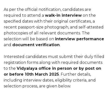
As per the official notification, candidates are
required to attend a
walk-in interview
on the
specified dates with their original certificates, a
recent passport-size photograph, and self-attested
photocopies of all relevant documents. The
selection will be based on
interview performance
and
document verification
.
Interested candidates must submit their duly filled
registration forms along with required documents
to the
Vidyalaya office in person or by post on
or before 10th March 2025
. Further details,
including interview dates, eligibility criteria, and
selection process, are given below.