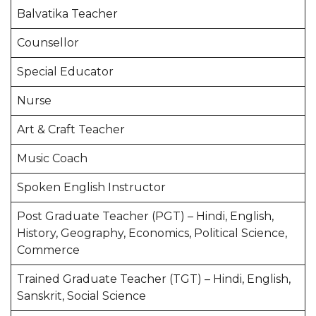
Balvatika Teacher
Counsellor
Special Educator
Nurse
Art & Craft Teacher
Music Coach
Spoken English Instructor
Post Graduate Teacher (PGT) – Hindi, English,
History, Geography, Economics, Political Science,
Commerce
Trained Graduate Teacher (TGT) – Hindi, English,
Sanskrit, Social Science