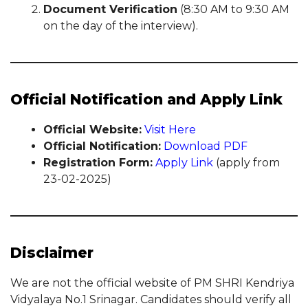
Document Verification
(8:30 AM to 9:30 AM
on the day of the interview).
Official Notification and Apply Link
Official Website:
Visit Here
Official Notification:
Download PDF
Registration Form:
Apply Link
(apply from
23-02-2025)
Disclaimer
We are not the official website of PM SHRI Kendriya
Vidyalaya No.1 Srinagar. Candidates should verify all