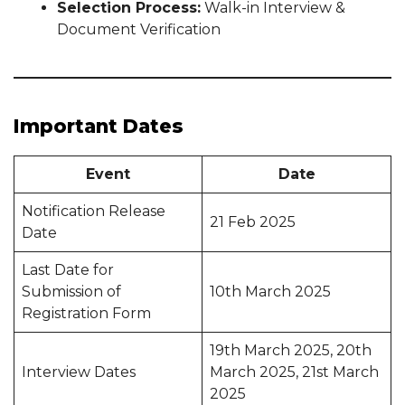
Selection Process:
Walk-in Interview &
Document Verification
Important Dates
Event
Date
Notification Release
21 Feb 2025
Date
Last Date for
Submission of
10th March 2025
Registration Form
19th March 2025, 20th
Interview Dates
March 2025, 21st March
2025