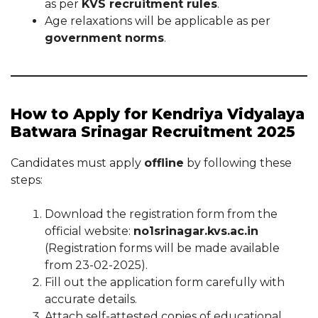
as per
KVS recruitment rules
.
Age relaxations will be applicable as per
government norms
.
How to Apply for Kendriya Vidyalaya
Batwara Srinagar Recruitment 2025
Candidates must apply
offline
by following these
steps:
Download the registration form from the
official website:
no1srinagar.kvs.ac.in
(Registration forms will be made available
from 23-02-2025).
Fill out the application form carefully with
accurate details.
Attach self-attested copies of educational