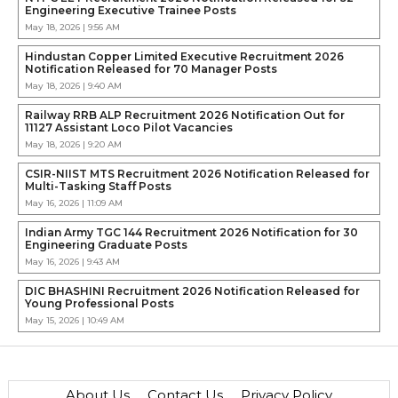
Engineering Executive Trainee Posts
May 18, 2026 | 9:56 AM
Hindustan Copper Limited Executive Recruitment 2026
Notification Released for 70 Manager Posts
May 18, 2026 | 9:40 AM
Railway RRB ALP Recruitment 2026 Notification Out for
11127 Assistant Loco Pilot Vacancies
May 18, 2026 | 9:20 AM
CSIR-NIIST MTS Recruitment 2026 Notification Released for
Multi-Tasking Staff Posts
May 16, 2026 | 11:09 AM
Indian Army TGC 144 Recruitment 2026 Notification for 30
Engineering Graduate Posts
May 16, 2026 | 9:43 AM
DIC BHASHINI Recruitment 2026 Notification Released for
Young Professional Posts
May 15, 2026 | 10:49 AM
About Us
Contact Us
Privacy Policy