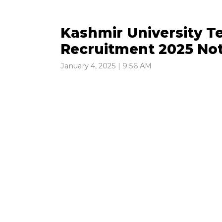
Kashmir University T
Recruitment 2025 Not
January 4, 2025 | 9:56 AM