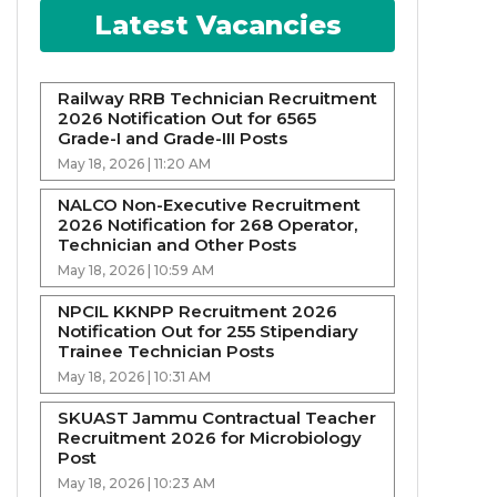
Latest Vacancies
Railway RRB Technician Recruitment
2026 Notification Out for 6565
Grade-I and Grade-III Posts
May 18, 2026 | 11:20 AM
NALCO Non-Executive Recruitment
2026 Notification for 268 Operator,
Technician and Other Posts
May 18, 2026 | 10:59 AM
NPCIL KKNPP Recruitment 2026
Notification Out for 255 Stipendiary
Trainee Technician Posts
May 18, 2026 | 10:31 AM
SKUAST Jammu Contractual Teacher
Recruitment 2026 for Microbiology
Post
May 18, 2026 | 10:23 AM