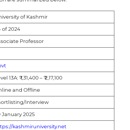
iversity of Kashmir
 of 2024
sociate Professor
ovt
vel 13A: ₹ 1,31,400 – ₹ 2,17,100
line and Offline
ortlisting/Interview
 January 2025
tps://kashmiruniversity.net