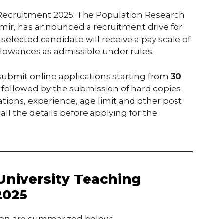
 Recruitment 2025: The Population Research
hmir, has announced a recruitment drive for
 selected candidate will receive a pay scale of
llowances as admissible under rules.
 submit online applications starting from
30
, followed by the submission of hard copies
cations, experience, age limit and other post
 all the details before applying for the
University Teaching
2025
cation are summarized below: