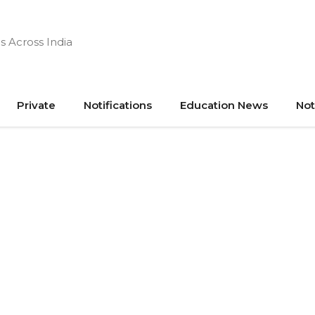
s Across India
Private
Notifications
Education News
Not