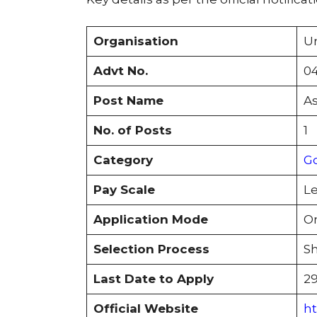
Organisation
Un
Advt No.
04
Post Name
As
No. of Posts
1
Category
G
Pay Scale
Le
Application Mode
On
Selection Process
Sh
Last Date to Apply
29
Official Website
ht