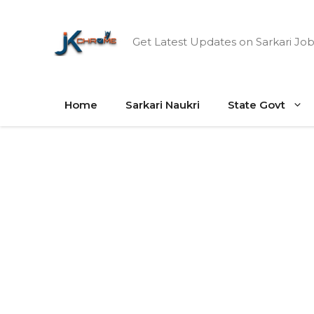
Skip
to
Get Latest Updates on Sarkari Job
content
Home
Sarkari Naukri
State Govt