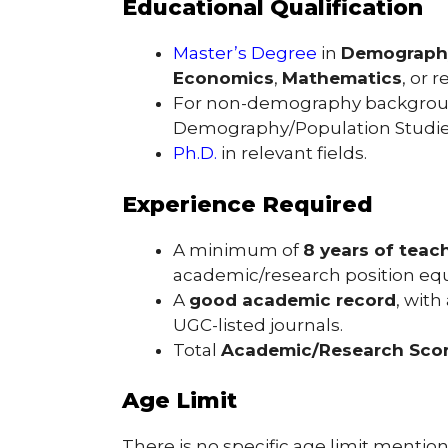
Educational Qualification
Master’s Degree
in
Demograph
Economics
,
Mathematics
, or 
For non-demography backgro
Demography/Population Studies a
Ph.D.
in relevant fields.
Experience Required
A minimum of
8 years of teac
academic/research position equi
A
good academic record
, with
UGC-listed journals.
Total
Academic/Research Scor
Age Limit
There is no specific age limit mention