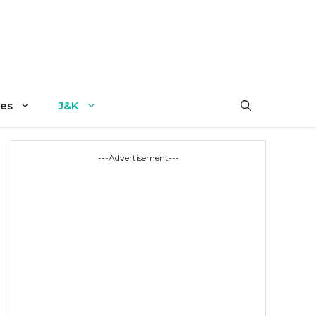
es
J&K
---Advertisement---