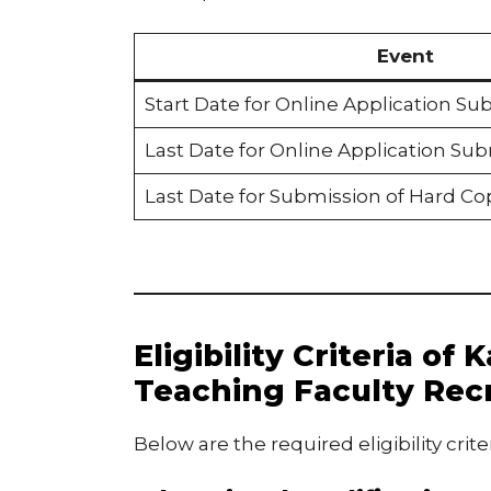
Event
Start Date for Online Application Su
Last Date for Online Application Su
Last Date for Submission of Hard Co
Eligibility Criteria of
Teaching Faculty Rec
Below are the required eligibility crite