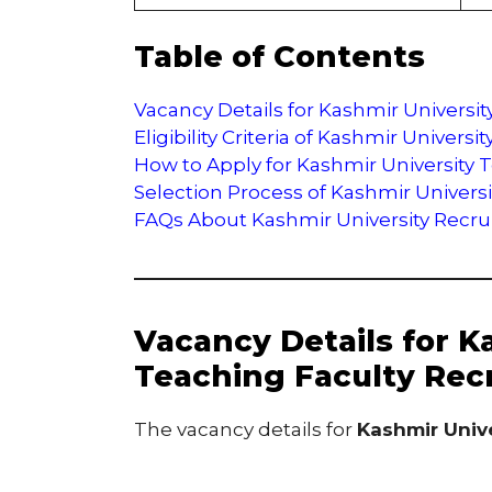
Table of Contents
Vacancy Details for Kashmir Universi
Eligibility Criteria of Kashmir Univer
How to Apply for Kashmir University 
Selection Process of Kashmir Univers
FAQs About Kashmir University Recr
Vacancy Details for K
Teaching Faculty Rec
The vacancy details for
Kashmir Univ