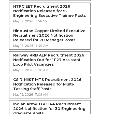
NTPC EET Recruitment 2026
Notification Released for 52
Engineering Executive Trainee Posts
May 18, 2026 | 9:56 AM
Hindustan Copper Limited Executive
Recruitment 2026 Notification
Released for 70 Manager Posts
May 18, 2026 | 9:40 AM
Railway RRB ALP Recruitment 2026
Notification Out for 11127 Assistant
Loco Pilot Vacancies
May 18, 2026 | 9:20 AM
CSIR-NIIST MTS Recruitment 2026
Notification Released for Multi-
Tasking Staff Posts
May 16, 2026 | 11:09 AM
Indian Army TGC 144 Recruitment
2026 Notification for 30 Engineering
Graduate Posts