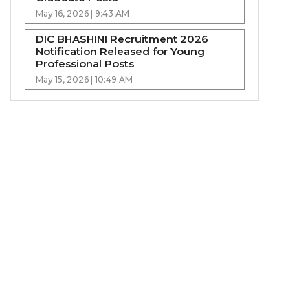
May 16, 2026 | 9:43 AM
DIC BHASHINI Recruitment 2026
Notification Released for Young
Professional Posts
May 15, 2026 | 10:49 AM