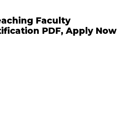
eaching Faculty
ification PDF, Apply Now