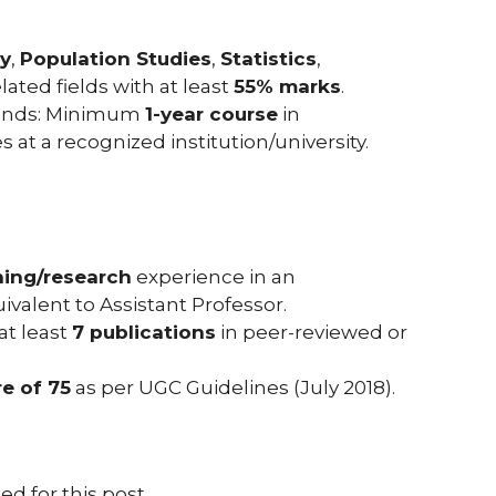
y
,
Population Studies
,
Statistics
,
related fields with at least
55% marks
.
unds: Minimum
1-year course
in
t a recognized institution/university.
hing/research
experience in an
valent to Assistant Professor.
 at least
7 publications
in peer-reviewed or
e of 75
as per UGC Guidelines (July 2018).
ed for this post.