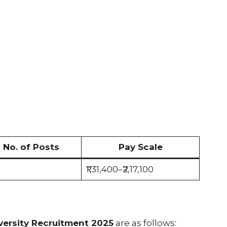
No. of Posts
Pay Scale
₹1,31,400–₹2,17,100
versity Recruitment 2025
are as follows: