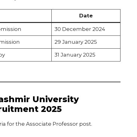
Date
bmission
30 December 2024
bmission
29 January 2025
py
31 January 2025
 Kashmir University
ruitment 2025
ria for the Associate Professor post.