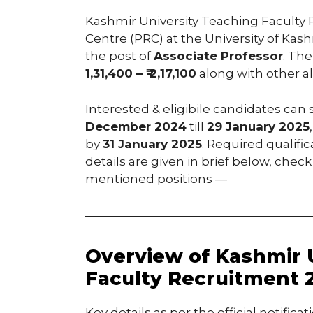
Kashmir University Teaching Faculty
Centre (PRC) at the University of Kas
the post of
Associate Professor
. The
1,31,400 – ₹ 2,17,100
along with other a
Interested & eligibile candidates can
December 2024
till
29 January 2025
by
31 January 2025
. Required qualifi
details are given in brief below, check
mentioned positions —
Overview of Kashmir 
Faculty Recruitment 
Key details as per the official notifi