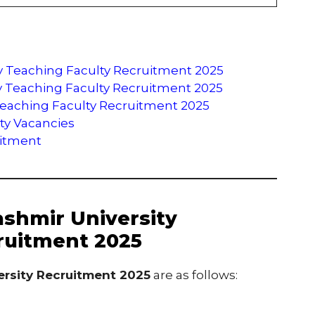
ty Teaching Faculty Recruitment 2025
sity Teaching Faculty Recruitment 2025
Teaching Faculty Recruitment 2025
ity Vacancies
uitment
ashmir University
ruitment 2025
ersity Recruitment 2025
are as follows: