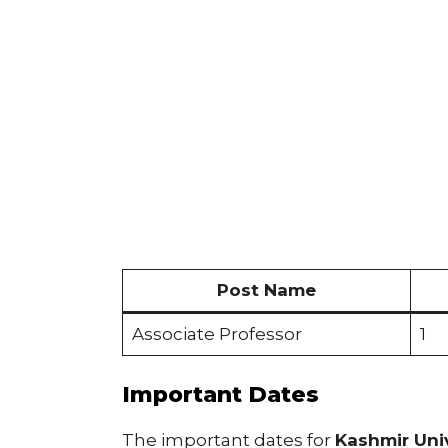
Post Name
Associate Professor
1
Important Dates
The important dates for
Kashmir Uni