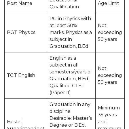
Post Name
Age Limit
Qualification
PG in Physics with
at least 50%
Not
PGT Physics
marks, Physics as a
exceeding
subject in
50 years
Graduation, B.Ed
English as a
subject in all
Not
semesters/years of
TGT English
exceeding
Graduation, B.Ed,
50 years
Qualified CTET
(Paper II)
Graduation in any
Minimum
discipline.
35 years
Desirable: Master’s
Hostel
and
Degree or B.Ed.
Superintendent
maximum