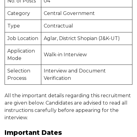
No. of Posts
04
Category
Central Government
Type
Contractual
Job Location
Aglar, District Shopian (J&K-UT)
Application
Walk-in Interview
Mode
Selection
Interview and Document
Process
Verification
All the important details regarding this recruitment
are given below. Candidates are advised to read all
instructions carefully before appearing for the
interview.
Important Dates