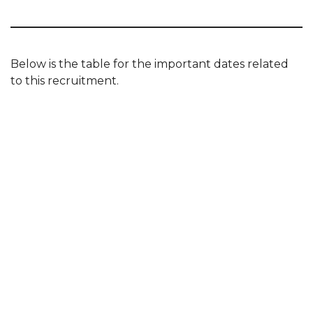
Below is the table for the important dates related
to this recruitment.