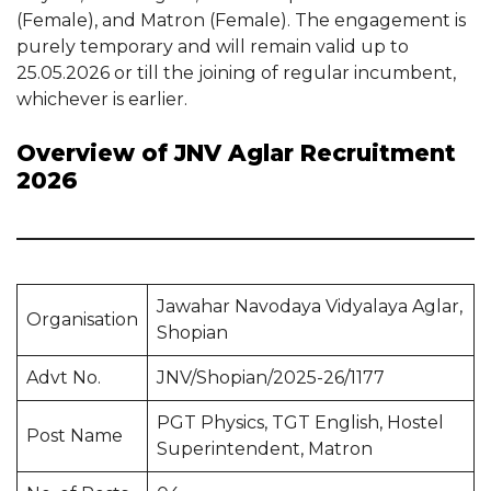
(Female), and Matron (Female). The engagement is
purely temporary and will remain valid up to
25.05.2026 or till the joining of regular incumbent,
whichever is earlier.
Overview of JNV Aglar Recruitment
2026
Jawahar Navodaya Vidyalaya Aglar,
Organisation
Shopian
Advt No.
JNV/Shopian/2025-26/1177
PGT Physics, TGT English, Hostel
Post Name
Superintendent, Matron