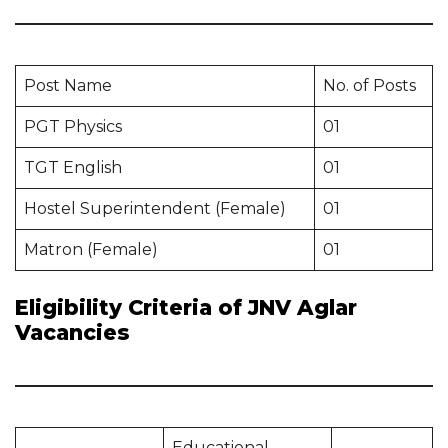
Post Name
No. of Posts
PGT Physics
01
TGT English
01
Hostel Superintendent (Female)
01
Matron (Female)
01
Eligibility Criteria of JNV Aglar
Vacancies
Educational