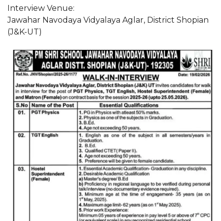
Interview Venue:
Jawahar Navodaya Vidyalaya Aglar, District Shopian
(J&K-UT)