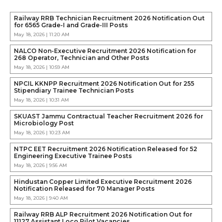
Railway RRB Technician Recruitment 2026 Notification Out
for 6565 Grade-I and Grade-III Posts
May 18, 2026 | 11:20 AM
NALCO Non-Executive Recruitment 2026 Notification for
268 Operator, Technician and Other Posts
May 18, 2026 | 10:59 AM
NPCIL KKNPP Recruitment 2026 Notification Out for 255
Stipendiary Trainee Technician Posts
May 18, 2026 | 10:31 AM
SKUAST Jammu Contractual Teacher Recruitment 2026 for
Microbiology Post
May 18, 2026 | 10:23 AM
NTPC EET Recruitment 2026 Notification Released for 52
Engineering Executive Trainee Posts
May 18, 2026 | 9:56 AM
Hindustan Copper Limited Executive Recruitment 2026
Notification Released for 70 Manager Posts
May 18, 2026 | 9:40 AM
Railway RRB ALP Recruitment 2026 Notification Out for
11127 Assistant Loco Pilot Vacancies