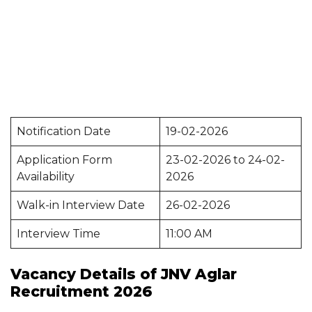
Notification Date
19-02-2026
Application Form
23-02-2026 to 24-02-
Availability
2026
Walk-in Interview Date
26-02-2026
Interview Time
11:00 AM
Vacancy Details of JNV Aglar
Recruitment 2026