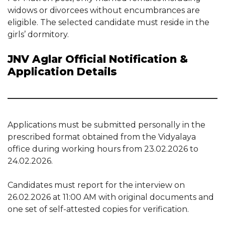
widows or divorcees without encumbrances are
eligible. The selected candidate must reside in the
girls’ dormitory.
JNV Aglar Official Notification &
Application Details
Applications must be submitted personally in the
prescribed format obtained from the Vidyalaya
office during working hours from 23.02.2026 to
24.02.2026.
Candidates must report for the interview on
26.02.2026 at 11:00 AM with original documents and
one set of self-attested copies for verification.