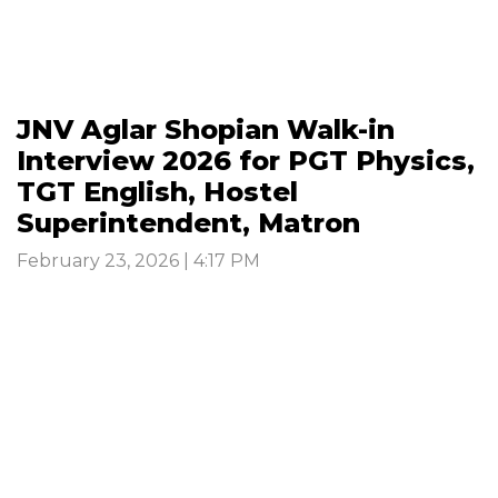
JNV Aglar Shopian Walk-in
Interview 2026 for PGT Physics,
TGT English, Hostel
Superintendent, Matron
February 23, 2026 | 4:17 PM