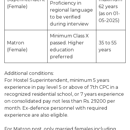
Proficiency in
(Female)
62 years
regional language
(as on 01-
to be verified
05-2025)
during interview
Minimum Class X
Matron
passed. Higher
35 to 55
(Female)
education
years
preferred
Additional conditions:
For Hostel Superintendent, minimum 5 years
experience in pay level 5 or above of 7th CPC in a
recognized residential school, or 7 years experience
on consolidated pay not less than Rs. 29200 per
month. Ex-defence personnel with required
experience are also eligible.
For Matron post, only married females including