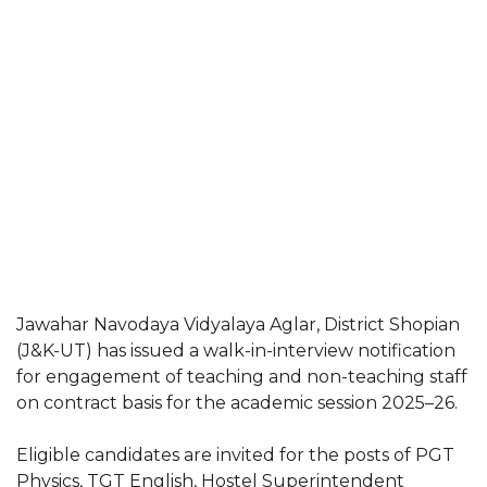
Jawahar Navodaya Vidyalaya Aglar, District Shopian
(J&K-UT) has issued a walk-in-interview notification
for engagement of teaching and non-teaching staff
on contract basis for the academic session 2025–26.
Eligible candidates are invited for the posts of PGT
Physics, TGT English, Hostel Superintendent