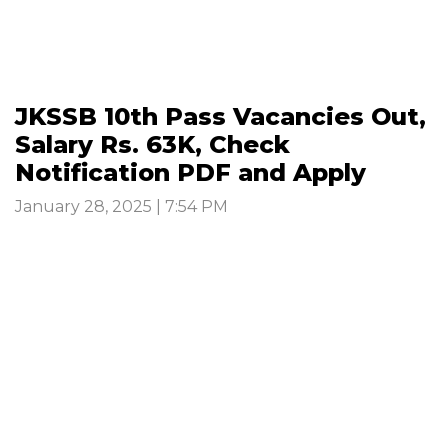
JKSSB 10th Pass Vacancies Out,
Salary Rs. 63K, Check
Notification PDF and Apply
January 28, 2025 | 7:54 PM