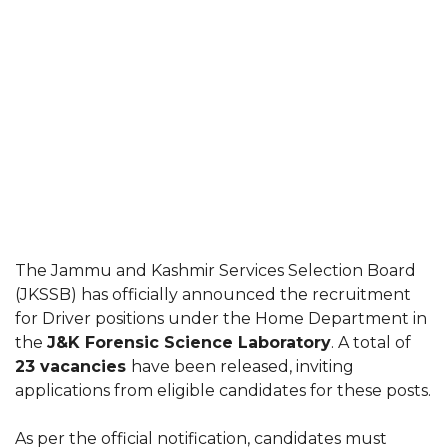
The Jammu and Kashmir Services Selection Board
(JKSSB) has officially announced the recruitment
for Driver positions under the Home Department in
the
J&K Forensic Science Laboratory
. A total of
23 vacancies
have been released, inviting
applications from eligible candidates for these posts.
As per the official notification, candidates must