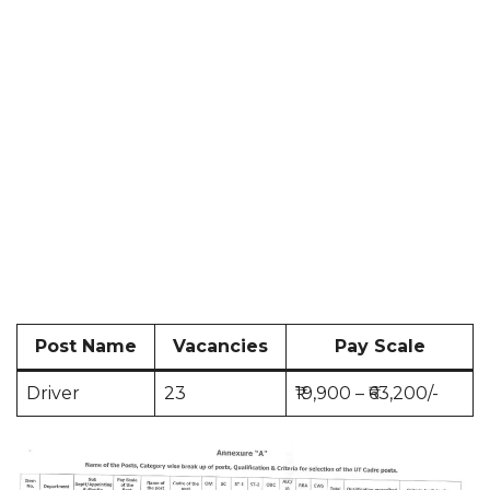
Post Name
Vacancies
Pay Scale
Driver
23
₹19,900 – ₹63,200/-