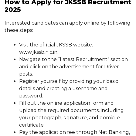
How to Apply for JKSSB Recruitment
2025
Interested candidates can apply online by following
these steps:
Visit the official JKSSB website:
www.jkssb.nic.in.
Navigate to the “Latest Recruitment” section
and click on the advertisement for Driver
posts.
Register yourself by providing your basic
details and creating a username and
password.
Fill out the online application form and
upload the required documents, including
your photograph, signature, and domicile
certificate.
Pay the application fee through Net Banking,