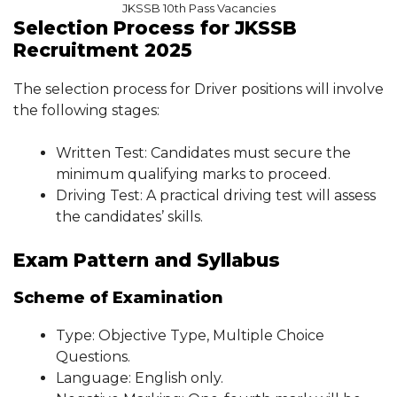
JKSSB 10th Pass Vacancies
Selection Process for JKSSB
Recruitment 2025
The selection process for Driver positions will involve
the following stages:
Written Test: Candidates must secure the
minimum qualifying marks to proceed.
Driving Test: A practical driving test will assess
the candidates’ skills.
Exam Pattern and Syllabus
Scheme of Examination
Type: Objective Type, Multiple Choice
Questions.
Language: English only.