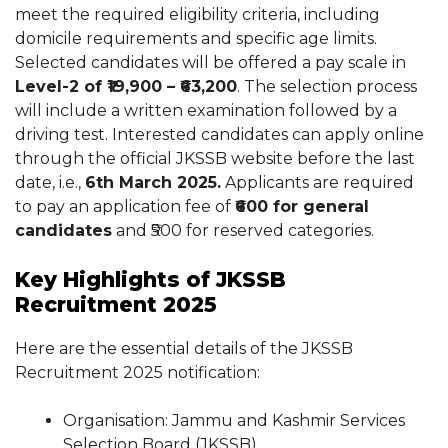
meet the required eligibility criteria, including
domicile requirements and specific age limits.
Selected candidates will be offered a pay scale in
Level-2 of ₹19,900 – ₹63,200
. The selection process
will include a written examination followed by a
driving test. Interested candidates can apply online
through the official JKSSB website before the last
date, i.e.,
6th March 2025.
Applicants are required
to pay an application fee of
₹600 for general
candidates
and ₹500 for reserved categories.
Key Highlights of JKSSB
Recruitment 2025
Here are the essential details of the JKSSB
Recruitment 2025 notification:
Organisation: Jammu and Kashmir Services
Selection Board (JKSSB)