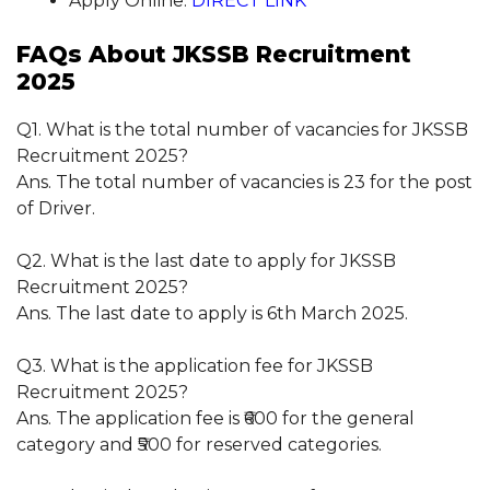
Apply Online:
DIRECT LINK
FAQs About JKSSB Recruitment
2025
Q1. What is the total number of vacancies for JKSSB
Recruitment 2025?
Ans. The total number of vacancies is 23 for the post
of Driver.
Q2. What is the last date to apply for JKSSB
Recruitment 2025?
Ans. The last date to apply is 6th March 2025.
Q3. What is the application fee for JKSSB
Recruitment 2025?
Ans. The application fee is ₹600 for the general
category and ₹500 for reserved categories.