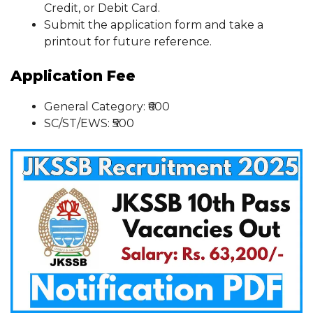
Credit, or Debit Card.
Submit the application form and take a
printout for future reference.
Application Fee
General Category: ₹600
SC/ST/EWS: ₹500