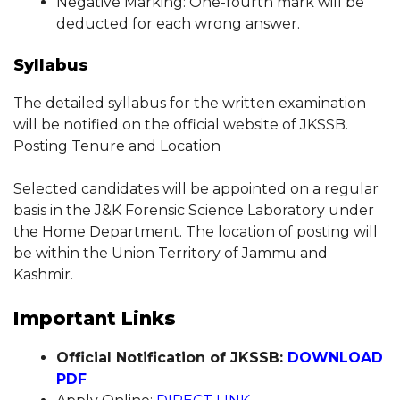
Negative Marking: One-fourth mark will be
deducted for each wrong answer.
Syllabus
The detailed syllabus for the written examination
will be notified on the official website of JKSSB.
Posting Tenure and Location
Selected candidates will be appointed on a regular
basis in the J&K Forensic Science Laboratory under
the Home Department. The location of posting will
be within the Union Territory of Jammu and
Kashmir.
Important Links
Official Notification of JKSSB:
DOWNLOAD
PDF