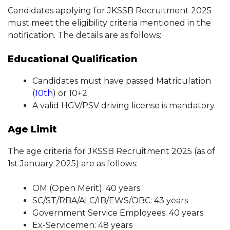
Candidates applying for JKSSB Recruitment 2025
must meet the eligibility criteria mentioned in the
notification. The details are as follows:
Educational Qualification
Candidates must have passed Matriculation
(
10th
) or 10+2.
A valid HGV/PSV driving license is mandatory.
Age Limit
The age criteria for JKSSB Recruitment 2025 (as of
1st January 2025) are as follows:
OM (Open Merit): 40 years
SC/ST/RBA/ALC/IB/EWS/OBC: 43 years
Government Service Employees: 40 years
Ex-Servicemen: 48 years