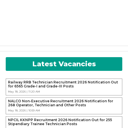
Latest Vacancies
Railway RRB Technician Recruitment 2026 Notification Out
for 6565 Grade-I and Grade-III Posts
May 18, 2026 | 11:20 AM
NALCO Non-Executive Recruitment 2026 Notification for
268 Operator, Technician and Other Posts
May 18, 2026 | 10:59 AM
NPCIL KKNPP Recruitment 2026 Notification Out for 255
Stipendiary Trainee Technician Posts