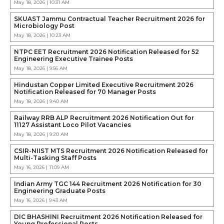
May 18, 2026 | 10:31 AM
SKUAST Jammu Contractual Teacher Recruitment 2026 for
Microbiology Post
May 18, 2026 | 10:23 AM
NTPC EET Recruitment 2026 Notification Released for 52
Engineering Executive Trainee Posts
May 18, 2026 | 9:56 AM
Hindustan Copper Limited Executive Recruitment 2026
Notification Released for 70 Manager Posts
May 18, 2026 | 9:40 AM
Railway RRB ALP Recruitment 2026 Notification Out for
11127 Assistant Loco Pilot Vacancies
May 18, 2026 | 9:20 AM
CSIR-NIIST MTS Recruitment 2026 Notification Released for
Multi-Tasking Staff Posts
May 16, 2026 | 11:09 AM
Indian Army TGC 144 Recruitment 2026 Notification for 30
Engineering Graduate Posts
May 16, 2026 | 9:43 AM
DIC BHASHINI Recruitment 2026 Notification Released for
Young Professional Posts