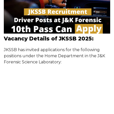
Vacancy Details of JKSSB 2025:
JKSSB has invited applications for the following
positions under the Home Department in the J&K
Forensic Science Laboratory: