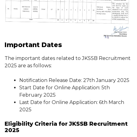
Important Dates
The important dates related to JKSSB Recruitment
2025 are as follows:
Notification Release Date: 27th January 2025
Start Date for Online Application: 5th
February 2025
Last Date for Online Application: 6th March
2025
Eligibility Criteria for JKSSB Recruitment
2025