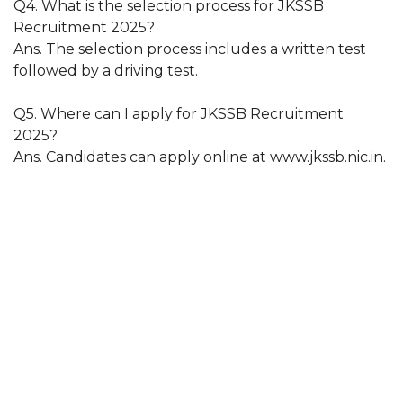
Q4. What is the selection process for JKSSB
Recruitment 2025?
Ans. The selection process includes a written test
followed by a driving test.
Q5. Where can I apply for JKSSB Recruitment
2025?
Ans. Candidates can apply online at www.jkssb.nic.in.