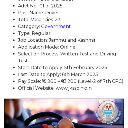
Advt No.: 01 of 2025
Post Name: Driver
Total Vacancies: 23
Category:
Government
Type: Regular
Job Location: Jammu and Kashmir
Application Mode: Online
Selection Process: Written Test and Driving
Test
Start Date to Apply: 5th February 2025
Last Date to Apply: 6th March 2025
Pay Scale: ₹19,900 – ₹63,200 (Level-2 of 7th CPC)
Official Website: www.jkssb.nic.in