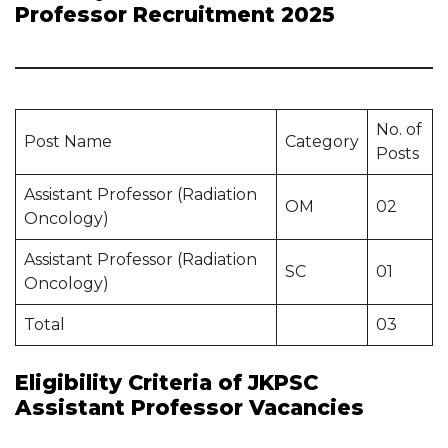
Professor Recruitment 2025
No. of
Post Name
Category
Posts
Assistant Professor (Radiation
OM
02
Oncology)
Assistant Professor (Radiation
SC
01
Oncology)
Total
03
Eligibility Criteria of JKPSC
Assistant Professor Vacancies