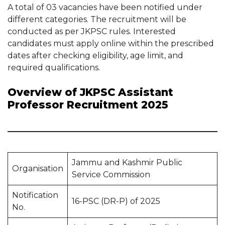
A total of 03 vacancies have been notified under
different categories. The recruitment will be
conducted as per JKPSC rules. Interested
candidates must apply online within the prescribed
dates after checking eligibility, age limit, and
required qualifications.
Overview of JKPSC Assistant
Professor Recruitment 2025
Jammu and Kashmir Public
Organisation
Service Commission
Notification
16-PSC (DR-P) of 2025
No.