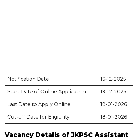
Notification Date
16-12-2025
Start Date of Online Application
19-12-2025
Last Date to Apply Online
18-01-2026
Cut-off Date for Eligibility
18-01-2026
Vacancy Details of JKPSC Assistant