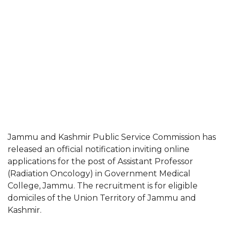
Jammu and Kashmir Public Service Commission has
released an official notification inviting online
applications for the post of Assistant Professor
(Radiation Oncology) in Government Medical
College, Jammu. The recruitment is for eligible
domiciles of the Union Territory of Jammu and
Kashmir.