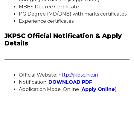
MBBS Degree Certificate
PG Degree (MD/DNB) with marks certificates
Experience certificates
JKPSC Official Notification & Apply
Details
Official Website:
http://jkpsc.nic.in
Notification:
DOWNLOAD PDF
Application Mode: Online (
Apply Online
)