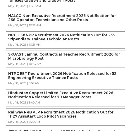
for 6565 Grade-I and Grade-III Posts
May 18, 2026 | 11:20 AM
NALCO Non-Executive Recruitment 2026 Notification for
268 Operator, Technician and Other Posts
May 18, 2026 | 10:59 AM
NPCIL KKNPP Recruitment 2026 Notification Out for 255
Stipendiary Trainee Technician Posts
May 18, 2026 | 10:31 AM
SKUAST Jammu Contractual Teacher Recruitment 2026 for
Microbiology Post
May 18, 2026 | 10:23 AM
NTPC EET Recruitment 2026 Notification Released for 52
Engineering Executive Trainee Posts
May 18, 2026 | 9:56 AM
Hindustan Copper Limited Executive Recruitment 2026
Notification Released for 70 Manager Posts
May 18, 2026 | 9:40 AM
Railway RRB ALP Recruitment 2026 Notification Out for
11127 Assistant Loco Pilot Vacancies
May 18, 2026 | 9:20 AM