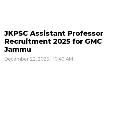
JKPSC Assistant Professor
Recruitment 2025 for GMC
Jammu
December 22, 2025 | 10:40 AM