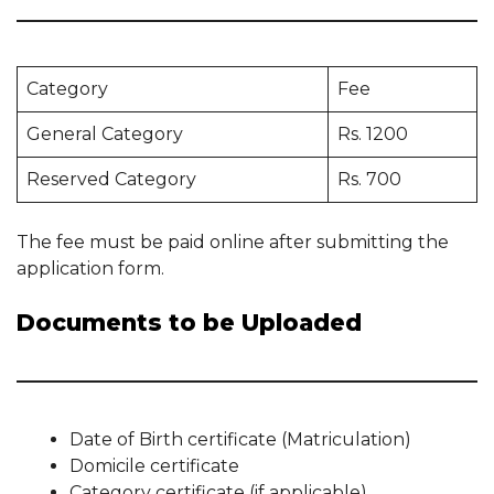
Category
Fee
General Category
Rs. 1200
Reserved Category
Rs. 700
The fee must be paid online after submitting the
application form.
Documents to be Uploaded
Date of Birth certificate (Matriculation)
Domicile certificate
Category certificate (if applicable)