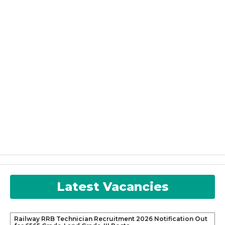
Latest Vacancies
Railway RRB Technician Recruitment 2026 Notification Out