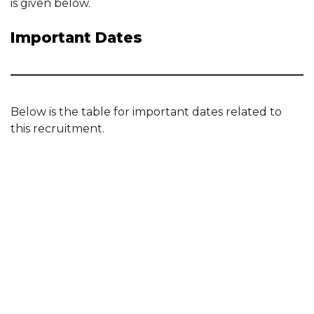
is given below.
Important Dates
Below is the table for important dates related to
this recruitment.