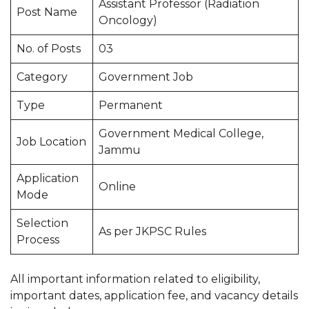
Assistant Professor (Radiation
Post Name
Oncology)
No. of Posts
03
Category
Government Job
Type
Permanent
Government Medical College,
Job Location
Jammu
Application
Online
Mode
Selection
As per JKPSC Rules
Process
All important information related to eligibility,
important dates, application fee, and vacancy details