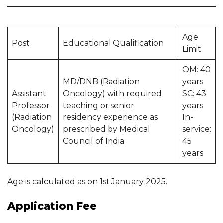
Age
Post
Educational Qualification
Limit
OM: 40
MD/DNB (Radiation
years
Assistant
Oncology) with required
SC: 43
Professor
teaching or senior
years
(Radiation
residency experience as
In-
Oncology)
prescribed by Medical
service:
Council of India
45
years
Age is calculated as on 1st January 2025.
Application Fee