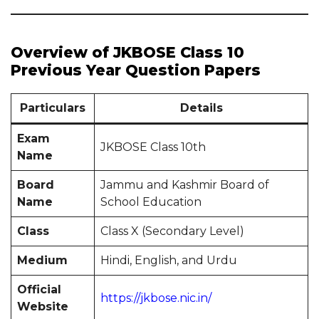
Overview of JKBOSE Class 10
Previous Year Question Papers
Particulars
Details
Exam
JKBOSE Class 10th
Name
Board
Jammu and Kashmir Board of
Name
School Education
Class
Class X (Secondary Level)
Medium
Hindi, English, and Urdu
Official
https://jkbose.nic.in/
Website