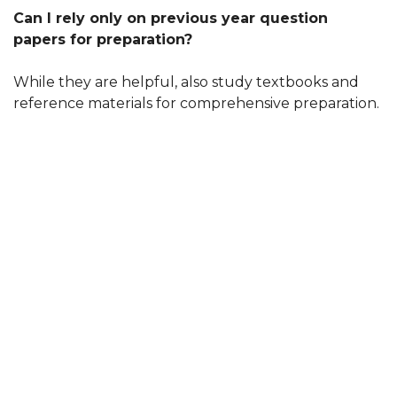
Can I rely only on previous year question
papers for preparation?
While they are helpful, also study textbooks and
reference materials for comprehensive preparation.