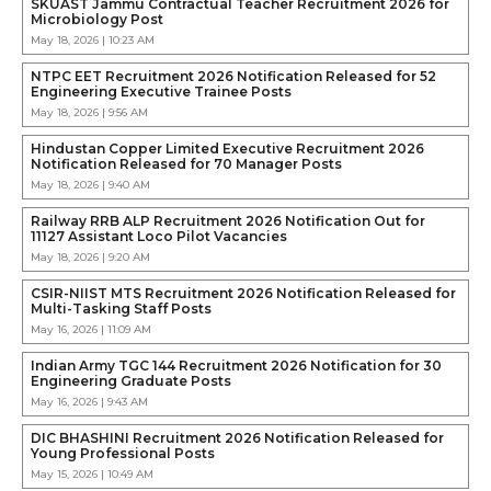
SKUAST Jammu Contractual Teacher Recruitment 2026 for
Microbiology Post
May 18, 2026 | 10:23 AM
NTPC EET Recruitment 2026 Notification Released for 52
Engineering Executive Trainee Posts
May 18, 2026 | 9:56 AM
Hindustan Copper Limited Executive Recruitment 2026
Notification Released for 70 Manager Posts
May 18, 2026 | 9:40 AM
Railway RRB ALP Recruitment 2026 Notification Out for
11127 Assistant Loco Pilot Vacancies
May 18, 2026 | 9:20 AM
CSIR-NIIST MTS Recruitment 2026 Notification Released for
Multi-Tasking Staff Posts
May 16, 2026 | 11:09 AM
Indian Army TGC 144 Recruitment 2026 Notification for 30
Engineering Graduate Posts
May 16, 2026 | 9:43 AM
DIC BHASHINI Recruitment 2026 Notification Released for
Young Professional Posts
May 15, 2026 | 10:49 AM