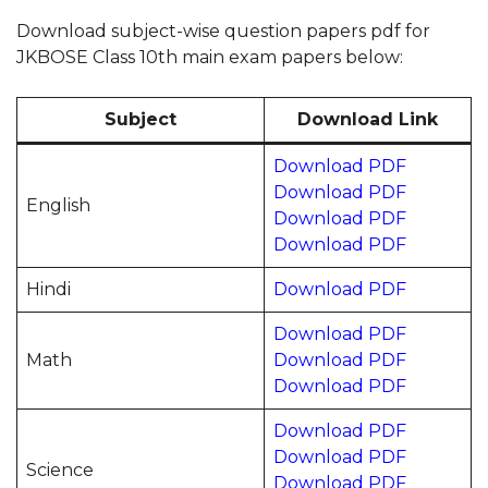
Download subject-wise question papers pdf for
JKBOSE Class 10th main exam papers below:
Subject
Download Link
Download PDF
Download PDF
English
Download PDF
Download PDF
Hindi
Download PDF
Download PDF
Math
Download PDF
Download PDF
Download PDF
Download PDF
Science
Download PDF