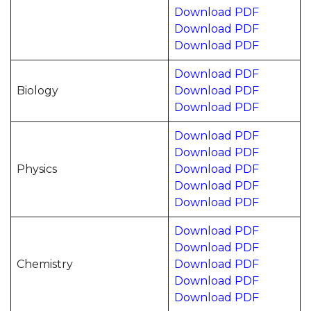
Download PDF
Download PDF
Download PDF
Download PDF
Biology
Download PDF
Download PDF
Download PDF
Download PDF
Physics
Download PDF
Download PDF
Download PDF
Download PDF
Download PDF
Chemistry
Download PDF
Download PDF
Download PDF