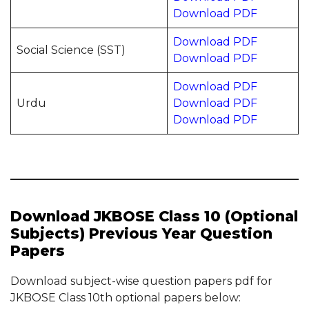
Download PDF
Download PDF
Social Science (SST)
Download PDF
Download PDF
Urdu
Download PDF
Download PDF
Download JKBOSE Class 10 (Optional
Subjects) Previous Year Question
Papers
Download subject-wise question papers pdf for
JKBOSE Class 10th optional papers below: