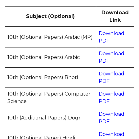
Download
Subject (Optional)
Link
Download
10th (Optional Papers) Arabic (MP)
PDF
Download
10th (Optional Papers) Arabic
PDF
Download
10th (Optional Papers) Bhoti
PDF
10th (Optional Papers) Computer
Download
Science
PDF
Download
10th (Additional Papers) Dogri
PDF
Download
10th (Optional Paper) Hindi