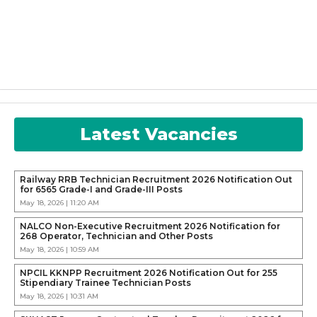
Latest Vacancies
Railway RRB Technician Recruitment 2026 Notification Out
for 6565 Grade-I and Grade-III Posts
May 18, 2026 | 11:20 AM
NALCO Non-Executive Recruitment 2026 Notification for
268 Operator, Technician and Other Posts
May 18, 2026 | 10:59 AM
NPCIL KKNPP Recruitment 2026 Notification Out for 255
Stipendiary Trainee Technician Posts
May 18, 2026 | 10:31 AM