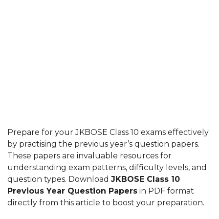
Prepare for your JKBOSE Class 10 exams effectively
by practising the previous year’s question papers.
These papers are invaluable resources for
understanding exam patterns, difficulty levels, and
question types. Download
JKBOSE Class 10
Previous Year Question Papers
in PDF format
directly from this article to boost your preparation.