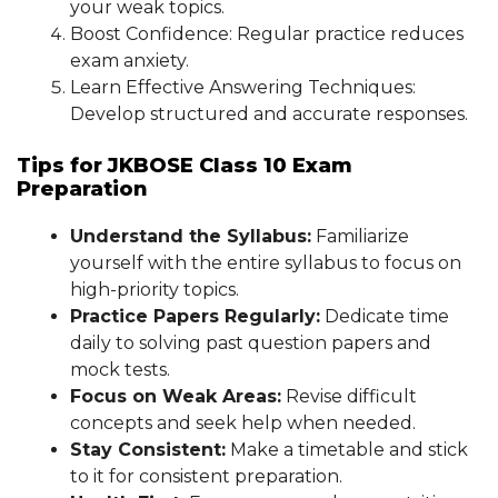
your weak topics.
Boost Confidence: Regular practice reduces
exam anxiety.
Learn Effective Answering Techniques:
Develop structured and accurate responses.
Tips for JKBOSE Class 10 Exam
Preparation
Understand the Syllabus:
Familiarize
yourself with the entire syllabus to focus on
high-priority topics.
Practice Papers Regularly:
Dedicate time
daily to solving past question papers and
mock tests.
Focus on Weak Areas:
Revise difficult
concepts and seek help when needed.
Stay Consistent:
Make a timetable and stick
to it for consistent preparation.