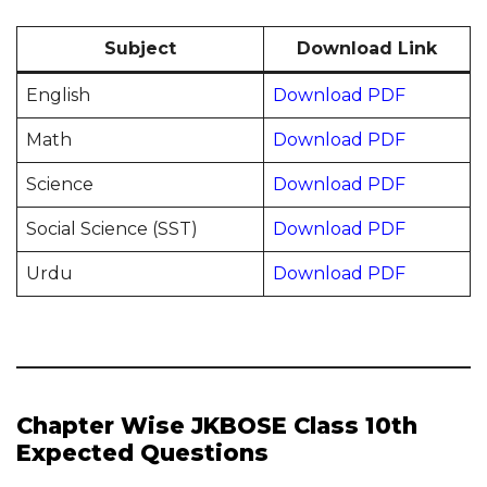
Subject
Download Link
English
Download PDF
Math
Download PDF
Science
Download PDF
Social Science (SST)
Download PDF
Urdu
Download PDF
Chapter Wise JKBOSE Class 10th
Expected Questions