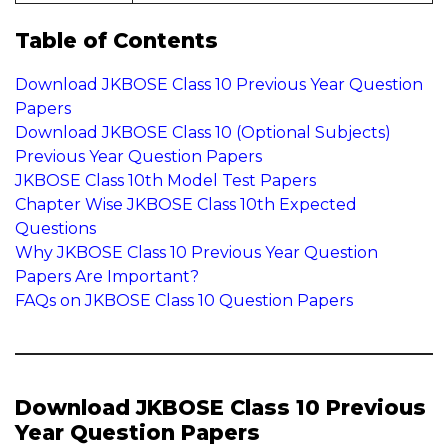
Table of Contents
Download JKBOSE Class 10 Previous Year Question
Papers
Download JKBOSE Class 10 (Optional Subjects)
Previous Year Question Papers
JKBOSE Class 10th Model Test Papers
Chapter Wise JKBOSE Class 10th Expected
Questions
Why JKBOSE Class 10 Previous Year Question
Papers Are Important?
FAQs on JKBOSE Class 10 Question Papers
Download JKBOSE Class 10 Previous
Year Question Papers