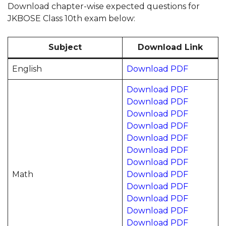
Download chapter-wise expected questions for
JKBOSE Class 10th exam below:
Subject
Download Link
English
Download PDF
Download PDF
Download PDF
Download PDF
Download PDF
Download PDF
Download PDF
Download PDF
Math
Download PDF
Download PDF
Download PDF
Download PDF
Download PDF