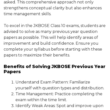
asked. This comprehensive approach not only
strengthens conceptual clarity but also enhances
time management skills.
To excel in the JKBOSE Class 10 exams, students are
advised to solve as many previous year question
papers as possible. This will help identify areas of
improvement and build confidence. Ensure you
complete your syllabus before starting with these
papers to maximize their benefits.
Benefits of Solving JKBOSE Previous Year
Papers
Understand Exam Pattern: Familiarize
yourself with question types and distribution.
Time Management: Practice completing the
exam within the time limit.
Identify Weak Areas: Spot and improve upon