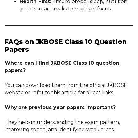
Health First:
Ensure proper sleep, nutrition,
and regular breaks to maintain focus.
FAQs on JKBOSE Class 10 Question
Papers
Where can I find JKBOSE Class 10 question
papers?
You can download them from the official JKBOSE
website or refer to this article for direct links.
Why are previous year papers important?
They help in understanding the exam pattern,
improving speed, and identifying weak areas.