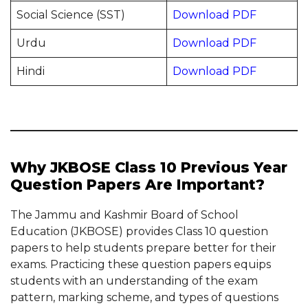
Social Science (SST)
Download PDF
Urdu
Download PDF
Hindi
Download PDF
Why JKBOSE Class 10 Previous Year
Question Papers Are Important?
The Jammu and Kashmir Board of School
Education (JKBOSE) provides Class 10 question
papers to help students prepare better for their
exams. Practicing these question papers equips
students with an understanding of the exam
pattern, marking scheme, and types of questions