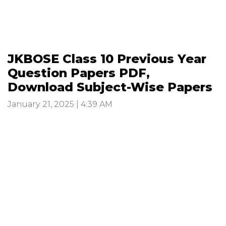
JKBOSE Class 10 Previous Year
Question Papers PDF,
Download Subject-Wise Papers
January 21, 2025 | 4:39 AM