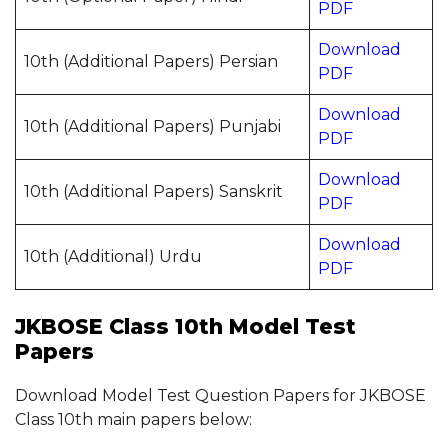
PDF
Download
10th (Additional Papers) Persian
PDF
Download
10th (Additional Papers) Punjabi
PDF
Download
10th (Additional Papers) Sanskrit
PDF
Download
10th (Additional) Urdu
PDF
JKBOSE Class 10th Model Test
Papers
Download Model Test Question Papers for JKBOSE
Class 10th main papers below: