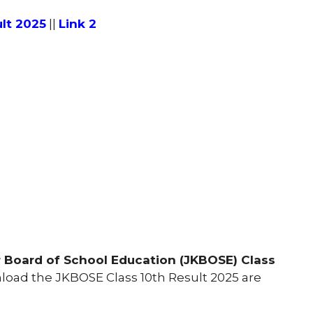
lt 2025
||
Link 2
Board of School Education (JKBOSE) Class
oad the JKBOSE Class 10th Result 2025 are