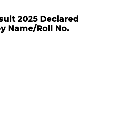
sult 2025 Declared
by Name/Roll No.