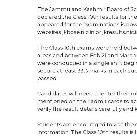
The Jammu and Kashmir Board of Scho
declared the Class 10th results for t
appeared for the examinations is now a
websites jkbose.nic.in or jkresults.nic.i
The Class 10th exams were held betwe
areas and between Feb 21 and March 2
were conducted in a single shift begi
secure at least 33% marks in each sub
passed.
Candidates will need to enter their r
mentioned on their admit cards to acc
verify the result details carefully and
Students are encouraged to visit the 
information. The Class 10th results is