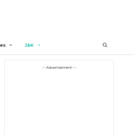
es
J&K
---Advertisement---