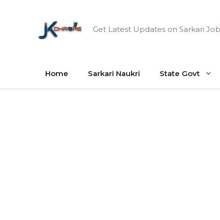
Skip
to
Get Latest Updates on Sarkari Job
content
Home
Sarkari Naukri
State Govt