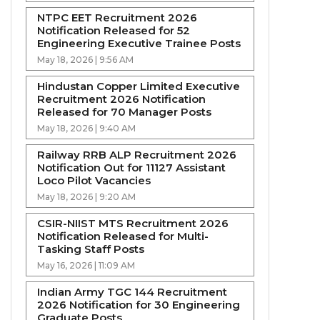
NTPC EET Recruitment 2026
Notification Released for 52
Engineering Executive Trainee Posts
May 18, 2026 | 9:56 AM
Hindustan Copper Limited Executive
Recruitment 2026 Notification
Released for 70 Manager Posts
May 18, 2026 | 9:40 AM
Railway RRB ALP Recruitment 2026
Notification Out for 11127 Assistant
Loco Pilot Vacancies
May 18, 2026 | 9:20 AM
CSIR-NIIST MTS Recruitment 2026
Notification Released for Multi-
Tasking Staff Posts
May 16, 2026 | 11:09 AM
Indian Army TGC 144 Recruitment
2026 Notification for 30 Engineering
Graduate Posts