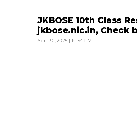
JKBOSE 10th Class Re
jkbose.nic.in, Check 
April 30, 2025 | 10:54 PM