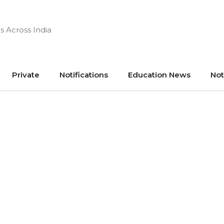
s Across India
Private
Notifications
Education News
Not