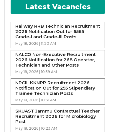
Latest Vacancies
Railway RRB Technician Recruitment
2026 Notification Out for 6565
Grade-I and Grade-III Posts
May 18, 2026 | 11:20 AM
NALCO Non-Executive Recruitment
2026 Notification for 268 Operator,
Technician and Other Posts
May 18, 2026 | 10:59 AM
NPCIL KKNPP Recruitment 2026
Notification Out for 255 Stipendiary
Trainee Technician Posts
May 18, 2026 | 10:31 AM
SKUAST Jammu Contractual Teacher
Recruitment 2026 for Microbiology
Post
May 18, 2026 | 10:23 AM