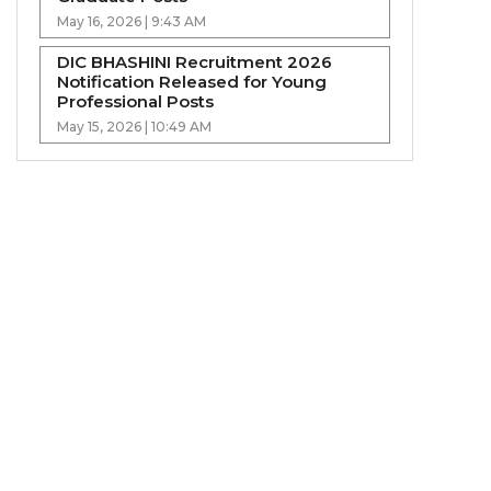
May 16, 2026 | 9:43 AM
DIC BHASHINI Recruitment 2026
Notification Released for Young
Professional Posts
May 15, 2026 | 10:49 AM