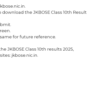
jkbose.nic.in.
to download the JKBOSE Class 10th Result
ubmit.
reen.
same for future reference.
the JKBOSE Class 10th results 2025,
ites: jkbose.nic.in.