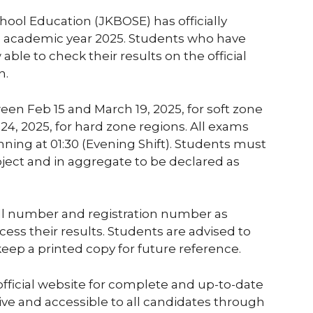
ol Education (JKBOSE) has officially
he academic year 2025. Students who have
ble to check their results on the official
n.
en Feb 15 and March 19, 2025, for soft zone
4, 2025, for hard zone regions. All exams
nning at 01:30 (Evening Shift). Students must
ject and in aggregate to be declared as
oll number and registration number as
ess their results. Students are advised to
 keep a printed copy for future reference.
official website for complete and up-to-date
 live and accessible to all candidates through