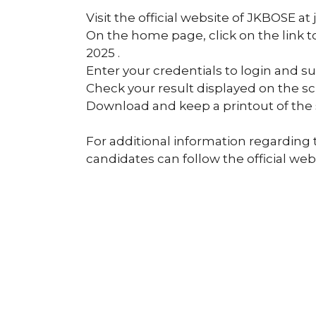
Visit the official website of JKBOSE at 
On the home page, click on the link 
2025 .
Enter your credentials to login and s
Check your result displayed on the sc
Download and keep a printout of the 
For additional information regarding 
candidates can follow the official webs