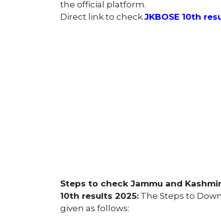
the official platform.
Direct link to check
JKBOSE 10th resu
Steps to check Jammu and Kashmir 
10th results 2025:
The Steps to Downl
given as follows: