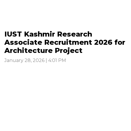
IUST Kashmir Research
Associate Recruitment 2026 for
Architecture Project
January 28, 2026 | 4:01 PM