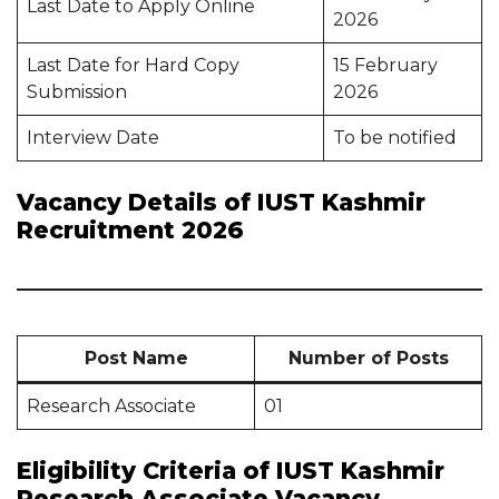
Last Date to Apply Online
2026
Last Date for Hard Copy
15 February
Submission
2026
Interview Date
To be notified
Vacancy Details of IUST Kashmir
Recruitment 2026
Post Name
Number of Posts
Research Associate
01
Eligibility Criteria of IUST Kashmir
Research Associate Vacancy