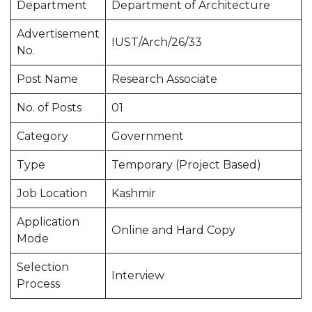
Department
Department of Architecture
Advertisement
IUST/Arch/26/33
No.
Post Name
Research Associate
No. of Posts
01
Category
Government
Type
Temporary (Project Based)
Job Location
Kashmir
Application
Online and Hard Copy
Mode
Selection
Interview
Process