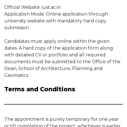
Official Website: iust.ac.in
Application Mode: Online application through
university website with mandatory hard copy
submission
Candidates must apply online within the given
dates. A hard copy of the application form along
with detailed CV or portfolio and all required
documents must be submitted to the Office of the
Dean, School of Architecture, Planning and
Geomatics.
Terms and Conditions
The appointment is purely temporary for one year
or till completion of the project, whichever is earlier.