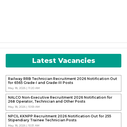
Latest Vacancies
Railway RRB Technician Recruitment 2026 Notification Out
for 6565 Grade-I and Grade-III Posts
May 18, 2026 | 11:20 AM
NALCO Non-Executive Recruitment 2026 Notification for
268 Operator, Technician and Other Posts
May 18, 2026 | 10:59 AM
NPCIL KKNPP Recruitment 2026 Notification Out for 255
Stipendiary Trainee Technician Posts
May 18, 2026 | 10:31 AM