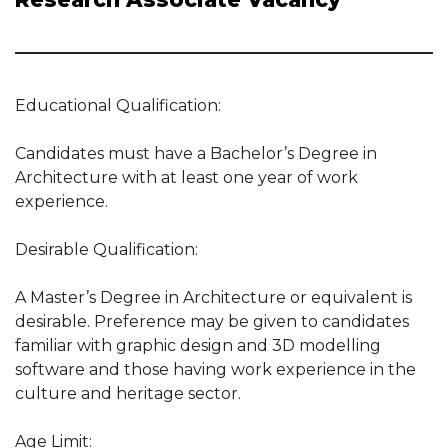
Educational Qualification:
Candidates must have a Bachelor’s Degree in
Architecture with at least one year of work
experience.
Desirable Qualification:
A Master’s Degree in Architecture or equivalent is
desirable. Preference may be given to candidates
familiar with graphic design and 3D modelling
software and those having work experience in the
culture and heritage sector.
Age Limit: