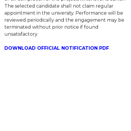
The selected candidate shall not claim regular
appointment in the university. Performance will be
reviewed periodically and the engagement may be
terminated without prior notice if found
unsatisfactory.
DOWNLOAD OFFICIAL NOTIFICATION PDF