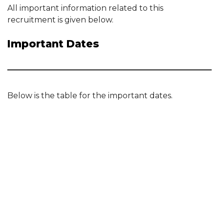
All important information related to this
recruitment is given below.
Important Dates
Below is the table for the important dates.