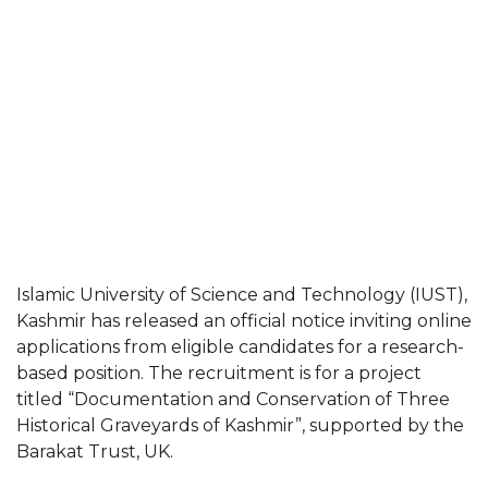
Islamic University of Science and Technology (IUST),
Kashmir has released an official notice inviting online
applications from eligible candidates for a research-
based position. The recruitment is for a project
titled “Documentation and Conservation of Three
Historical Graveyards of Kashmir”, supported by the
Barakat Trust, UK.