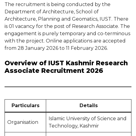
The recruitment is being conducted by the
Department of Architecture, School of
Architecture, Planning and Geomatics, IUST. There
is 01 vacancy for the post of Research Associate. The
engagement is purely temporary and co-terminous
with the project. Online applications are accepted
from 28 January 2026 to 11 February 2026.
Overview of IUST Kashmir Research
Associate Recruitment 2026
Particulars
Details
Islamic University of Science and
Organisation
Technology, Kashmir