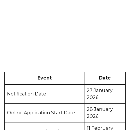
Event
Date
27 January
Notification Date
2026
28 January
Online Application Start Date
2026
11 February