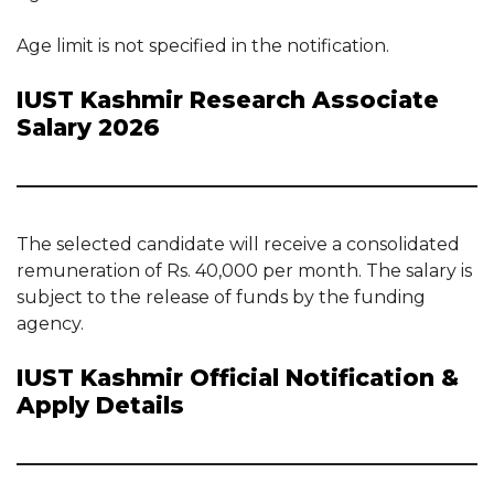
Age limit is not specified in the notification.
IUST Kashmir Research Associate
Salary 2026
The selected candidate will receive a consolidated
remuneration of Rs. 40,000 per month. The salary is
subject to the release of funds by the funding
agency.
IUST Kashmir Official Notification &
Apply Details