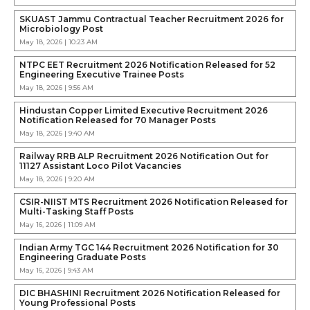
SKUAST Jammu Contractual Teacher Recruitment 2026 for
Microbiology Post
May 18, 2026 | 10:23 AM
NTPC EET Recruitment 2026 Notification Released for 52
Engineering Executive Trainee Posts
May 18, 2026 | 9:56 AM
Hindustan Copper Limited Executive Recruitment 2026
Notification Released for 70 Manager Posts
May 18, 2026 | 9:40 AM
Railway RRB ALP Recruitment 2026 Notification Out for
11127 Assistant Loco Pilot Vacancies
May 18, 2026 | 9:20 AM
CSIR-NIIST MTS Recruitment 2026 Notification Released for
Multi-Tasking Staff Posts
May 16, 2026 | 11:09 AM
Indian Army TGC 144 Recruitment 2026 Notification for 30
Engineering Graduate Posts
May 16, 2026 | 9:43 AM
DIC BHASHINI Recruitment 2026 Notification Released for
Young Professional Posts