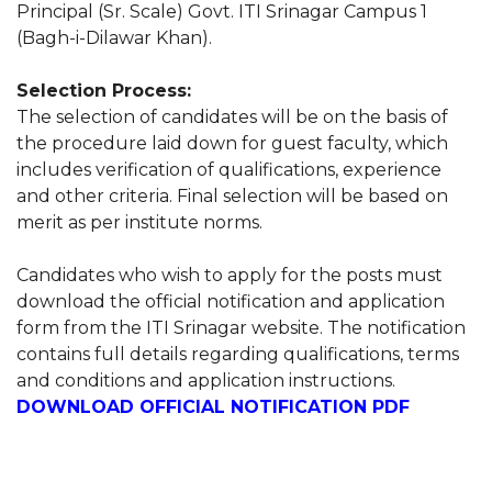
Principal (Sr. Scale) Govt. ITI Srinagar Campus 1
(Bagh-i-Dilawar Khan).
Selection Process:
The selection of candidates will be on the basis of
the procedure laid down for guest faculty, which
includes verification of qualifications, experience
and other criteria. Final selection will be based on
merit as per institute norms.
Candidates who wish to apply for the posts must
download the official notification and application
form from the ITI Srinagar website. The notification
contains full details regarding qualifications, terms
and conditions and application instructions.
DOWNLOAD OFFICIAL NOTIFICATION PDF