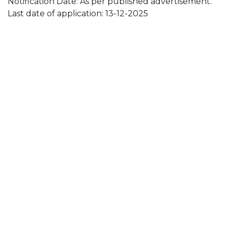
Notification Date: As per published advertisement.
Last date of application: 13-12-2025