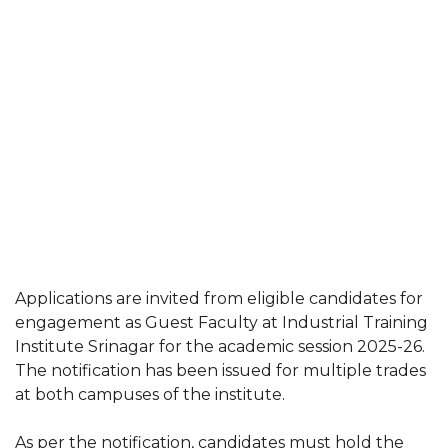
Applications are invited from eligible candidates for
engagement as Guest Faculty at Industrial Training
Institute Srinagar for the academic session 2025-26.
The notification has been issued for multiple trades
at both campuses of the institute.
As per the notification, candidates must hold the