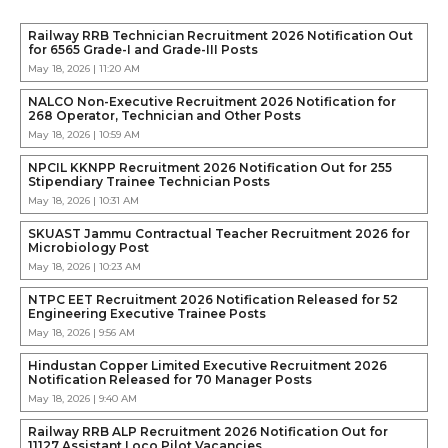
Railway RRB Technician Recruitment 2026 Notification Out
for 6565 Grade-I and Grade-III Posts
May 18, 2026 | 11:20 AM
NALCO Non-Executive Recruitment 2026 Notification for
268 Operator, Technician and Other Posts
May 18, 2026 | 10:59 AM
NPCIL KKNPP Recruitment 2026 Notification Out for 255
Stipendiary Trainee Technician Posts
May 18, 2026 | 10:31 AM
SKUAST Jammu Contractual Teacher Recruitment 2026 for
Microbiology Post
May 18, 2026 | 10:23 AM
NTPC EET Recruitment 2026 Notification Released for 52
Engineering Executive Trainee Posts
May 18, 2026 | 9:56 AM
Hindustan Copper Limited Executive Recruitment 2026
Notification Released for 70 Manager Posts
May 18, 2026 | 9:40 AM
Railway RRB ALP Recruitment 2026 Notification Out for
11127 Assistant Loco Pilot Vacancies