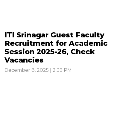
ITI Srinagar Guest Faculty
Recruitment for Academic
Session 2025-26, Check
Vacancies
December 8, 2025 | 2:39 PM