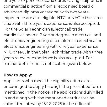
one year experience. Candidates having a diploma in
commercial practice from a recognised board or
advanced diploma vocational with two years
experience are also eligible. NTC or NAC in the same
trade with three years experience is also accepted.
For the Solar Technician (Electrical) trade,
candidates need a B.Voc or degree in electrical and
electronics engineering or a diploma in electrical or
electronics engineering with one year experience.
NTC or NAC in the Solar Technician trade with three
years relevant experience is also accepted. For
further details check notification given below.
How to Apply:
Applicants who meet the eligibility criteria are
encouraged to apply through the prescribed form
mentioned in the notice. The applications duly filled
in and along with the mentioned certificates be
submitted latest by 13-12-2025 in the office of