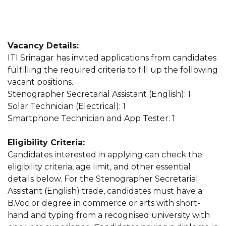
Vacancy Details:
ITI Srinagar has invited applications from candidates
fulfilling the required criteria to fill up the following
vacant positions.
Stenographer Secretarial Assistant (English): 1
Solar Technician (Electrical): 1
Smartphone Technician and App Tester: 1
Eligibility Criteria:
Candidates interested in applying can check the
eligibility criteria, age limit, and other essential
details below. For the Stenographer Secretarial
Assistant (English) trade, candidates must have a
B.Voc or degree in commerce or arts with short-
hand and typing from a recognised university with