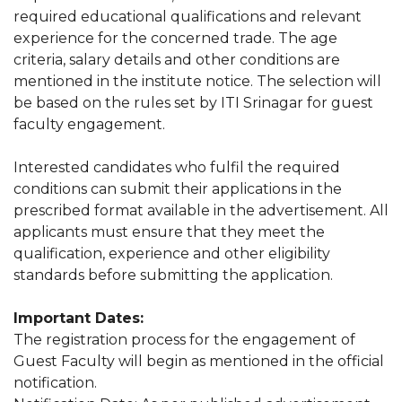
required educational qualifications and relevant
experience for the concerned trade. The age
criteria, salary details and other conditions are
mentioned in the institute notice. The selection will
be based on the rules set by ITI Srinagar for guest
faculty engagement.
Interested candidates who fulfil the required
conditions can submit their applications in the
prescribed format available in the advertisement. All
applicants must ensure that they meet the
qualification, experience and other eligibility
standards before submitting the application.
Important Dates:
The registration process for the engagement of
Guest Faculty will begin as mentioned in the official
notification.