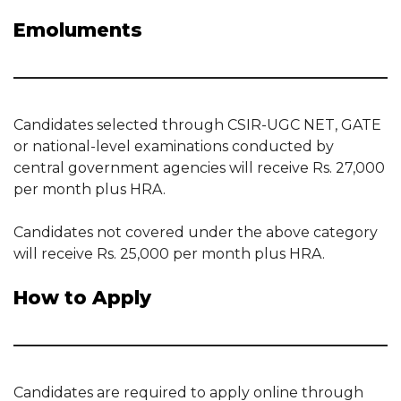
Emoluments
Candidates selected through CSIR-UGC NET, GATE
or national-level examinations conducted by
central government agencies will receive Rs. 27,000
per month plus HRA.
Candidates not covered under the above category
will receive Rs. 25,000 per month plus HRA.
How to Apply
Candidates are required to apply online through