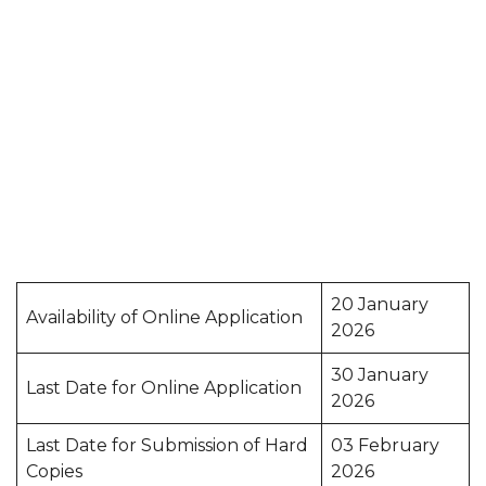
20 January
Availability of Online Application
2026
30 January
Last Date for Online Application
2026
Last Date for Submission of Hard
03 February
Copies
2026