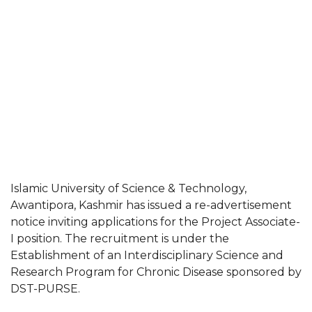
Islamic University of Science & Technology,
Awantipora, Kashmir has issued a re-advertisement
notice inviting applications for the Project Associate-
I position. The recruitment is under the
Establishment of an Interdisciplinary Science and
Research Program for Chronic Disease sponsored by
DST-PURSE.