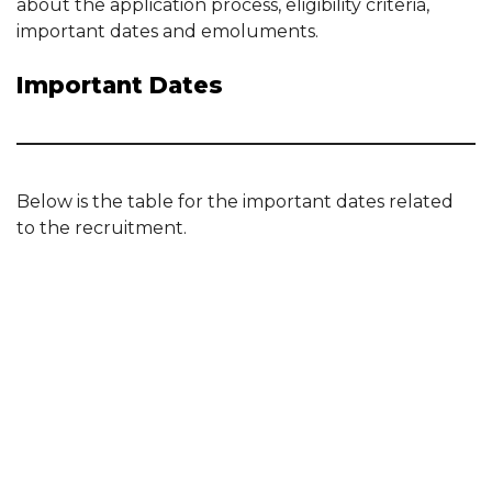
about the application process, eligibility criteria,
important dates and emoluments.
Important Dates
Below is the table for the important dates related
to the recruitment.