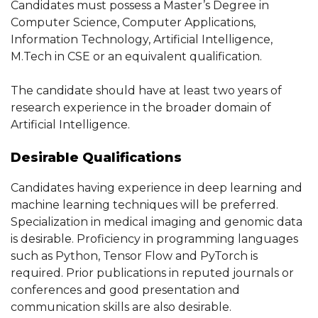
Candidates must possess a Master’s Degree in
Computer Science, Computer Applications,
Information Technology, Artificial Intelligence,
M.Tech in CSE or an equivalent qualification.
The candidate should have at least two years of
research experience in the broader domain of
Artificial Intelligence.
Desirable Qualifications
Candidates having experience in deep learning and
machine learning techniques will be preferred.
Specialization in medical imaging and genomic data
is desirable. Proficiency in programming languages
such as Python, Tensor Flow and PyTorch is
required. Prior publications in reputed journals or
conferences and good presentation and
communication skills are also desirable.