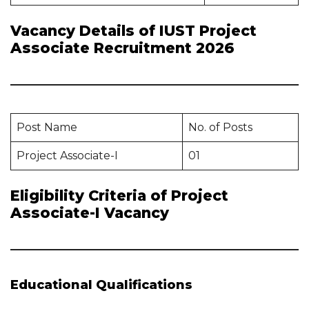
Vacancy Details of IUST Project
Associate Recruitment 2026
Post Name
No. of Posts
Project Associate-I
01
Eligibility Criteria of Project
Associate-I Vacancy
Educational Qualifications