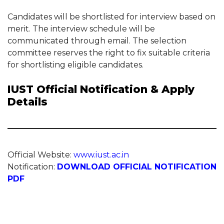
Candidates will be shortlisted for interview based on
merit. The interview schedule will be
communicated through email. The selection
committee reserves the right to fix suitable criteria
for shortlisting eligible candidates.
IUST Official Notification & Apply
Details
Official Website:
www.iust.ac.in
Notification:
DOWNLOAD OFFICIAL NOTIFICATION
PDF