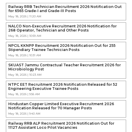
Railway RRB Technician Recruitment 2026 Notification Out
for 6565 Grade-I and Grade-III Posts
May 18, 2026 | 11:20 AM
NALCO Non-Executive Recruitment 2026 Notification for
268 Operator, Technician and Other Posts
May 18, 2026 | 10:59 AM
NPCIL KKNPP Recruitment 2026 Notification Out for 255
Stipendiary Trainee Technician Posts
May 18, 2026 | 10:31 AM
SKUAST Jammu Contractual Teacher Recruitment 2026 for
Microbiology Post
May 18, 2026 | 10:23 AM
NTPC EET Recruitment 2026 Notification Released for 52
Engineering Executive Trainee Posts
May 18, 2026 | 9:56 AM
Hindustan Copper Limited Executive Recruitment 2026
Notification Released for 70 Manager Posts
May 18, 2026 | 9:40 AM
Railway RRB ALP Recruitment 2026 Notification Out for
11127 Assistant Loco Pilot Vacancies