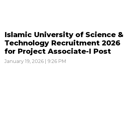
Islamic University of Science &
Technology Recruitment 2026
for Project Associate-I Post
January 19, 2026 | 9:26 PM