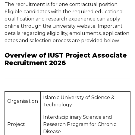
The recruitment is for one contractual position.
Eligible candidates with the required educational
qualification and research experience can apply
online through the university website. Important
details regarding eligibility, emoluments, application
dates and selection process are provided below.
Overview of IUST Project Associate
Recruitment 2026
Islamic University of Science &
Organisation
Technology
Interdisciplinary Science and
Project
Research Program for Chronic
Disease