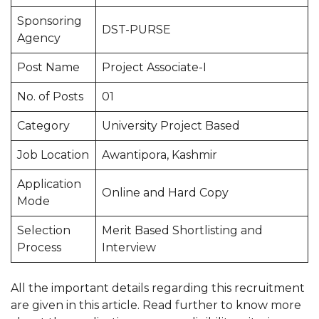
Sponsoring
DST-PURSE
Agency
Post Name
Project Associate-I
No. of Posts
01
Category
University Project Based
Job Location
Awantipora, Kashmir
Application
Online and Hard Copy
Mode
Selection
Merit Based Shortlisting and
Process
Interview
All the important details regarding this recruitment
are given in this article. Read further to know more