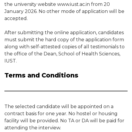
the university website www.iust.ac.in from 20
January 2026. No other mode of application will be
accepted.
After submitting the online application, candidates
must submit the hard copy of the application form
along with self-attested copies of all testimonials to
the office of the Dean, School of Health Sciences,
IUST.
Terms and Conditions
The selected candidate will be appointed on a
contract basis for one year. No hostel or housing
facility will be provided. No TA or DA will be paid for
attending the interview.