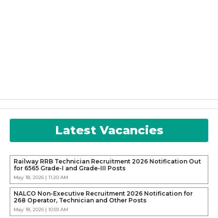
Latest Vacancies
Railway RRB Technician Recruitment 2026 Notification Out
for 6565 Grade-I and Grade-III Posts
May 18, 2026 | 11:20 AM
NALCO Non-Executive Recruitment 2026 Notification for
268 Operator, Technician and Other Posts
May 18, 2026 | 10:59 AM