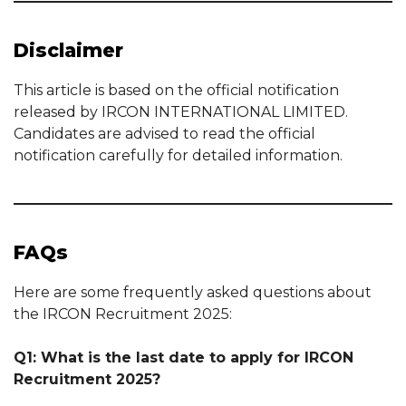
Disclaimer
This article is based on the official notification
released by IRCON INTERNATIONAL LIMITED.
Candidates are advised to read the official
notification carefully for detailed information.
FAQs
Here are some frequently asked questions about
the IRCON Recruitment 2025:
Q1: What is the last date to apply for IRCON
Recruitment 2025?