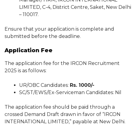
LIMITED, C-4, District Centre, Saket, New Delhi
– 110017.
Ensure that your application is complete and
submitted before the deadline.
Application Fee
The application fee for the IRCON Recruitment
2025 is as follows:
UR/OBC Candidates:
Rs. 1000/-
SC/ST/EWS/Ex-Serviceman Candidates: Nil
The application fee should be paid through a
crossed Demand Draft drawn in favor of “IRCON
INTERNATIONAL LIMITED,” payable at New Delhi.