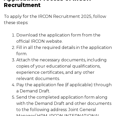
Recruitment
To apply for the IRCON Recruitment 2025, follow
these steps:
Download the application form from the
official IRCON website.
Fill in all the required details in the application
form.
Attach the necessary documents, including
copies of your educational qualifications,
experience certificates, and any other
relevant documents.
Pay the application fee (if applicable) through
a Demand Draft.
Send the completed application form along
with the Demand Draft and other documents
to the following address: Joint General
Manager/ HRM, IRCON INTERNATIONAL