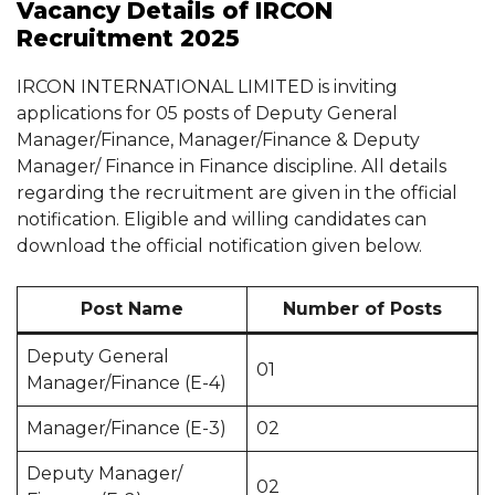
Vacancy Details of IRCON
Recruitment 2025
IRCON INTERNATIONAL LIMITED is inviting
applications for 05 posts of Deputy General
Manager/Finance, Manager/Finance & Deputy
Manager/ Finance in Finance discipline. All details
regarding the recruitment are given in the official
notification. Eligible and willing candidates can
download the official notification given below.
Post Name
Number of Posts
Deputy General
01
Manager/Finance (E-4)
Manager/Finance (E-3)
02
Deputy Manager/
02