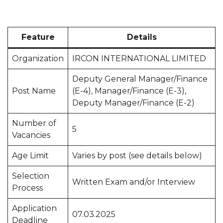
Feature
Details
Organization
IRCON INTERNATIONAL LIMITED
Deputy General Manager/Finance
Post Name
(E-4), Manager/Finance (E-3),
Deputy Manager/Finance (E-2)
Number of
5
Vacancies
Age Limit
Varies by post (see details below)
Selection
Written Exam and/or Interview
Process
Application
07.03.2025
Deadline