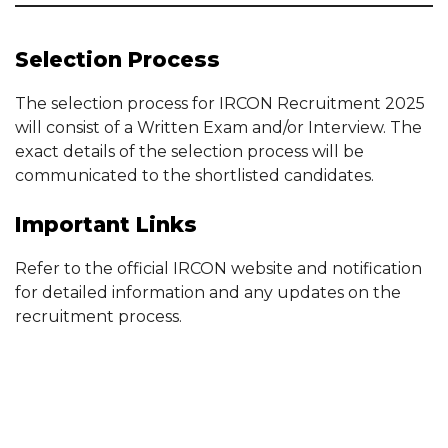
Selection Process
The selection process for IRCON Recruitment 2025
will consist of a Written Exam and/or Interview. The
exact details of the selection process will be
communicated to the shortlisted candidates.
Important Links
Refer to the official IRCON website and notification
for detailed information and any updates on the
recruitment process.