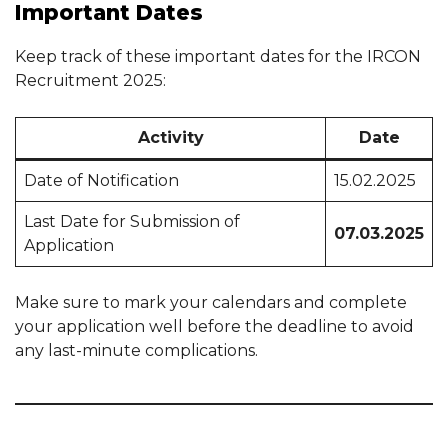
Important Dates
Keep track of these important dates for the IRCON
Recruitment 2025:
Activity
Date
Date of Notification
15.02.2025
Last Date for Submission of
07.03.2025
Application
Make sure to mark your calendars and complete
your application well before the deadline to avoid
any last-minute complications.