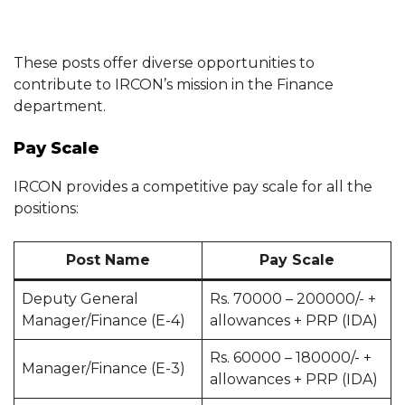
These posts offer diverse opportunities to
contribute to IRCON’s mission in the Finance
department.
Pay Scale
IRCON provides a competitive pay scale for all the
positions:
Post Name
Pay Scale
Deputy General
Rs. 70000 – 200000/- +
Manager/Finance (E-4)
allowances + PRP (IDA)
Rs. 60000 – 180000/- +
Manager/Finance (E-3)
allowances + PRP (IDA)