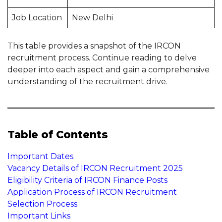
Job Location
New Delhi
This table provides a snapshot of the IRCON
recruitment process. Continue reading to delve
deeper into each aspect and gain a comprehensive
understanding of the recruitment drive.
Table of Contents
Important Dates
Vacancy Details of IRCON Recruitment 2025
Eligibility Criteria of IRCON Finance Posts
Application Process of IRCON Recruitment
Selection Process
Important Links