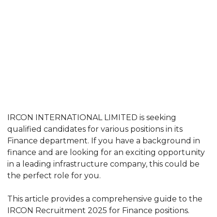
IRCON INTERNATIONAL LIMITED is seeking
qualified candidates for various positions in its
Finance department. If you have a background in
finance and are looking for an exciting opportunity
in a leading infrastructure company, this could be
the perfect role for you.
This article provides a comprehensive guide to the
IRCON Recruitment 2025 for Finance positions.