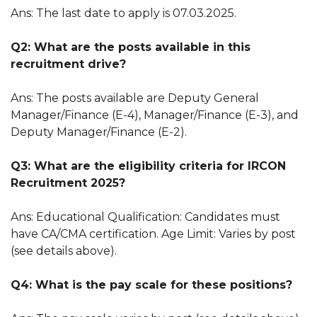
Ans: The last date to apply is 07.03.2025.
Q2: What are the posts available in this
recruitment drive?
Ans: The posts available are Deputy General
Manager/Finance (E-4), Manager/Finance (E-3), and
Deputy Manager/Finance (E-2).
Q3: What are the eligibility criteria for IRCON
Recruitment 2025?
Ans: Educational Qualification: Candidates must
have CA/CMA certification. Age Limit: Varies by post
(see details above).
Q4: What is the pay scale for these positions?