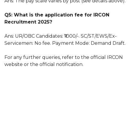
Ans: The pay scale varies by post (see details above).
Q5: What is the application fee for IRCON
Recruitment 2025?
Ans: UR/OBC Candidates: ₹1000/-. SC/ST/EWS/Ex-
Servicemen: No fee. Payment Mode: Demand Draft.
For any further queries, refer to the official IRCON
website or the official notification.