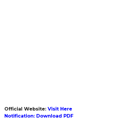
Official Website:
Visit Here
Notification: Download PDF