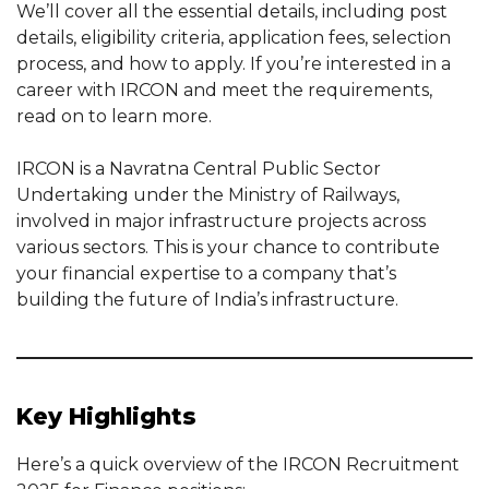
We’ll cover all the essential details, including post
details, eligibility criteria, application fees, selection
process, and how to apply. If you’re interested in a
career with IRCON and meet the requirements,
read on to learn more.
IRCON is a Navratna Central Public Sector
Undertaking under the Ministry of Railways,
involved in major infrastructure projects across
various sectors. This is your chance to contribute
your financial expertise to a company that’s
building the future of India’s infrastructure.
Key Highlights
Here’s a quick overview of the IRCON Recruitment