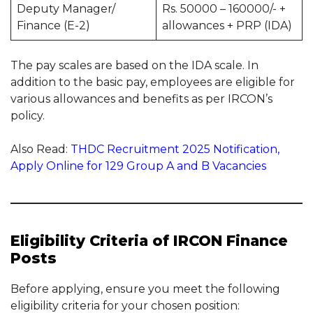
Deputy Manager/
Rs. 50000 – 160000/- +
Finance (E-2)
allowances + PRP (IDA)
The pay scales are based on the IDA scale. In
addition to the basic pay, employees are eligible for
various allowances and benefits as per IRCON’s
policy.
Also Read:
THDC Recruitment 2025 Notification,
Apply Online for 129 Group A and B Vacancies
Eligibility Criteria of IRCON Finance
Posts
Before applying, ensure you meet the following
eligibility criteria for your chosen position: