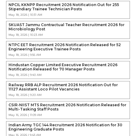
NPCIL KKNPP Recruitment 2026 Notification Out for 255
Stipendiary Trainee Technician Posts
May 18, 2026 | 10:31 AM
SKUAST Jammu Contractual Teacher Recruitment 2026 for
Microbiology Post
May 18, 2026 | 10:23 AM
NTPC EET Recruitment 2026 Notification Released for 52
Engineering Executive Trainee Posts
May 18, 2026 | 9:56 AM
Hindustan Copper Limited Executive Recruitment 2026
Notification Released for 70 Manager Posts
May 18, 2026 | 9:40 AM
Railway RRB ALP Recruitment 2026 Notification Out for
11127 Assistant Loco Pilot Vacancies
May 18, 2026 | 9:20 AM
CSIR-NIIST MTS Recruitment 2026 Notification Released for
Multi-Tasking Staff Posts
May 16, 2026 | 11:09 AM
Indian Army TGC 144 Recruitment 2026 Notification for 30
Engineering Graduate Posts
May 16, 2026 | 9:43 AM