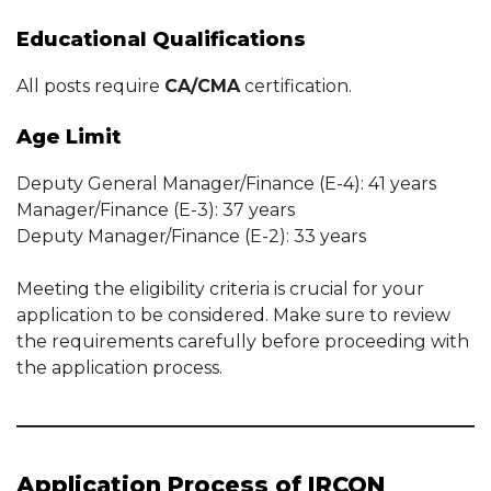
Educational Qualifications
All posts require
CA/CMA
certification.
Age Limit
Deputy General Manager/Finance (E-4): 41 years
Manager/Finance (E-3): 37 years
Deputy Manager/Finance (E-2): 33 years
Meeting the eligibility criteria is crucial for your
application to be considered. Make sure to review
the requirements carefully before proceeding with
the application process.
Application Process of IRCON