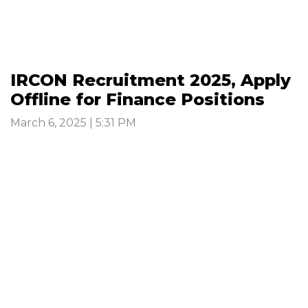
IRCON Recruitment 2025, Apply
Offline for Finance Positions
March 6, 2025 | 5:31 PM