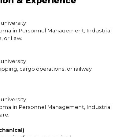
tion & Experience
university.
ploma in Personnel Management, Industrial
, or Law.
university.
hipping, cargo operations, or railway
university.
ploma in Personnel Management, Industrial
are.
chanical)