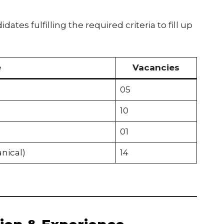
ates fulfilling the required criteria to fill up
e
Vacancies
05
10
01
nical)
14