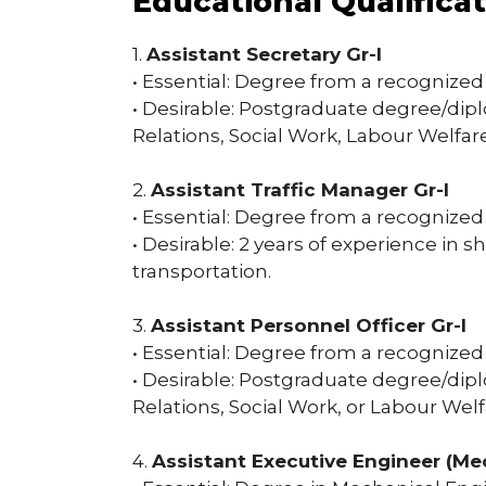
Educational Qualifica
1.
Assistant Secretary Gr-I
• Essential: Degree from a recognized 
• Desirable: Postgraduate degree/di
Relations, Social Work, Labour Welfare
2.
Assistant Traffic Manager Gr-I
• Essential: Degree from a recognized 
• Desirable: 2 years of experience in s
transportation.
3.
Assistant Personnel Officer Gr-I
• Essential: Degree from a recognized 
• Desirable: Postgraduate degree/di
Relations, Social Work, or Labour Welf
4.
Assistant Executive Engineer (Me