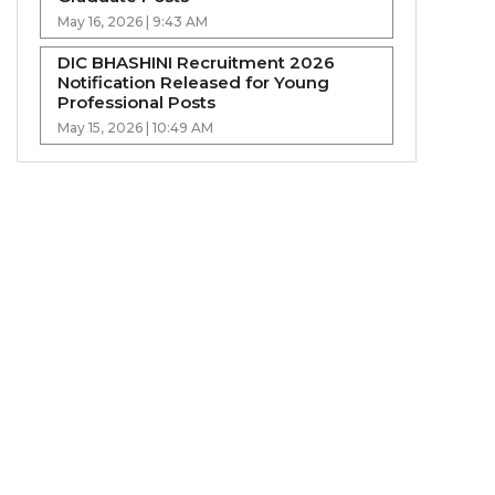
May 16, 2026 | 9:43 AM
DIC BHASHINI Recruitment 2026
Notification Released for Young
Professional Posts
May 15, 2026 | 10:49 AM