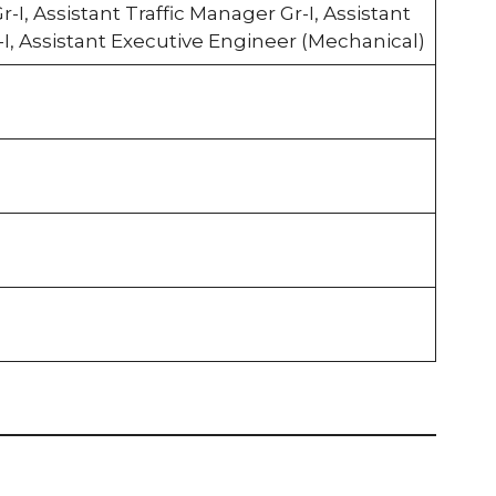
r-I, Assistant Traffic Manager Gr-I, Assistant
-I, Assistant Executive Engineer (Mechanical)