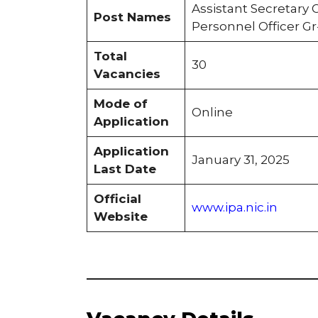
Assistant Secretary G
Post Names
Personnel Officer Gr
Total
30
Vacancies
Mode of
Online
Application
Application
January 31, 2025
Last Date
Official
www.ipa.nic.in
Website