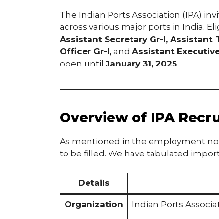
The Indian Ports Association (IPA) inv
across various major ports in India. E
Assistant Secretary Gr-I, Assistant 
Officer Gr-I,
and
Assistant Executiv
open until
January 31, 2025
.
Overview of IPA Recr
As mentioned in the employment notif
to be filled. We have tabulated import
Details
Organization
Indian Ports Associat