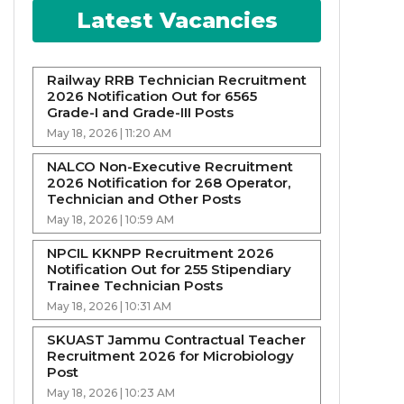
Latest Vacancies
Railway RRB Technician Recruitment
2026 Notification Out for 6565
Grade-I and Grade-III Posts
May 18, 2026 | 11:20 AM
NALCO Non-Executive Recruitment
2026 Notification for 268 Operator,
Technician and Other Posts
May 18, 2026 | 10:59 AM
NPCIL KKNPP Recruitment 2026
Notification Out for 255 Stipendiary
Trainee Technician Posts
May 18, 2026 | 10:31 AM
SKUAST Jammu Contractual Teacher
Recruitment 2026 for Microbiology
Post
May 18, 2026 | 10:23 AM