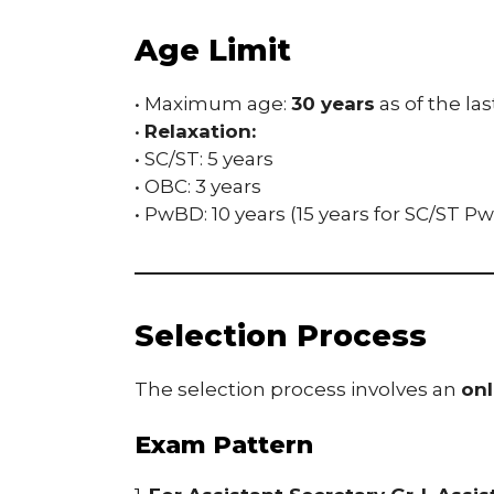
Age Limit
• Maximum age:
30 years
as of the las
•
Relaxation:
• SC/ST: 5 years
• OBC: 3 years
• PwBD: 10 years (15 years for SC/ST 
Selection Process
The selection process involves an
onl
Exam Pattern