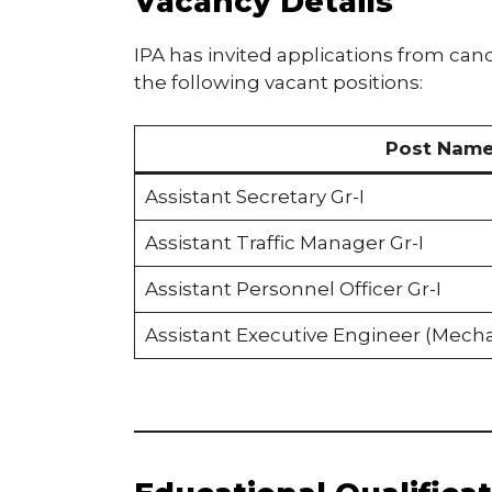
Vacancy Details
IPA has invited applications from candid
the following vacant positions:
Post Nam
Assistant Secretary Gr-I
Assistant Traffic Manager Gr-I
Assistant Personnel Officer Gr-I
Assistant Executive Engineer (Mecha