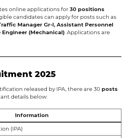
ites online applications for
30 positions
ligible candidates can apply for posts such as
Traffic Manager Gr-I, Assistant Personnel
e Engineer (Mechanical)
. Applications are
uitment 2025
ication released by IPA, there are 30
posts
ant details below:
Information
ion (IPA)