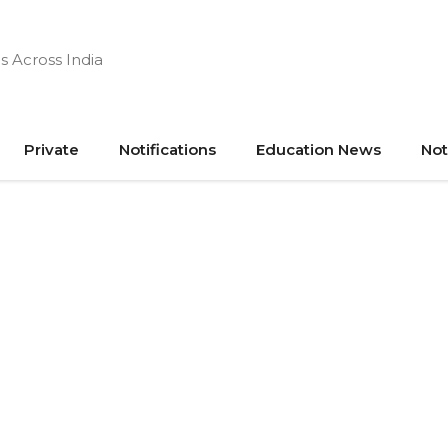
s Across India
Private
Notifications
Education News
Not