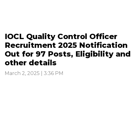
IOCL Quality Control Officer
Recruitment 2025 Notification
Out for 97 Posts, Eligibility and
other details
March 2, 2025 | 3:36 PM