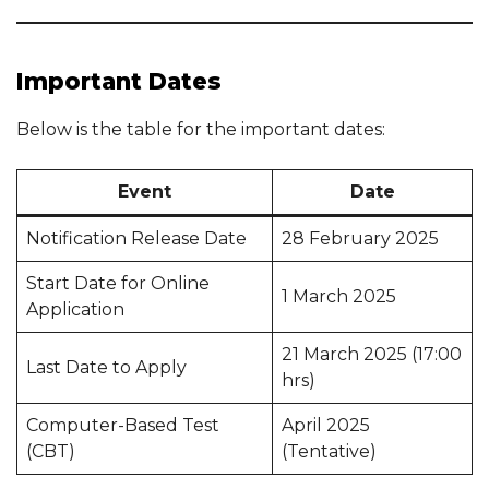
Important Dates
Below is the table for the important dates:
Event
Date
Notification Release Date
28 February 2025
Start Date for Online
1 March 2025
Application
21 March 2025 (17:00
Last Date to Apply
hrs)
Computer-Based Test
April 2025
(CBT)
(Tentative)