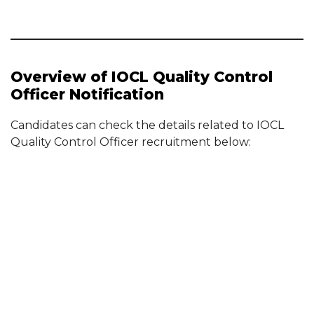
Overview of IOCL Quality Control
Officer Notification
Candidates can check the details related to IOCL
Quality Control Officer recruitment below: