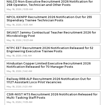
NALCO Non-Executive Recruitment 2026 Notification for
268 Operator, Technician and Other Posts
May 18, 2026 | 10:59 AM
NPCIL KKNPP Recruitment 2026 Notification Out for 255
Stipendiary Trainee Technician Posts
May 18, 2026 | 10:31 AM
SKUAST Jammu Contractual Teacher Recruitment 2026 for
Microbiology Post
May 18, 2026 | 10:23 AM
NTPC EET Recruitment 2026 Notification Released for 52
Engineering Executive Trainee Posts
May 18, 2026 | 9:56 AM
Hindustan Copper Limited Executive Recruitment 2026
Notification Released for 70 Manager Posts
May 18, 2026 | 9:40 AM
Railway RRB ALP Recruitment 2026 Notification Out for
11127 Assistant Loco Pilot Vacancies
May 18, 2026 | 9:20 AM
CSIR-NIIST MTS Recruitment 2026 Notification Released for
Multi-Tasking Staff Posts
May 16, 2026 | 11:09 AM