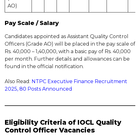
AO)
Pay Scale / Salary
Candidates appointed as Assistant Quality Control
Officers (Grade AO) will be placed in the pay scale of
Rs. 40,000 – 1,40,000, with a basic pay of Rs. 40,000
per month. Further details and allowances can be
found in the official notification.
Also Read:
NTPC Executive Finance Recruitment
2025, 80 Posts Announced
Eligibility Criteria of IOCL Quality
Control Officer Vacancies