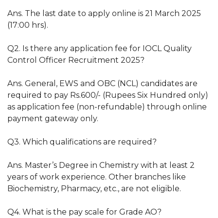
Ans. The last date to apply online is 21 March 2025
(17:00 hrs).
Q2. Is there any application fee for IOCL Quality
Control Officer Recruitment 2025?
Ans. General, EWS and OBC (NCL) candidates are
required to pay Rs.600/- (Rupees Six Hundred only)
as application fee (non-refundable) through online
payment gateway only.
Q3. Which qualifications are required?
Ans. Master’s Degree in Chemistry with at least 2
years of work experience. Other branches like
Biochemistry, Pharmacy, etc., are not eligible.
Q4. What is the pay scale for Grade AO?