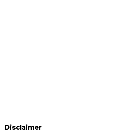
Disclaimer