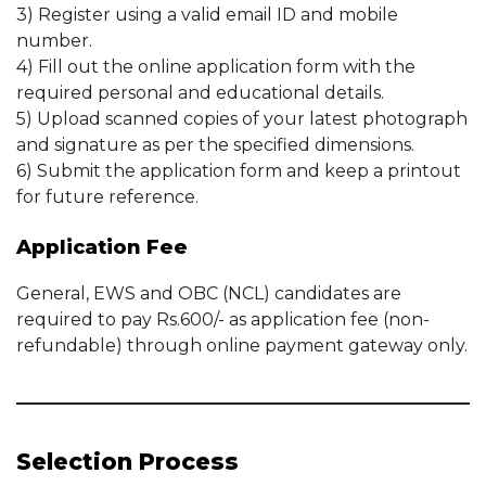
3) Register using a valid email ID and mobile
number.
4) Fill out the online application form with the
required personal and educational details.
5) Upload scanned copies of your latest photograph
and signature as per the specified dimensions.
6) Submit the application form and keep a printout
for future reference.
Application Fee
General, EWS and OBC (NCL) candidates are
required to pay Rs.600/- as application fee (non-
refundable) through online payment gateway only.
Selection Process