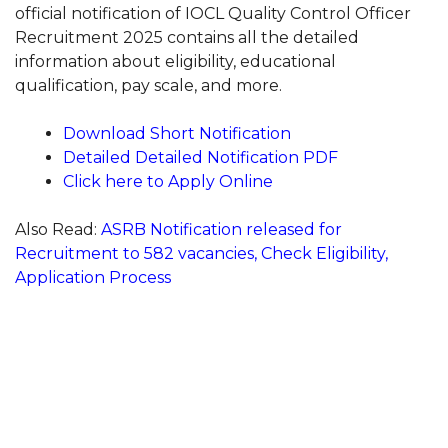
official notification of IOCL Quality Control Officer
Recruitment 2025 contains all the detailed
information about eligibility, educational
qualification, pay scale, and more.
Download Short Notification
Detailed Detailed Notification PDF
Click here to Apply Online
Also Read:
ASRB Notification released for
Recruitment to 582 vacancies, Check Eligibility,
Application Process