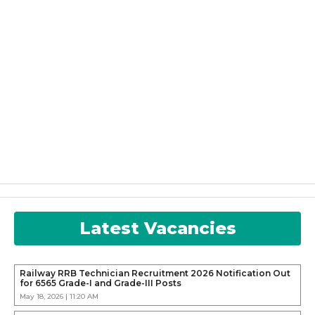
Latest Vacancies
Railway RRB Technician Recruitment 2026 Notification Out
for 6565 Grade-I and Grade-III Posts
May 18, 2026 | 11:20 AM