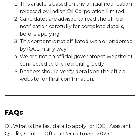
This article is based on the official notification
released by Indian Oil Corporation Limited.
Candidates are advised to read the official
notification carefully for complete details,
before applying.
This content is not affiliated with or endorsed
by IOCL in any way.
We are not an official government website or
connected to the recruiting body.
Readers should verify details on the official
website for final confirmation.
FAQs
Q1. What is the last date to apply for IOCL Assistant
Quality Control Officer Recruitment 2025?