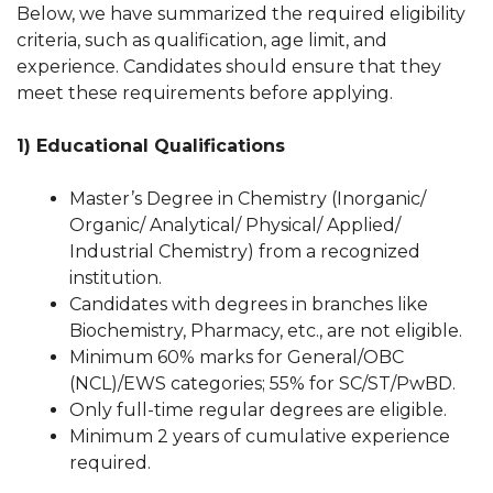
Below, we have summarized the required eligibility
criteria, such as qualification, age limit, and
experience. Candidates should ensure that they
meet these requirements before applying.
1) Educational Qualifications
Master’s Degree in Chemistry (Inorganic/
Organic/ Analytical/ Physical/ Applied/
Industrial Chemistry) from a recognized
institution.
Candidates with degrees in branches like
Biochemistry, Pharmacy, etc., are not eligible.
Minimum 60% marks for General/OBC
(NCL)/EWS categories; 55% for SC/ST/PwBD.
Only full-time regular degrees are eligible.
Minimum 2 years of cumulative experience
required.