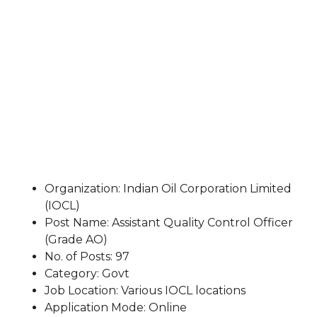
Organization: Indian Oil Corporation Limited
(IOCL)
Post Name: Assistant Quality Control Officer
(Grade AO)
No. of Posts: 97
Category: Govt
Job Location: Various IOCL locations
Application Mode: Online