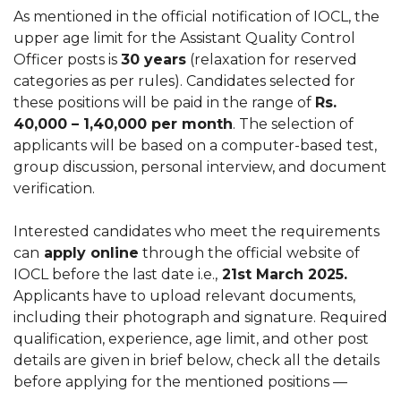
As mentioned in the official notification of IOCL, the
upper age limit for the Assistant Quality Control
Officer posts is
30 years
(relaxation for reserved
categories as per rules). Candidates selected for
these positions will be paid in the range of
Rs.
40,000 – 1,40,000 per month
. The selection of
applicants will be based on a computer-based test,
group discussion, personal interview, and document
verification.
Interested candidates who meet the requirements
can
apply online
through the official website of
IOCL before the last date i.e.,
21st March 2025.
Applicants have to upload relevant documents,
including their photograph and signature. Required
qualification, experience, age limit, and other post
details are given in brief below, check all the details
before applying for the mentioned positions —