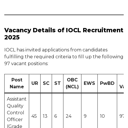
Vacancy Details of IOCL Recruitment
2025
IOCL has invited applications from candidates
fulfilling the required criteria to fill up the following
97 vacant positions:
Post
OBC
UR
SC
ST
EWS
PwBD
Name
(NCL)
Vac
Assistant
Quality
Control
45
13
6
24
9
10
97 
Officer
(Grade