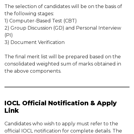
The selection of candidates will be on the basis of
the following stages:
1) Computer-Based Test (CBT)
2) Group Discussion (GD) and Personal Interview
(PI)
3) Document Verification
The final merit list will be prepared based on the
consolidated weighted sum of marks obtained in
the above components.
IOCL Official Notification & Apply
Link
Candidates who wish to apply must refer to the
official IOCL notification for complete details. The