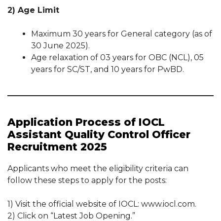
2) Age Limit
Maximum 30 years for General category (as of
30 June 2025).
Age relaxation of 03 years for OBC (NCL), 05
years for SC/ST, and 10 years for PwBD.
Application Process of IOCL
Assistant Quality Control Officer
Recruitment 2025
Applicants who meet the eligibility criteria can
follow these steps to apply for the posts:
1) Visit the official website of IOCL: www.iocl.com.
2) Click on “Latest Job Opening.”