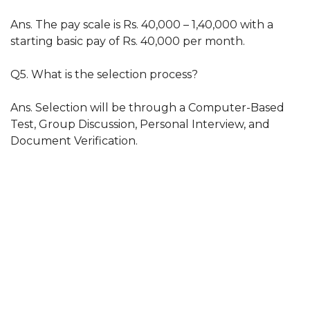
Ans. The pay scale is Rs. 40,000 – 1,40,000 with a
starting basic pay of Rs. 40,000 per month.
Q5. What is the selection process?
Ans. Selection will be through a Computer-Based
Test, Group Discussion, Personal Interview, and
Document Verification.