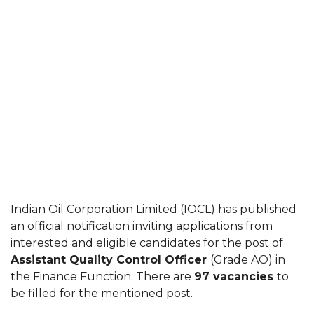
Indian Oil Corporation Limited (IOCL) has published
an official notification inviting applications from
interested and eligible candidates for the post of
Assistant Quality Control Officer
(Grade AO) in
the Finance Function. There are
97 vacancies
to
be filled for the mentioned post.