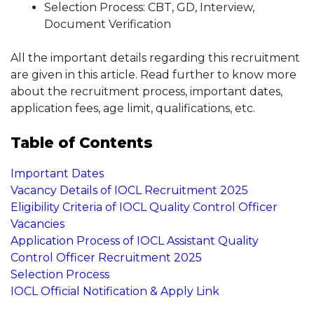
Selection Process: CBT, GD, Interview,
Document Verification
All the important details regarding this recruitment
are given in this article. Read further to know more
about the recruitment process, important dates,
application fees, age limit, qualifications, etc.
Table of Contents
Important Dates
Vacancy Details of IOCL Recruitment 2025
Eligibility Criteria of IOCL Quality Control Officer
Vacancies
Application Process of IOCL Assistant Quality
Control Officer Recruitment 2025
Selection Process
IOCL Official Notification & Apply Link