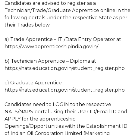
Candidates are advised to register as a
Technician/Trade/Graduate Apprentice online in the
following portals under the respective State as per
their Trades below:
a) Trade Apprentice – ITI/Data Entry Operator at
https://www.apprenticeshipindia.gov.in/
b) Technician Apprentice – Diploma at
https://nats.education.gov.in/student_register.php
c) Graduate Apprentice:
https://nats.education.gov.in/student_register.php
Candidates need to LOGIN to the respective
NATS/NAPS portal using their User ID/Email ID and
APPLY for the apprenticeship
Openings/Opportunities with the Establishment ID
of Indian Oil Corporation Limited (Marketing