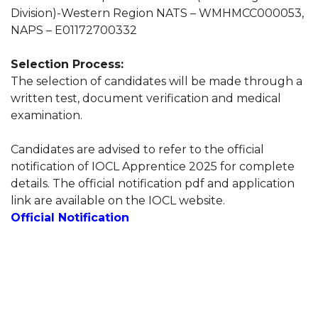
Division)-Western Region NATS – WMHMCC000053,
NAPS – E01172700332
Selection Process:
The selection of candidates will be made through a
written test, document verification and medical
examination.
Candidates are advised to refer to the official
notification of IOCL Apprentice 2025 for complete
details. The official notification pdf and application
link are available on the IOCL website.
Official Notification