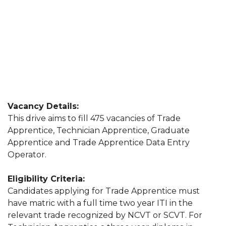
Vacancy Details:
This drive aims to fill 475 vacancies of Trade
Apprentice, Technician Apprentice, Graduate
Apprentice and Trade Apprentice Data Entry
Operator.
Eligibility Criteria:
Candidates applying for Trade Apprentice must
have matric with a full time two year ITI in the
relevant trade recognized by NCVT or SCVT. For