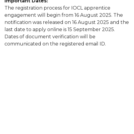
Important Dates:
The registration process for IOCL apprentice
engagement will begin from 16 August 2025. The
notification was released on 16 August 2025 and the
last date to apply online is 15 September 2025.
Dates of document verification will be
communicated on the registered email ID.