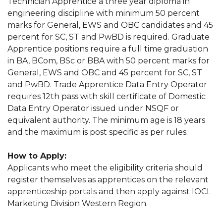
Technician Apprentice a three year diploma in
engineering discipline with minimum 50 percent
marks for General, EWS and OBC candidates and 45
percent for SC, ST and PwBD is required. Graduate
Apprentice positions require a full time graduation
in BA, BCom, BSc or BBA with 50 percent marks for
General, EWS and OBC and 45 percent for SC, ST
and PwBD. Trade Apprentice Data Entry Operator
requires 12th pass with skill certificate of Domestic
Data Entry Operator issued under NSQF or
equivalent authority. The minimum age is 18 years
and the maximum is post specific as per rules.
How to Apply:
Applicants who meet the eligibility criteria should
register themselves as apprentices on the relevant
apprenticeship portals and then apply against IOCL
Marketing Division Western Region.