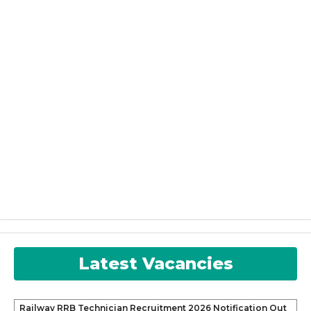
Latest Vacancies
Railway RRB Technician Recruitment 2026 Notification Out