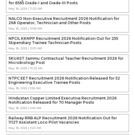
for 6565 Grade-I and Grade-III Posts
May 18, 2026 | 11:20 AM
NALCO Non-Executive Recruitment 2026 Notification for
268 Operator, Technician and Other Posts
May 18, 2026 | 10:59 AM
NPCIL KKNPP Recruitment 2026 Notification Out for 255
Stipendiary Trainee Technician Posts
May 18, 2026 | 10:31 AM
SKUAST Jammu Contractual Teacher Recruitment 2026 for
Microbiology Post
May 18, 2026 | 10:23 AM
NTPC EET Recruitment 2026 Notification Released for 52
Engineering Executive Trainee Posts
May 18, 2026 | 9:56 AM
Hindustan Copper Limited Executive Recruitment 2026
Notification Released for 70 Manager Posts
May 18, 2026 | 9:40 AM
Railway RRB ALP Recruitment 2026 Notification Out for
11127 Assistant Loco Pilot Vacancies
May 18, 2026 | 9:20 AM