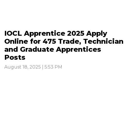
IOCL Apprentice 2025 Apply
Online for 475 Trade, Technician
and Graduate Apprentices
Posts
August 18, 2025 | 5:53 PM