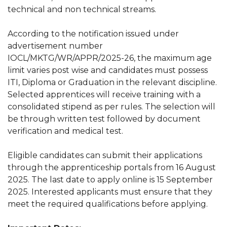
technical and non technical streams.
According to the notification issued under
advertisement number
IOCL/MKTG/WR/APPR/2025-26, the maximum age
limit varies post wise and candidates must possess
ITI, Diploma or Graduation in the relevant discipline.
Selected apprentices will receive training with a
consolidated stipend as per rules. The selection will
be through written test followed by document
verification and medical test.
Eligible candidates can submit their applications
through the apprenticeship portals from 16 August
2025. The last date to apply online is 15 September
2025. Interested applicants must ensure that they
meet the required qualifications before applying.