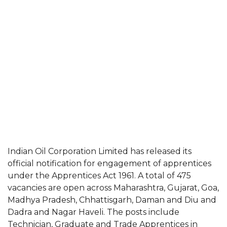
Indian Oil Corporation Limited has released its
official notification for engagement of apprentices
under the Apprentices Act 1961. A total of 475
vacancies are open across Maharashtra, Gujarat, Goa,
Madhya Pradesh, Chhattisgarh, Daman and Diu and
Dadra and Nagar Haveli. The posts include
Technician, Graduate and Trade Apprentices in