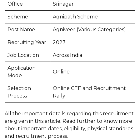
Office
Srinagar
Scheme
Agnipath Scheme
Post Name
Agniveer (Various Categories)
Recruiting Year
2027
Job Location
Across India
Application
Online
Mode
Selection
Online CEE and Recruitment
Process
Rally
All the important details regarding this recruitment
are given in this article. Read further to know more
about important dates, eligibility, physical standards
and recruitment process.