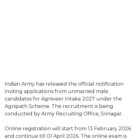
Indian Army has released the official notification
inviting applications from unmarried male
candidates for Agniveer Intake 2027 under the
Agnipath Scheme. The recruitment is being
conducted by Army Recruiting Office, Srinagar.
Online registration will start from 13 February 2026
and continue till 01 April 2026. The online exam is