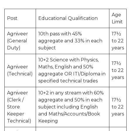
Age
Post
Educational Qualification
Limit
Agniveer
10th pass with 45%
17½
(General
aggregate and 33% in each
to 22
Duty)
subject
years
10+2 Science with Physics,
17½
Agniveer
Maths, English and 50%
to 22
(Technical)
aggregate OR ITI/Diploma in
years
specified technical trades
Agniveer
10+2 in any stream with 60%
(Clerk /
aggregate and 50% in each
17½
Store
subject including English
to 22
Keeper
and Maths/Accounts/Book
years
Technical)
Keeping