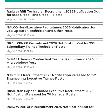
Railway RRB Technician Recruitment 2026 Notification Out
for 6565 Grade-I and Grade-III Posts
May 18, 2026 | 11:20 AM
NALCO Non-Executive Recruitment 2026 Notification for
268 Operator, Technician and Other Posts
May 18, 2026 | 10:59 AM
NPCIL KKNPP Recruitment 2026 Notification Out for 255
Stipendiary Trainee Technician Posts
May 18, 2026 | 10:31 AM
SKUAST Jammu Contractual Teacher Recruitment 2026 for
Microbiology Post
May 18, 2026 | 10:23 AM
NTPC EET Recruitment 2026 Notification Released for 52
Engineering Executive Trainee Posts
May 18, 2026 | 9:56 AM
Hindustan Copper Limited Executive Recruitment 2026
Notification Released for 70 Manager Posts
May 18, 2026 | 9:40 AM
Railway RRB ALP Recruitment 2026 Notification Out for