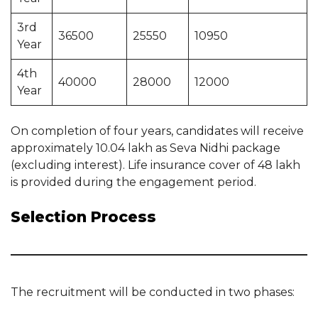
3rd
36500
25550
10950
Year
4th
40000
28000
12000
Year
On completion of four years, candidates will receive
approximately 10.04 lakh as Seva Nidhi package
(excluding interest). Life insurance cover of 48 lakh
is provided during the engagement period.
Selection Process
The recruitment will be conducted in two phases: