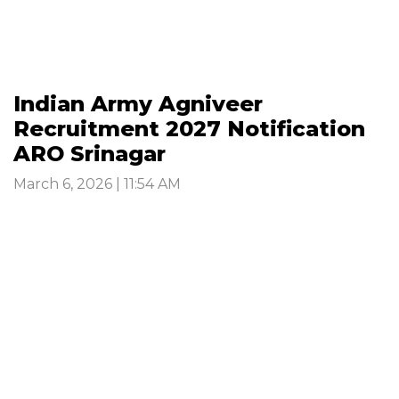
Indian Army Agniveer
Recruitment 2027 Notification
ARO Srinagar
March 6, 2026 | 11:54 AM