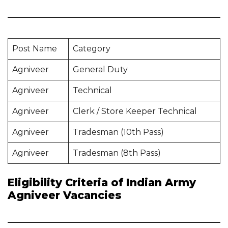
Post Name
Category
Agniveer
General Duty
Agniveer
Technical
Agniveer
Clerk / Store Keeper Technical
Agniveer
Tradesman (10th Pass)
Agniveer
Tradesman (8th Pass)
Eligibility Criteria of Indian Army
Agniveer Vacancies