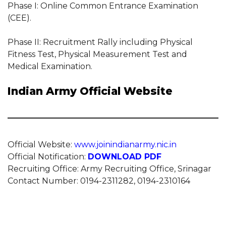
Phase I: Online Common Entrance Examination
(CEE).
Phase II: Recruitment Rally including Physical
Fitness Test, Physical Measurement Test and
Medical Examination.
Indian Army Official Website
Official Website:
www.joinindianarmy.nic.in
Official Notification:
DOWNLOAD PDF
Recruiting Office: Army Recruiting Office, Srinagar
Contact Number: 0194-2311282, 0194-2310164