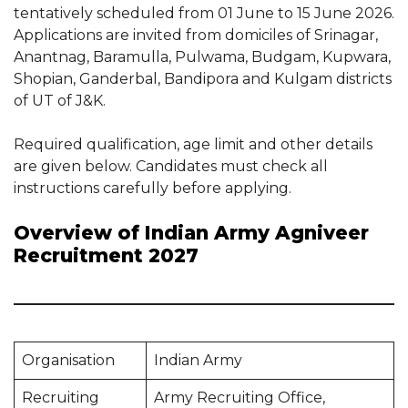
tentatively scheduled from 01 June to 15 June 2026.
Applications are invited from domiciles of Srinagar,
Anantnag, Baramulla, Pulwama, Budgam, Kupwara,
Shopian, Ganderbal, Bandipora and Kulgam districts
of UT of J&K.
Required qualification, age limit and other details
are given below. Candidates must check all
instructions carefully before applying.
Overview of Indian Army Agniveer
Recruitment 2027
Organisation
Indian Army
Recruiting
Army Recruiting Office,