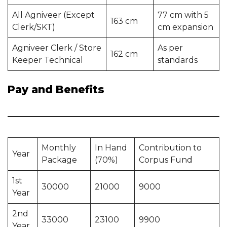
All Agniveer (Except
77 cm with 5
163 cm
Clerk/SKT)
cm expansion
Agniveer Clerk / Store
As per
162 cm
Keeper Technical
standards
Pay and Benefits
Monthly
In Hand
Contribution to
Year
Package
(70%)
Corpus Fund
1st
30000
21000
9000
Year
2nd
33000
23100
9900
Year