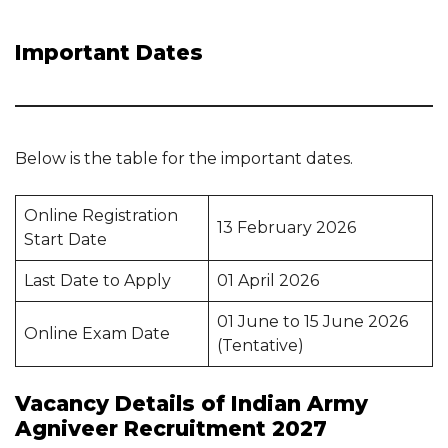
Important Dates
Below is the table for the important dates.
Online Registration
13 February 2026
Start Date
Last Date to Apply
01 April 2026
01 June to 15 June 2026
Online Exam Date
(Tentative)
Vacancy Details of Indian Army
Agniveer Recruitment 2027