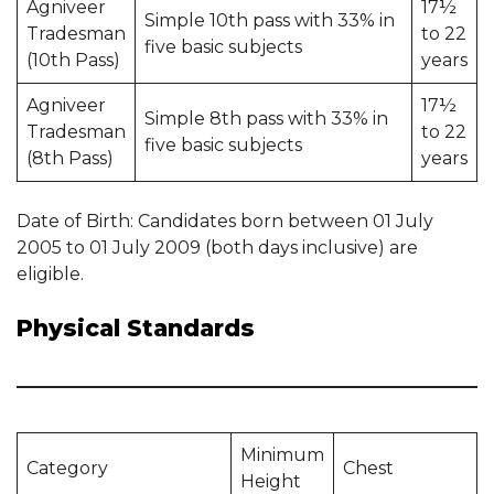
Agniveer
17½
Simple 10th pass with 33% in
Tradesman
to 22
five basic subjects
(10th Pass)
years
Agniveer
17½
Simple 8th pass with 33% in
Tradesman
to 22
five basic subjects
(8th Pass)
years
Date of Birth: Candidates born between 01 July
2005 to 01 July 2009 (both days inclusive) are
eligible.
Physical Standards
Minimum
Category
Chest
Height