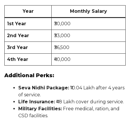
Year
Monthly Salary
1st Year
₹30,000
2nd Year
₹33,000
3rd Year
₹36,500
4th Year
₹40,000
Additional Perks:
Seva Nidhi Package:
₹10.04 Lakh after 4 years
of service.
Life Insurance:
₹48 Lakh cover during service.
Military Facilities:
Free medical, ration, and
CSD facilities.