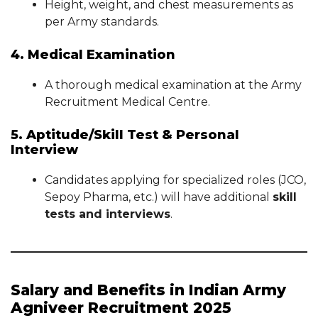
Height, weight, and chest measurements as
per Army standards.
4. Medical Examination
A thorough medical examination at the Army
Recruitment Medical Centre.
5. Aptitude/Skill Test & Personal
Interview
Candidates applying for specialized roles (JCO,
Sepoy Pharma, etc.) will have additional
skill
tests and interviews
.
Salary and Benefits in Indian Army
Agniveer Recruitment 2025