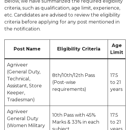
Below, we have summarized the required eligibility
criteria, such as qualification, age limit, experience,
etc. Candidates are advised to review the eligibility
criteria before applying for any post mentioned in
the notification.
Age
Post Name
Eligibility Criteria
Limit
Agniveer
(General Duty,
8th/10th/12th Pass
17.5
Technical,
(Post-wise
to 21
Assistant, Store
requirements)
years
Keeper,
Tradesman)
Agniveer
10th Pass with 45%
17.5
General Duty
Marks & 33% in each
to 21
(Women Military
subject
years