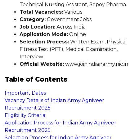
Technical Nursing Assistant, Sepoy Pharma
Total Vacancies:
Various
Category:
Government Jobs
Job Location:
Across India
Application Mode:
Online
Selection Process:
Written Exam, Physical
Fitness Test (PFT), Medical Examination,
Interview
Official Website:
www.joinindianarmy.nic.in
Table of Contents
Important Dates
Vacancy Details of Indian Army Agniveer
Recruitment 2025
Eligibility Criteria
Application Process for Indian Army Agniveer
Recruitment 2025
Selection Process for Indian Army Agniveer