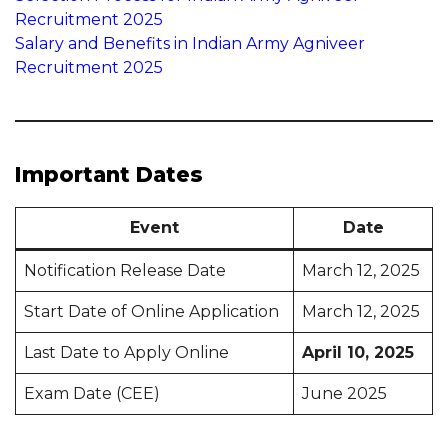
Recruitment 2025
Salary and Benefits in Indian Army Agniveer
Recruitment 2025
Important Dates
Event
Date
Notification Release Date
March 12, 2025
Start Date of Online Application
March 12, 2025
Last Date to Apply Online
April 10, 2025
Exam Date (CEE)
June 2025