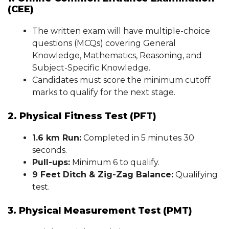
(CEE)
The written exam will have multiple-choice
questions (MCQs) covering General
Knowledge, Mathematics, Reasoning, and
Subject-Specific Knowledge.
Candidates must score the minimum cutoff
marks to qualify for the next stage.
2. Physical Fitness Test (PFT)
1.6 km Run:
Completed in 5 minutes 30
seconds.
Pull-ups:
Minimum 6 to qualify.
9 Feet Ditch & Zig-Zag Balance:
Qualifying
test.
3. Physical Measurement Test (PMT)