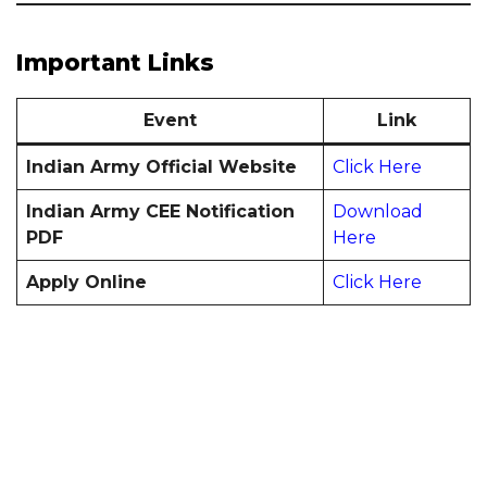
Important Links
Event
Link
Indian Army Official Website
Click Here
Indian Army CEE Notification
Download
PDF
Here
Apply Online
Click Here