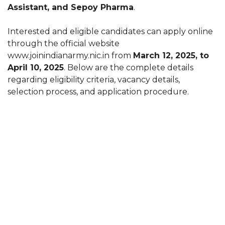
Assistant, and Sepoy Pharma
.
Interested and eligible candidates can apply online
through the official website
www.joinindianarmy.nic.in from
March 12, 2025, to
April 10, 2025
. Below are the complete details
regarding eligibility criteria, vacancy details,
selection process, and application procedure.