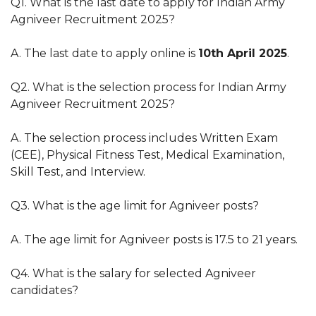
Q1. What is the last date to apply for Indian Army
Agniveer Recruitment 2025?
A. The last date to apply online is
10th April 2025
.
Q2. What is the selection process for Indian Army
Agniveer Recruitment 2025?
A. The selection process includes Written Exam
(CEE), Physical Fitness Test, Medical Examination,
Skill Test, and Interview.
Q3. What is the age limit for Agniveer posts?
A. The age limit for Agniveer posts is 17.5 to 21 years.
Q4. What is the salary for selected Agniveer
candidates?