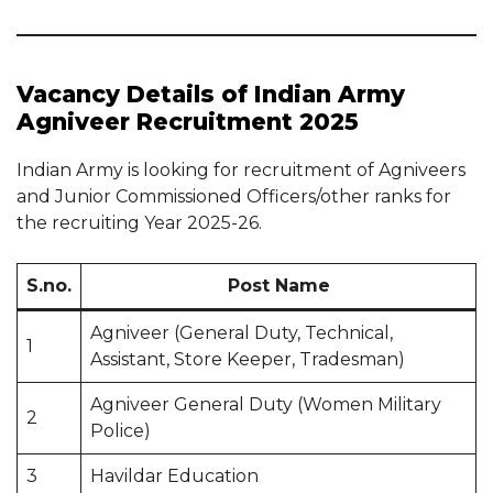
Vacancy Details of Indian Army
Agniveer Recruitment 2025
Indian Army is looking for recruitment of Agniveers
and Junior Commissioned Officers/other ranks for
the recruiting Year 2025-26.
S.no.
Post Name
Agniveer (General Duty, Technical,
1
Assistant, Store Keeper, Tradesman)
Agniveer General Duty (Women Military
2
Police)
3
Havildar Education