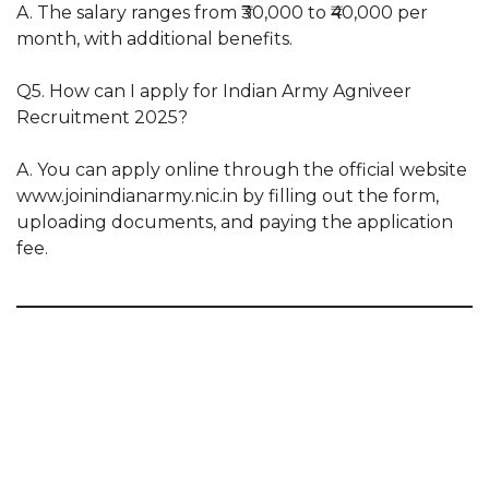
A. The salary ranges from ₹30,000 to ₹40,000 per
month, with additional benefits.
Q5. How can I apply for Indian Army Agniveer
Recruitment 2025?
A. You can apply online through the official website
www.joinindianarmy.nic.in by filling out the form,
uploading documents, and paying the application
fee.