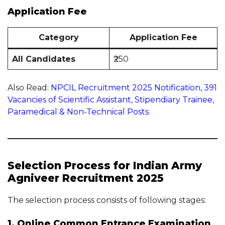
Application Fee
Category
Application Fee
All Candidates
₹250
Also Read:
NPCIL Recruitment 2025 Notification, 391
Vacancies of Scientific Assistant, Stipendiary Trainee,
Paramedical & Non-Technical Posts
Selection Process for Indian Army
Agniveer Recruitment 2025
The selection process consists of following stages:
1. Online Common Entrance Examination