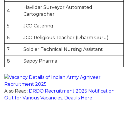
Havildar Surveyor Automated
4
Cartographer
5
JCO Catering
6
JCO Religious Teacher (Dharm Guru)
7
Soldier Technical Nursing Assistant
8
Sepoy Pharma
Also Read:
DRDO Recruitment 2025 Notification
Out for Various Vacancies, Deatils Here