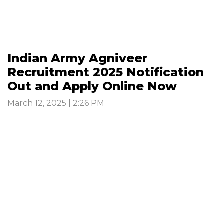
Indian Army Agniveer
Recruitment 2025 Notification
Out and Apply Online Now
March 12, 2025 | 2:26 PM