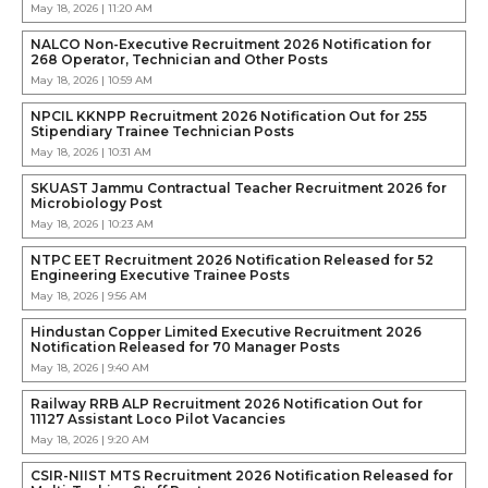
May 18, 2026 | 11:20 AM
NALCO Non-Executive Recruitment 2026 Notification for
268 Operator, Technician and Other Posts
May 18, 2026 | 10:59 AM
NPCIL KKNPP Recruitment 2026 Notification Out for 255
Stipendiary Trainee Technician Posts
May 18, 2026 | 10:31 AM
SKUAST Jammu Contractual Teacher Recruitment 2026 for
Microbiology Post
May 18, 2026 | 10:23 AM
NTPC EET Recruitment 2026 Notification Released for 52
Engineering Executive Trainee Posts
May 18, 2026 | 9:56 AM
Hindustan Copper Limited Executive Recruitment 2026
Notification Released for 70 Manager Posts
May 18, 2026 | 9:40 AM
Railway RRB ALP Recruitment 2026 Notification Out for
11127 Assistant Loco Pilot Vacancies
May 18, 2026 | 9:20 AM
CSIR-NIIST MTS Recruitment 2026 Notification Released for