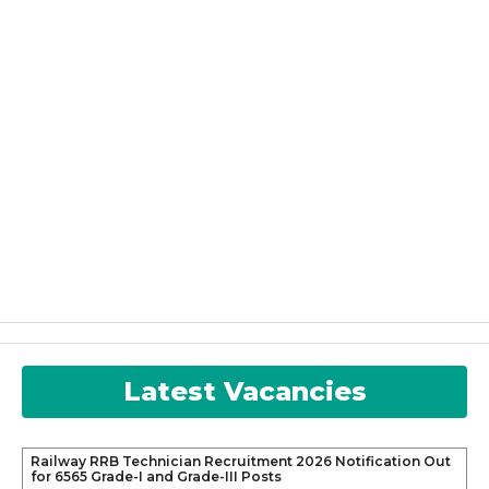
Latest Vacancies
Railway RRB Technician Recruitment 2026 Notification Out
for 6565 Grade-I and Grade-III Posts