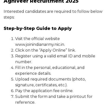
Agniveer Recruitment 2025
Interested candidates are required to follow below
steps:
Step-by-Step Guide to Apply
Visit the official website
www.joinindianarmy.nic.in.
Click on the “Apply Online” link.
Register using a valid email ID and mobile
number.
Fill in the personal, educational, and
experience details.
Upload required documents (photo,
signature, certificates, etc.).
Pay the application fee online.
Submit the form and take a printout for
reference.