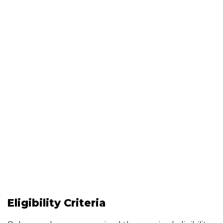
Eligibility Criteria