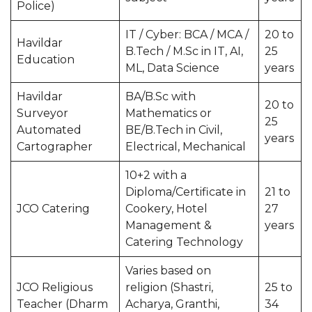
Police)
IT / Cyber: BCA / MCA /
20 to
Havildar
B.Tech / M.Sc in IT, AI,
25
Education
ML, Data Science
years
Havildar
BA/B.Sc with
20 to
Surveyor
Mathematics or
25
Automated
BE/B.Tech in Civil,
years
Cartographer
Electrical, Mechanical
10+2 with a
Diploma/Certificate in
21 to
JCO Catering
Cookery, Hotel
27
Management &
years
Catering Technology
Varies based on
JCO Religious
religion (Shastri,
25 to
Teacher (Dharm
Acharya, Granthi,
34