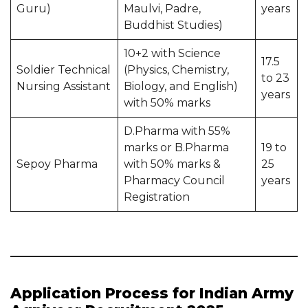
Guru)
Maulvi, Padre,
years
Buddhist Studies)
10+2 with Science
17.5
Soldier Technical
(Physics, Chemistry,
to 23
Nursing Assistant
Biology, and English)
years
with 50% marks
D.Pharma with 55%
marks or B.Pharma
19 to
Sepoy Pharma
with 50% marks &
25
Pharmacy Council
years
Registration
Application Process for Indian Army