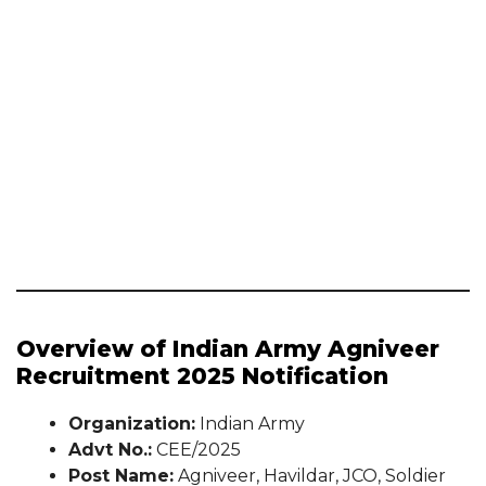
Overview of Indian Army Agniveer
Recruitment 2025 Notification
Organization:
Indian Army
Advt No.:
CEE/2025
Post Name:
Agniveer, Havildar, JCO, Soldier