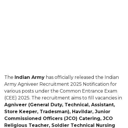
The
Indian Army
has officially released the Indian
Army Agniveer Recruitment 2025 Notification for
various posts under the Common Entrance Exam
(CEE) 2025. The recruitment aims to fill vacancies in
Agniveer (General Duty, Technical, Assistant,
Store Keeper, Tradesman), Havildar, Junior
Commissioned Officers (JCO) Catering, JCO
Religious Teacher, Soldier Technical Nursing