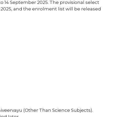
 to 14 September 2025. The provisional select
 2025, and the enrolment list will be released
niveervayu (Other Than Science Subjects).
ed later.