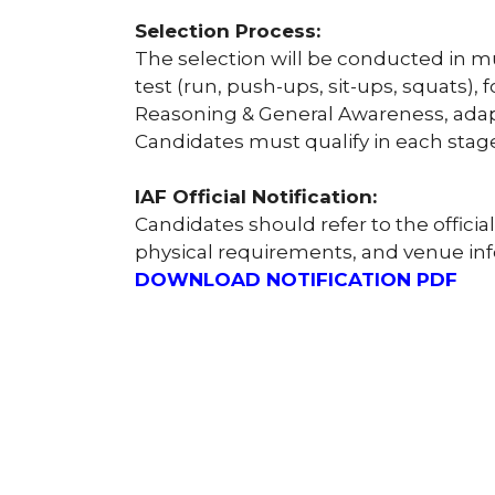
Selection Process:
The selection will be conducted in mul
test (run, push-ups, sit-ups, squats),
Reasoning & General Awareness, adapt
Candidates must qualify in each stage
IAF Official Notification:
Candidates should refer to the official
physical requirements, and venue in
DOWNLOAD NOTIFICATION PDF