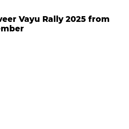
veer Vayu Rally 2025 from
tember