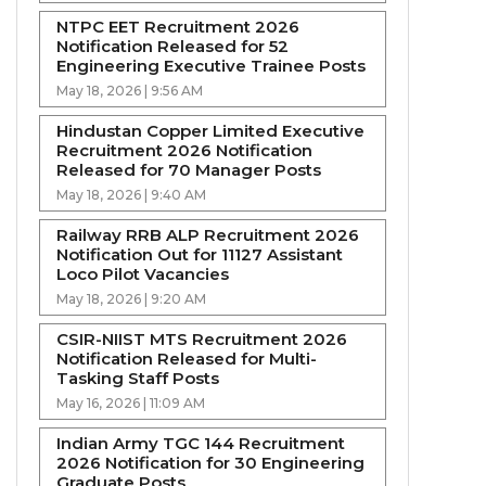
NTPC EET Recruitment 2026
Notification Released for 52
Engineering Executive Trainee Posts
May 18, 2026 | 9:56 AM
Hindustan Copper Limited Executive
Recruitment 2026 Notification
Released for 70 Manager Posts
May 18, 2026 | 9:40 AM
Railway RRB ALP Recruitment 2026
Notification Out for 11127 Assistant
Loco Pilot Vacancies
May 18, 2026 | 9:20 AM
CSIR-NIIST MTS Recruitment 2026
Notification Released for Multi-
Tasking Staff Posts
May 16, 2026 | 11:09 AM
Indian Army TGC 144 Recruitment
2026 Notification for 30 Engineering
Graduate Posts