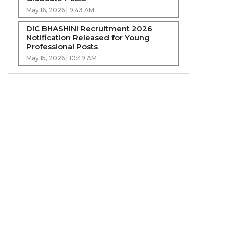
May 16, 2026 | 9:43 AM
DIC BHASHINI Recruitment 2026
Notification Released for Young
Professional Posts
May 15, 2026 | 10:49 AM