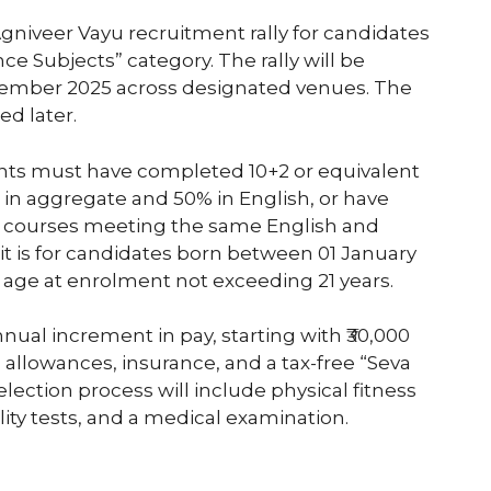
gniveer Vayu recruitment rally for candidates
e Subjects” category. The rally will be
tember 2025 across designated venues. The
d later.
icants must have completed 10+2 or equivalent
 in aggregate and 50% in English, or have
ma courses meeting the same English and
it is for candidates born between 01 January
 age at enrolment not exceeding 21 years.
nual increment in pay, starting with ₹30,000
h allowances, insurance, and a tax-free “Seva
election process will include physical fitness
lity tests, and a medical examination.