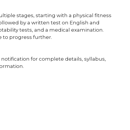
tiple stages, starting with a physical fitness
 followed by a written test on English and
ability tests, and a medical examination.
 to progress further.
 notification for complete details, syllabus,
formation.