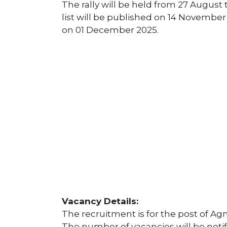
The rally will be held from 27 August
list will be published on 14 November
on 01 December 2025.
Vacancy Details:
The recruitment is for the post of Ag
The number of vacancies will be notifi