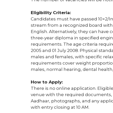
Eligibility Criteria:
Candidates must have passed 10+2/In
stream from a recognized board with
English. Alternatively, they can have
three-year diploma in specified engi
requirements. The age criteria requi
2005 and 01 July 2008. Physical stan
males and females, with specific relax
requirements cover weight proportion
males, normal hearing, dental health,
How to Apply:
There is no online application. Eligibl
venue with the required documents, i
Aadhaar, photographs, and any applica
with entry closing at 10 AM.