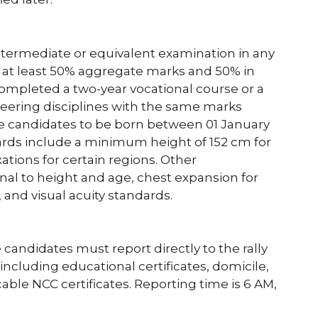
termediate or equivalent examination in any
 at least 50% aggregate marks and 50% in
 completed a two-year vocational course or a
neering disciplines with the same marks
re candidates to be born between 01 January
dards include a minimum height of 152 cm for
ations for certain regions. Other
al to height and age, chest expansion for
 and visual acuity standards.
e candidates must report directly to the rally
ncluding educational certificates, domicile,
ble NCC certificates. Reporting time is 6 AM,