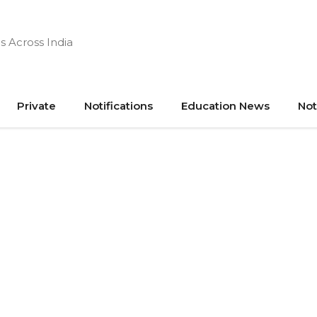
s Across India
Private
Notifications
Education News
Not