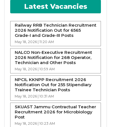
Latest Vacancies
Railway RRB Technician Recruitment
2026 Notification Out for 6565
Grade-I and Grade-III Posts
May 18, 2026 | 11:20 AM
NALCO Non-Executive Recruitment
2026 Notification for 268 Operator,
Technician and Other Posts
May 18, 2026 | 10:59 AM
NPCIL KKNPP Recruitment 2026
Notification Out for 255 Stipendiary
Trainee Technician Posts
May 18, 2026 | 10:31 AM
SKUAST Jammu Contractual Teacher
Recruitment 2026 for Microbiology
Post
May 18, 2026 | 10:23 AM