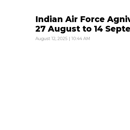
Indian Air Force Agni
27 August to 14 Sep
August 12, 2025 | 10:44 AM