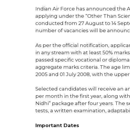
Indian Air Force has announced the A
applying under the “Other Than Scienc
conducted from 27 August to 14 Sep
number of vacancies will be announce
As per the official notification, appl
in any stream with at least 50% marks
passed specific vocational or diplo
aggregate marks criteria. The age lim
2005 and 01 July 2008, with the upper
Selected candidates will receive an an
per month in the first year, along wit
Nidhi” package after four years. The s
tests, a written examination, adaptabi
Important Dates