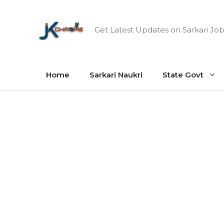
Skip
to
Get Latest Updates on Sarkari Job
content
Home
Sarkari Naukri
State Govt