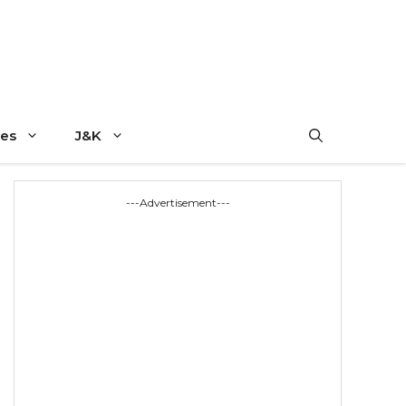
es
J&K
---Advertisement---