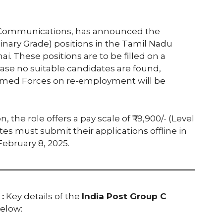
of Communications, has announced the
dinary Grade) positions in the Tamil Nadu
ai. These positions are to be filled on a
ase no suitable candidates are found,
Armed Forces on re-employment will be
, the role offers a pay scale of ₹ 19,900/- (Level
ates must submit their applications offline in
ebruary 8, 2025.
:
Key details of the
India Post Group C
elow: