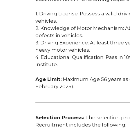
1. Driving License: Possess a valid dri
vehicles.
2. Knowledge of Motor Mechanism: Abil
defects in vehicles.
3. Driving Experience: At least three y
heavy motor vehicles.
4. Educational Qualification: Pass in 
Institute.
Age Limit:
Maximum Age 56 years as of
February 2025).
Selection Process:
The selection proc
Recruitment includes the following: