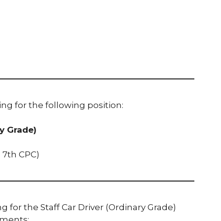
ing for the following position:
ry Grade)
he 7th CPC)
 for the Staff Car Driver (Ordinary Grade)
ements: