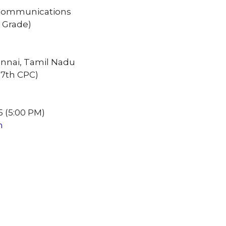
of Communications
y Grade)
hennai, Tamil Nadu
e 7th CPC)
5 (5:00 PM)
n