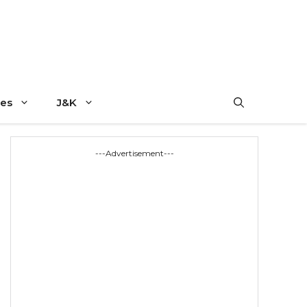
es
J&K
---Advertisement---