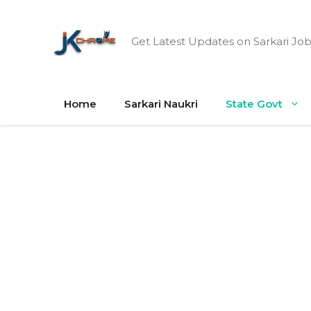
Skip
to
Get Latest Updates on Sarkari Job
content
Home
Sarkari Naukri
State Govt