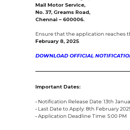
Mail Motor Service,
No. 37, Greams Road,
Chennai – 600006.
Ensure that the application reaches 
February 8, 2025
.
DOWNLOAD OFFICIAL NOTIFICATION
Important Dates:
• Notification Release Date: 13th Janu
• Last Date to Apply: 8th February 202
• Application Deadline Time: 5:00 PM