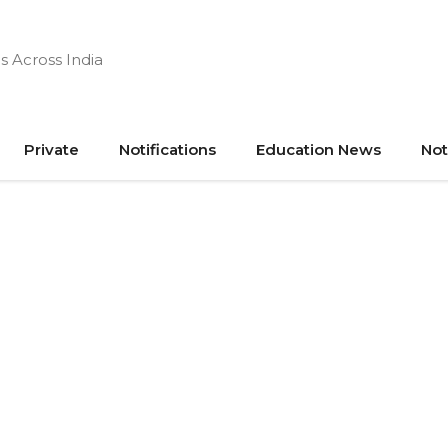
s Across India
Private
Notifications
Education News
Not