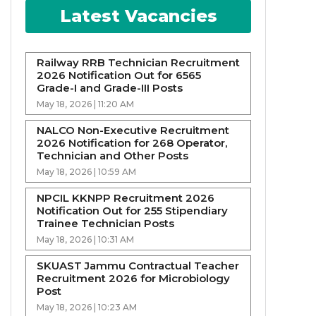
Latest Vacancies
Railway RRB Technician Recruitment
2026 Notification Out for 6565
Grade-I and Grade-III Posts
May 18, 2026 | 11:20 AM
NALCO Non-Executive Recruitment
2026 Notification for 268 Operator,
Technician and Other Posts
May 18, 2026 | 10:59 AM
NPCIL KKNPP Recruitment 2026
Notification Out for 255 Stipendiary
Trainee Technician Posts
May 18, 2026 | 10:31 AM
SKUAST Jammu Contractual Teacher
Recruitment 2026 for Microbiology
Post
May 18, 2026 | 10:23 AM