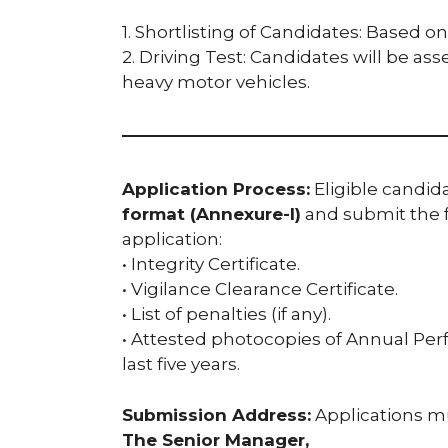
1. Shortlisting of Candidates: Based o
2. Driving Test: Candidates will be ass
heavy motor vehicles.
Application Process:
Eligible candida
format (Annexure-I)
and submit the 
application:
• Integrity Certificate.
• Vigilance Clearance Certificate.
• List of penalties (if any).
• Attested photocopies of Annual Per
last five years.
Submission Address:
Applications mu
The Senior Manager,