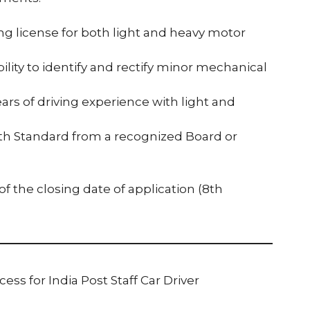
ving license for both light and heavy motor
ity to identify and rectify minor mechanical
ears of driving experience with light and
10th Standard from a recognized Board or
 the closing date of application (8th
ess for India Post Staff Car Driver