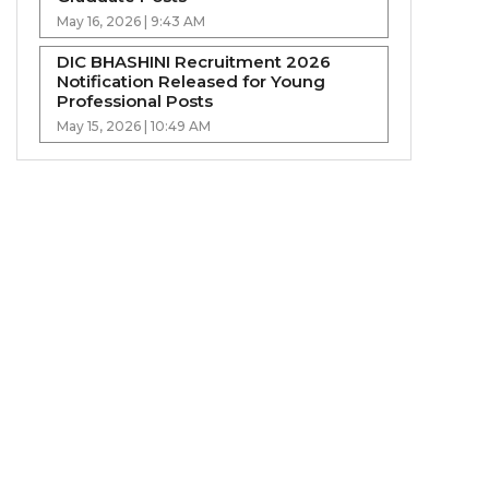
May 16, 2026 | 9:43 AM
DIC BHASHINI Recruitment 2026
Notification Released for Young
Professional Posts
May 15, 2026 | 10:49 AM