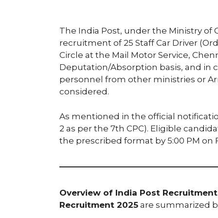
The India Post, under the Ministry 
recruitment of 25 Staff Car Driver (Or
Circle at the Mail Motor Service, Chenn
Deputation/Absorption basis, and in c
personnel from other ministries or 
considered.
As mentioned in the official notification
2 as per the 7th CPC). Eligible candid
the prescribed format by 5:00 PM on F
Overview of India Post Recruitment 
Recruitment 2025
are summarized b