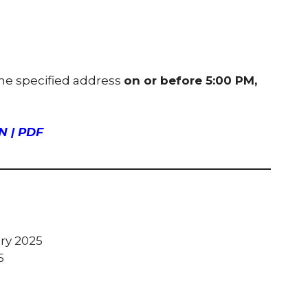
the specified address
on or before 5:00 PM,
 | PDF
ary 2025
5