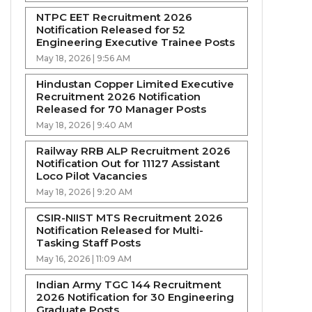
NTPC EET Recruitment 2026
Notification Released for 52
Engineering Executive Trainee Posts
May 18, 2026 | 9:56 AM
Hindustan Copper Limited Executive
Recruitment 2026 Notification
Released for 70 Manager Posts
May 18, 2026 | 9:40 AM
Railway RRB ALP Recruitment 2026
Notification Out for 11127 Assistant
Loco Pilot Vacancies
May 18, 2026 | 9:20 AM
CSIR-NIIST MTS Recruitment 2026
Notification Released for Multi-
Tasking Staff Posts
May 16, 2026 | 11:09 AM
Indian Army TGC 144 Recruitment
2026 Notification for 30 Engineering
Graduate Posts