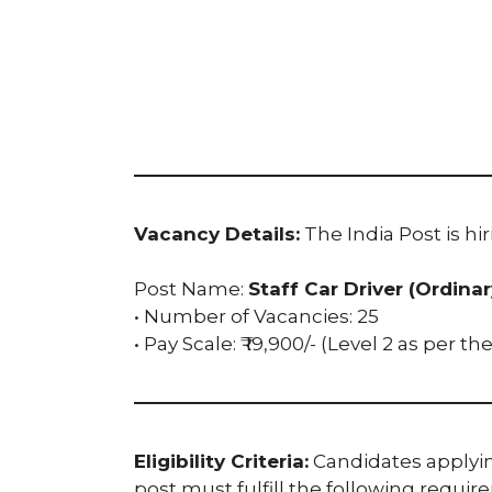
Vacancy Details:
The India Post is hir
Post Name:
Staff Car Driver (Ordina
• Number of Vacancies: 25
• Pay Scale: ₹ 19,900/- (Level 2 as per t
Eligibility Criteria:
Candidates applying
post must fulfill the following requir