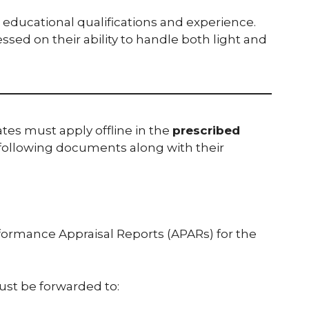
n educational qualifications and experience.
essed on their ability to handle both light and
tes must apply offline in the
prescribed
following documents along with their
formance Appraisal Reports (APARs) for the
st be forwarded to: