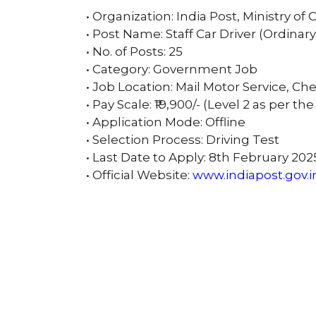
• Organization: India Post, Ministry 
• Post Name: Staff Car Driver (Ordinar
• No. of Posts: 25
• Category: Government Job
• Job Location: Mail Motor Service, C
• Pay Scale: ₹19,900/- (Level 2 as per th
• Application Mode: Offline
• Selection Process: Driving Test
• Last Date to Apply: 8th February 202
• Official Website:
www.indiapost.gov.i