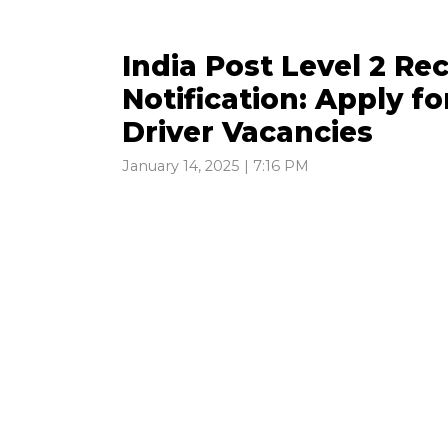
India Post Level 2 R
Notification: Apply fo
Driver Vacancies
January 14, 2025 | 7:16 PM