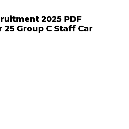
ecruitment 2025 PDF
r 25 Group C Staff Car