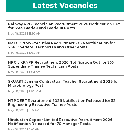
Latest Vacancies
Railway RRB Technician Recruitment 2026 Notification Out
for 6565 Grade-I and Grade-III Posts
May 18, 2026 | 11:20 AM
NALCO Non-Executive Recruitment 2026 Notification for
268 Operator, Technician and Other Posts
May 18, 2026 | 10:59 AM
NPCIL KKNPP Recruitment 2026 Notification Out for 255
Stipendiary Trainee Technician Posts
May 18, 2026 | 10:31 AM
SKUAST Jammu Contractual Teacher Recruitment 2026 for
Microbiology Post
May 18, 2026 | 10:23 AM
NTPC EET Recruitment 2026 Notification Released for 52
Engineering Executive Trainee Posts
May 18, 2026 | 9:56 AM
Hindustan Copper Limited Executive Recruitment 2026
Notification Released for 70 Manager Posts
May 18, 2026 | 9:40 AM