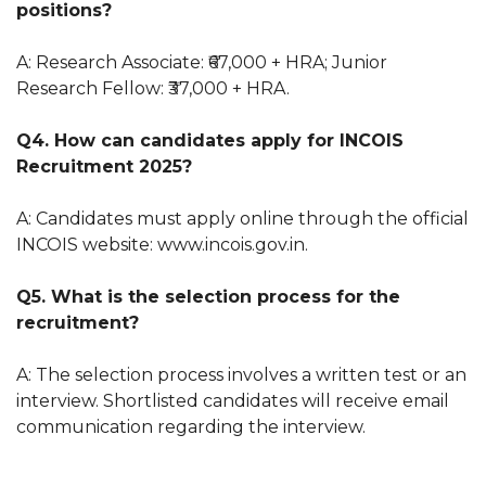
positions?
A: Research Associate: ₹67,000 + HRA; Junior
Research Fellow: ₹37,000 + HRA.
Q4. How can candidates apply for INCOIS
Recruitment 2025?
A: Candidates must apply online through the official
INCOIS website: www.incois.gov.in.
Q5. What is the selection process for the
recruitment?
A: The selection process involves a written test or an
interview. Shortlisted candidates will receive email
communication regarding the interview.