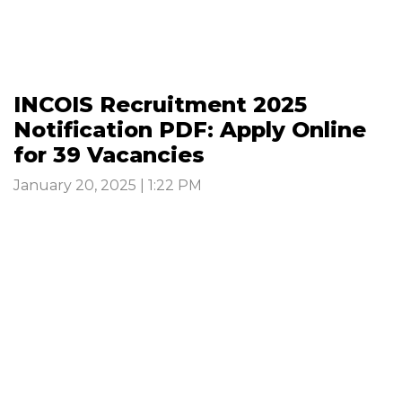
INCOIS Recruitment 2025
Notification PDF: Apply Online
for 39 Vacancies
January 20, 2025 | 1:22 PM