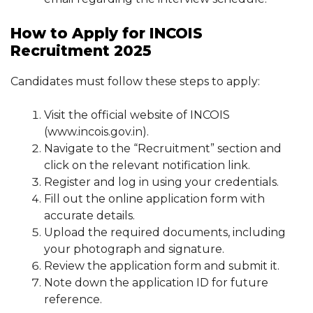
How to Apply for INCOIS
Recruitment 2025
Candidates must follow these steps to apply:
Visit the official website of INCOIS
(www.incois.gov.in).
Navigate to the “Recruitment” section and
click on the relevant notification link.
Register and log in using your credentials.
Fill out the online application form with
accurate details.
Upload the required documents, including
your photograph and signature.
Review the application form and submit it.
Note down the application ID for future
reference.