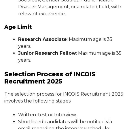
Disaster Management, or a related field, with
relevant experience.
Age Limit
Research Associate
: Maximum age is 35
years.
Junior Research Fellow
: Maximum age is 35
years.
Selection Process of INCOIS
Recruitment 2025
The selection process for INCOIS Recruitment 2025
involves the following stages:
Written Test or Interview.
Shortlisted candidates will be notified via
email regarding the interview schedule.