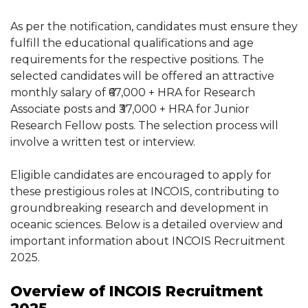
As per the notification, candidates must ensure they
fulfill the educational qualifications and age
requirements for the respective positions. The
selected candidates will be offered an attractive
monthly salary of ₹67,000 + HRA for Research
Associate posts and ₹37,000 + HRA for Junior
Research Fellow posts. The selection process will
involve a written test or interview.
Eligible candidates are encouraged to apply for
these prestigious roles at INCOIS, contributing to
groundbreaking research and development in
oceanic sciences. Below is a detailed overview and
important information about INCOIS Recruitment
2025.
Overview of INCOIS Recruitment