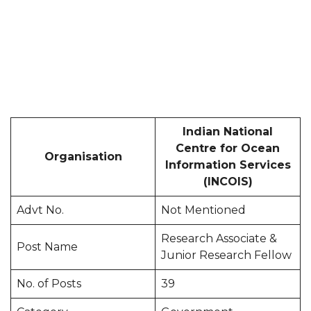
Indian National
Centre for Ocean
Organisation
Information Services
(INCOIS)
Advt No.
Not Mentioned
Research Associate &
Post Name
Junior Research Fellow
No. of Posts
39