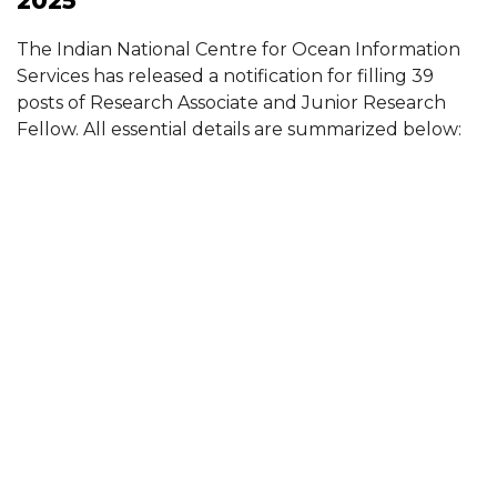
2025
The Indian National Centre for Ocean Information
Services has released a notification for filling 39
posts of Research Associate and Junior Research
Fellow. All essential details are summarized below: