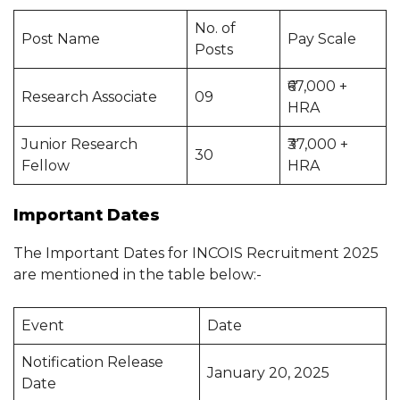
No. of
Post Name
Pay Scale
Posts
₹67,000 +
Research Associate
09
HRA
Junior Research
₹37,000 +
30
Fellow
HRA
Important Dates
The Important Dates for INCOIS Recruitment 2025
are mentioned in the table below:-
Event
Date
Notification Release
January 20, 2025
Date