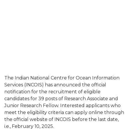
The Indian National Centre for Ocean Information
Services (INCOIS) has announced the official
notification for the recruitment of eligible
candidates for 39 posts of Research Associate and
Junior Research Fellow. Interested applicants who
meet the eligibility criteria can apply online through
the official website of INCOIS before the last date,
i.e., February 10, 2025.