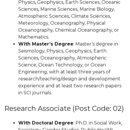
Physics, Geophysics, Earth Sciences, Oceanic
Sciences, Marine Sciences, Marine Biology,
Atmospheric Sciences, Climate Sciences,
Meteorology, Oceanography, Physical
Oceanography, Chemical Oceanography, or
Mathematics.
With Master’s Degree
: Master’s degree in
Seismology, Physics, Geophysics, Earth
Sciences, Oceanography, Atmospheric
Science, Ocean Technology, or Ocean
Engineering, with at least three years of
research/teaching/design and development
experience and at least two research papers
in SCI journals.
Research Associate (Post Code: 02)
With Doctoral Degree
: Ph.D. in Social Work,
Sociology, Gender Studies, Public Health,