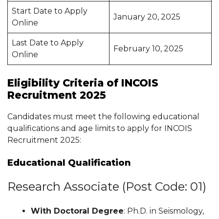
Start Date to Apply
January 20, 2025
Online
Last Date to Apply
February 10, 2025
Online
Eligibility Criteria of INCOIS
Recruitment 2025
Candidates must meet the following educational
qualifications and age limits to apply for INCOIS
Recruitment 2025:
Educational Qualification
Research Associate (Post Code: 01)
With Doctoral Degree
: Ph.D. in Seismology,