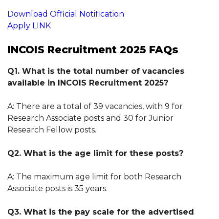
Download Official Notification
Apply LINK
INCOIS Recruitment 2025 FAQs
Q1. What is the total number of vacancies
available in INCOIS Recruitment 2025?
A: There are a total of 39 vacancies, with 9 for
Research Associate posts and 30 for Junior
Research Fellow posts.
Q2. What is the age limit for these posts?
A: The maximum age limit for both Research
Associate posts is 35 years.
Q3. What is the pay scale for the advertised