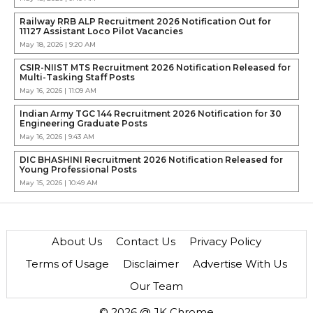
Railway RRB ALP Recruitment 2026 Notification Out for
11127 Assistant Loco Pilot Vacancies
May 18, 2026 | 9:20 AM
CSIR-NIIST MTS Recruitment 2026 Notification Released for
Multi-Tasking Staff Posts
May 16, 2026 | 11:09 AM
Indian Army TGC 144 Recruitment 2026 Notification for 30
Engineering Graduate Posts
May 16, 2026 | 9:43 AM
DIC BHASHINI Recruitment 2026 Notification Released for
Young Professional Posts
May 15, 2026 | 10:49 AM
About Us
Contact Us
Privacy Policy
Terms of Usage
Disclaimer
Advertise With Us
Our Team
© 2026 @ JK Chrome