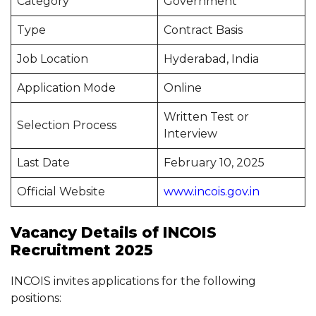
Category
Government
Type
Contract Basis
Job Location
Hyderabad, India
Application Mode
Online
Written Test or
Selection Process
Interview
Last Date
February 10, 2025
Official Website
www.incois.gov.in
Vacancy Details of INCOIS
Recruitment 2025
INCOIS invites applications for the following
positions: