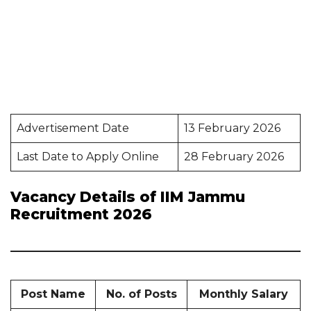
Advertisement Date
13 February 2026
Last Date to Apply Online
28 February 2026
Vacancy Details of IIM Jammu
Recruitment 2026
Post Name
No. of Posts
Monthly Salary