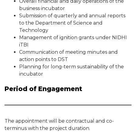
Overall financial and daily operations of the
business incubator
Submission of quarterly and annual reports
to the Department of Science and
Technology
Management of ignition grants under NIDHI
iTBI
Communication of meeting minutes and
action points to DST
Planning for long-term sustainability of the
incubator
Period of Engagement
The appointment will be contractual and co-
terminus with the project duration.