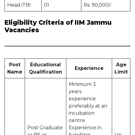
Head iTBI
01
Rs. 90,000/-
Eligibility Criteria of IIM Jammu
Vacancies
Post
Educational
Age
Experience
Name
Qualification
Limit
Minimum 3
years
experience
preferably at an
incubation
centre
Post Graduate
Experience in
or BE or
handling
Up