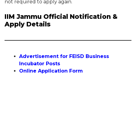
not required to apply again.
IIM Jammu Official Notification &
Apply Details
Advertisement for FEISD Business
Incubator Posts
Online Application Form