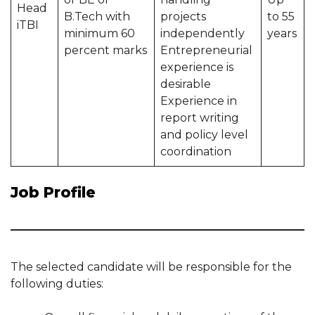
Head
B.Tech with
projects
to 55
iTBI
minimum 60
independently
years
percent marks
Entrepreneurial
experience is
desirable
Experience in
report writing
and policy level
coordination
Job Profile
The selected candidate will be responsible for the
following duties: