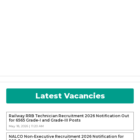
Latest Vacancies
Railway RRB Technician Recruitment 2026 Notification Out
for 6565 Grade-I and Grade-III Posts
May 18, 2026 | 11:20 AM
NALCO Non-Executive Recruitment 2026 Notification for