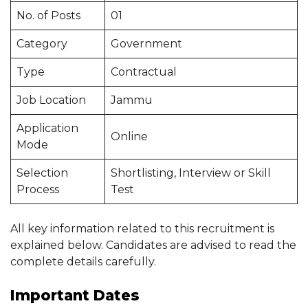
No. of Posts
01
Category
Government
Type
Contractual
Job Location
Jammu
Application
Online
Mode
Selection
Shortlisting, Interview or Skill
Process
Test
All key information related to this recruitment is
explained below. Candidates are advised to read the
complete details carefully.
Important Dates