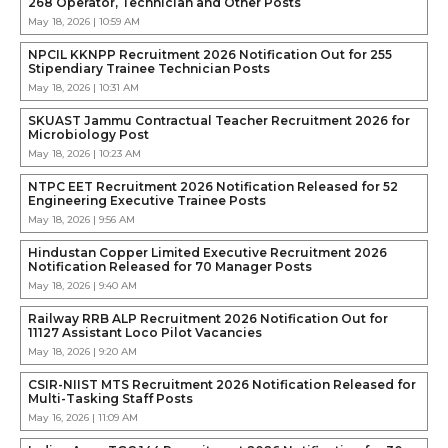
268 Operator, Technician and Other Posts
May 18, 2026 | 10:59 AM
NPCIL KKNPP Recruitment 2026 Notification Out for 255
Stipendiary Trainee Technician Posts
May 18, 2026 | 10:31 AM
SKUAST Jammu Contractual Teacher Recruitment 2026 for
Microbiology Post
May 18, 2026 | 10:23 AM
NTPC EET Recruitment 2026 Notification Released for 52
Engineering Executive Trainee Posts
May 18, 2026 | 9:56 AM
Hindustan Copper Limited Executive Recruitment 2026
Notification Released for 70 Manager Posts
May 18, 2026 | 9:40 AM
Railway RRB ALP Recruitment 2026 Notification Out for
11127 Assistant Loco Pilot Vacancies
May 18, 2026 | 9:20 AM
CSIR-NIIST MTS Recruitment 2026 Notification Released for
Multi-Tasking Staff Posts
May 16, 2026 | 11:09 AM