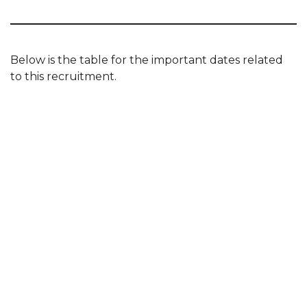
Below is the table for the important dates related
to this recruitment.