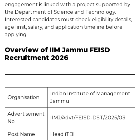
engagement is linked with a project supported by
the Department of Science and Technology.
Interested candidates must check eligibility details,
age limit, salary, and application timeline before
applying.
Overview of IIM Jammu FEISD
Recruitment 2026
Indian Institute of Management
Organisation
Jammu
Advertisement
IIMJ/Advt/FEISD-DST/2025/03
No.
Post Name
Head iTBI