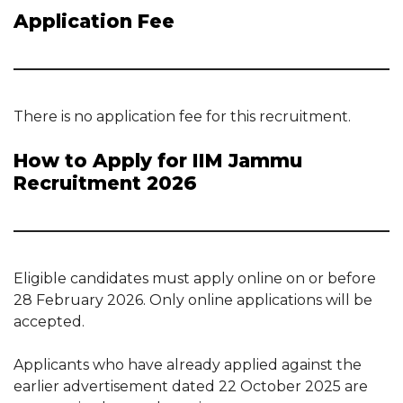
Application Fee
There is no application fee for this recruitment.
How to Apply for IIM Jammu
Recruitment 2026
Eligible candidates must apply online on or before
28 February 2026. Only online applications will be
accepted.
Applicants who have already applied against the
earlier advertisement dated 22 October 2025 are