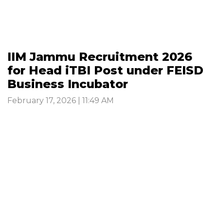
IIM Jammu Recruitment 2026
for Head iTBI Post under FEISD
Business Incubator
February 17, 2026 | 11:49 AM