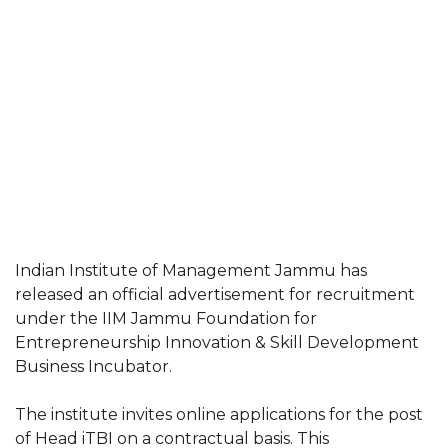
Indian Institute of Management Jammu has
released an official advertisement for recruitment
under the IIM Jammu Foundation for
Entrepreneurship Innovation & Skill Development
Business Incubator.
The institute invites online applications for the post
of Head iTBI on a contractual basis. This