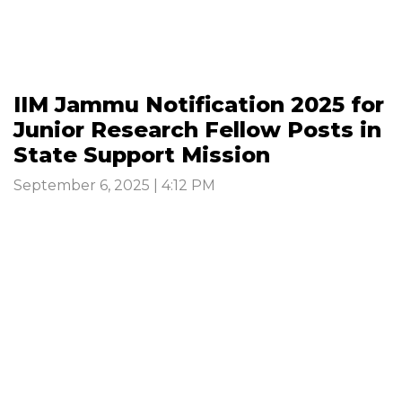
IIM Jammu Notification 2025 for
Junior Research Fellow Posts in
State Support Mission
September 6, 2025 | 4:12 PM