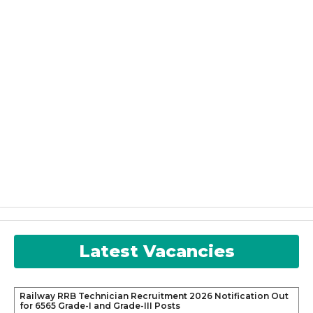
Latest Vacancies
Railway RRB Technician Recruitment 2026 Notification Out
for 6565 Grade-I and Grade-III Posts