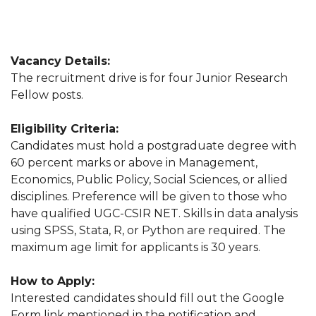
Vacancy Details:
The recruitment drive is for four Junior Research
Fellow posts.
Eligibility Criteria:
Candidates must hold a postgraduate degree with
60 percent marks or above in Management,
Economics, Public Policy, Social Sciences, or allied
disciplines. Preference will be given to those who
have qualified UGC-CSIR NET. Skills in data analysis
using SPSS, Stata, R, or Python are required. The
maximum age limit for applicants is 30 years.
How to Apply:
Interested candidates should fill out the Google
Form link mentioned in the notification and