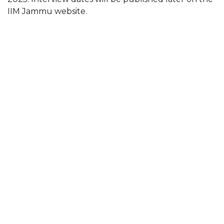
IIM Jammu website.