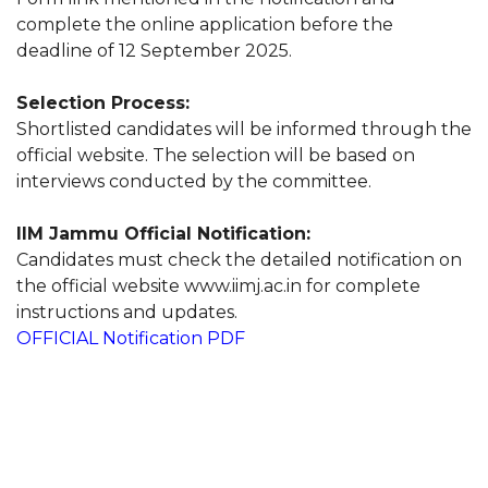
complete the online application before the
deadline of 12 September 2025.
Selection Process:
Shortlisted candidates will be informed through the
official website. The selection will be based on
interviews conducted by the committee.
IIM Jammu Official Notification:
Candidates must check the detailed notification on
the official website www.iimj.ac.in for complete
instructions and updates.
OFFICIAL Notification PDF