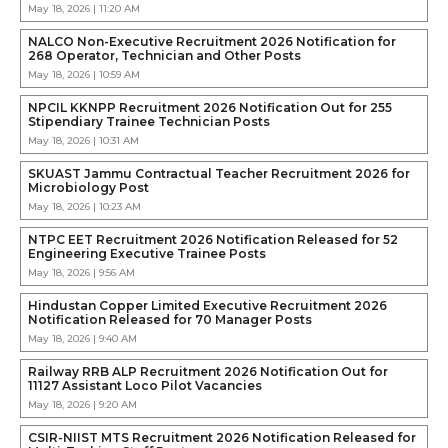
May 18, 2026 | 11:20 AM
NALCO Non-Executive Recruitment 2026 Notification for
268 Operator, Technician and Other Posts
May 18, 2026 | 10:59 AM
NPCIL KKNPP Recruitment 2026 Notification Out for 255
Stipendiary Trainee Technician Posts
May 18, 2026 | 10:31 AM
SKUAST Jammu Contractual Teacher Recruitment 2026 for
Microbiology Post
May 18, 2026 | 10:23 AM
NTPC EET Recruitment 2026 Notification Released for 52
Engineering Executive Trainee Posts
May 18, 2026 | 9:56 AM
Hindustan Copper Limited Executive Recruitment 2026
Notification Released for 70 Manager Posts
May 18, 2026 | 9:40 AM
Railway RRB ALP Recruitment 2026 Notification Out for
11127 Assistant Loco Pilot Vacancies
May 18, 2026 | 9:20 AM
CSIR-NIIST MTS Recruitment 2026 Notification Released for