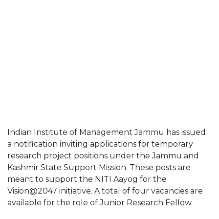
Indian Institute of Management Jammu has issued
a notification inviting applications for temporary
research project positions under the Jammu and
Kashmir State Support Mission. These posts are
meant to support the NITI Aayog for the
Vision@2047 initiative. A total of four vacancies are
available for the role of Junior Research Fellow.