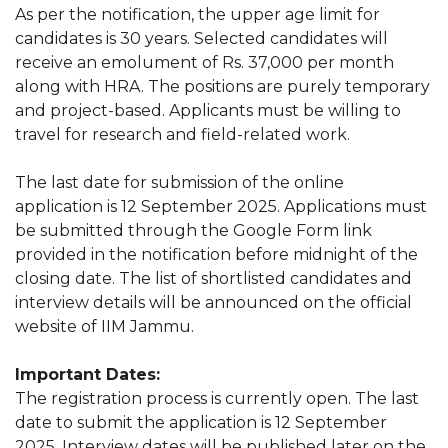
As per the notification, the upper age limit for
candidates is 30 years. Selected candidates will
receive an emolument of Rs. 37,000 per month
along with HRA. The positions are purely temporary
and project-based. Applicants must be willing to
travel for research and field-related work.
The last date for submission of the online
application is 12 September 2025. Applications must
be submitted through the Google Form link
provided in the notification before midnight of the
closing date. The list of shortlisted candidates and
interview details will be announced on the official
website of IIM Jammu.
Important Dates:
The registration process is currently open. The last
date to submit the application is 12 September
2025. Interview dates will be published later on the