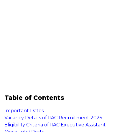
Table of Contents
Important Dates
Vacancy Details of IIAC Recruitment 2025
Eligibility Criteria of IIAC Executive Assistant
(Accounts) Posts