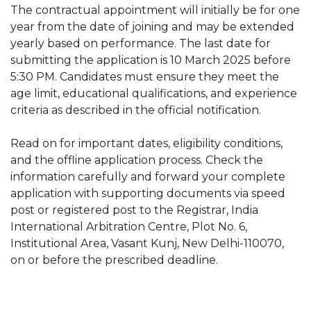
The contractual appointment will initially be for one
year from the date of joining and may be extended
yearly based on performance. The last date for
submitting the application is 10 March 2025 before
5:30 PM. Candidates must ensure they meet the
age limit, educational qualifications, and experience
criteria as described in the official notification.
Read on for important dates, eligibility conditions,
and the offline application process. Check the
information carefully and forward your complete
application with supporting documents via speed
post or registered post to the Registrar, India
International Arbitration Centre, Plot No. 6,
Institutional Area, Vasant Kunj, New Delhi-110070,
on or before the prescribed deadline.