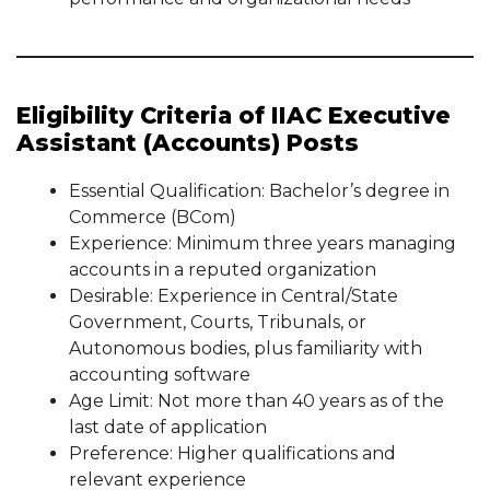
Eligibility Criteria of IIAC Executive
Assistant (Accounts) Posts
Essential Qualification: Bachelor’s degree in
Commerce (BCom)
Experience: Minimum three years managing
accounts in a reputed organization
Desirable: Experience in Central/State
Government, Courts, Tribunals, or
Autonomous bodies, plus familiarity with
accounting software
Age Limit: Not more than 40 years as of the
last date of application
Preference: Higher qualifications and
relevant experience