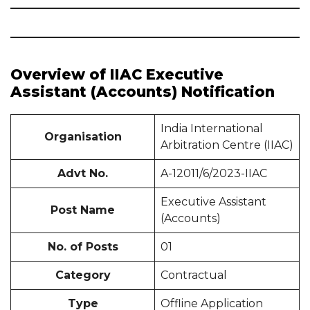
Overview of IIAC Executive
Assistant (Accounts) Notification
India International
Organisation
Arbitration Centre (IIAC)
Advt No.
A-12011/6/2023-IIAC
Executive Assistant
Post Name
(Accounts)
No. of Posts
01
Category
Contractual
Type
Offline Application