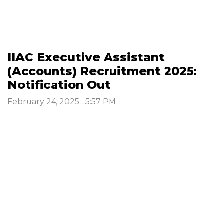
IIAC Executive Assistant
(Accounts) Recruitment 2025:
Notification Out
February 24, 2025 | 5:57 PM