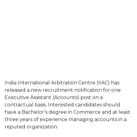
India International Arbitration Centre (IIAC) has
released a new recruitment notification for one
Executive Assistant (Accounts) post on a
contractual basis. Interested candidates should
have a Bachelor’s degree in Commerce and at least
three years of experience managing accounts in a
reputed organization.