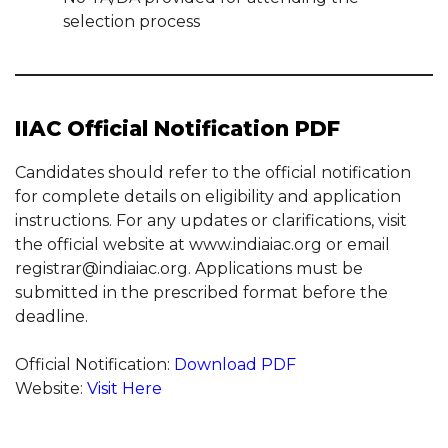
selection process
IIAC Official Notification PDF
Candidates should refer to the official notification
for complete details on eligibility and application
instructions. For any updates or clarifications, visit
the official website at www.indiaiac.org or email
registrar@indiaiac.org. Applications must be
submitted in the prescribed format before the
deadline.
Official Notification:
Download PDF
Website:
Visit Here