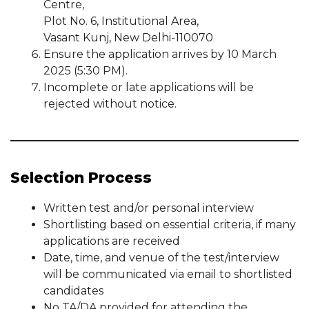
Centre,
Plot No. 6, Institutional Area,
Vasant Kunj, New Delhi-110070
Ensure the application arrives by 10 March
2025 (5:30 PM).
Incomplete or late applications will be
rejected without notice.
Selection Process
Written test and/or personal interview
Shortlisting based on essential criteria, if many
applications are received
Date, time, and venue of the test/interview
will be communicated via email to shortlisted
candidates
No TA/DA provided for attending the