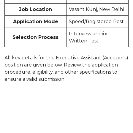
Job Location
Vasant Kunj, New Delhi
Application Mode
Speed/Registered Post
Interview and/or
Selection Process
Written Test
All key details for the Executive Assistant (Accounts)
position are given below. Review the application
procedure, eligibility, and other specifications to
ensure a valid submission.