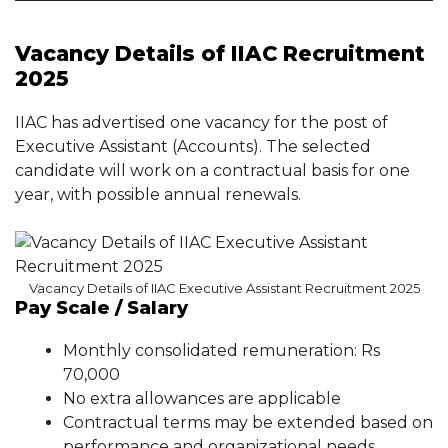
Vacancy Details of IIAC Recruitment
2025
IIAC has advertised one vacancy for the post of
Executive Assistant (Accounts). The selected
candidate will work on a contractual basis for one
year, with possible annual renewals.
Vacancy Details of IIAC Executive Assistant Recruitment 2025
Pay Scale / Salary
Monthly consolidated remuneration: Rs
70,000
No extra allowances are applicable
Contractual terms may be extended based on
performance and organizational needs