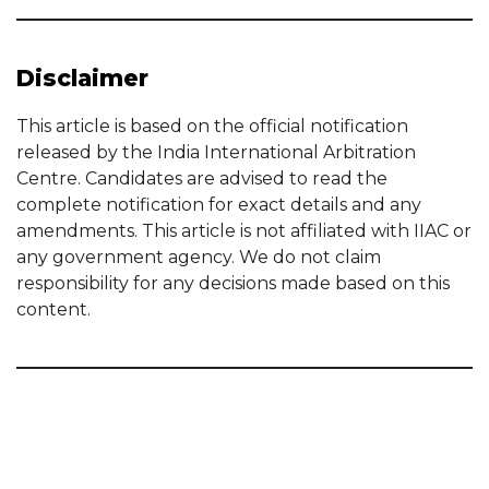
Disclaimer
This article is based on the official notification
released by the India International Arbitration
Centre. Candidates are advised to read the
complete notification for exact details and any
amendments. This article is not affiliated with IIAC or
any government agency. We do not claim
responsibility for any decisions made based on this
content.