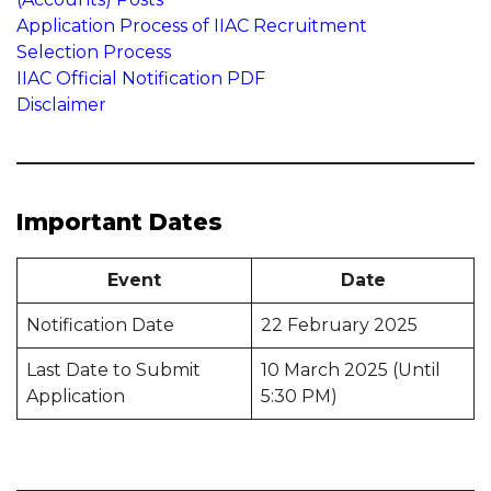
Application Process of IIAC Recruitment
Selection Process
IIAC Official Notification PDF
Disclaimer
Important Dates
Event
Date
Notification Date
22 February 2025
Last Date to Submit
10 March 2025 (Until
Application
5:30 PM)