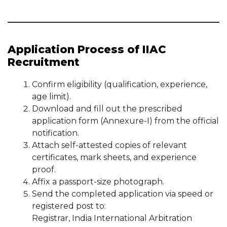
Application Process of IIAC
Recruitment
Confirm eligibility (qualification, experience,
age limit).
Download and fill out the prescribed
application form (Annexure-I) from the official
notification.
Attach self-attested copies of relevant
certificates, mark sheets, and experience
proof.
Affix a passport-size photograph.
Send the completed application via speed or
registered post to:
Registrar, India International Arbitration