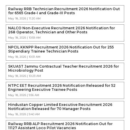
Railway RRB Technician Recruitment 2026 Notification Out
for 6565 Grade-I and Grade-III Posts
May 18, 2026 | 11:20 AM
NALCO Non-Executive Recruitment 2026 Notification for
268 Operator, Technician and Other Posts
May 18, 2026 | 10:59 AM
NPCIL KKNPP Recruitment 2026 Notification Out for 255
Stipendiary Trainee Technician Posts
May 18, 2026 | 10:31 AM
SKUAST Jammu Contractual Teacher Recruitment 2026 for
Microbiology Post
May 18, 2026 | 10:23 AM
NTPC EET Recruitment 2026 Notification Released for 52
Engineering Executive Trainee Posts
May 18, 2026 | 9:56 AM
Hindustan Copper Limited Executive Recruitment 2026
Notification Released for 70 Manager Posts
May 18, 2026 | 9:40 AM
Railway RRB ALP Recruitment 2026 Notification Out for
11127 Assistant Loco Pilot Vacancies