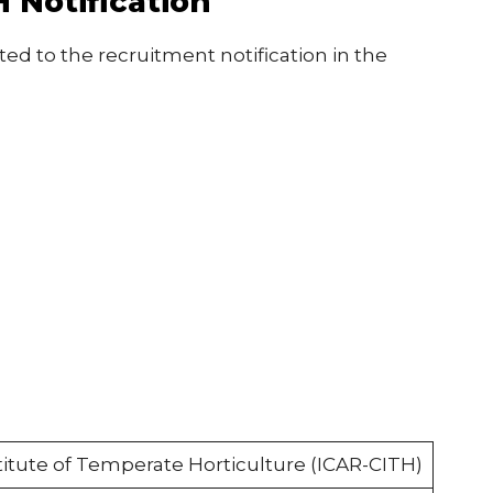
 Notification
ted to the recruitment notification in the
titute of Temperate Horticulture (ICAR-CITH)