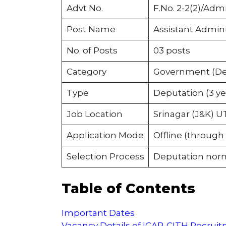
Advt No.
F.No. 2-2(2)/Adm
Post Name
Assistant Admini
No. of Posts
03 posts
Category
Government (Dep
Type
Deputation (3 ye
Job Location
Srinagar (J&K) U
Application Mode
Offline (through
Selection Process
Deputation nor
Table of Contents
Important Dates
Vacancy Details of ICAR-CITH Recrui