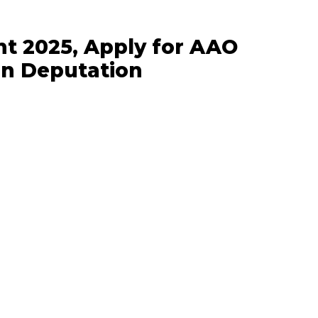
t 2025, Apply for AAO
on Deputation