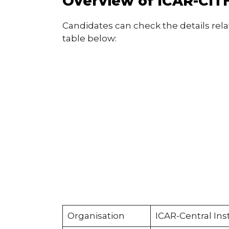
Overview of ICAR-CITH
Candidates can check the details rela
table below:
Organisation
ICAR-Central Ins