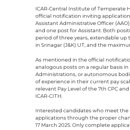
ICAR-Central Institute of Temperate H
official notification inviting applicati
Assistant Administrative Officer (AAO
and one post for Assistant. Both positi
period of three years, extendable up t
in Srinagar (J&K) UT, and the maximum
As mentioned in the official notificat
analogous posts on a regular basis in
Administrations, or autonomous bodi
of experience in their current pay sca
relevant Pay Level of the 7th CPC and 
ICAR-CITH.
Interested candidates who meet the eli
applications through the proper channe
17 March 2025. Only complete applica