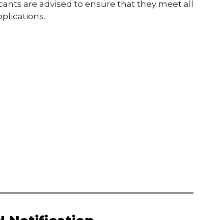
ants are advised to ensure that they meet all
plications.