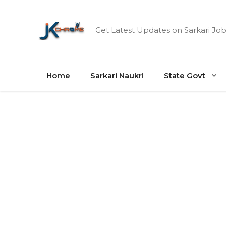
Skip
to
Get Latest Updates on Sarkari Job
content
Home
Sarkari Naukri
State Govt