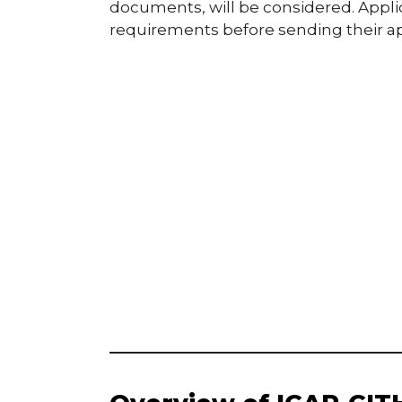
documents, will be considered. Applic
requirements before sending their ap