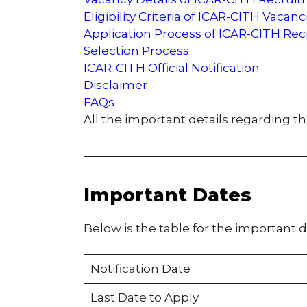
Eligibility Criteria of ICAR-CITH Vacanc
Application Process of ICAR-CITH Re
Selection Process
ICAR-CITH Official Notification
Disclaimer
FAQs
All the important details regarding t
Important Dates
Below is the table for the important d
Notification Date
Last Date to Apply