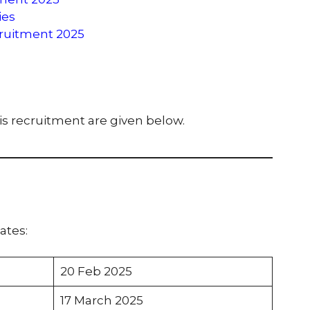
ies
cruitment 2025
his recruitment are given below.
ates:
20 Feb 2025
17 March 2025