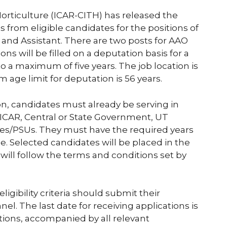
orticulture (ICAR-CITH) has released the
ons from eligible candidates for the positions of
) and Assistant. There are two posts for AAO
ons will be filled on a deputation basis for a
o a maximum of five years. The job location is
 age limit for deputation is 56 years.
ion, candidates must already be serving in
 ICAR, Central or State Government, UT
es/PSUs. They must have the required years
le. Selected candidates will be placed in the
will follow the terms and conditions set by
gibility criteria should submit their
l. The last date for receiving applications is
tions, accompanied by all relevant