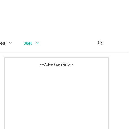
es
J&K
---Advertisement---