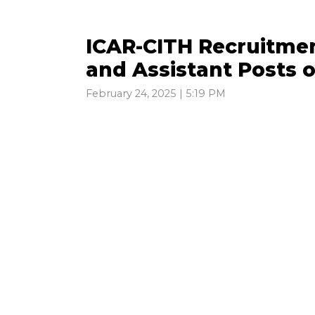
ICAR-CITH Recruitmen
and Assistant Posts 
February 24, 2025 | 5:19 PM