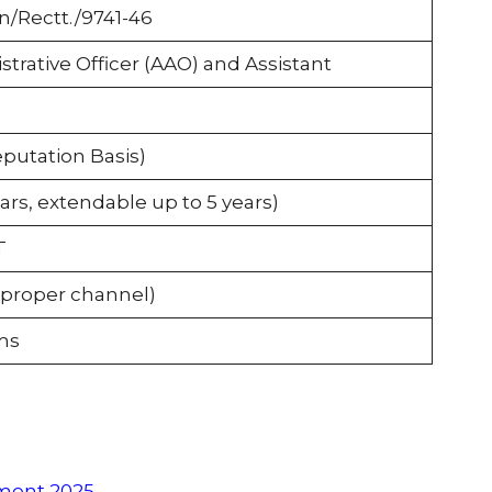
n/Rectt./9741-46
strative Officer (AAO) and Assistant
utation Basis)
ars, extendable up to 5 years)
T
 proper channel)
ms
tment 2025