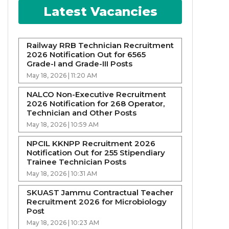
Latest Vacancies
Railway RRB Technician Recruitment
2026 Notification Out for 6565
Grade-I and Grade-III Posts
May 18, 2026 | 11:20 AM
NALCO Non-Executive Recruitment
2026 Notification for 268 Operator,
Technician and Other Posts
May 18, 2026 | 10:59 AM
NPCIL KKNPP Recruitment 2026
Notification Out for 255 Stipendiary
Trainee Technician Posts
May 18, 2026 | 10:31 AM
SKUAST Jammu Contractual Teacher
Recruitment 2026 for Microbiology
Post
May 18, 2026 | 10:23 AM