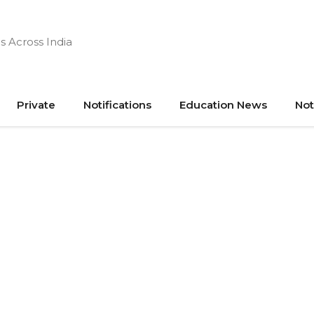
s Across India
Private
Notifications
Education News
Not