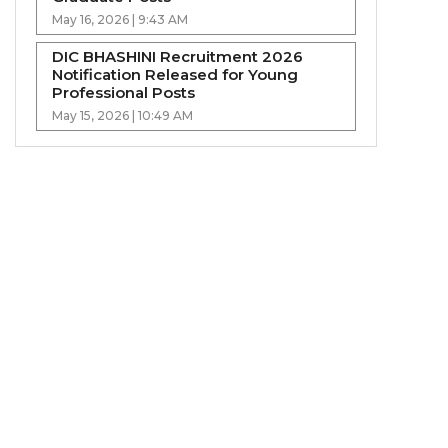
May 16, 2026 | 9:43 AM
DIC BHASHINI Recruitment 2026
Notification Released for Young
Professional Posts
May 15, 2026 | 10:49 AM