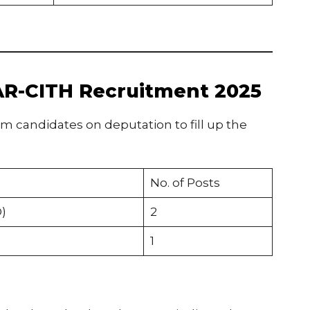
CAR-CITH Recruitment 2025
om candidates on deputation to fill up the
No. of Posts
)
2
1