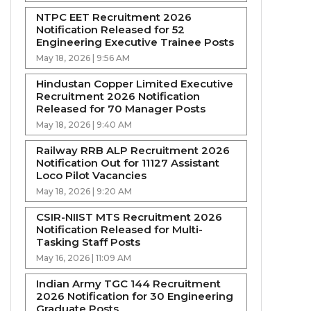
NTPC EET Recruitment 2026
Notification Released for 52
Engineering Executive Trainee Posts
May 18, 2026 | 9:56 AM
Hindustan Copper Limited Executive
Recruitment 2026 Notification
Released for 70 Manager Posts
May 18, 2026 | 9:40 AM
Railway RRB ALP Recruitment 2026
Notification Out for 11127 Assistant
Loco Pilot Vacancies
May 18, 2026 | 9:20 AM
CSIR-NIIST MTS Recruitment 2026
Notification Released for Multi-
Tasking Staff Posts
May 16, 2026 | 11:09 AM
Indian Army TGC 144 Recruitment
2026 Notification for 30 Engineering
Graduate Posts