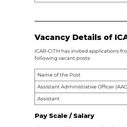
Vacancy Details of I
ICAR-CITH has invited applications fr
following vacant posts:
Name of the Post
Assistant Administrative Officer (AAO
Assistant
Pay Scale / Salary