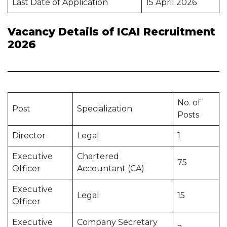
Last Date of Application
15 April 2026
Vacancy Details of ICAI Recruitment
2026
No. of
Post
Specialization
Posts
Director
Legal
1
Executive
Chartered
75
Officer
Accountant (CA)
Executive
Legal
15
Officer
Executive
Company Secretary