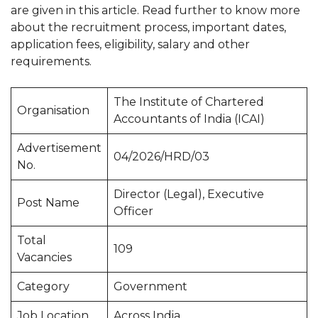
are given in this article. Read further to know more
about the recruitment process, important dates,
application fees, eligibility, salary and other
requirements.
The Institute of Chartered
Organisation
Accountants of India (ICAI)
Advertisement
04/2026/HRD/03
No.
Director (Legal), Executive
Post Name
Officer
Total
109
Vacancies
Category
Government
Job Location
Across India