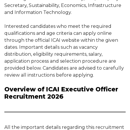
Secretary, Sustainability, Economics, Infrastructure
and Information Technology.
Interested candidates who meet the required
qualifications and age criteria can apply online
through the official ICAI website within the given
dates. Important details such as vacancy
distribution, eligibility requirements, salary,
application process and selection procedure are
provided below. Candidates are advised to carefully
review all instructions before applying.
Overview of ICAI Executive Officer
Recruitment 2026
All the important details regarding this recruitment