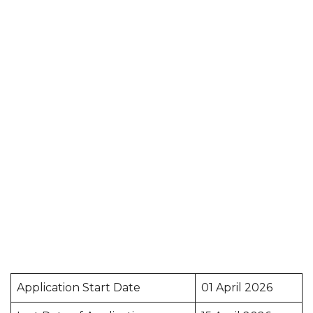
Application Start Date
01 April 2026