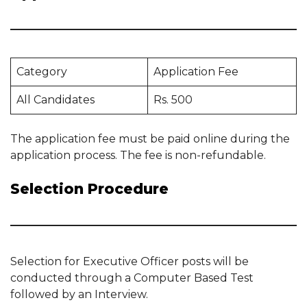
Category
Application Fee
All Candidates
Rs. 500
The application fee must be paid online during the
application process. The fee is non-refundable.
Selection Procedure
Selection for Executive Officer posts will be
conducted through a Computer Based Test
followed by an Interview.