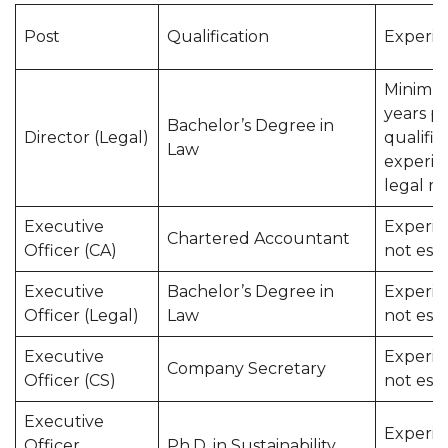
Post
Qualification
Experie
Minimu
years p
Bachelor’s Degree in
Director (Legal)
qualific
Law
experie
legal m
Executive
Experie
Chartered Accountant
Officer (CA)
not esse
Executive
Bachelor’s Degree in
Experie
Officer (Legal)
Law
not esse
Executive
Experie
Company Secretary
Officer (CS)
not esse
Executive
Experie
Officer
Ph.D. in Sustainability