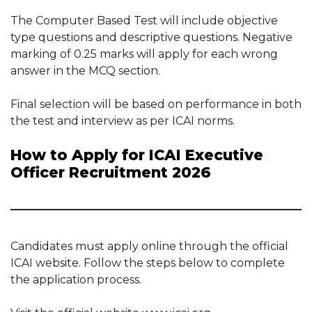
The Computer Based Test will include objective
type questions and descriptive questions. Negative
marking of 0.25 marks will apply for each wrong
answer in the MCQ section.
Final selection will be based on performance in both
the test and interview as per ICAI norms.
How to Apply for ICAI Executive
Officer Recruitment 2026
Candidates must apply online through the official
ICAI website. Follow the steps below to complete
the application process.