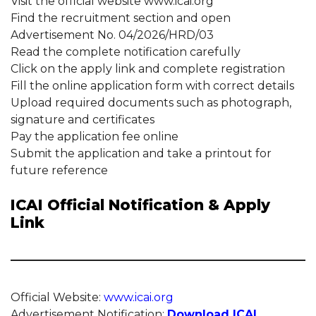
Visit the official website www.icai.org
Find the recruitment section and open
Advertisement No. 04/2026/HRD/03
Read the complete notification carefully
Click on the apply link and complete registration
Fill the online application form with correct details
Upload required documents such as photograph,
signature and certificates
Pay the application fee online
Submit the application and take a printout for
future reference
ICAI Official Notification & Apply
Link
Official Website:
www.icai.org
Advertisement Notification:
Download ICAI