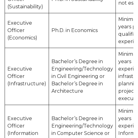
not esse
(Sustainability)
Minimu
Executive
years p
Officer
Ph.D. in Economics
qualific
(Economics)
experie
Minimu
Bachelor’s Degree in
years
Executive
Engineering/Technology
experie
Officer
in Civil Engineering or
infrast
(Infrastructure)
Bachelor’s Degree in
plannin
Architecture
project
executi
Minimu
Executive
Bachelor’s Degree in
years
Officer
Engineering/Technology
experie
(Information
in Computer Science or
Informa