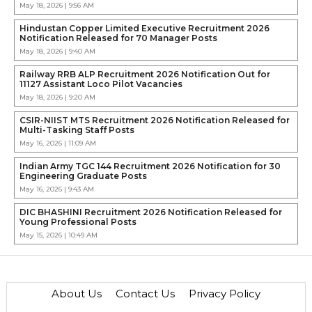
May 18, 2026 | 9:56 AM
Hindustan Copper Limited Executive Recruitment 2026
Notification Released for 70 Manager Posts
May 18, 2026 | 9:40 AM
Railway RRB ALP Recruitment 2026 Notification Out for
11127 Assistant Loco Pilot Vacancies
May 18, 2026 | 9:20 AM
CSIR-NIIST MTS Recruitment 2026 Notification Released for
Multi-Tasking Staff Posts
May 16, 2026 | 11:09 AM
Indian Army TGC 144 Recruitment 2026 Notification for 30
Engineering Graduate Posts
May 16, 2026 | 9:43 AM
DIC BHASHINI Recruitment 2026 Notification Released for
Young Professional Posts
May 15, 2026 | 10:49 AM
About Us
Contact Us
Privacy Policy