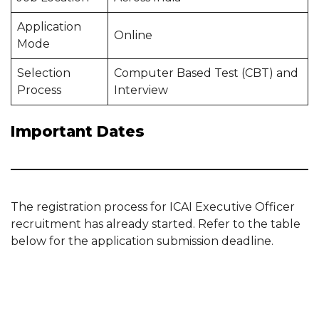
Application
Online
Mode
Selection
Computer Based Test (CBT) and
Process
Interview
Important Dates
The registration process for ICAI Executive Officer
recruitment has already started. Refer to the table
below for the application submission deadline.