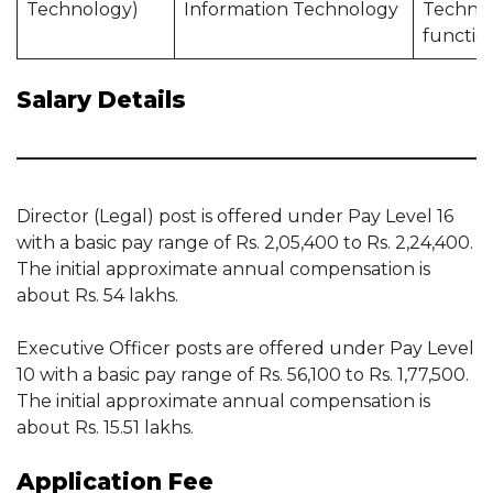
Technology)
Information Technology
Techno
functio
Salary Details
Director (Legal) post is offered under Pay Level 16
with a basic pay range of Rs. 2,05,400 to Rs. 2,24,400.
The initial approximate annual compensation is
about Rs. 54 lakhs.
Executive Officer posts are offered under Pay Level
10 with a basic pay range of Rs. 56,100 to Rs. 1,77,500.
The initial approximate annual compensation is
about Rs. 15.51 lakhs.
Application Fee