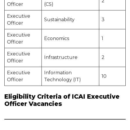
2
Officer
(CS)
Executive
Sustainability
3
Officer
Executive
Economics
1
Officer
Executive
Infrastructure
2
Officer
Executive
Information
10
Officer
Technology (IT)
Eligibility Criteria of ICAI Executive
Officer Vacancies