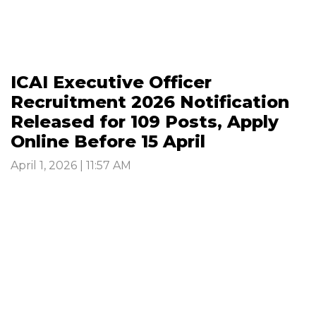
ICAI Executive Officer
Recruitment 2026 Notification
Released for 109 Posts, Apply
Online Before 15 April
April 1, 2026 | 11:57 AM