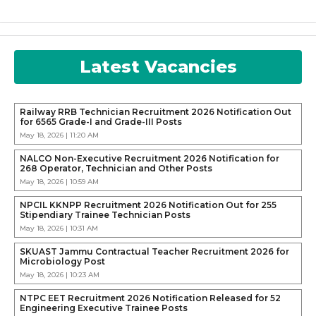
Latest Vacancies
Railway RRB Technician Recruitment 2026 Notification Out
for 6565 Grade-I and Grade-III Posts
May 18, 2026 | 11:20 AM
NALCO Non-Executive Recruitment 2026 Notification for
268 Operator, Technician and Other Posts
May 18, 2026 | 10:59 AM
NPCIL KKNPP Recruitment 2026 Notification Out for 255
Stipendiary Trainee Technician Posts
May 18, 2026 | 10:31 AM
SKUAST Jammu Contractual Teacher Recruitment 2026 for
Microbiology Post
May 18, 2026 | 10:23 AM
NTPC EET Recruitment 2026 Notification Released for 52
Engineering Executive Trainee Posts