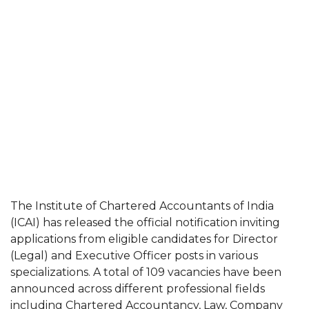
The Institute of Chartered Accountants of India
(ICAI) has released the official notification inviting
applications from eligible candidates for Director
(Legal) and Executive Officer posts in various
specializations. A total of 109 vacancies have been
announced across different professional fields
including Chartered Accountancy, Law, Company