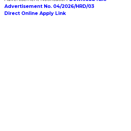
Advertisement No. 04/2026/HRD/03
Direct Online Apply Link