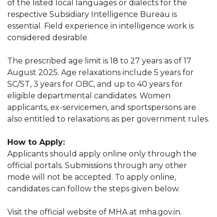
of the listed local languages or dialects for the
respective Subsidiary Intelligence Bureau is
essential. Field experience in intelligence work is
considered desirable.
The prescribed age limit is 18 to 27 years as of 17
August 2025. Age relaxations include 5 years for
SC/ST, 3 years for OBC, and up to 40 years for
eligible departmental candidates. Women
applicants, ex-servicemen, and sportspersons are
also entitled to relaxations as per government rules.
How to Apply:
Applicants should apply online only through the
official portals. Submissions through any other
mode will not be accepted. To apply online,
candidates can follow the steps given below.
Visit the official website of MHA at mha.gov.in.