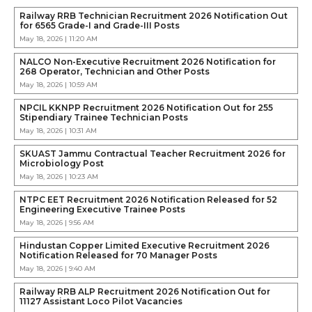
Railway RRB Technician Recruitment 2026 Notification Out
for 6565 Grade-I and Grade-III Posts
May 18, 2026 | 11:20 AM
NALCO Non-Executive Recruitment 2026 Notification for
268 Operator, Technician and Other Posts
May 18, 2026 | 10:59 AM
NPCIL KKNPP Recruitment 2026 Notification Out for 255
Stipendiary Trainee Technician Posts
May 18, 2026 | 10:31 AM
SKUAST Jammu Contractual Teacher Recruitment 2026 for
Microbiology Post
May 18, 2026 | 10:23 AM
NTPC EET Recruitment 2026 Notification Released for 52
Engineering Executive Trainee Posts
May 18, 2026 | 9:56 AM
Hindustan Copper Limited Executive Recruitment 2026
Notification Released for 70 Manager Posts
May 18, 2026 | 9:40 AM
Railway RRB ALP Recruitment 2026 Notification Out for
11127 Assistant Loco Pilot Vacancies