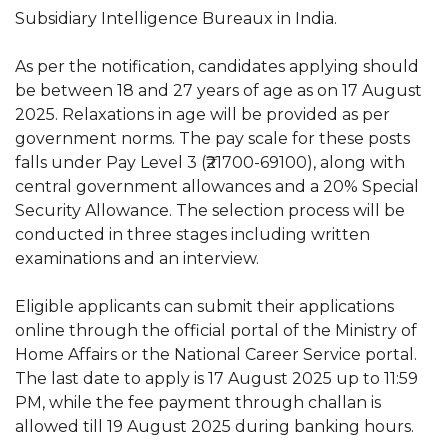
Subsidiary Intelligence Bureaux in India.
As per the notification, candidates applying should
be between 18 and 27 years of age as on 17 August
2025. Relaxations in age will be provided as per
government norms. The pay scale for these posts
falls under Pay Level 3 (₹21700-69100), along with
central government allowances and a 20% Special
Security Allowance. The selection process will be
conducted in three stages including written
examinations and an interview.
Eligible applicants can submit their applications
online through the official portal of the Ministry of
Home Affairs or the National Career Service portal.
The last date to apply is 17 August 2025 up to 11:59
PM, while the fee payment through challan is
allowed till 19 August 2025 during banking hours.