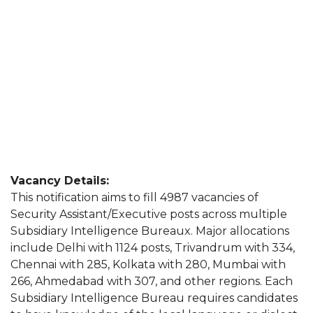
Vacancy Details:
This notification aims to fill 4987 vacancies of
Security Assistant/Executive posts across multiple
Subsidiary Intelligence Bureaux. Major allocations
include Delhi with 1124 posts, Trivandrum with 334,
Chennai with 285, Kolkata with 280, Mumbai with
266, Ahmedabad with 307, and other regions. Each
Subsidiary Intelligence Bureau requires candidates