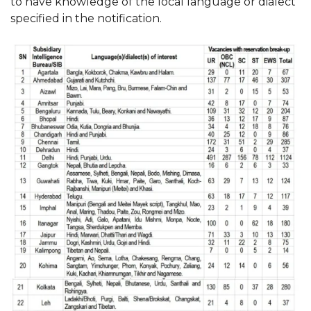
to have knowledge of the local language or dialect
specified in the notification.