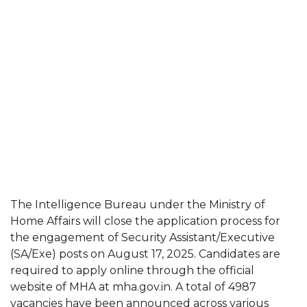
The Intelligence Bureau under the Ministry of
Home Affairs will close the application process for
the engagement of Security Assistant/Executive
(SA/Exe) posts on August 17, 2025. Candidates are
required to apply online through the official
website of MHA at mha.gov.in. A total of 4987
vacancies have been announced across various