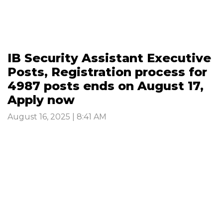
IB Security Assistant Executive
Posts, Registration process for
4987 posts ends on August 17,
Apply now
August 16, 2025 | 8:41 AM