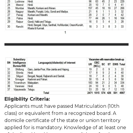
Eligibility Criteria:
Applicants must have passed Matriculation (10th
class) or equivalent from a recognized board. A
domicile certificate of the state or union territory
applied for is mandatory. Knowledge of at least one