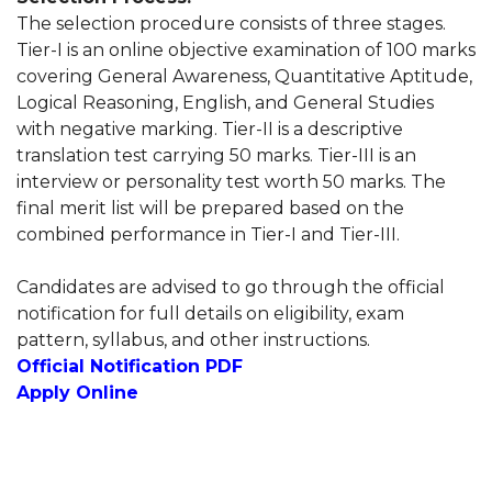
The selection procedure consists of three stages.
Tier-I is an online objective examination of 100 marks
covering General Awareness, Quantitative Aptitude,
Logical Reasoning, English, and General Studies
with negative marking. Tier-II is a descriptive
translation test carrying 50 marks. Tier-III is an
interview or personality test worth 50 marks. The
final merit list will be prepared based on the
combined performance in Tier-I and Tier-III.
Candidates are advised to go through the official
notification for full details on eligibility, exam
pattern, syllabus, and other instructions.
Official Notification PDF
Apply Online