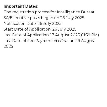
Important Dates:
The registration process for Intelligence Bureau
SA/Executive posts began on 26 July 2025.
Notification Date: 26 July 2025
Start Date of Application: 26 July 2025
Last Date of Application: 17 August 2025 (11:59 PM)
Last Date of Fee Payment via Challan: 19 August
2025