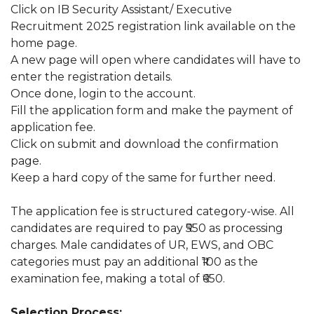
Click on IB Security Assistant/ Executive
Recruitment 2025 registration link available on the
home page.
A new page will open where candidates will have to
enter the registration details.
Once done, login to the account.
Fill the application form and make the payment of
application fee.
Click on submit and download the confirmation
page.
Keep a hard copy of the same for further need.
The application fee is structured category-wise. All
candidates are required to pay ₹550 as processing
charges. Male candidates of UR, EWS, and OBC
categories must pay an additional ₹100 as the
examination fee, making a total of ₹650.
Selection Process: