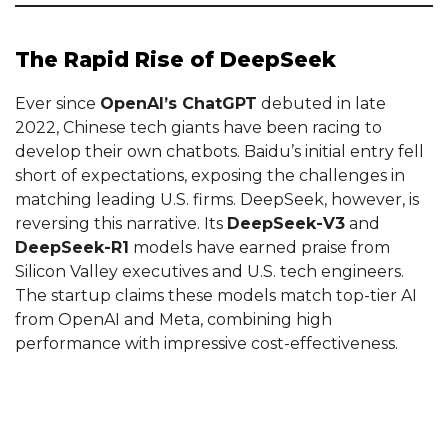
The Rapid Rise of DeepSeek
Ever since
OpenAI’s ChatGPT
debuted in late
2022, Chinese tech giants have been racing to
develop their own chatbots. Baidu’s initial entry fell
short of expectations, exposing the challenges in
matching leading U.S. firms. DeepSeek, however, is
reversing this narrative. Its
DeepSeek-V3
and
DeepSeek-R1
models have earned praise from
Silicon Valley executives and U.S. tech engineers.
The startup claims these models match top-tier AI
from OpenAI and Meta, combining high
performance with impressive cost-effectiveness.