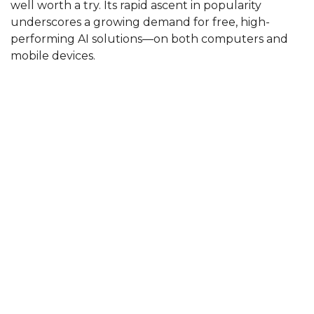
well worth a try. Its rapid ascent in popularity
underscores a growing demand for free, high-
performing AI solutions—on both computers and
mobile devices.