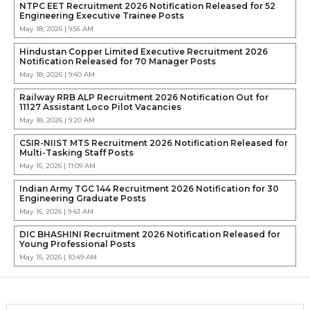
NTPC EET Recruitment 2026 Notification Released for 52
Engineering Executive Trainee Posts
May 18, 2026 | 9:56 AM
Hindustan Copper Limited Executive Recruitment 2026
Notification Released for 70 Manager Posts
May 18, 2026 | 9:40 AM
Railway RRB ALP Recruitment 2026 Notification Out for
11127 Assistant Loco Pilot Vacancies
May 18, 2026 | 9:20 AM
CSIR-NIIST MTS Recruitment 2026 Notification Released for
Multi-Tasking Staff Posts
May 16, 2026 | 11:09 AM
Indian Army TGC 144 Recruitment 2026 Notification for 30
Engineering Graduate Posts
May 16, 2026 | 9:43 AM
DIC BHASHINI Recruitment 2026 Notification Released for
Young Professional Posts
May 15, 2026 | 10:49 AM