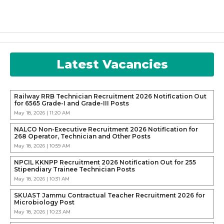
Latest Vacancies
Railway RRB Technician Recruitment 2026 Notification Out
for 6565 Grade-I and Grade-III Posts
May 18, 2026 | 11:20 AM
NALCO Non-Executive Recruitment 2026 Notification for
268 Operator, Technician and Other Posts
May 18, 2026 | 10:59 AM
NPCIL KKNPP Recruitment 2026 Notification Out for 255
Stipendiary Trainee Technician Posts
May 18, 2026 | 10:31 AM
SKUAST Jammu Contractual Teacher Recruitment 2026 for
Microbiology Post
May 18, 2026 | 10:23 AM