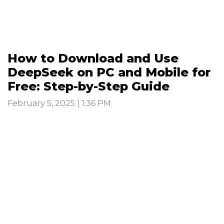
How to Download and Use
DeepSeek on PC and Mobile for
Free: Step-by-Step Guide
February 5, 2025 | 1:36 PM