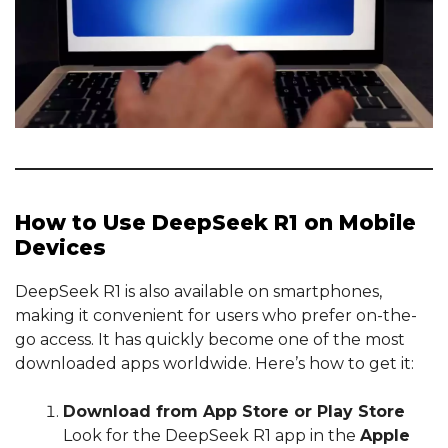
How to Use DeepSeek R1 on Mobile
Devices
DeepSeek R1 is also available on smartphones,
making it convenient for users who prefer on-the-
go access. It has quickly become one of the most
downloaded apps worldwide. Here’s how to get it:
Download from App Store or Play Store
Look for the DeepSeek R1 app in the
Apple