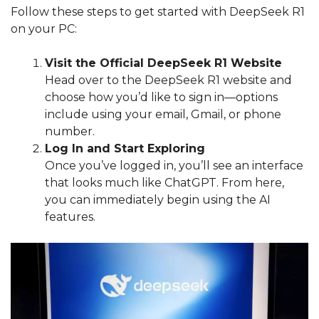
Follow these steps to get started with DeepSeek R1
on your PC:
Visit the Official DeepSeek R1 Website
Head over to the DeepSeek R1 website and
choose how you’d like to sign in—options
include using your email, Gmail, or phone
number.
Log In and Start Exploring
Once you’ve logged in, you’ll see an interface
that looks much like ChatGPT. From here,
you can immediately begin using the AI
features.