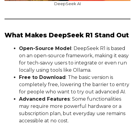
DeepSeek AI
What Makes DeepSeek R1 Stand Out
Open-Source Model
: DeepSeek R1 is based
on an open-source framework, making it easy
for tech-savvy users to integrate or even run
locally using tools like Ollama.
Free to Download
: The basic version is
completely free, lowering the barrier to entry
for people who want to try out advanced AI.
Advanced Features
: Some functionalities
may require more powerful hardware or a
subscription plan, but everyday use remains
accessible at no cost.