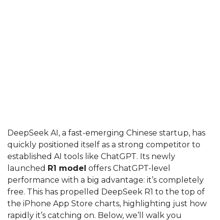
DeepSeek AI, a fast-emerging Chinese startup, has
quickly positioned itself as a strong competitor to
established AI tools like ChatGPT. Its newly
launched
R1 model
offers ChatGPT-level
performance with a big advantage: it’s completely
free. This has propelled DeepSeek R1 to the top of
the iPhone App Store charts, highlighting just how
rapidly it’s catching on. Below, we’ll walk you