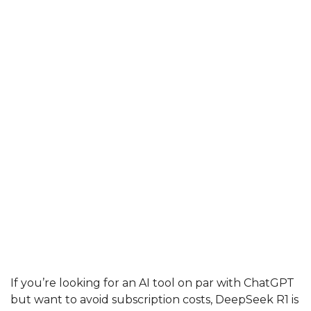
If you’re looking for an AI tool on par with ChatGPT
but want to avoid subscription costs, DeepSeek R1 is