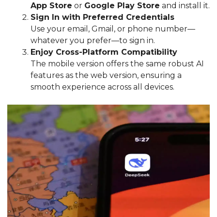
App Store
or
Google Play Store
and install it.
Sign In with Preferred Credentials
Use your email, Gmail, or phone number—
whatever you prefer—to sign in.
Enjoy Cross-Platform Compatibility
The mobile version offers the same robust AI
features as the web version, ensuring a
smooth experience across all devices.