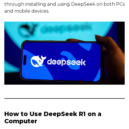
through installing and using DeepSeek on both PCs
and mobile devices.
How to Use DeepSeek R1 on a
Computer