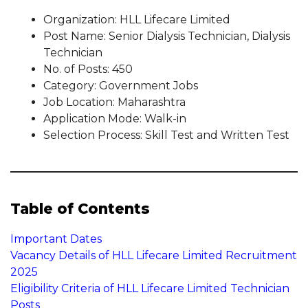
Organization: HLL Lifecare Limited
Post Name: Senior Dialysis Technician, Dialysis
Technician
No. of Posts: 450
Category: Government Jobs
Job Location: Maharashtra
Application Mode: Walk-in
Selection Process: Skill Test and Written Test
Table of Contents
Important Dates
Vacancy Details of HLL Lifecare Limited Recruitment
2025
Eligibility Criteria of HLL Lifecare Limited Technician
Posts