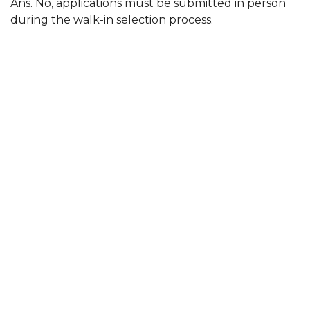
Ans. No, applications must be submitted in person
during the walk-in selection process.