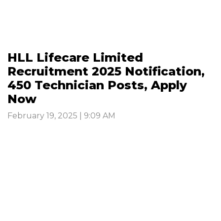
HLL Lifecare Limited
Recruitment 2025 Notification,
450 Technician Posts, Apply
Now
February 19, 2025 | 9:09 AM