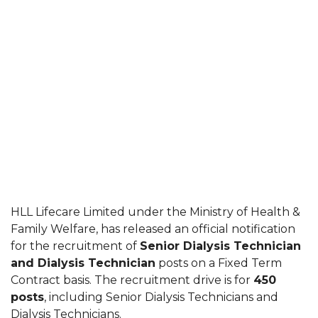
HLL Lifecare Limited under the Ministry of Health &
Family Welfare, has released an official notification
for the recruitment of
Senior Dialysis Technician
and Dialysis Technician
posts on a Fixed Term
Contract basis. The recruitment drive is for
450
posts
, including Senior Dialysis Technicians and
Dialysis Technicians.