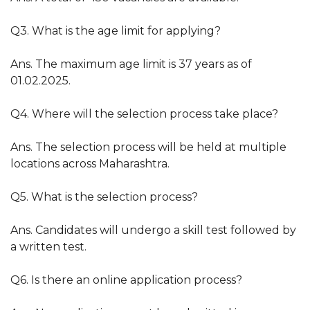
Q3. What is the age limit for applying?
Ans. The maximum age limit is 37 years as of
01.02.2025.
Q4. Where will the selection process take place?
Ans. The selection process will be held at multiple
locations across Maharashtra.
Q5. What is the selection process?
Ans. Candidates will undergo a skill test followed by
a written test.
Q6. Is there an online application process?