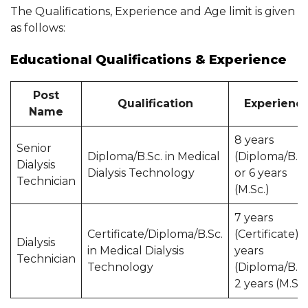
The Qualifications, Experience and Age limit is given
as follows:
Educational Qualifications & Experience
Post
Qualification
Experienc
Name
8 years
Senior
Diploma/B.Sc. in Medical
(Diploma/B.Sc
Dialysis
Dialysis Technology
or 6 years
Technician
(M.Sc.)
7 years
Certificate/Diploma/B.Sc.
(Certificate), 
Dialysis
in Medical Dialysis
years
Technician
Technology
(Diploma/B.Sc
2 years (M.Sc.