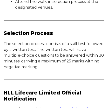
Attend the walk-in selection process at the
designated venues.
Selection Process
The selection process consists of a skill test followed
by a written test. The written test will have
multiple-choice questions to be answered within 30
minutes, carrying a maximum of 25 marks with no
negative marking.
HLL Lifecare Limited Official
Notification