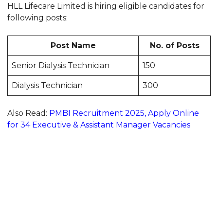
HLL Lifecare Limited is hiring eligible candidates for
following posts:
Post Name
No. of Posts
Senior Dialysis Technician
150
Dialysis Technician
300
Also Read:
PMBI Recruitment 2025, Apply Online
for 34 Executive & Assistant Manager Vacancies