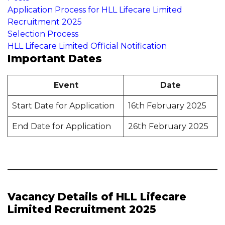
Application Process for HLL Lifecare Limited
Recruitment 2025
Selection Process
HLL Lifecare Limited Official Notification
Important Dates
Event
Date
Start Date for Application
16th February 2025
End Date for Application
26th February 2025
Vacancy Details of HLL Lifecare
Limited Recruitment 2025