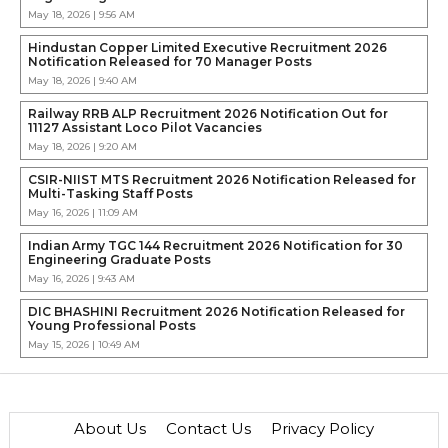
May 18, 2026 | 9:56 AM
Hindustan Copper Limited Executive Recruitment 2026
Notification Released for 70 Manager Posts
May 18, 2026 | 9:40 AM
Railway RRB ALP Recruitment 2026 Notification Out for
11127 Assistant Loco Pilot Vacancies
May 18, 2026 | 9:20 AM
CSIR-NIIST MTS Recruitment 2026 Notification Released for
Multi-Tasking Staff Posts
May 16, 2026 | 11:09 AM
Indian Army TGC 144 Recruitment 2026 Notification for 30
Engineering Graduate Posts
May 16, 2026 | 9:43 AM
DIC BHASHINI Recruitment 2026 Notification Released for
Young Professional Posts
May 15, 2026 | 10:49 AM
About Us
Contact Us
Privacy Policy