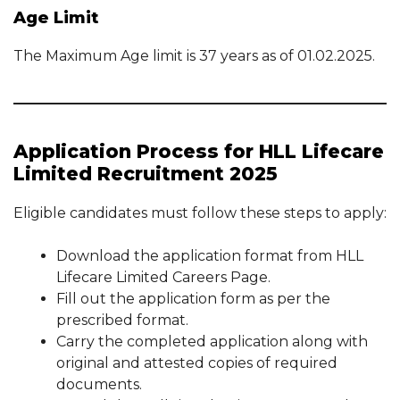
Age Limit
The Maximum Age limit is 37 years as of 01.02.2025.
Application Process for HLL Lifecare
Limited Recruitment 2025
Eligible candidates must follow these steps to apply:
Download the application format from HLL
Lifecare Limited Careers Page.
Fill out the application form as per the
prescribed format.
Carry the completed application along with
original and attested copies of required
documents.