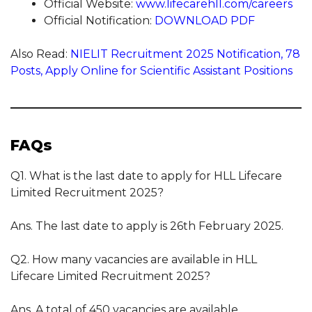
Official Website:
www.lifecarehll.com/careers
Official Notification:
DOWNLOAD PDF
Also Read:
NIELIT Recruitment 2025 Notification, 78
Posts, Apply Online for Scientific Assistant Positions
FAQs
Q1. What is the last date to apply for HLL Lifecare
Limited Recruitment 2025?
Ans. The last date to apply is 26th February 2025.
Q2. How many vacancies are available in HLL
Lifecare Limited Recruitment 2025?
Ans. A total of 450 vacancies are available.