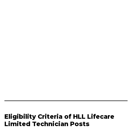
Eligibility Criteria of HLL Lifecare
Limited Technician Posts