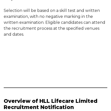
Selection will be based on a skill test and written
examination, with no negative marking in the
written examination. Eligible candidates can attend
the recruitment process at the specified venues
and dates.
Overview of HLL Lifecare Limited
Recruitment Notification