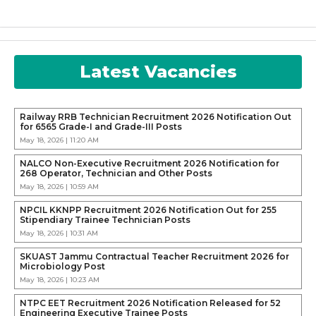
Latest Vacancies
Railway RRB Technician Recruitment 2026 Notification Out
for 6565 Grade-I and Grade-III Posts
May 18, 2026 | 11:20 AM
NALCO Non-Executive Recruitment 2026 Notification for
268 Operator, Technician and Other Posts
May 18, 2026 | 10:59 AM
NPCIL KKNPP Recruitment 2026 Notification Out for 255
Stipendiary Trainee Technician Posts
May 18, 2026 | 10:31 AM
SKUAST Jammu Contractual Teacher Recruitment 2026 for
Microbiology Post
May 18, 2026 | 10:23 AM
NTPC EET Recruitment 2026 Notification Released for 52
Engineering Executive Trainee Posts