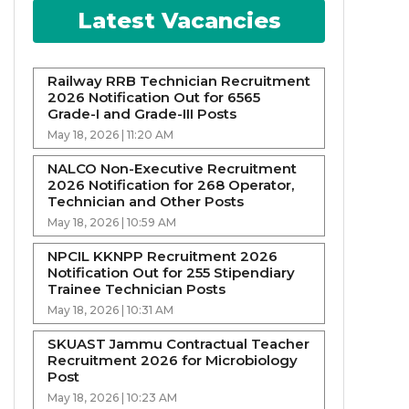
Latest Vacancies
Railway RRB Technician Recruitment
2026 Notification Out for 6565
Grade-I and Grade-III Posts
May 18, 2026 | 11:20 AM
NALCO Non-Executive Recruitment
2026 Notification for 268 Operator,
Technician and Other Posts
May 18, 2026 | 10:59 AM
NPCIL KKNPP Recruitment 2026
Notification Out for 255 Stipendiary
Trainee Technician Posts
May 18, 2026 | 10:31 AM
SKUAST Jammu Contractual Teacher
Recruitment 2026 for Microbiology
Post
May 18, 2026 | 10:23 AM