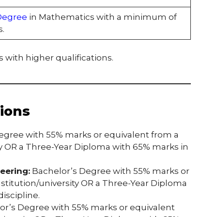
Degree
in Mathematics with a minimum of
.
 with higher qualifications.
tions
egree with 55% marks or equivalent from a
ty OR a Three-Year Diploma with 65% marks in
eering:
Bachelor’s Degree with 55% marks or
stitution/university OR a Three-Year Diploma
iscipline.
r’s Degree with 55% marks or equivalent