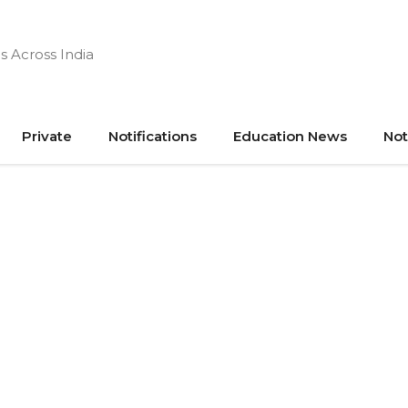
s Across India
Private
Notifications
Education News
Not