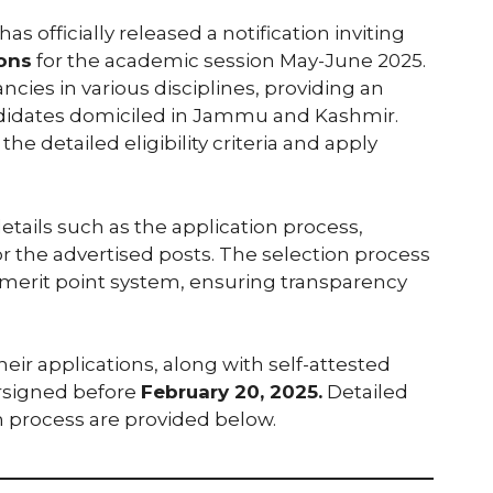
fficially released a notification inviting
ions
for the academic session May-June 2025.
ancies in various disciplines, providing an
andidates domiciled in Jammu and Kashmir.
e detailed eligibility criteria and apply
details such as the application process,
for the advertised posts. The selection process
a merit point system, ensuring transparency
ir applications, along with self-attested
ersigned before
February 20, 2025.
Detailed
n process are provided below.