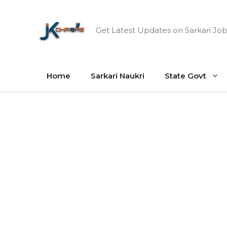
Skip
to
Get Latest Updates on Sarkari Job
content
Home
Sarkari Naukri
State Govt