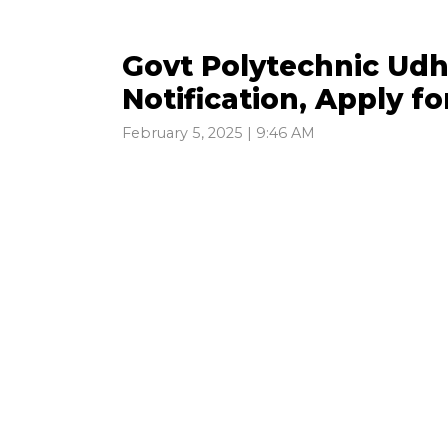
Govt Polytechnic Ud
Notification, Apply f
February 5, 2025 | 9:46 AM