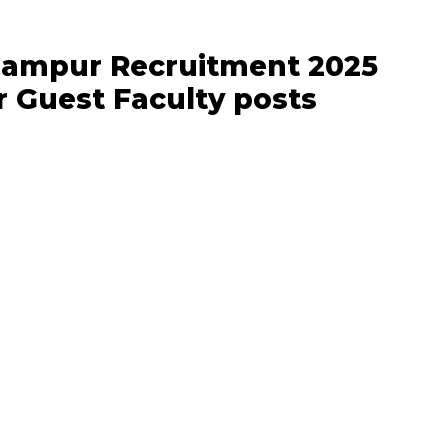
hampur Recruitment 2025
or Guest Faculty posts