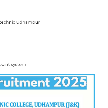
ytechnic Udhampur
 point system