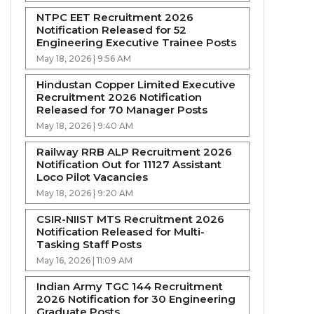
NTPC EET Recruitment 2026
Notification Released for 52
Engineering Executive Trainee Posts
May 18, 2026 | 9:56 AM
Hindustan Copper Limited Executive
Recruitment 2026 Notification
Released for 70 Manager Posts
May 18, 2026 | 9:40 AM
Railway RRB ALP Recruitment 2026
Notification Out for 11127 Assistant
Loco Pilot Vacancies
May 18, 2026 | 9:20 AM
CSIR-NIIST MTS Recruitment 2026
Notification Released for Multi-
Tasking Staff Posts
May 16, 2026 | 11:09 AM
Indian Army TGC 144 Recruitment
2026 Notification for 30 Engineering
Graduate Posts