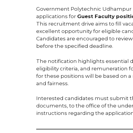
Government Polytechnic Udhampur has o
applications for
Guest Faculty posit
This recruitment drive aims to fill vac
excellent opportunity for eligible c
Candidates are encouraged to review th
before the specified deadline.
The notification highlights essential 
eligibility criteria, and remuneration 
for these positions will be based on 
and fairness.
Interested candidates must submit the
documents, to the office of the und
instructions regarding the applicatio