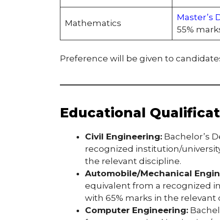
Master’s 
Mathematics
55% marks
Preference will be given to candidates
Educational Qualifica
Civil Engineering:
Bachelor’s D
recognized institution/universi
the relevant discipline.
Automobile/Mechanical Engin
equivalent from a recognized in
with 65% marks in the relevant d
Computer Engineering:
Bachelo