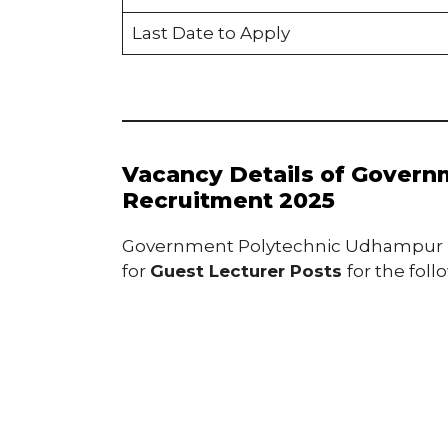
Last Date to Apply
Vacancy Details of Gover
Recruitment 2025
Government Polytechnic Udhampur inv
for
Guest Lecturer Posts
for the foll