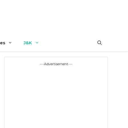
es
J&K
---Advertisement---