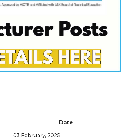
Date
03 February, 2025