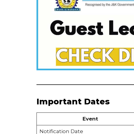
Important Dates
Event
Notification Date