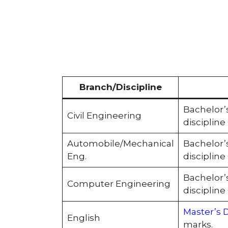
Branch/Discipline
Bachelor’
Civil Engineering
disciplin
Automobile/Mechanical
Bachelor’
Eng.
disciplin
Bachelor’
Computer Engineering
disciplin
Master’s 
English
marks.