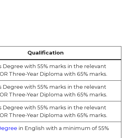
Qualification
s Degree with 55% marks in the relevant
e OR Three-Year Diploma with 65% marks.
s Degree with 55% marks in the relevant
e OR Three-Year Diploma with 65% marks.
s Degree with 55% marks in the relevant
e OR Three-Year Diploma with 65% marks.
Degree
in English with a minimum of 55%