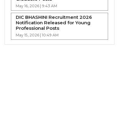
May 16, 2026 | 9:43 AM
DIC BHASHINI Recruitment 2026
Notification Released for Young
Professional Posts
May 15, 2026 | 10:49 AM