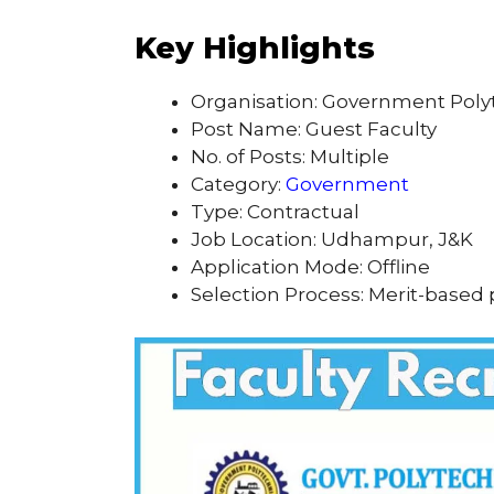
Key Highlights
Organisation: Government Pol
Post Name: Guest Faculty
No. of Posts: Multiple
Category:
Government
Type: Contractual
Job Location: Udhampur, J&K
Application Mode: Offline
Selection Process: Merit-based