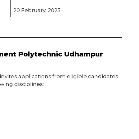
20 February, 2025
nment Polytechnic Udhampur
ites applications from eligible candidates
owing disciplines: