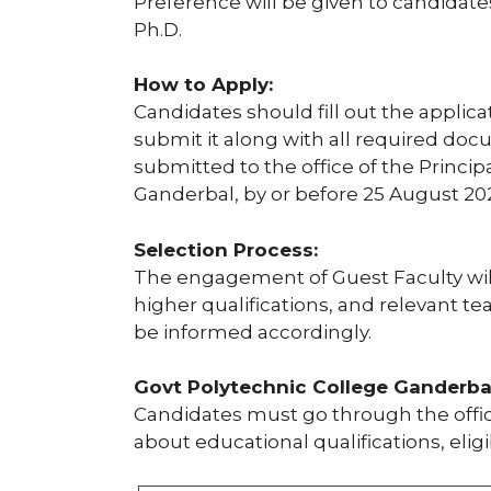
Preference will be given to candidate
Ph.D.
How to Apply:
Candidates should fill out the applica
submit it along with all required do
submitted to the office of the Princi
Ganderbal, by or before 25 August 20
Selection Process:
The engagement of Guest Faculty wil
higher qualifications, and relevant te
be informed accordingly.
Govt Polytechnic College Ganderbal 
Candidates must go through the offici
about educational qualifications, eligi