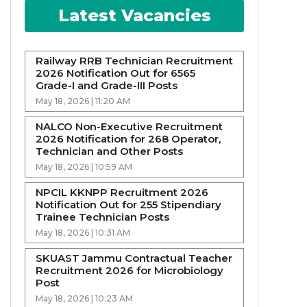
Latest Vacancies
Railway RRB Technician Recruitment
2026 Notification Out for 6565
Grade-I and Grade-III Posts
May 18, 2026 | 11:20 AM
NALCO Non-Executive Recruitment
2026 Notification for 268 Operator,
Technician and Other Posts
May 18, 2026 | 10:59 AM
NPCIL KKNPP Recruitment 2026
Notification Out for 255 Stipendiary
Trainee Technician Posts
May 18, 2026 | 10:31 AM
SKUAST Jammu Contractual Teacher
Recruitment 2026 for Microbiology
Post
May 18, 2026 | 10:23 AM