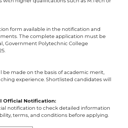
s with higher qualifications such as M.Tech or
tion form available in the notification and
cuments. The complete application must be
pal, Government Polytechnic College
25.
l be made on the basis of academic merit,
aching experience. Shortlisted candidates will
Official Notification:
al notification to check detailed information
bility, terms, and conditions before applying.