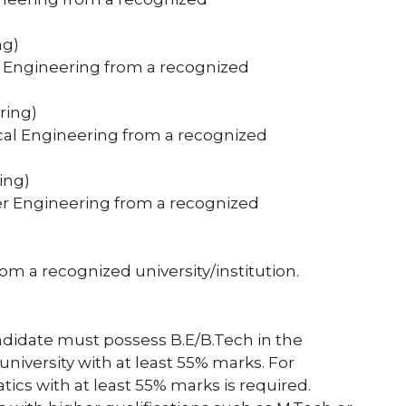
ng)
cal Engineering from a recognized
ring)
ical Engineering from a recognized
ing)
ter Engineering from a recognized
rom a recognized university/institution.
ndidate must possess B.E/B.Tech in the
niversity with at least 55% marks. For
ics with at least 55% marks is required.