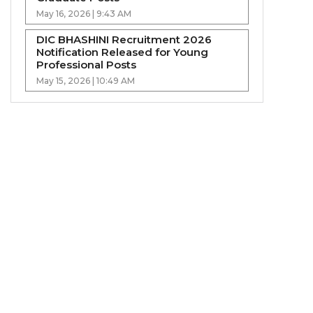
May 16, 2026 | 9:43 AM
DIC BHASHINI Recruitment 2026
Notification Released for Young
Professional Posts
May 15, 2026 | 10:49 AM