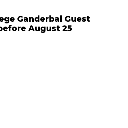
lege Ganderbal Guest
 before August 25