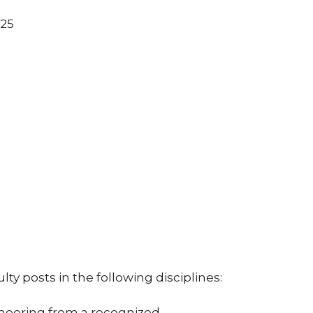
025
lty posts in the following disciplines:
ngineering from a recognized