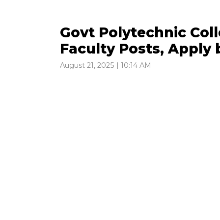
Govt Polytechnic Col
Faculty Posts, Apply
August 21, 2025 | 10:14 AM