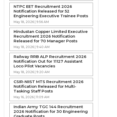
NTPC EET Recruitment 2026
Notification Released for 52
Engineering Executive Trainee Posts
May 18, 2026 | 9:56 AM
Hindustan Copper Limited Executive
Recruitment 2026 Notification
Released for 70 Manager Posts
May 18, 2026 | 9:40 AM
Railway RRB ALP Recruitment 2026
Notification Out for 11127 Assistant
Loco Pilot Vacancies
May 18, 2026 | 9:20 AM
CSIR-NIIST MTS Recruitment 2026
Notification Released for Multi-
Tasking Staff Posts
May 16, 2026 | 11:09 AM
Indian Army TGC 144 Recruitment
2026 Notification for 30 Engineering
Graduate Posts