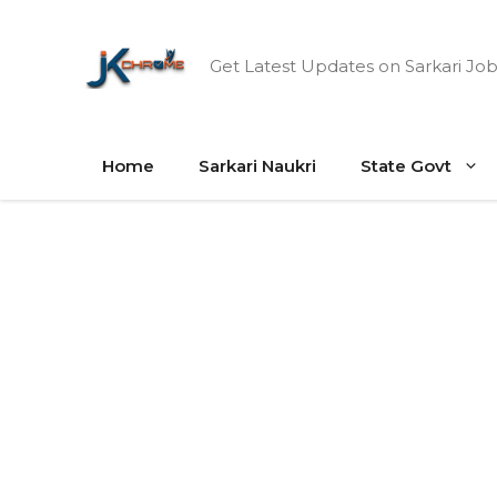
Skip
to
Get Latest Updates on Sarkari Job
content
Home
Sarkari Naukri
State Govt