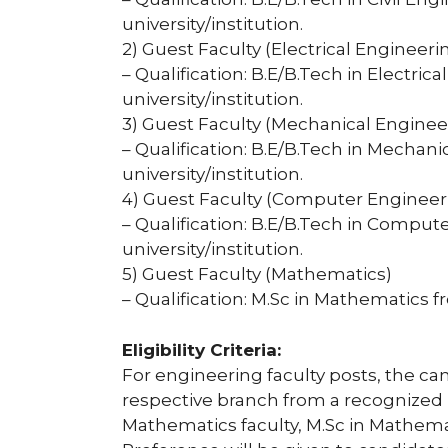
university/institution.
2) Guest Faculty (Electrical Engineeri
– Qualification: B.E/B.Tech in Electri
university/institution.
3) Guest Faculty (Mechanical Enginee
– Qualification: B.E/B.Tech in Mechan
university/institution.
4) Guest Faculty (Computer Engineer
– Qualification: B.E/B.Tech in Compu
university/institution.
5) Guest Faculty (Mathematics)
– Qualification: M.Sc in Mathematics f
Eligibility Criteria:
For engineering faculty posts, the ca
respective branch from a recognized u
Mathematics faculty, M.Sc in Mathemat