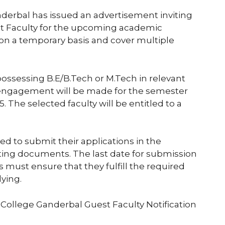
erbal has issued an advertisement inviting
t Faculty for the upcoming academic
 on a temporary basis and cover multiple
 possessing B.E/B.Tech or M.Tech in relevant
 engagement will be made for the semester
The selected faculty will be entitled to a
ed to submit their applications in the
ting documents. The last date for submission
 must ensure that they fulfill the required
lying.
 College Ganderbal Guest Faculty Notification