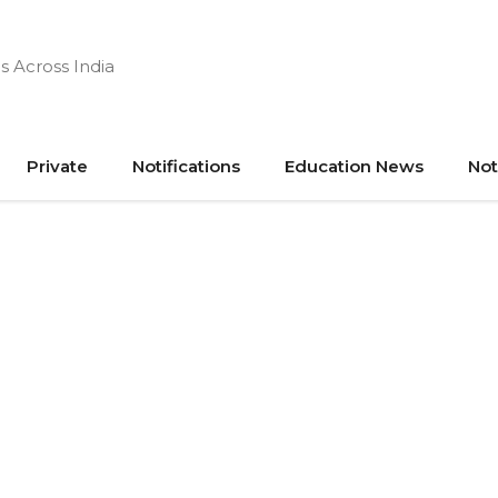
s Across India
Private
Notifications
Education News
Not