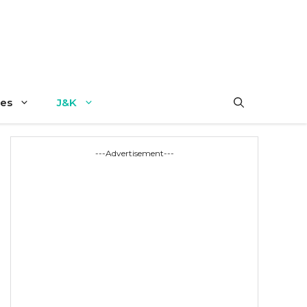
es
J&K
---Advertisement---