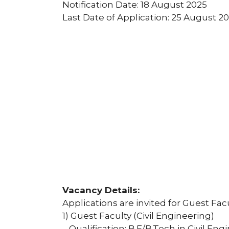
Notification Date: 18 August 2025
Last Date of Application: 25 August 2
Vacancy Details:
Applications are invited for Guest Facu
1) Guest Faculty (Civil Engineering)
– Qualification: B.E/B.Tech in Civil E