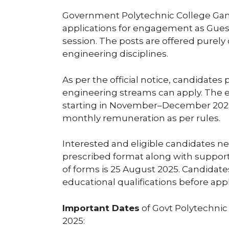
Government Polytechnic College Gand
applications for engagement as Gues
session. The posts are offered purely
engineering disciplines.
As per the official notice, candidates
engineering streams can apply. The
starting in November–December 2025. 
monthly remuneration as per rules.
Interested and eligible candidates ne
prescribed format along with suppor
of forms is 25 August 2025. Candidates
educational qualifications before app
Important Dates
of Govt Polytechnic
2025: