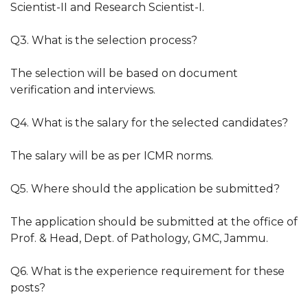
Scientist-II and Research Scientist-I.
Q3. What is the selection process?
The selection will be based on document
verification and interviews.
Q4. What is the salary for the selected candidates?
The salary will be as per ICMR norms.
Q5. Where should the application be submitted?
The application should be submitted at the office of
Prof. & Head, Dept. of Pathology, GMC, Jammu.
Q6. What is the experience requirement for these
posts?