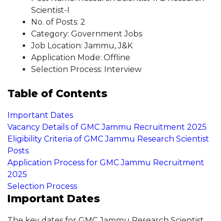
Scientist-I
No. of Posts: 2
Category: Government Jobs
Job Location: Jammu, J&K
Application Mode: Offline
Selection Process: Interview
Table of Contents
Important Dates
Vacancy Details of GMC Jammu Recruitment 2025
Eligibility Criteria of GMC Jammu Research Scientist
Posts
Application Process for GMC Jammu Recruitment
2025
Selection Process
Important Dates
The key dates for GMC Jammu Research Scientist