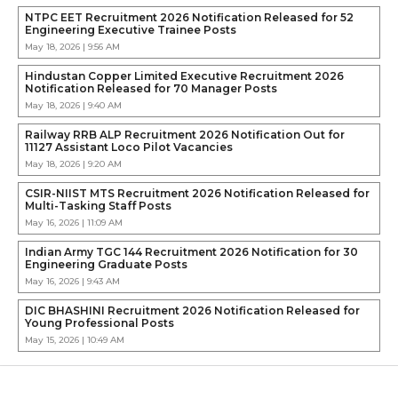
NTPC EET Recruitment 2026 Notification Released for 52
Engineering Executive Trainee Posts
May 18, 2026 | 9:56 AM
Hindustan Copper Limited Executive Recruitment 2026
Notification Released for 70 Manager Posts
May 18, 2026 | 9:40 AM
Railway RRB ALP Recruitment 2026 Notification Out for
11127 Assistant Loco Pilot Vacancies
May 18, 2026 | 9:20 AM
CSIR-NIIST MTS Recruitment 2026 Notification Released for
Multi-Tasking Staff Posts
May 16, 2026 | 11:09 AM
Indian Army TGC 144 Recruitment 2026 Notification for 30
Engineering Graduate Posts
May 16, 2026 | 9:43 AM
DIC BHASHINI Recruitment 2026 Notification Released for
Young Professional Posts
May 15, 2026 | 10:49 AM