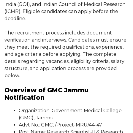
India (GOI), and Indian Council of Medical Research
(ICMR). Eligible candidates can apply before the
deadline.
The recruitment process includes document
verification and interviews. Candidates must ensure
they meet the required qualifications, experience,
and age criteria before applying. The complete
details regarding vacancies, eligibility criteria, salary
structure, and application process are provided
below.
Overview of GMC Jammu
Notification
Organization: Government Medical College
(GMC), Jammu
Advt No.: GMCJ/Project-MRU/44-47
Post Name: Research Scientist-II & Research