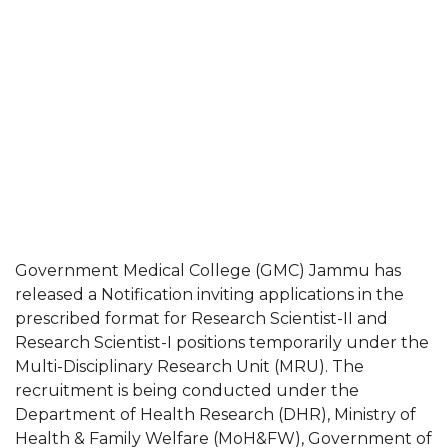
Government Medical College (GMC) Jammu has
released a Notification inviting applications in the
prescribed format for Research Scientist-II and
Research Scientist-I positions temporarily under the
Multi-Disciplinary Research Unit (MRU). The
recruitment is being conducted under the
Department of Health Research (DHR), Ministry of
Health & Family Welfare (MoH&FW), Government of