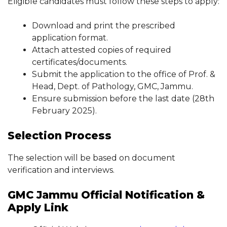
Eligible candidates must follow these steps to apply:
Download and print the prescribed
application format.
Attach attested copies of required
certificates/documents.
Submit the application to the office of Prof. &
Head, Dept. of Pathology, GMC, Jammu.
Ensure submission before the last date (28th
February 2025).
Selection Process
The selection will be based on document
verification and interviews.
GMC Jammu Official Notification &
Apply Link