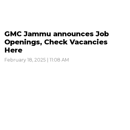
GMC Jammu announces Job
Openings, Check Vacancies
Here
February 18, 2025 | 11:08 AM