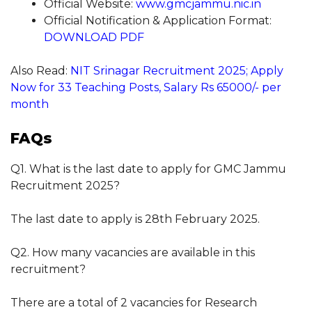
Official Website:
www.gmcjammu.nic.in
Official Notification & Application Format:
DOWNLOAD PDF
Also Read:
NIT Srinagar Recruitment 2025; Apply
Now for 33 Teaching Posts, Salary Rs 65000/- per
month
FAQs
Q1. What is the last date to apply for GMC Jammu
Recruitment 2025?
The last date to apply is 28th February 2025.
Q2. How many vacancies are available in this
recruitment?
There are a total of 2 vacancies for Research