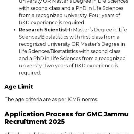
university OR Master’s Degree in Life Sciences
with second class and a PhD in Life Sciences
from a recognized university. Four years of
R&D experience is required.
Research Scientist-I:
Master’s Degree in Life
Sciences/Biostatistics with first class from a
recognized university OR Master’s Degree in
Life Sciences/Biostatistics with second class
and a PhD in Life Sciences from a recognized
university. Two years of R&D experience is
required.
Age Limit
The age criteria are as per ICMR norms.
Application Process for GMC Jammu
Recruitment 2025