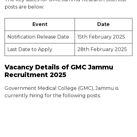
posts are below:
Event
Date
Notification Release Date
15th February 2025
Last Date to Apply
28th February 2025
Vacancy Details of GMC Jammu
Recruitment 2025
Government Medical College (GMC), Jammu is
currently hiring for the following posts: