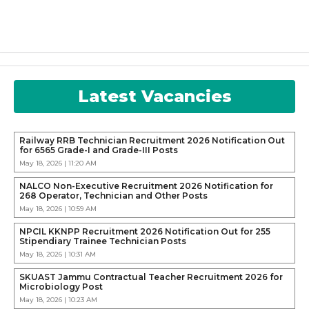
Latest Vacancies
Railway RRB Technician Recruitment 2026 Notification Out
for 6565 Grade-I and Grade-III Posts
May 18, 2026 | 11:20 AM
NALCO Non-Executive Recruitment 2026 Notification for
268 Operator, Technician and Other Posts
May 18, 2026 | 10:59 AM
NPCIL KKNPP Recruitment 2026 Notification Out for 255
Stipendiary Trainee Technician Posts
May 18, 2026 | 10:31 AM
SKUAST Jammu Contractual Teacher Recruitment 2026 for
Microbiology Post
May 18, 2026 | 10:23 AM