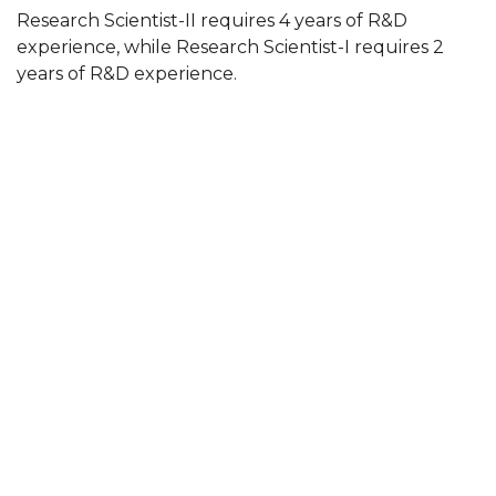
Research Scientist-II requires 4 years of R&D
experience, while Research Scientist-I requires 2
years of R&D experience.