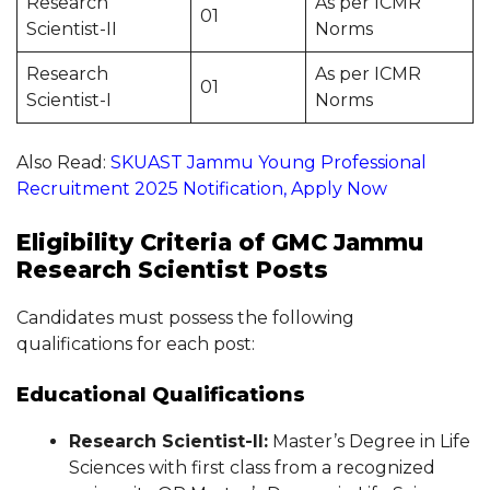
Research
As per ICMR
01
Scientist-II
Norms
Research
As per ICMR
01
Scientist-I
Norms
Also Read:
SKUAST Jammu Young Professional
Recruitment 2025 Notification, Apply Now
Eligibility Criteria of GMC Jammu
Research Scientist Posts
Candidates must possess the following
qualifications for each post:
Educational Qualifications
Research Scientist-II:
Master’s Degree in Life
Sciences with first class from a recognized