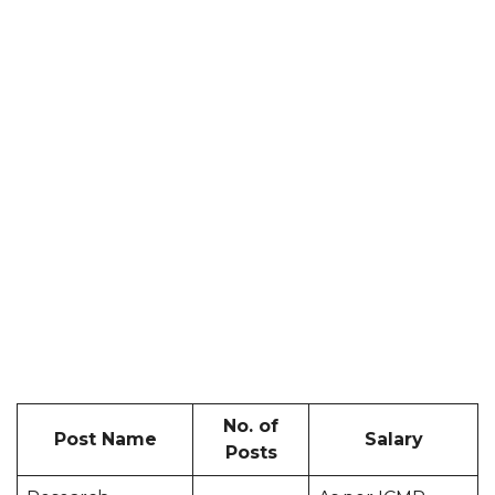
No. of
Post Name
Salary
Posts