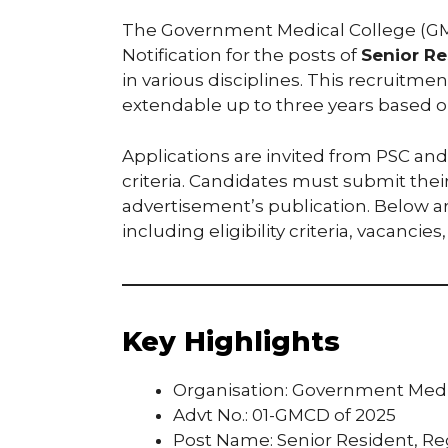
The Government Medical College (GM
Notification for the posts of
Senior Re
in various disciplines. This recruitmen
extendable up to three years based o
Applications are invited from PSC and
criteria. Candidates must submit thei
advertisement’s publication. Below are
including eligibility criteria, vacancie
Key Highlights
Organisation: Government Medi
Advt No.: 01-GMCD of 2025
Post Name: Senior Resident, Re