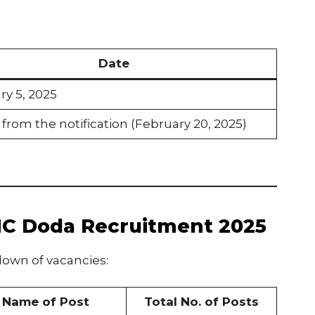
Date
ry 5, 2025
 from the notification (February 20, 2025)
MC Doda Recruitment 2025
own of vacancies:
Name of Post
Total No. of Posts