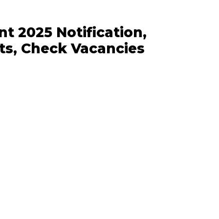
 2025 Notification,
ts, Check Vacancies