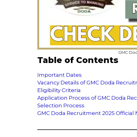
GMC Doda
Table of Contents
Important Dates
Vacancy Details of GMC Doda Recrui
Eligibility Criteria
Application Process of GMC Doda Re
Selection Process
GMC Doda Recruitment 2025 Official No