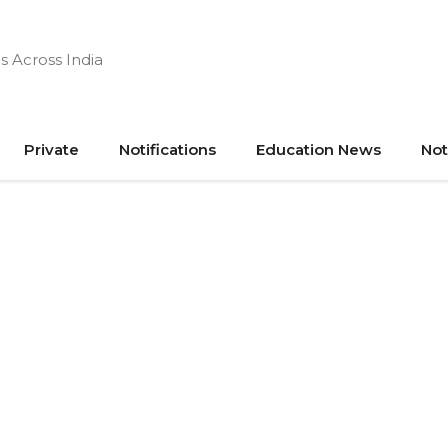
s Across India
Private
Notifications
Education News
Not