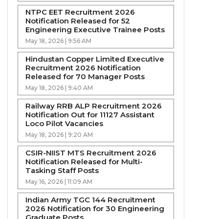
NTPC EET Recruitment 2026
Notification Released for 52
Engineering Executive Trainee Posts
May 18, 2026 | 9:56 AM
Hindustan Copper Limited Executive
Recruitment 2026 Notification
Released for 70 Manager Posts
May 18, 2026 | 9:40 AM
Railway RRB ALP Recruitment 2026
Notification Out for 11127 Assistant
Loco Pilot Vacancies
May 18, 2026 | 9:20 AM
CSIR-NIIST MTS Recruitment 2026
Notification Released for Multi-
Tasking Staff Posts
May 16, 2026 | 11:09 AM
Indian Army TGC 144 Recruitment
2026 Notification for 30 Engineering
Graduate Posts