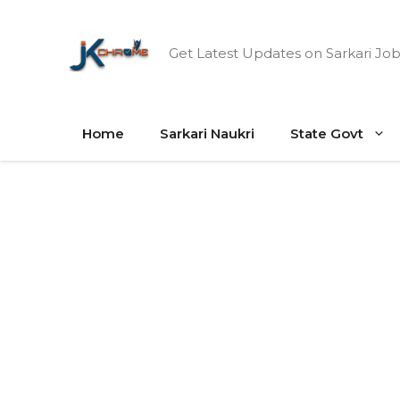
Skip
to
Get Latest Updates on Sarkari Job
content
Home
Sarkari Naukri
State Govt