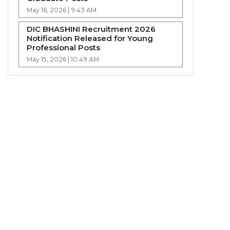
May 16, 2026 | 9:43 AM
DIC BHASHINI Recruitment 2026
Notification Released for Young
Professional Posts
May 15, 2026 | 10:49 AM