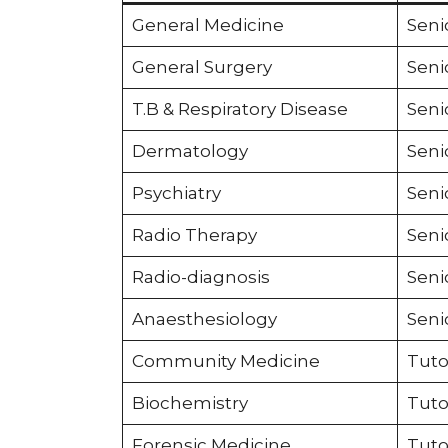
General Medicine
Seni
General Surgery
Seni
T.B & Respiratory Disease
Seni
Dermatology
Seni
Psychiatry
Seni
Radio Therapy
Seni
Radio-diagnosis
Seni
Anaesthesiology
Seni
Community Medicine
Tuto
Biochemistry
Tuto
Forensic Medicine
Tuto