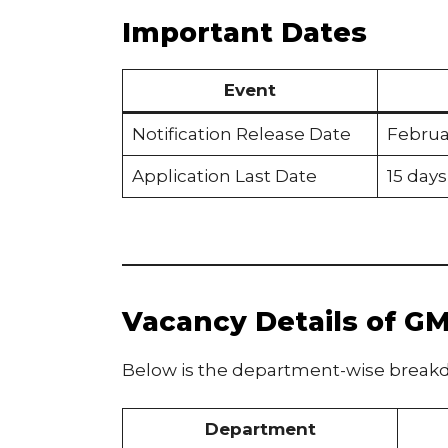
Important Dates
Event
Notification Release Date
Februa
Application Last Date
15 days
Vacancy Details of G
Below is the department-wise breakd
Department