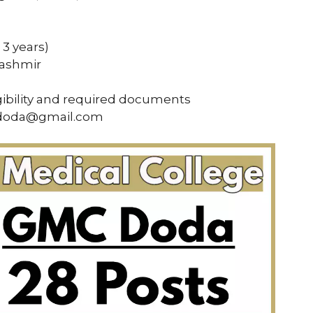
3 years)
Kashmir
gibility and required documents
mcdoda@gmail.com