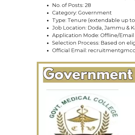
No. of Posts: 28
Category: Government
Type: Tenure (extendable up to 
Job Location: Doda, Jammu & 
Application Mode: Offline/Email
Selection Process: Based on eli
Official Email: recruitmentg