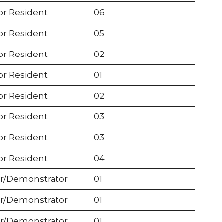
or Resident
06
or Resident
05
or Resident
02
or Resident
01
or Resident
02
or Resident
03
or Resident
03
or Resident
04
r/Demonstrator
01
r/Demonstrator
01
r/Demonstrator
01