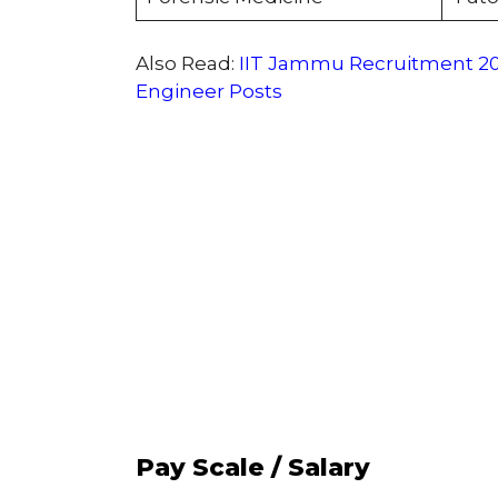
Also Read:
IIT Jammu Recruitment 202
Engineer Posts
Pay Scale / Salary