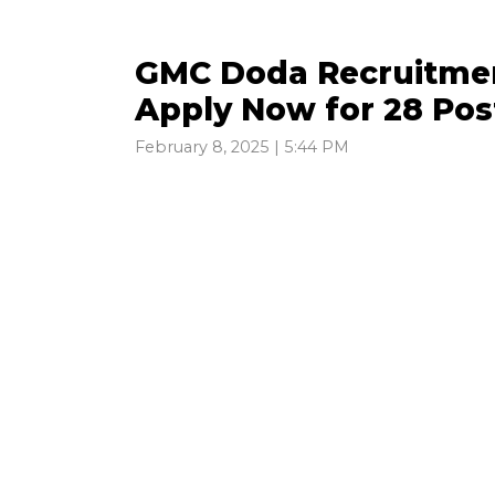
GMC Doda Recruitment
Apply Now for 28 Pos
February 8, 2025 | 5:44 PM