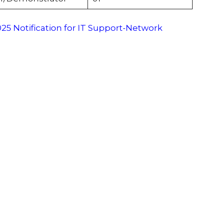
5 Notification for IT Support-Network