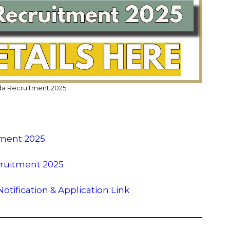
 Recruitment 2025
tment 2025
cruitment 2025
tification & Application Link