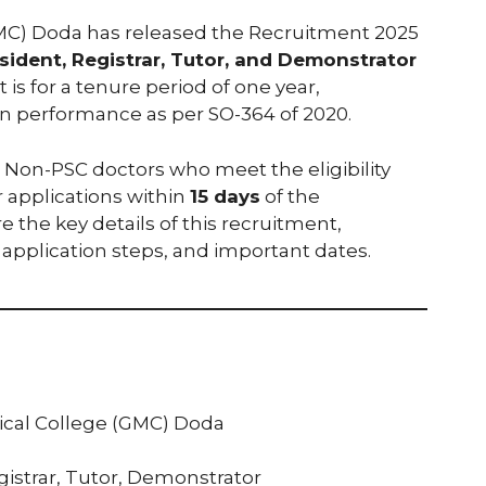
C) Doda has released the Recruitment 2025
sident, Registrar, Tutor, and Demonstrator
t is for a tenure period of one year,
n performance as per SO-364 of 2020.
 Non-PSC doctors who meet the eligibility
r applications within
15 days
of the
 the key details of this recruitment,
s, application steps, and important dates.
cal College (GMC) Doda
gistrar, Tutor, Demonstrator