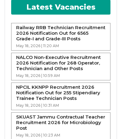
Latest Vacancies
Railway RRB Technician Recruitment
2026 Notification Out for 6565
Grade-I and Grade-III Posts
May 18, 2026 | 11:20 AM
NALCO Non-Executive Recruitment
2026 Notification for 268 Operator,
Technician and Other Posts
May 18, 2026 | 10:59 AM
NPCIL KKNPP Recruitment 2026
Notification Out for 255 Stipendiary
Trainee Technician Posts
May 18, 2026 | 10:31 AM
SKUAST Jammu Contractual Teacher
Recruitment 2026 for Microbiology
Post
May 18, 2026 | 10:23 AM