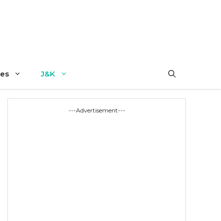
es
J&K
---Advertisement---