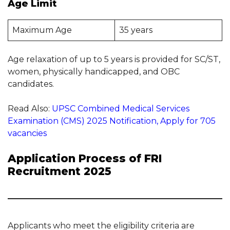
Age Limit
Maximum Age
35 years
Age relaxation of up to 5 years is provided for SC/ST,
women, physically handicapped, and OBC
candidates.
Read Also:
UPSC Combined Medical Services
Examination (CMS) 2025 Notification, Apply for 705
vacancies
Application Process of FRI
Recruitment 2025
Applicants who meet the eligibility criteria are