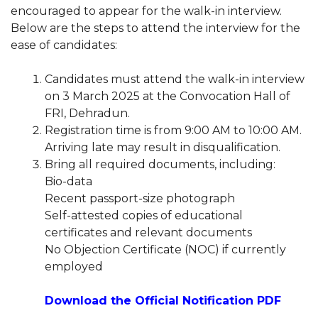
encouraged to appear for the walk-in interview.
Below are the steps to attend the interview for the
ease of candidates:
Candidates must attend the walk-in interview
on 3 March 2025 at the Convocation Hall of
FRI, Dehradun.
Registration time is from 9:00 AM to 10:00 AM.
Arriving late may result in disqualification.
Bring all required documents, including:
Bio-data
Recent passport-size photograph
Self-attested copies of educational
certificates and relevant documents
No Objection Certificate (NOC) if currently
employed
Download the Official Notification PDF