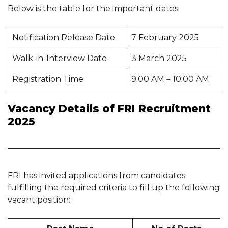
Below is the table for the important dates:
Notification Release Date
7 February 2025
Walk-in-Interview Date
3 March 2025
Registration Time
9:00 AM – 10:00 AM
Vacancy Details of FRI Recruitment
2025
FRI has invited applications from candidates
fulfilling the required criteria to fill up the following
vacant position: