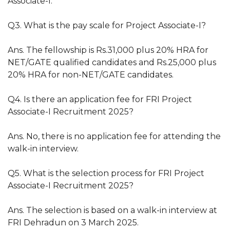
Associate-I.
Q3. What is the pay scale for Project Associate-I?
Ans. The fellowship is Rs.31,000 plus 20% HRA for
NET/GATE qualified candidates and Rs.25,000 plus
20% HRA for non-NET/GATE candidates.
Q4. Is there an application fee for FRI Project
Associate-I Recruitment 2025?
Ans. No, there is no application fee for attending the
walk-in interview.
Q5. What is the selection process for FRI Project
Associate-I Recruitment 2025?
Ans. The selection is based on a walk-in interview at
FRI Dehradun on 3 March 2025.