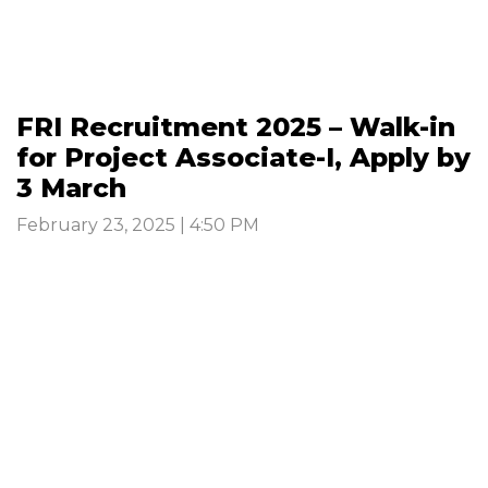
FRI Recruitment 2025 – Walk-in
for Project Associate-I, Apply by
3 March
February 23, 2025 | 4:50 PM