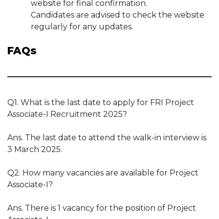
website for final confirmation.
Candidates are advised to check the website
regularly for any updates.
FAQs
Q1. What is the last date to apply for FRI Project
Associate-I Recruitment 2025?
Ans. The last date to attend the walk-in interview is
3 March 2025.
Q2. How many vacancies are available for Project
Associate-I?
Ans. There is 1 vacancy for the position of Project