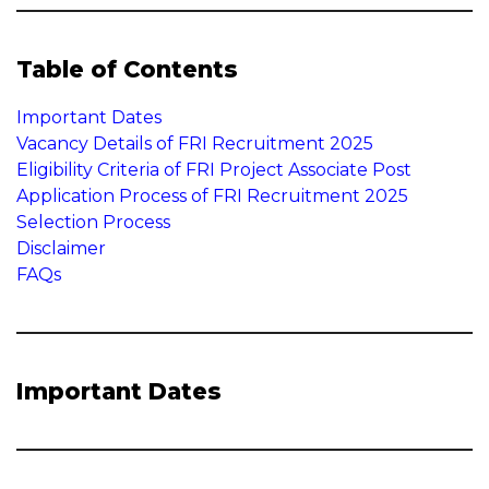
Table of Contents
Important Dates
Vacancy Details of FRI Recruitment 2025
Eligibility Criteria of FRI Project Associate Post
Application Process of FRI Recruitment 2025
Selection Process
Disclaimer
FAQs
Important Dates