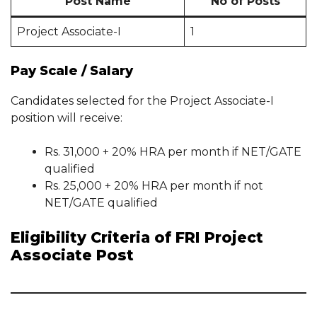
Post Name
No of Posts
Project Associate-I
1
Pay Scale / Salary
Candidates selected for the Project Associate-I
position will receive:
Rs. 31,000 + 20% HRA per month if NET/GATE
qualified
Rs. 25,000 + 20% HRA per month if not
NET/GATE qualified
Eligibility Criteria of FRI Project
Associate Post