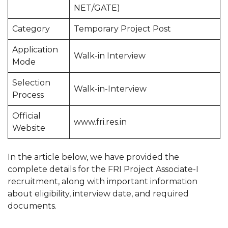
NET/GATE)
Category
Temporary Project Post
Application
Walk-in Interview
Mode
Selection
Walk-in-Interview
Process
Official
www.fri.res.in
Website
In the article below, we have provided the
complete details for the FRI Project Associate-I
recruitment, along with important information
about eligibility, interview date, and required
documents.