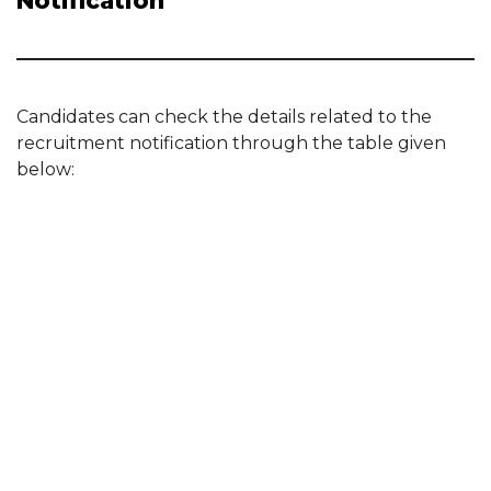
Notification
Candidates can check the details related to the
recruitment notification through the table given
below: