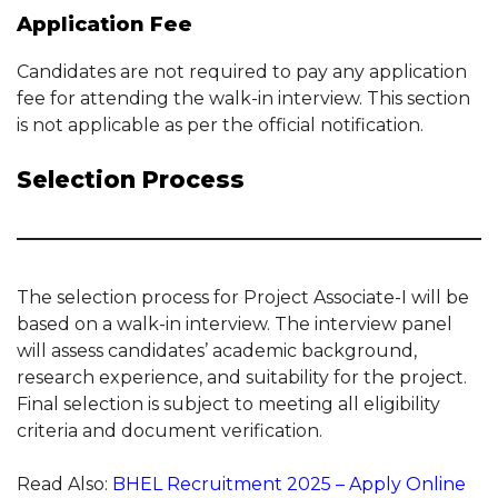
Application Fee
Candidates are not required to pay any application
fee for attending the walk-in interview. This section
is not applicable as per the official notification.
Selection Process
The selection process for Project Associate-I will be
based on a walk-in interview. The interview panel
will assess candidates’ academic background,
research experience, and suitability for the project.
Final selection is subject to meeting all eligibility
criteria and document verification.
Read Also:
BHEL Recruitment 2025 – Apply Online