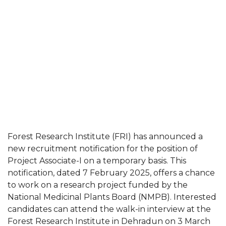
Forest Research Institute (FRI) has announced a
new recruitment notification for the position of
Project Associate-I on a temporary basis. This
notification, dated 7 February 2025, offers a chance
to work on a research project funded by the
National Medicinal Plants Board (NMPB). Interested
candidates can attend the walk-in interview at the
Forest Research Institute in Dehradun on 3 March