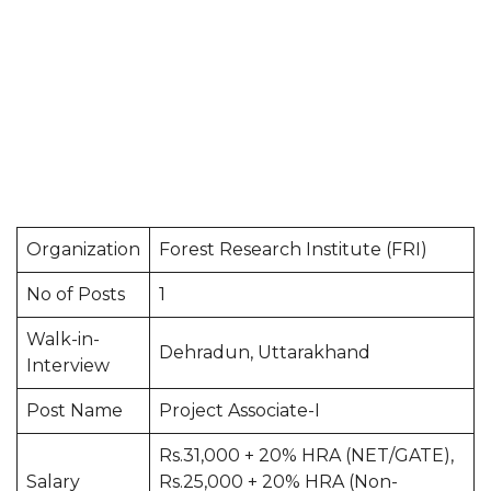
Organization
Forest Research Institute (FRI)
No of Posts
1
Walk-in-
Dehradun, Uttarakhand
Interview
Post Name
Project Associate-I
Rs.31,000 + 20% HRA (NET/GATE),
Salary
Rs.25,000 + 20% HRA (Non-