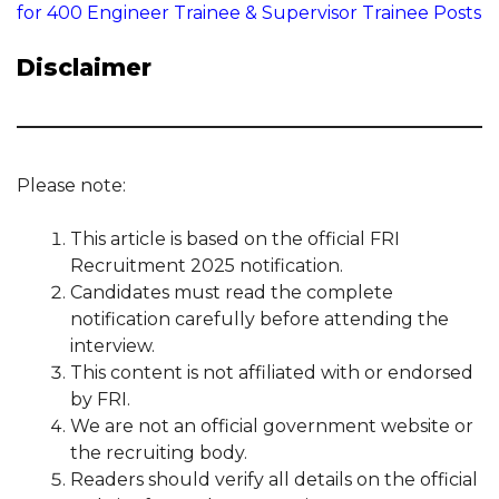
for 400 Engineer Trainee & Supervisor Trainee Posts
Disclaimer
Please note:
This article is based on the official FRI
Recruitment 2025 notification.
Candidates must read the complete
notification carefully before attending the
interview.
This content is not affiliated with or endorsed
by FRI.
We are not an official government website or
the recruiting body.
Readers should verify all details on the official