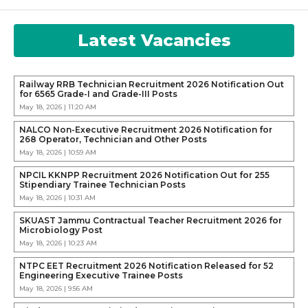
Latest Vacancies
Railway RRB Technician Recruitment 2026 Notification Out
for 6565 Grade-I and Grade-III Posts
May 18, 2026 | 11:20 AM
NALCO Non-Executive Recruitment 2026 Notification for
268 Operator, Technician and Other Posts
May 18, 2026 | 10:59 AM
NPCIL KKNPP Recruitment 2026 Notification Out for 255
Stipendiary Trainee Technician Posts
May 18, 2026 | 10:31 AM
SKUAST Jammu Contractual Teacher Recruitment 2026 for
Microbiology Post
May 18, 2026 | 10:23 AM
NTPC EET Recruitment 2026 Notification Released for 52
Engineering Executive Trainee Posts
May 18, 2026 | 9:56 AM