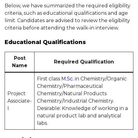
Below, we have summarized the required eligibility
criteria, such as educational qualifications and age
limit. Candidates are advised to review the eligibility
criteria before attending the walk-in interview.
Educational Qualifications
Post
Required Qualification
Name
First class
M.Sc.
in Chemistry/Organic
Chemistry/Pharmaceutical
Project
Chemistry/Natural Products
Associate-
Chemistry/Industrial Chemistry.
I
Desirable: Knowledge of working in a
natural product lab and analytical
labs.