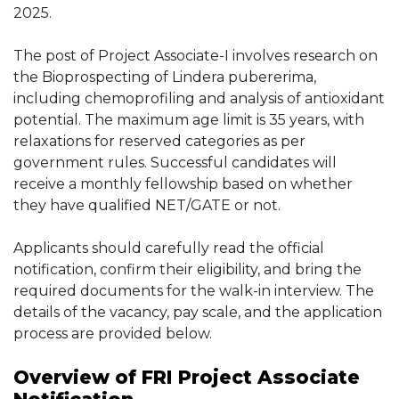
2025.
The post of Project Associate-I involves research on
the Bioprospecting of Lindera pubererima,
including chemoprofiling and analysis of antioxidant
potential. The maximum age limit is 35 years, with
relaxations for reserved categories as per
government rules. Successful candidates will
receive a monthly fellowship based on whether
they have qualified NET/GATE or not.
Applicants should carefully read the official
notification, confirm their eligibility, and bring the
required documents for the walk-in interview. The
details of the vacancy, pay scale, and the application
process are provided below.
Overview of FRI Project Associate