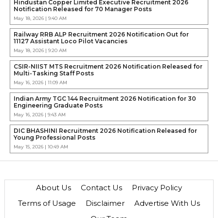
Hindustan Copper Limited Executive Recruitment 2026
Notification Released for 70 Manager Posts
May 18, 2026 | 9:40 AM
Railway RRB ALP Recruitment 2026 Notification Out for
11127 Assistant Loco Pilot Vacancies
May 18, 2026 | 9:20 AM
CSIR-NIIST MTS Recruitment 2026 Notification Released for
Multi-Tasking Staff Posts
May 16, 2026 | 11:09 AM
Indian Army TGC 144 Recruitment 2026 Notification for 30
Engineering Graduate Posts
May 16, 2026 | 9:43 AM
DIC BHASHINI Recruitment 2026 Notification Released for
Young Professional Posts
May 15, 2026 | 10:49 AM
About Us
Contact Us
Privacy Policy
Terms of Usage
Disclaimer
Advertise With Us