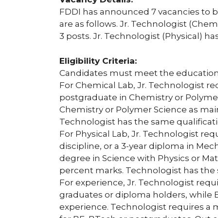
FDDI has announced 7 vacancies to be f
are as follows. Jr. Technologist (Chem
3 posts. Jr. Technologist (Physical) has
Eligibility Criteria:
Candidates must meet the educational
For Chemical Lab, Jr. Technologist req
postgraduate in Chemistry or Polymer
Chemistry or Polymer Science as main
Technologist has the same qualificati
For Physical Lab, Jr. Technologist re
discipline, or a 3-year diploma in Mech
degree in Science with Physics or M
percent marks. Technologist has the
For experience, Jr. Technologist requ
graduates or diploma holders, while
experience. Technologist requires a 