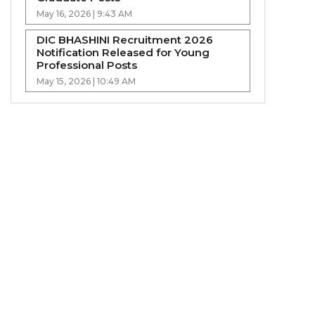
May 16, 2026 | 9:43 AM
DIC BHASHINI Recruitment 2026
Notification Released for Young
Professional Posts
May 15, 2026 | 10:49 AM