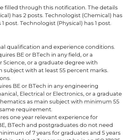
illed through this notification. The details
ical) has 2 posts. Technologist (Chemical) has
 1 post. Technologist (Physical) has 1 post.
 qualification and experience conditions.
uires BE or BTech in any field, or a
 Science, or a graduate degree with
 subject with at least 55 percent marks.
ons.
quires BE or BTech in any engineering
anical, Electrical or Electronics, or a graduate
athematics as main subject with minimum 55
 same requirement.
ires one year relevant experience for
 BE, BTech and postgraduates do not need
minimum of 7 years for graduates and 5 years