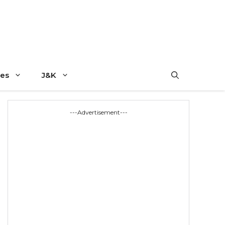
es
J&K
---Advertisement---