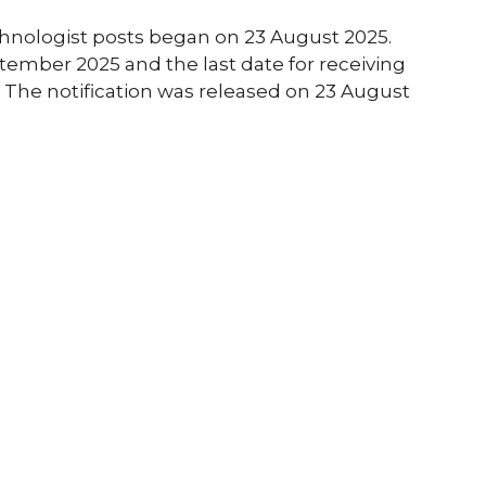
chnologist posts began on 23 August 2025.
ptember 2025 and the last date for receiving
 The notification was released on 23 August