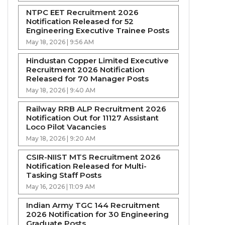
NTPC EET Recruitment 2026
Notification Released for 52
Engineering Executive Trainee Posts
May 18, 2026 | 9:56 AM
Hindustan Copper Limited Executive
Recruitment 2026 Notification
Released for 70 Manager Posts
May 18, 2026 | 9:40 AM
Railway RRB ALP Recruitment 2026
Notification Out for 11127 Assistant
Loco Pilot Vacancies
May 18, 2026 | 9:20 AM
CSIR-NIIST MTS Recruitment 2026
Notification Released for Multi-
Tasking Staff Posts
May 16, 2026 | 11:09 AM
Indian Army TGC 144 Recruitment
2026 Notification for 30 Engineering
Graduate Posts