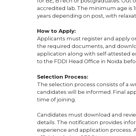
for BE, BTech or postgraduates. Out of
accredited lab. The minimum age is 
years depending on post, with relaxat
How to Apply:
Applicants must register and apply o
the required documents, and download
application along with self-attested
to the FDDI Head Office in Noida bef
Selection Process:
The selection process consists of a wr
candidates will be informed. Final ap
time of joining.
Candidates must download and review 
details. The notification provides infor
experience and application process. Ap