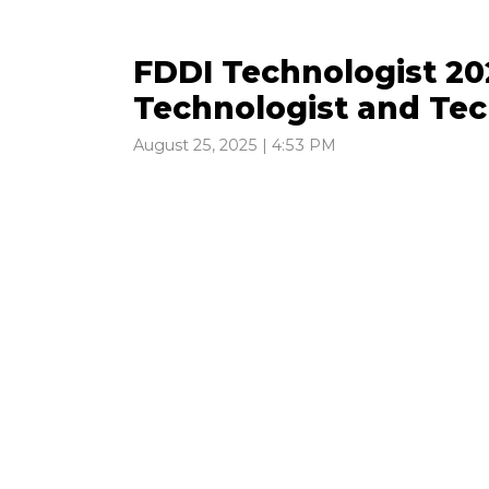
FDDI Technologist 202
Technologist and Tec
August 25, 2025 | 4:53 PM