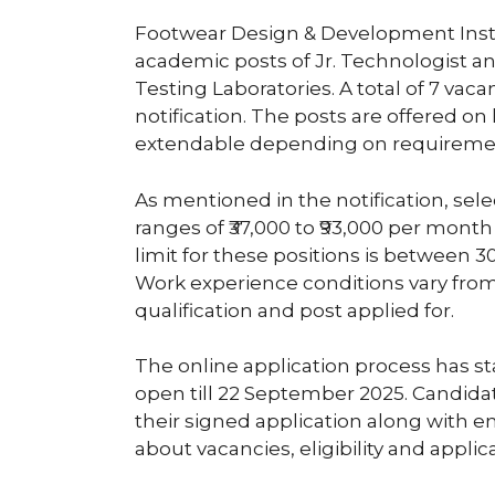
Footwear Design & Development Instit
academic posts of Jr. Technologist a
Testing Laboratories. A total of 7 v
notification. The posts are offered on 
extendable depending on requireme
As mentioned in the notification, sele
ranges of ₹37,000 to ₹93,000 per mo
limit for these positions is between 30
Work experience conditions vary fro
qualification and post applied for.
The online application process has s
open till 22 September 2025. Candidat
their signed application along with 
about vacancies, eligibility and appli