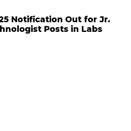
5 Notification Out for Jr.
hnologist Posts in Labs