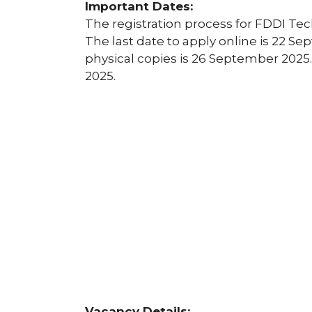
Important Dates:
The registration process for FDDI Te
The last date to apply online is 22 Se
physical copies is 26 September 2025.
2025.
Vacancy Details: