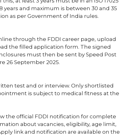
 this, at least 3 years must be in an ISO 17025
18 years and maximum is between 30 and 35
ion as per Government of India rules.
nline through the FDDI career page, upload
 the filled application form. The signed
 enclosures must then be sent by Speed Post
ore 26 September 2025.
itten test and or interview. Only shortlisted
pointment is subject to medical fitness at the
the official FDDI notification for complete
mation about vacancies, eligibility, age limit,
ply link and notification are available on the