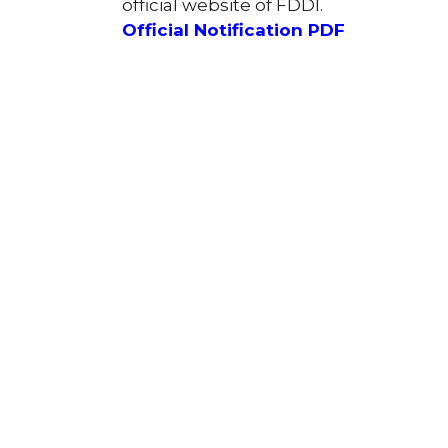
official website of FDDI.
Official Notification PDF