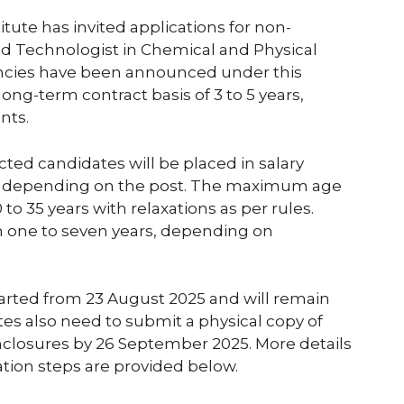
ute has invited applications for non-
nd Technologist in Chemical and Physical
acancies have been announced under this
long-term contract basis of 3 to 5 years,
nts.
cted candidates will be placed in salary
nth depending on the post. The maximum age
 to 35 years with relaxations as per rules.
m one to seven years, depending on
tarted from 23 August 2025 and will remain
es also need to submit a physical copy of
enclosures by 26 September 2025. More details
cation steps are provided below.