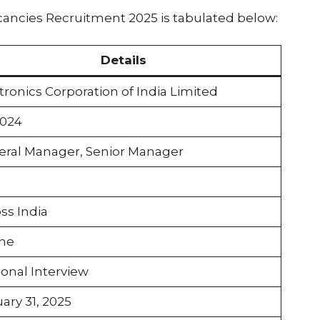
ancies Recruitment 2025 is tabulated below:
Details
tronics Corporation of India Limited
2024
ral Manager, Senior Manager
ss India
ine
onal Interview
ary 31, 2025