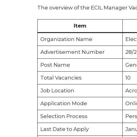
The overview of the ECIL Manager Vac
Item
Organization Name
Elec
Advertisement Number
28/
Post Name
Gene
Total Vacancies
10
Job Location
Acro
Application Mode
Onl
Selection Process
Pers
Last Date to Apply
Janu