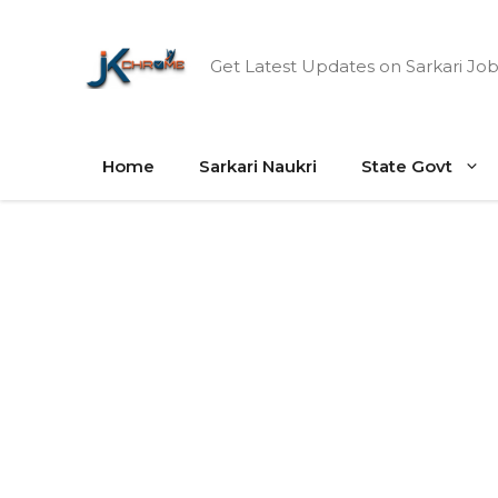
Skip
to
Get Latest Updates on Sarkari Job
content
Home
Sarkari Naukri
State Govt