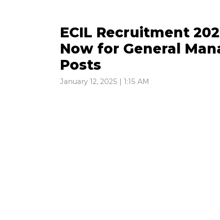
ECIL Recruitment 202
Now for General Man
Posts
January 12, 2025 | 1:15 AM