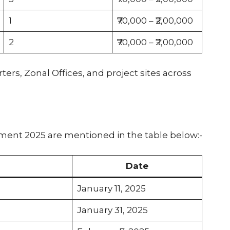
1
₹70,000 – ₹2,00,000
2
₹70,000 – ₹2,00,000
ers, Zonal Offices, and project sites across
ment 2025 are mentioned in the table below:-
Date
January 11, 2025
January 31, 2025