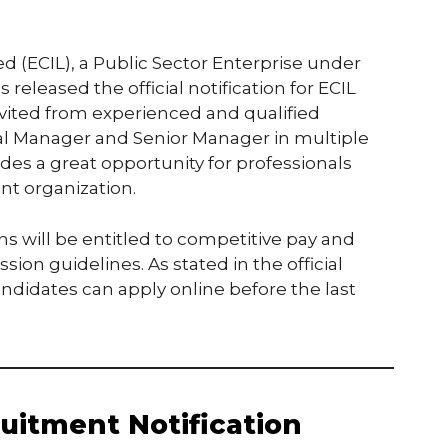
ed (ECIL), a Public Sector Enterprise under
eleased the official notification for ECIL
nvited from experienced and qualified
ral Manager and Senior Manager in multiple
des a great opportunity for professionals
nt organization.
ns will be entitled to competitive pay and
on guidelines. As stated in the official
candidates can apply online before the last
uitment Notification