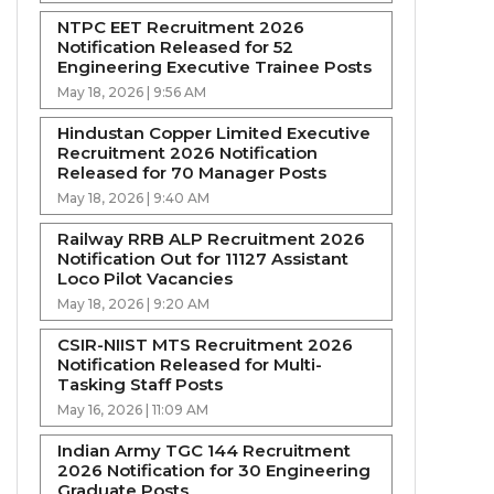
NTPC EET Recruitment 2026
Notification Released for 52
Engineering Executive Trainee Posts
May 18, 2026 | 9:56 AM
Hindustan Copper Limited Executive
Recruitment 2026 Notification
Released for 70 Manager Posts
May 18, 2026 | 9:40 AM
Railway RRB ALP Recruitment 2026
Notification Out for 11127 Assistant
Loco Pilot Vacancies
May 18, 2026 | 9:20 AM
CSIR-NIIST MTS Recruitment 2026
Notification Released for Multi-
Tasking Staff Posts
May 16, 2026 | 11:09 AM
Indian Army TGC 144 Recruitment
2026 Notification for 30 Engineering
Graduate Posts