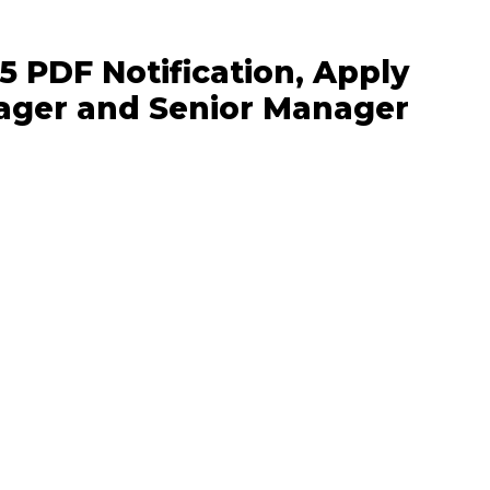
5 PDF Notification, Apply
ager and Senior Manager