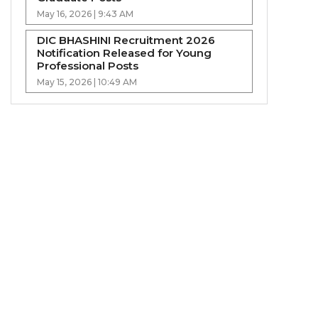
May 16, 2026 | 9:43 AM
DIC BHASHINI Recruitment 2026
Notification Released for Young
Professional Posts
May 15, 2026 | 10:49 AM