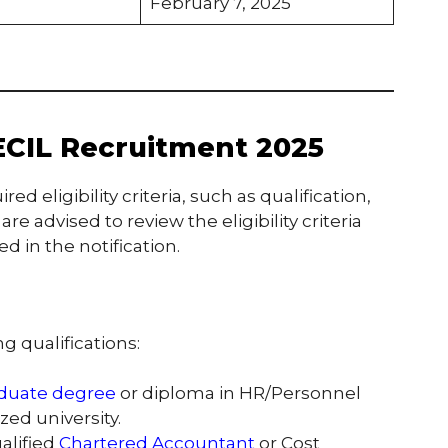
February 7, 2025
r ECIL Recruitment 2025
 eligibility criteria, such as qualification,
re advised to review the eligibility criteria
 in the notification.
 qualifications:
duate degree
or diploma in HR/Personnel
ed university.
ualified
Chartered Accountant
or Cost