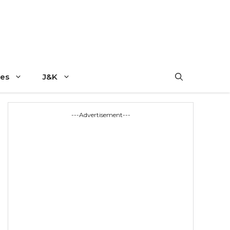
es
J&K
---Advertisement---