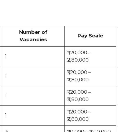
Number of
Pay Scale
Vacancies
₹1,20,000 –
1
₹2,80,000
₹1,20,000 –
1
₹2,80,000
₹1,20,000 –
1
₹2,80,000
₹1,20,000 –
1
₹2,80,000
3
₹70,000 – ₹2,00,000