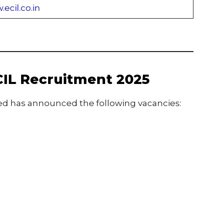
ecil.co.in
CIL Recruitment 2025
ted has announced the following vacancies: