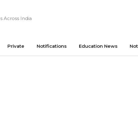
s Across India
Private
Notifications
Education News
Not