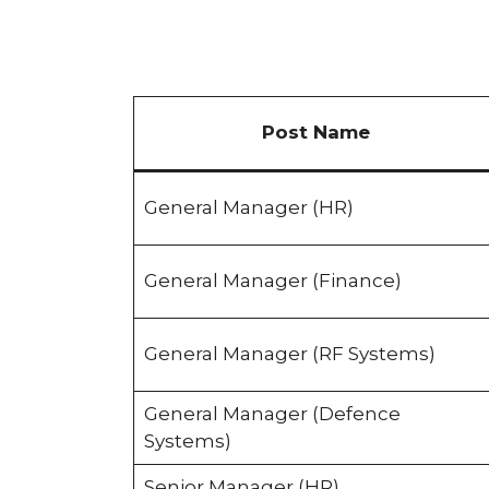
Post Name
General Manager (HR)
General Manager (Finance)
General Manager (RF Systems)
General Manager (Defence
Systems)
Senior Manager (HR)