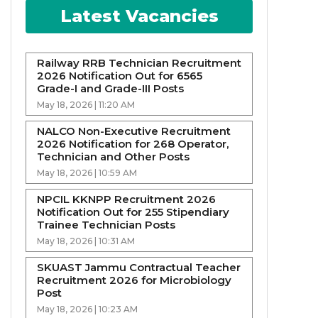
Latest Vacancies
Railway RRB Technician Recruitment
2026 Notification Out for 6565
Grade-I and Grade-III Posts
May 18, 2026 | 11:20 AM
NALCO Non-Executive Recruitment
2026 Notification for 268 Operator,
Technician and Other Posts
May 18, 2026 | 10:59 AM
NPCIL KKNPP Recruitment 2026
Notification Out for 255 Stipendiary
Trainee Technician Posts
May 18, 2026 | 10:31 AM
SKUAST Jammu Contractual Teacher
Recruitment 2026 for Microbiology
Post
May 18, 2026 | 10:23 AM