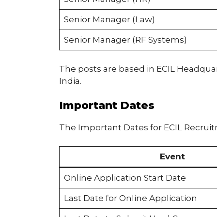
Senior Manager (Law)
Senior Manager (RF Systems)
The posts are based in ECIL Headquart
India.
Important Dates
The Important Dates for ECIL Recruit
Event
Online Application Start Date
Last Date for Online Application