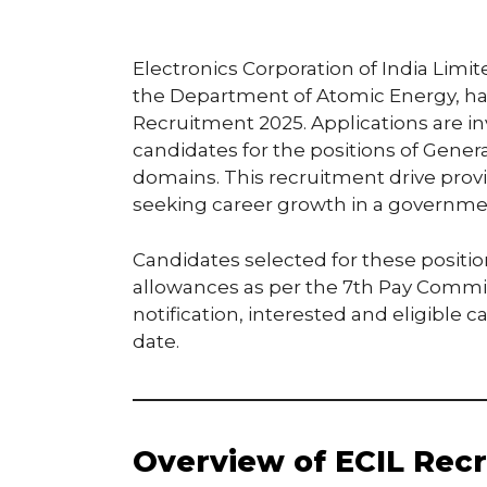
Electronics Corporation of India Limit
the Department of Atomic Energy, has r
Recruitment 2025. Applications are i
candidates for the positions of Gene
domains. This recruitment drive provi
seeking career growth in a governme
Candidates selected for these positio
allowances as per the 7th Pay Commissi
notification, interested and eligible 
date.
Overview of ECIL Recr