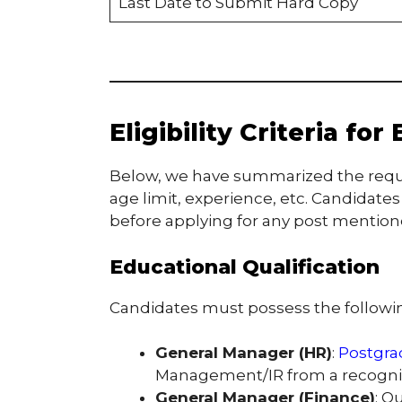
Last Date to Submit Hard Copy
Eligibility Criteria fo
Below, we have summarized the required
age limit, experience, etc. Candidates a
before applying for any post mentioned
Educational Qualification
Candidates must possess the following
General Manager (HR)
:
Postgra
Management/IR from a recogniz
General Manager (Finance)
: Q