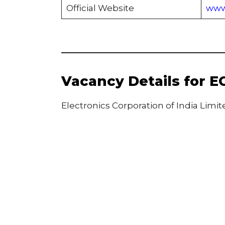
Official Website
www.
Vacancy Details for E
Electronics Corporation of India Limi